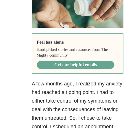
Feel less alone
Hand picked stories and resources from The
Mighty community.
Get our helpful emails
A few months ago, I realized my anxiety
had reached a tipping point. I had to
either take control of my symptoms or
deal with the consequences of leaving
them untreated. So, I chose to take
control. I scheduled an appointment