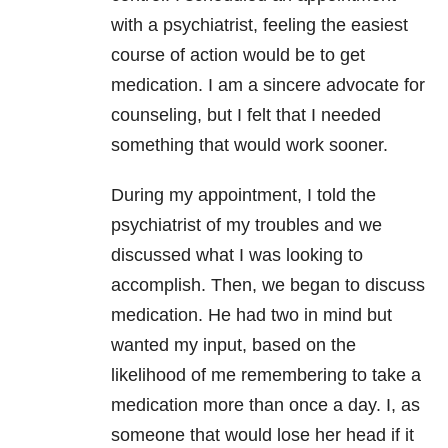
with a psychiatrist, feeling the easiest
course of action would be to get
medication. I am a sincere advocate for
counseling, but I felt that I needed
something that would work sooner.
During my appointment, I told the
psychiatrist of my troubles and we
discussed what I was looking to
accomplish. Then, we began to discuss
medication. He had two in mind but
wanted my input, based on the
likelihood of me remembering to take a
medication more than once a day. I, as
someone that would lose her head if it