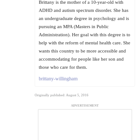
Brittany is the mother of a 10-year-old with
ADHD and autism spectrum disorder. She has
an undergraduate degree in psychology and is
pursuing an MPA (Masters in Public
Administration). Her goal with this degree is to
help with the reform of mental health care. She
wants this country to be more accessible and
accommodating for people like her son and
those who care for them.
brittany-willingham
Originally published: August 5, 2016
ADVERTISEMENT