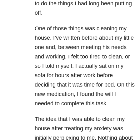
to do the things I had long been putting
off.
One of those things was cleaning my
house. I’ve written before about my little
one and, between meeting his needs
and working, I felt too tired to clean, or
so I told myself. I actually sat on my
sofa for hours after work before
deciding that it was time for bed. On this
new medication, I found the will I
needed to complete this task.
The idea that I was able to clean my
house after treating my anxiety was
initially perplexing to me. Nothing about