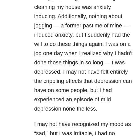
cleaning my house was anxiety
inducing. Additionally, nothing about
jogging — a former pastime of mine —
induced anxiety, but I suddenly had the
will to do these things again. I was on a
jog one day when I realized why I hadn’t
done those things in so long — I was
depressed. I may not have felt entirely
the crippling effects that depression can
have on some people, but I had
experienced an episode of mild
depression none the less.
I may not have recognized my mood as
“sad,” but I was irritable, I had no