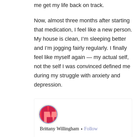
me get my life back on track.
Now, almost three months after starting
that medication, I feel like a new person.
My house is clean, I’m sleeping better
and I’m jogging fairly regularly. I finally
feel like myself again — my actual self,
not the self I was convinced defined me
during my struggle with anxiety and
depression.
Brittany Willingham
Follow
•