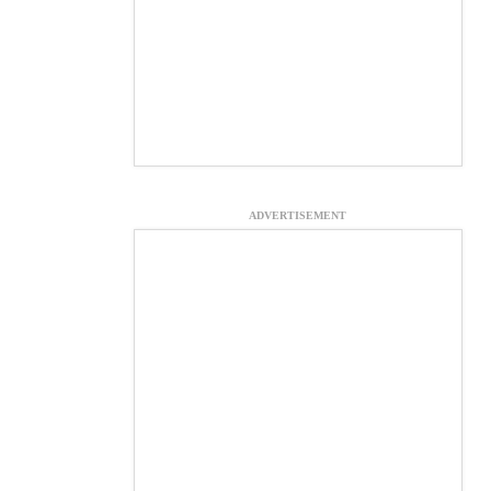
ADVERTISEMENT