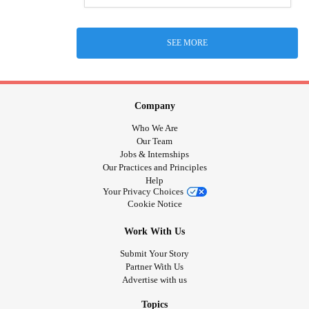
SEE MORE
Company
Who We Are
Our Team
Jobs & Internships
Our Practices and Principles
Help
Your Privacy Choices
Cookie Notice
Work With Us
Submit Your Story
Partner With Us
Advertise with us
Topics