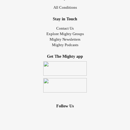
All Conditions
Stay in Touch
Contact Us
Explore Mighty Groups
Mighty Newsletters
Mighty Podcasts
Get The Mighty app
Follow Us