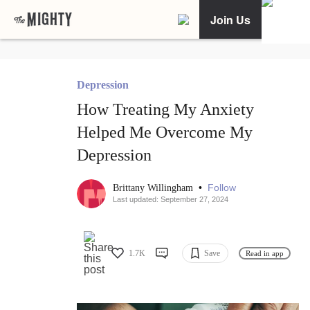
Join Us
Depression
How Treating My Anxiety
Helped Me Overcome My
Depression
•
Follow
Brittany Willingham
Last updated: September 27, 2024
1.7K
Save
Read in app