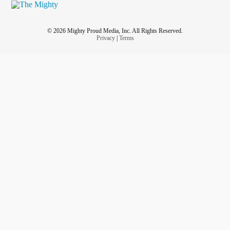
© 2026 Mighty Proud Media, Inc. All Rights Reserved.
Privacy
|
Terms