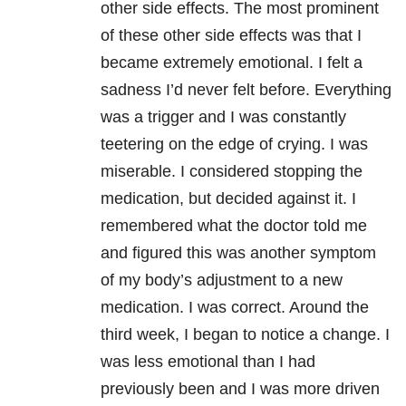
other side effects. The most prominent
of these other side effects was that I
became extremely emotional. I felt a
sadness I’d never felt before. Everything
was a trigger and I was constantly
teetering on the edge of crying. I was
miserable. I considered stopping the
medication, but decided against it. I
remembered what the doctor told me
and figured this was another symptom
of my body’s adjustment to a new
medication. I was correct. Around the
third week, I began to notice a change. I
was less emotional than I had
previously been and I was more driven