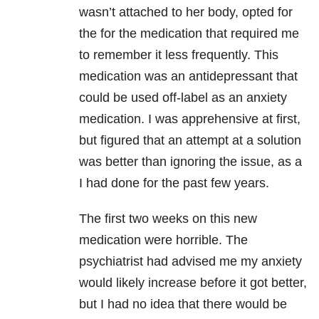
wasn’t attached to her body, opted for
the for the medication that required me
to remember it less frequently. This
medication was an antidepressant that
could be used off-label as an anxiety
medication. I was apprehensive at first,
but figured that an attempt at a solution
was better than ignoring the issue, as a
I had done for the past few years.
The first two weeks on this new
medication were horrible. The
psychiatrist had advised me my anxiety
would likely increase before it got better,
but I had no idea that there would be