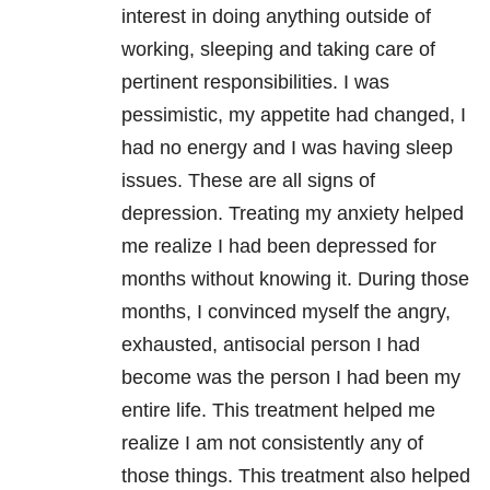
interest in doing anything outside of
working, sleeping and taking care of
pertinent responsibilities. I was
pessimistic, my appetite had changed, I
had no energy and I was having sleep
issues. These are all signs of
depression. Treating my anxiety helped
me realize I had been depressed for
months without knowing it. During those
months, I convinced myself the angry,
exhausted, antisocial person I had
become was the person I had been my
entire life. This treatment helped me
realize I am not consistently any of
those things. This treatment also helped