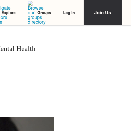
Join Us
Log In
Explore
Groups
ental Health