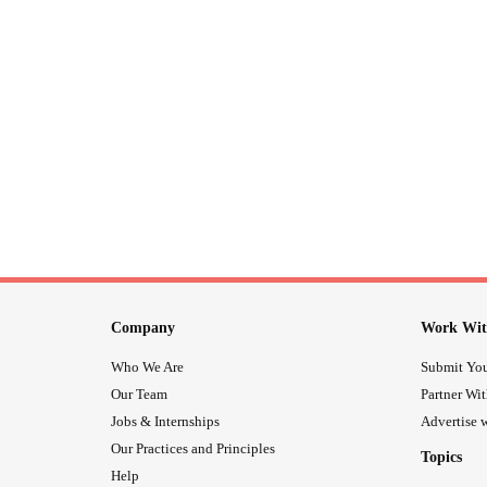
Company
Work Wit
Who We Are
Submit You
Our Team
Partner Wi
Jobs & Internships
Advertise w
Our Practices and Principles
Topics
Help