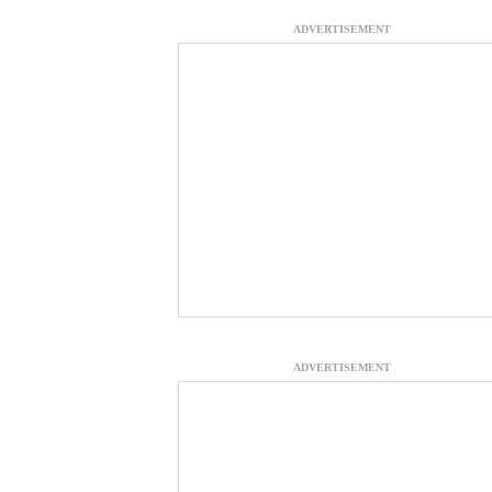
ADVERTISEMENT
ADVERTISEMENT