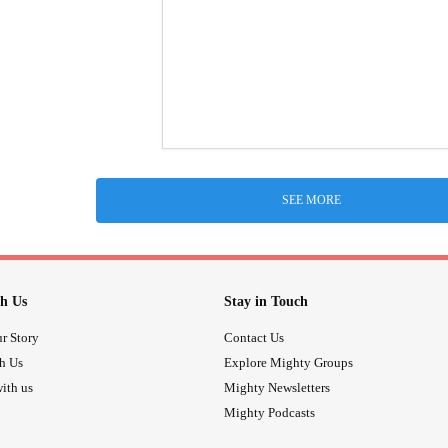
SEE MORE
h Us
Stay in Touch
r Story
Contact Us
th Us
Explore Mighty Groups
ith us
Mighty Newsletters
Mighty Podcasts