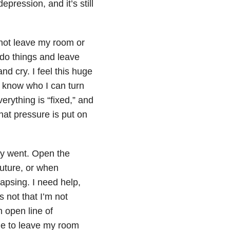
pression, and it’s still
d not leave my room or
o do things and leave
d cry. I feel this huge
 know who I can turn
erything is “fixed,” and
that pressure is put on
ay went. Open the
future, or when
apsing. I need help,
s not that I’m not
n open line of
me to leave my room