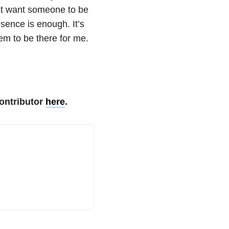
st want someone to be
sence is enough. It’s
em to be there for me.
ontributor
here
.