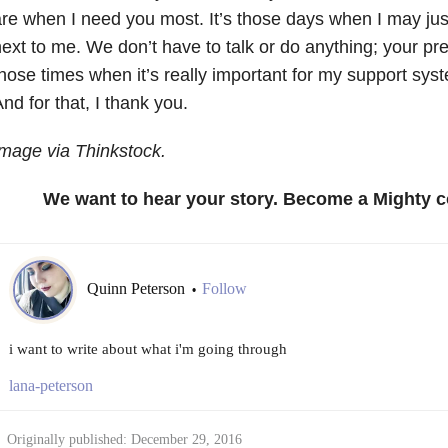
re when I need you most. It’s those days when I may ju
ext to me. We don’t have to talk or do anything; your pre
hose times when it’s really important for my support syst
nd for that, I thank you.
mage via Thinkstock.
We want to hear your story. Become a Mighty c
Quinn Peterson
Follow
•
i want to write about what i'm going through
lana-peterson
Originally published: December 29, 2016