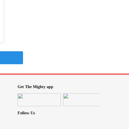
Get The Mighty app
Follow Us