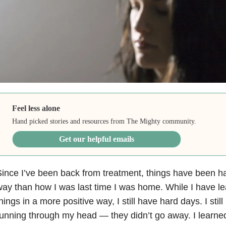
Feel less alone
Hand picked stories and resources from The Mighty community.
Get our helpful emails
ince I’ve been back from treatment, things have been ha
ay than how I was last time I was home. While I have l
hings in a more positive way, I still have hard days. I sti
unning through my head — they didn’t go away. I learned