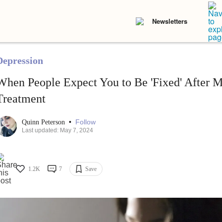
Newsletters
Depression
When People Expect You to Be 'Fixed' After M
Treatment
•
Follow
Quinn Peterson
Last updated: May 7, 2024
1.2K
7
Save