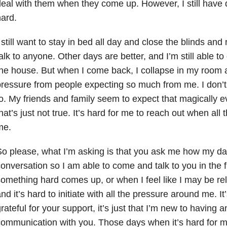
eal with them when they come up. However, I still have de
ard.
 still want to stay in bed all day and close the blinds an
alk to anyone. Other days are better, and I’m still able t
he house. But when I come back, I collapse in my room an
ressure from people expecting so much from me. I don’t
o. My friends and family seem to expect that magically ev
hat’s just not true. It’s hard for me to reach out when all 
me.
o please, what I’m asking is that you ask me how my d
onversation so I am able to come and talk to you in the 
omething hard comes up, or when I feel like I may be rel
nd it’s hard to initiate with all the pressure around me. It’
rateful for your support, it’s just that I’m new to having a
ommunication with you. Those days when it’s hard for 