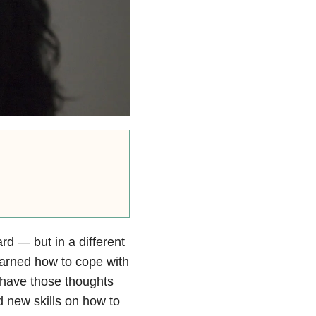
rd — but in a different
earned how to cope with
ll have those thoughts
 new skills on how to