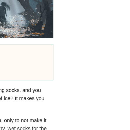
ing socks, and you
f ice? It makes you
 only to not make it
hy, wet socks for the