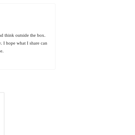
and think outside the box.
. I hope what I share can
e.