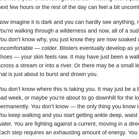
ext few hours or the rest of the day can feel a bit uncomf
ow imagine it is dark and you can hardly see anything, 
ou’re walking through a wilderness and now, all of a sud
ou don’t know why, you just know they are now soaked 
ncomfortable — colder. Blisters eventually develop as yo
hoes — your skin feels raw. It may have just been a wal
cross a stream or into a river. Or there may be a small 
hat is just about to burst and drown you.
ou don’t know where this is taking you. It may just be a 
ad week, or maybe you’re about to go downhill for the l
ermanently. You don’t know — the only thing you know i
ou keep walking and you start getting ankle deep, waist
ater. You are fighting against a current, moving in a dire
ach step requires an exhausting amount of energy. You