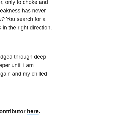
r, only to choke and
 weakness has never
u?
You search for a
in the right direction.
trudged through deep
eper until I am
again and my chilled
ontributor
here
.