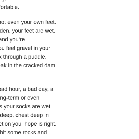
ortable.
not even your own feet.
den, your feet are wet.
and you’re
u feel gravel in your
k through a puddle,
leak in the cracked dam
bad hour, a bad day, a
ong-term or even
s your socks are wet.
 deep, chest deep in
ction you hope is right.
 hit some rocks and