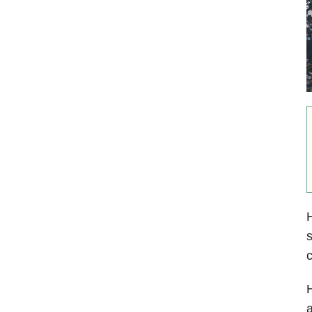
H
s
c
H
a