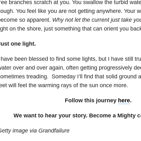
ree branches scratch at you. You swallow the turbid wate
ough. You feel like you are not getting anywhere. Your
become so apparent.
Why not let the current just take yo
ight on the shore, just something that can orient you back 
ust one light.
 have been blessed to find some lights, but I have still 
ater over and over again, often getting progressively de
ometimes treading. Someday I’ll find that solid ground 
eet will feel the warming rays of the sun once more.
Follow this journey
here
.
We want to hear your story. Become a Mighty c
etty image via Grandfailure