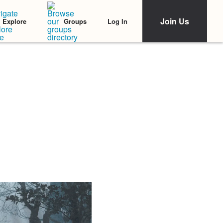
Join Us
Log In
Explore
Groups