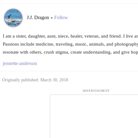
J.J. Dragon
Follow
•
I am a sister, daughter, aunt, niece, healer, veteran, and friend. I live 
Passions include medicine, traveling, music, animals, and photography
resonate with others, crush stigma, create understanding, and give hop
jennette-anderson
Originally published: March 30, 2018
ADVERTISEMENT