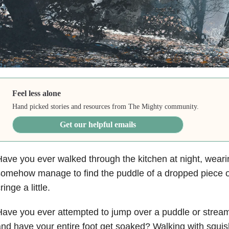
Feel less alone
Hand picked stories and resources from The Mighty community.
Get our helpful emails
ave you ever walked through the kitchen at night, wear
omehow manage to find the puddle of a dropped piece o
ringe a little.
ave you ever attempted to jump over a puddle or stream,
nd have your entire foot get soaked? Walking with squis