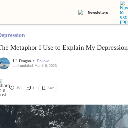
Newsletters
Depression
The Metaphor I Use to Explain My Depression
•
Follow
J.J. Dragon
Last updated: March 9, 2023
353
3
Save