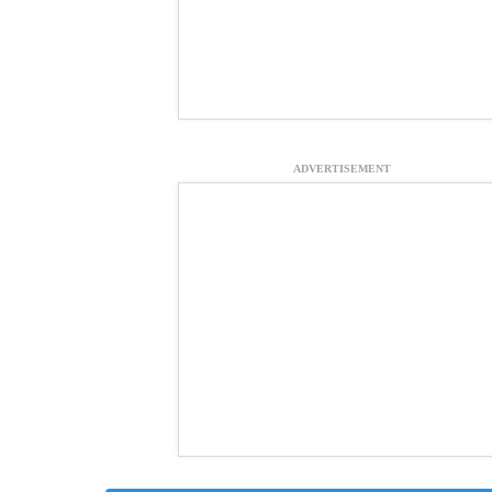
ADVERTISEMENT