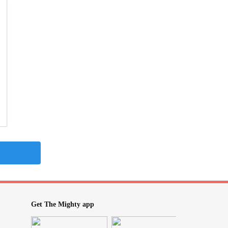
Get The Mighty app