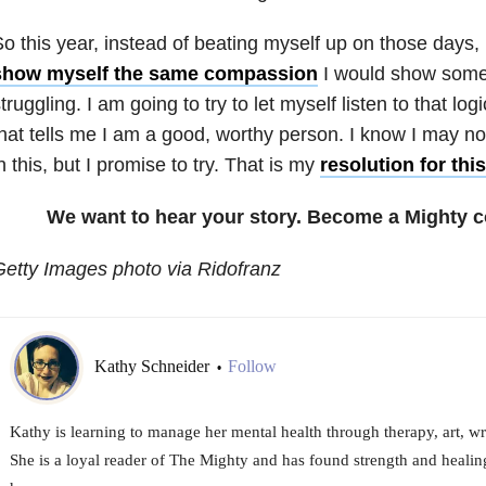
o this year, instead of beating myself up on those days,
show myself the same compassion
I would show some
truggling. I am going to try to let myself listen to that lo
hat tells me I am a good, worthy person. I know I may n
n this, but I promise to try. That is my
resolution for thi
We want to hear your story. Become a Mighty c
etty Images photo via Ridofranz
Kathy Schneider
Follow
•
Kathy is learning to manage her mental health through therapy, art, wr
She is a loyal reader of The Mighty and has found strength and healing