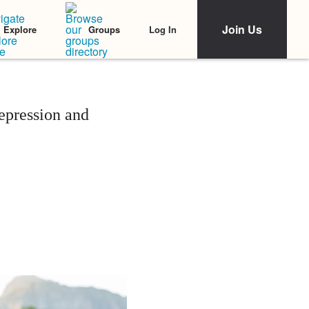
Join Us
Log In
Explore
Groups
epression and