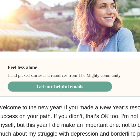
Feel less alone
Hand picked stories and resources from The Mighty community.
Get our helpful emails
elcome to the new year! If you made a New Year’s resol
uccess on your path. If you didn’t, that’s OK too. I’m not
yself, but this year I did make an important one: not to 
uch about my struggle with depression
and borderline p