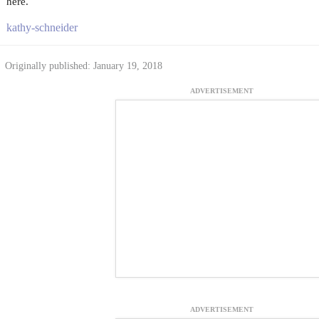
here.
kathy-schneider
Originally published: January 19, 2018
ADVERTISEMENT
ADVERTISEMENT