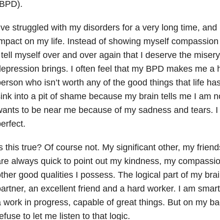
(BPD).
’ve struggled with my disorders for a very long time, and I
mpact on my life. Instead of showing myself compassion 
 tell myself over and over again that I deserve the misery
epression brings. I often feel that my BPD makes me a ho
erson who isn’t worth any of the good things that life has 
ink into a pit of shame because my brain tells me I am n
ants to be near me because of my sadness and tears. I 
erfect.
s this true? Of course not. My significant other, my frie
re always quick to point out my kindness, my compassio
ther good qualities I possess. The logical part of my bra
artner, an excellent friend and a hard worker. I am smart
 work in progress, capable of great things. But on my b
efuse to let me listen to that logic.