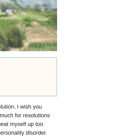
ution, I wish you
 much for resolutions
beat myself up too
ersonality disorder