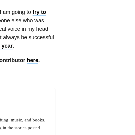
 I am going to
try to
one else who was
gical voice in my head
ot always be successful
s year
.
ontributor
here
.
iting, music, and books.
 in the stories posted