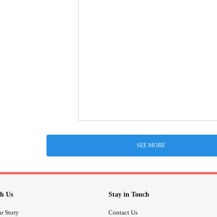
SEE MORE
h Us
Stay in Touch
r Story
Contact Us