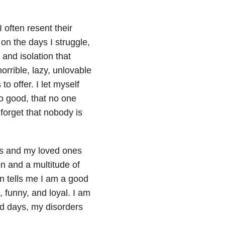
 often resent their
on the days I struggle,
 and isolation that
rrible, lazy, unlovable
to offer. I let myself
o good, that no one
forget that nobody is
nds and my loved ones
n and a multitude of
in tells me I am a good
, funny, and loyal. I am
ad days, my disorders