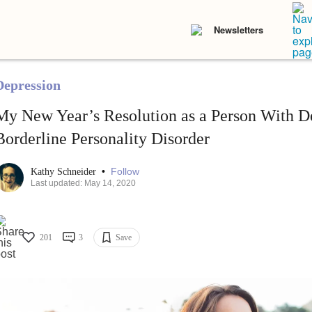
Newsletters
Depression
My New Year’s Resolution as a Person With D
Borderline Personality Disorder
•
Follow
Kathy Schneider
Last updated: May 14, 2020
201
3
Save