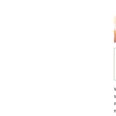
W
s
m
m