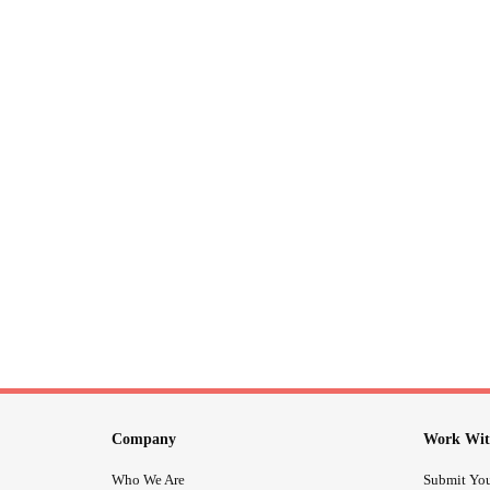
Company
Work Wit
Who We Are
Submit You