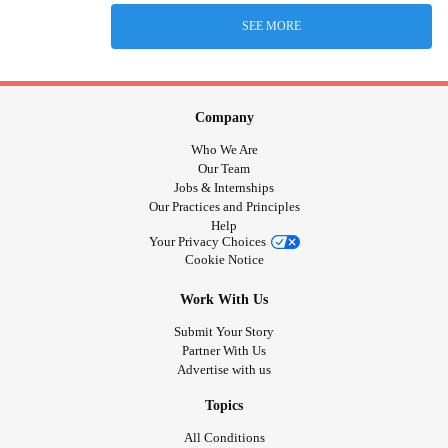
SEE MORE
Company
Who We Are
Our Team
Jobs & Internships
Our Practices and Principles
Help
Your Privacy Choices
Cookie Notice
Work With Us
Submit Your Story
Partner With Us
Advertise with us
Topics
All Conditions