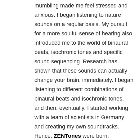
mumbling made me feel stressed and
anxious. I began listening to nature
sounds on a regular basis. My pursuit
for a more soulful sense of hearing also
introduced me to the world of binaural
beats, isochronic tones and specific
sound sequencing. Research has
shown that these sounds can actually
change your brain, immediately. I began
listening to different combinations of
binaural beats and isochronic tones,
and then, eventually, I started working
with a team of scientists in Germany
and creating my own soundtracks.
Hence,
ZENTones
were born.