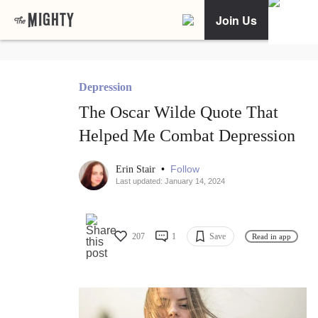
Join Us
Depression
The Oscar Wilde Quote That
Helped Me Combat Depression
•
Follow
Erin Stair
Last updated: January 14, 2024
207
1
Save
Read in app