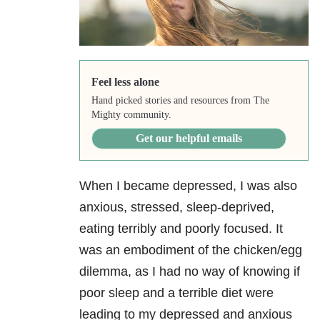
Feel less alone
Hand picked stories and resources from The
Mighty community.
Get our helpful emails
When I became depressed, I was also
anxious, stressed, sleep-deprived,
eating terribly and poorly focused. It
was an embodiment of the chicken/egg
dilemma, as I had no way of knowing if
poor sleep and a terrible diet were
leading to my depressed and anxious