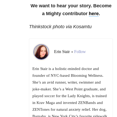
We want to hear your story. Become
a Mighty contributor
here
.
Thinkstock photo via Kosamtu
Erin Stair
Follow
•
Erin Stair is a holistic-minded doctor and
founder of NYC-based Blooming Wellness.
She’s an avid runner, writer, swimmer and
joke-maker. She’s a West Point graduate, and
played soccer for the Lady Knights, is trained
in Krav Maga and invented ZENBands and
ZENTones for natural anxiety relief. Her dog,
Barnaby, is New York City’s favorite sidewalk