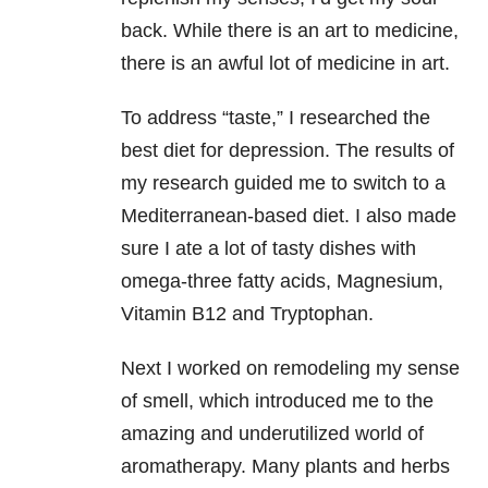
back. While there is an art to medicine,
there is an awful lot of medicine in art.
To address “taste,” I researched the
best diet for depression. The results of
my research guided me to switch to a
Mediterranean-based diet. I also made
sure I ate a lot of tasty dishes with
omega-three fatty acids, Magnesium,
Vitamin B12 and Tryptophan.
Next I worked on remodeling my sense
of smell, which introduced me to the
amazing and underutilized world of
aromatherapy. Many plants and herbs