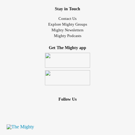
Stay in Touch
Contact Us
Explore Mighty Groups
Mighty Newsletters
Mighty Podcasts
Get The Mighty app
Follow Us