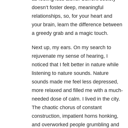
doesn’t foster deep, meaningful
relationships, so, for your heart and
your brain, learn the difference between
a greedy grab and a magic touch.
Next up, my ears. On my search to
rejuvenate my sense of hearing, I
noticed that I felt better in nature while
listening to nature sounds. Nature
sounds made me feel less depressed,
more relaxed and filled me with a much-
needed dose of calm. I lived in the city.
The chaotic chorus of constant
construction, impatient horns honking,
and overworked people grumbling and