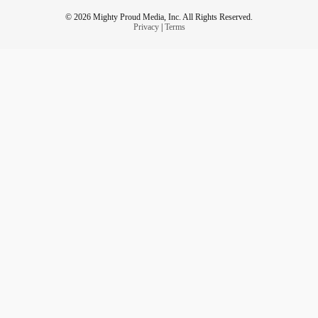
© 2026 Mighty Proud Media, Inc. All Rights Reserved.
Privacy
|
Terms