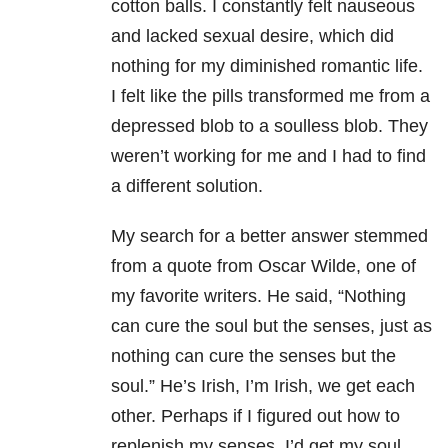
cotton balls. I constantly felt nauseous
and lacked sexual desire, which did
nothing for my diminished romantic life.
I felt like the pills transformed me from a
depressed blob to a soulless blob. They
weren’t working for me and I had to find
a different solution.
My search for a better answer stemmed
from a quote from Oscar Wilde, one of
my favorite writers. He said, “Nothing
can cure the soul but the senses, just as
nothing can cure the senses but the
soul.” He’s Irish, I’m Irish, we get each
other. Perhaps if I figured out how to
replenish my senses, I’d get my soul