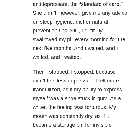
antidepressant, the “standard of care.”
She didn’t, however, give me any advice
on sleep hygiene, diet or natural
prevention tips. Still, I dutifully
swallowed my pill every morning for the
next five months. And I waited, and I
waited, and I waited.
Then I stopped. I stopped, because I
didn’t feel less depressed. I felt more
tranquilized, as if my ability to express
myself was a shoe stuck in gum. As a
writer, the feeling was torturous. My
mouth was constantly dry, as if it
became a storage bin for invisible