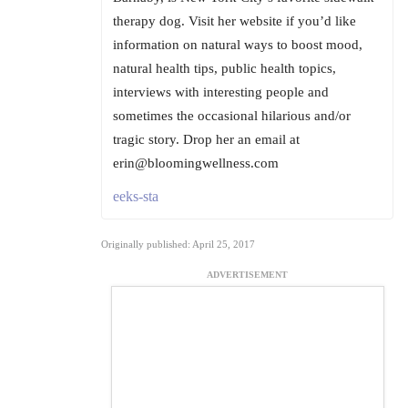
therapy dog. Visit her website if you’d like
information on natural ways to boost mood,
natural health tips, public health topics,
interviews with interesting people and
sometimes the occasional hilarious and/or
tragic story. Drop her an email at
erin@bloomingwellness.com
eeks-sta
Originally published: April 25, 2017
ADVERTISEMENT