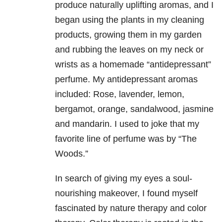
produce naturally uplifting aromas, and I
began using the plants in my cleaning
products, growing them in my garden
and rubbing the leaves on my neck or
wrists as a homemade “antidepressant”
perfume. My antidepressant aromas
included: Rose, lavender, lemon,
bergamot, orange, sandalwood, jasmine
and mandarin. I used to joke that my
favorite line of perfume was by “The
Woods.”
In search of giving my eyes a soul-
nourishing makeover, I found myself
fascinated by nature therapy and color