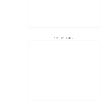
ADVERTISEMENT