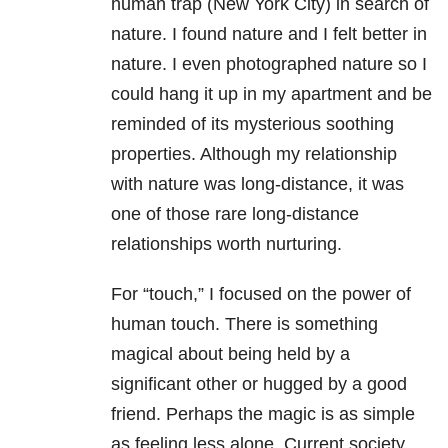
human trap (New York City) in search of
nature. I found nature and I felt better in
nature. I even photographed nature so I
could hang it up in my apartment and be
reminded of its mysterious soothing
properties. Although my relationship
with nature was long-distance, it was
one of those rare long-distance
relationships worth nurturing.
For “touch,” I focused on the power of
human touch. There is something
magical about being held by a
significant other or hugged by a good
friend. Perhaps the magic is as simple
as feeling less alone. Current society