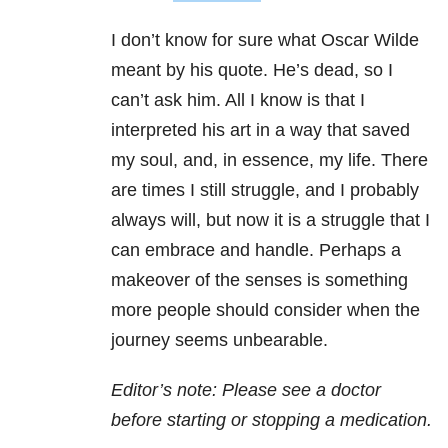
I don’t know for sure what Oscar Wilde
meant by his quote. He’s dead, so I
can’t ask him. All I know is that I
interpreted his art in a way that saved
my soul, and, in essence, my life. There
are times I still struggle, and I probably
always will, but now it is a struggle that I
can embrace and handle. Perhaps a
makeover of the senses is something
more people should consider when the
journey seems unbearable.
Editor’s note: Please see a doctor
before starting or stopping a medication.