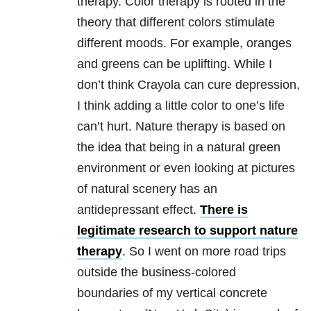
therapy. Color therapy is rooted in the
theory that different colors stimulate
different moods. For example, oranges
and greens can be uplifting. While I
don’t think Crayola can cure depression,
I think adding a little color to one’s life
can’t hurt. Nature therapy is based on
the idea that being in a natural green
environment or even looking at pictures
of natural scenery has an
antidepressant effect.
There is
legitimate research to support nature
therapy
. So I went on more road trips
outside the business-colored
boundaries of my vertical concrete