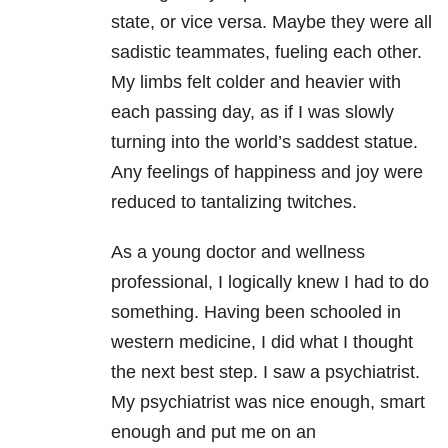
state, or vice versa. Maybe they were all
sadistic teammates, fueling each other.
My limbs felt colder and heavier with
each passing day, as if I was slowly
turning into the world’s saddest statue.
Any feelings of happiness and joy were
reduced to tantalizing twitches.
As a young doctor and wellness
professional, I logically knew I had to do
something. Having been schooled in
western medicine, I did what I thought
the next best step. I saw a psychiatrist.
My psychiatrist was nice enough, smart
enough and put me on an