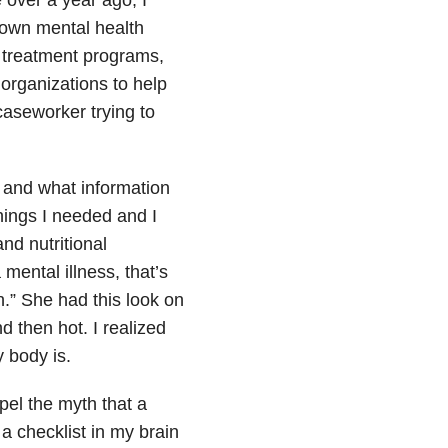
 own mental health
o treatment programs,
organizations to help
aseworker trying to
 and what information
hings I needed and I
nd nutritional
mental illness, that’s
.” She had this look on
 then hot. I realized
 body is.
pel the myth that a
h a checklist in my brain