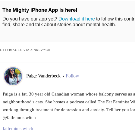
The Mighty iPhone App is here!
Do you have our app yet?
Download it here
to follow this cont
find, share and talk about stories about mental health.
ETTYIMAGES VIA ZINKEVYCH
Paige Vanderbeck
Follow
•
Paige is a fat, 30 year old Canadian woman whose balcony serves as a 
neighbourhood's cats. She hostes a podcast called The Fat Feminist Wi
working through treatment for depression and anxiety. Tell her you lov
@fatfemnistwitch
fatfeministwitch