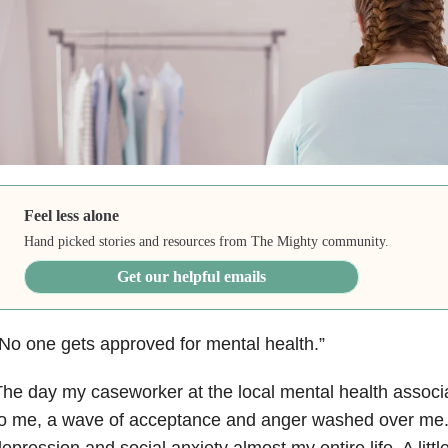
Feel less alone
Hand picked stories and resources from The Mighty community.
Get our helpful emails
No one gets approved for mental health.”
he day my caseworker at the local mental health associ
o me, a wave of acceptance and anger washed over me.
epression and social anxiety almost my entire life. A littl