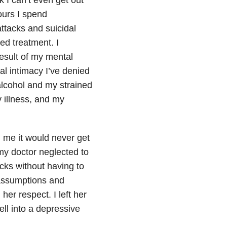
ours I spend
ttacks and suicidal
ted treatment. I
result of my mental
ual intimacy I’ve denied
 alcohol and my strained
 illness, and my
 me it would never get
my doctor neglected to
ocks without having to
assumptions and
er respect. I left her
ell into a depressive