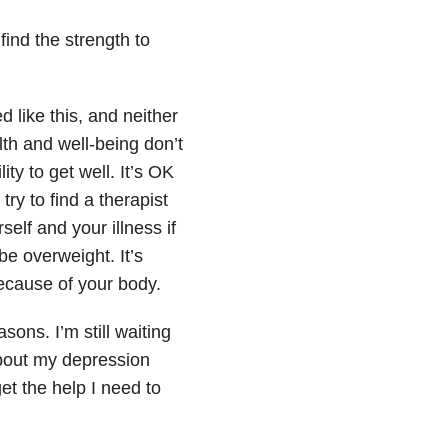
find the strength to
d like this, and neither
th and well-being don’t
ty to get well. It’s OK
try to find a therapist
elf and your illness if
 be overweight. It’s
ecause of your body.
sons. I’m still waiting
about my depression
get the help I need to