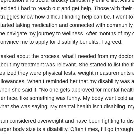
ecided I had to reach out and get help. Those with their
truggles know how difficult finding help can be. I went t
tarted taking medication and connected with community 
e navigate my journey to wellness. After months of my c
onvince me to apply for disability benefits, I agreed.
 asked about the process, what I needed from my doctor
bout my treatment was relevant. She started to list the t
ealized they were physical tests, weight measurements a
llowances. When I reminded her that my disability was a 
hen she said it, “No one gets approved for mental health
er face, like something was funny. My body went cold and
hat she was saying. My mental health isn’t disabling, my
 am considered overweight and have been fighting to dis
arger body size is a disability. Often times, I’ll go throug