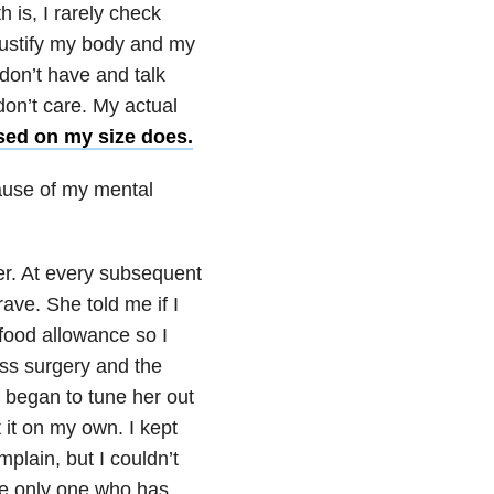
h is, I rarely check
 justify my body and my
I don’t have and talk
don’t care. My actual
ased on my size does.
ause of my mental
er. At every subsequent
ve. She told me if I
 food allowance so I
oss surgery and the
I began to tune her out
 it on my own. I kept
plain, but I couldn’t
the only one who has