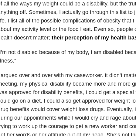
f all the ways my weight could be a disability, but the trut
nything off. Sometimes, I actually go through this list to
ife. I list all of the possible complications of obesity that 
bout my activity level or the food I eat. Even so, people 
ealth doesn’t matter;
their perception of my health b
I’m not disabled because of my body, I am disabled bec
llness.”
 argued over and over with my caseworker. It didn’t matt
eeting, my physical disability became more and more gra
as approved for disability benefits, I could get a special
ould go on a diet. I could also get approved for weight l
rug benefits would cover weight loss drugs. Eventually, 
uring our appointments while I would cry and rage about
rying to work up the courage to get a new worker and com
et her words or her attitude out of my head. She’s not 