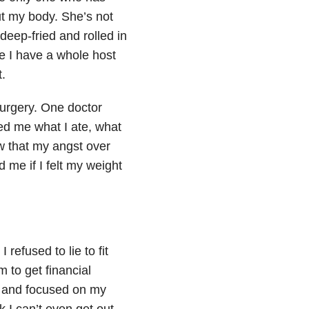
t my body. She’s not
 deep-fried and rolled in
e I have a whole host
.
 surgery. One doctor
ed me what I ate, what
aw that my angst over
 me if I felt my weight
refused to lie to fit
im to get financial
k and focused on my
 I can’t even get out