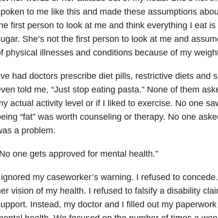
poken to me like this and made these assumptions abou
he first person to look at me and think everything I eat is
ugar. She’s not the first person to look at me and assum
f physical illnesses and conditions because of my weight
’ve had doctors prescribe diet pills, restrictive diets and
ven told me, “Just stop eating pasta.” None of them ask
y actual activity level or if I liked to exercise. No one s
eing “fat” was worth counseling or therapy. No one asked
was a problem.
No one gets approved for mental health.”
 ignored my caseworker’s warning. I refused to concede. I 
er vision of my health. I refused to falsify a disability cla
upport. Instead, my doctor and I filled out my paperwor
ental health. We focused on the number of times a week