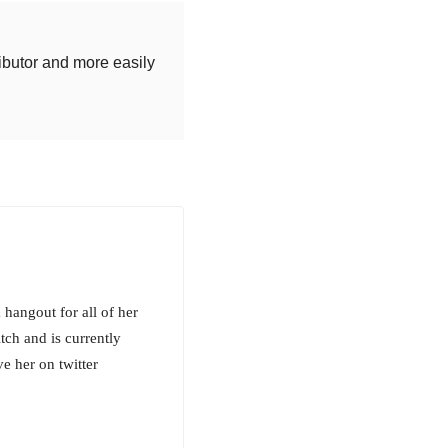
ributor and more easily
hangout for all of her
tch and is currently
e her on twitter