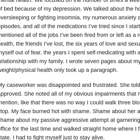
f bed because of my depression. We talked about the h
versleeping or fighting insomnia, my numerous anxiety a
pisodes, and all of the medications I’ve tried since I star
entioned all of the jobs I’ve been fired from or left as a 
ealth, the friends I’ve lost, the six years of love and sex
yself out of fear, the years I spent self-medicating with
elationship with my family. I wrote seven pages about my
eight/physical health only took up a paragraph.
y caseworker was disappointed and frustrated. She told
pproved. She noted all of my obvious impairments that 
ention, like that there was no way I could walk three bl
stop. My face burned hot with shame. Shame about her 
hame about my passive aggressive attempt at garnering h
ffice for the last time and walked straight home where I f
tate. I had to fight myself just to stay alive.