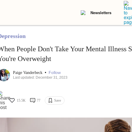
Newsletters
Depression
When People Don't Take Your Mental Illness S
You're Overweight
•
Follow
Paige Vanderbeck
Last updated: December 31, 2023
15.5K
77
Save