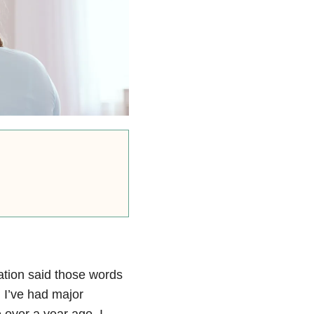
ation said those words
 I’ve had major
e over a year ago, I