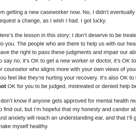
’m getting a new caseworker now. No, I didn’t eventually 
equest a change, as I wish I had. I got lucky.
ere’s the lesson in this story: I don’t deserve to be treate
o you. The people who are there to help us with our heal
ave the right to pass these judgments and impair our abili
o say no, it’s OK to get a new worker or doctor, it’s OK to 
r counselor who aligns more with your own views of yours
ou feel like they’re hurting your recovery. It’s also OK to
not
OK for you to be judged, mistreated or denied help b
 don’t know if anyone gets approved for mental health rea
o find out, but I’m hopeful that my honesty and candor 
nd anxiety will reach an understanding ear, and that I’ll 
ake myself healthy.