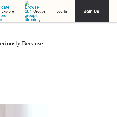
Join Us
Log In
Explore
Groups
eriously Because