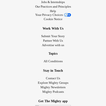
Jobs & Internships
Our Practices and Principles
Help
Your Privacy Choices
Cookie Notice
Work With Us
Submit Your Story
Partner With Us
Advertise with us
Topics
All Conditions
Stay in Touch
Contact Us
Explore Mighty Groups
Mighty Newsletters
Mighty Podcasts
Get The Mighty app