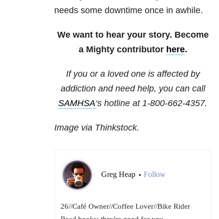
needs some downtime once in awhile.
We want to hear your story. Become
a Mighty contributor
here
.
If you or a loved one is affected by
addiction and need help, you can call
SAMHSA
‘s hotline at 1-800-662-4357.
Image via Thinkstock.
Greg Heap
Follow
•
26//Café Owner//Coffee Lover//Bike Rider