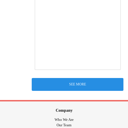
SEE MORE
Company
Who We Are
Our Team