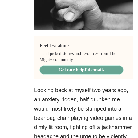
Feel less alone
Hand picked stories and resources from The
Mighty community.
Get our helpful emails
Looking back at myself two years ago,
an anxiety-ridden, half-drunken me
would most likely be slumped into a
beanbag chair playing video games in a
dimly lit room, fighting off a jackhammer
headache and the urge to be violently