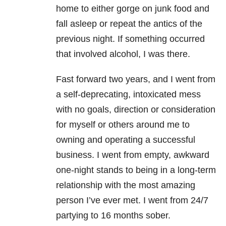
home to either gorge on junk food and
fall asleep or repeat the antics of the
previous night. If something occurred
that involved alcohol, I was there.
Fast forward two years, and I went from
a self-deprecating, intoxicated mess
with no goals, direction or consideration
for myself or others around me to
owning and operating a successful
business. I went from empty, awkward
one-night stands to being in a long-term
relationship with the most amazing
person I’ve ever met. I went from 24/7
partying to 16 months sober.