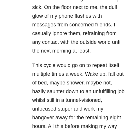
sick. On the floor next to me, the dull
glow of my phone flashes with
messages from concerned friends. I
casually ignore them, refraining from
any contact with the outside world until
the next morning at least.
This cycle would go on to repeat itself
multiple times a week. Wake up, fall out
of bed, maybe shower, maybe not,
hazily saunter down to an unfulfilling job
whilst still in a tunnel-visioned,
unfocused stupor and work my
hangover away for the remaining eight
hours. All this before making my way