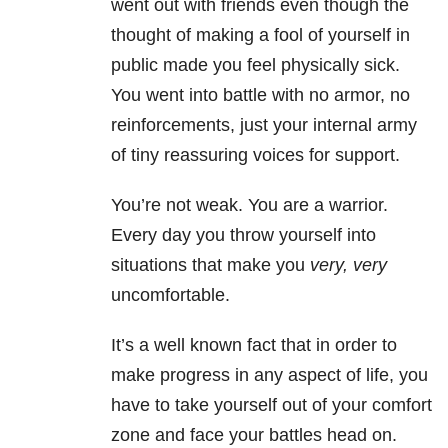
went out with friends even though the
thought of making a fool of yourself in
public made you feel physically sick.
You went into battle with no armor, no
reinforcements, just your internal army
of tiny reassuring voices for support.
You’re not weak. You are a warrior.
Every day you throw yourself into
situations that make you
very, very
uncomfortable.
It’s a well known fact that in order to
make progress in any aspect of life, you
have to take yourself out of your comfort
zone and face your battles head on.