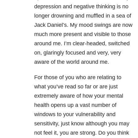
depression and negative thinking is no
longer drowning and muffled in a sea of
Jack Daniel’s. My mood swings are now
much more present and visible to those
around me. I’m clear-headed, switched
on, glaringly focused and very, very
aware of the world around me.
For those of you who are relating to
what you’ve read so far or are just
extremely aware of how your mental
health opens up a vast number of
windows to your vulnerability and
sensitivity, just know although you may
not feel it, you are strong. Do you think