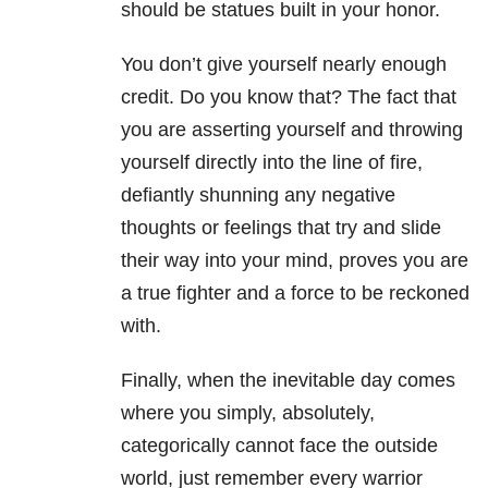
should be statues built in your honor.
You don’t give yourself nearly enough
credit. Do you know that? The fact that
you are asserting yourself and throwing
yourself directly into the line of fire,
defiantly shunning any negative
thoughts or feelings that try and slide
their way into your mind, proves you are
a true fighter and a force to be reckoned
with.
Finally, when the inevitable day comes
where you simply, absolutely,
categorically cannot face the outside
world, just remember every warrior