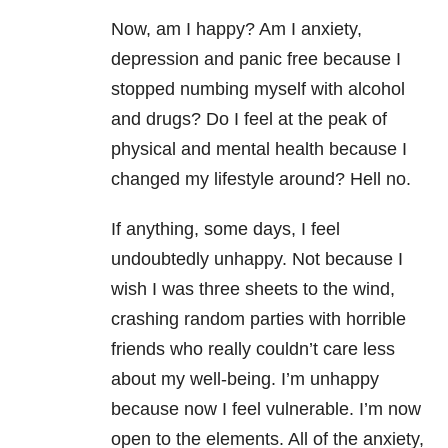
Now, am I happy? Am I anxiety,
depression and panic free because I
stopped numbing myself with alcohol
and drugs? Do I feel at the peak of
physical and mental health because I
changed my lifestyle around? Hell no.
If anything, some days, I feel
undoubtedly unhappy. Not because I
wish I was three sheets to the wind,
crashing random parties with horrible
friends who really couldn’t care less
about my well-being. I’m unhappy
because now I feel vulnerable. I’m now
open to the elements. All of the anxiety,