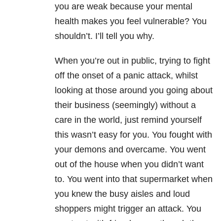
you are weak because your mental
health makes you feel vulnerable? You
shouldn’t. I’ll tell you why.
When you’re out in public, trying to fight
off the onset of a panic attack, whilst
looking at those around you going about
their business (seemingly) without a
care in the world, just remind yourself
this wasn’t easy for you. You fought with
your demons and overcame. You went
out of the house when you didn’t want
to. You went into that supermarket when
you knew the busy aisles and loud
shoppers might trigger an attack. You