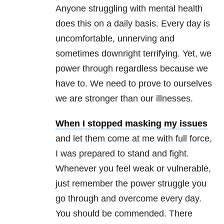
Anyone struggling with mental health
does this on a daily basis. Every day is
uncomfortable, unnerving and
sometimes downright terrifying. Yet, we
power through regardless because we
have to. We need to prove to ourselves
we are stronger than our illnesses.
When I stopped masking my issues
and let them come at me with full force,
I was prepared to stand and fight.
Whenever you feel weak or vulnerable,
just remember the power struggle you
go through and overcome every day.
You should be commended. There