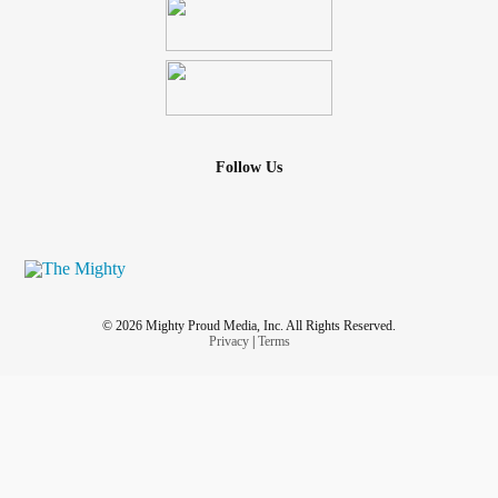
Follow Us
© 2026 Mighty Proud Media, Inc. All Rights Reserved.
Privacy
|
Terms