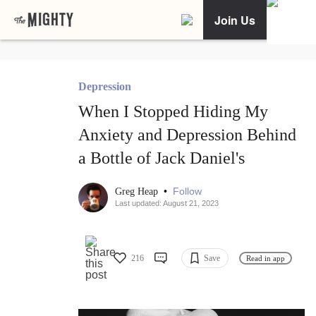
Join Us
Depression
When I Stopped Hiding My
Anxiety and Depression Behind
a Bottle of Jack Daniel's
•
Follow
Greg Heap
Last updated: August 21, 2023
216
Save
Read in app