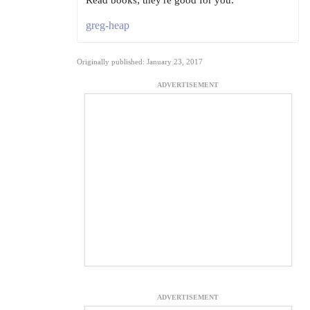
Read books; they're good for you.
greg-heap
Originally published: January 23, 2017
ADVERTISEMENT
ADVERTISEMENT