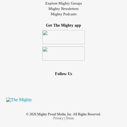
Explore Mighty Groups
Mighty Newsletters
Mighty Podcasts
Get The Mighty app
Follow Us
© 2026 Mighty Proud Media, Inc. All Rights Reserved.
Privacy
|
Terms