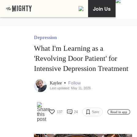
Join Us
Depression
What I'm Learning as a
'Revolving Door Patient' for
Intensive Depression Treatment
•
Follow
Kaylee
Last updated: May 11, 2026
137
24
Save
Read in app