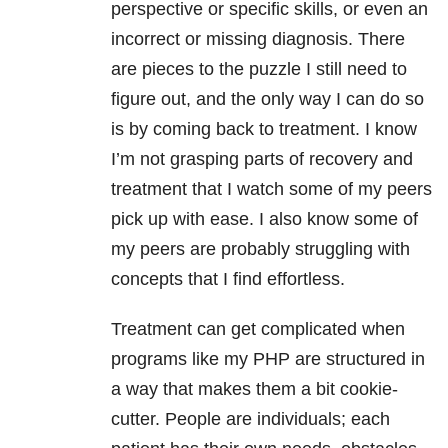
perspective or specific skills, or even an
incorrect or missing diagnosis. There
are pieces to the puzzle I still need to
figure out, and the only way I can do so
is by coming back to treatment. I know
I’m not grasping parts of recovery and
treatment that I watch some of my peers
pick up with ease. I also know some of
my peers are probably struggling with
concepts that I find effortless.
Treatment can get complicated when
programs like my PHP are structured in
a way that makes them a bit cookie-
cutter. People are individuals; each