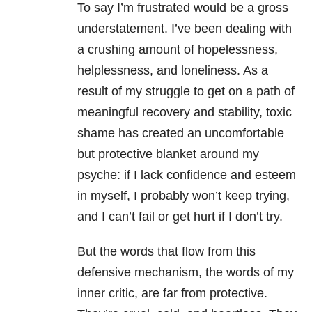
To say I’m frustrated would be a gross
understatement. I’ve been dealing with
a crushing amount of hopelessness,
helplessness, and loneliness. As a
result of my struggle to get on a path of
meaningful recovery and stability, toxic
shame has created an uncomfortable
but protective blanket around my
psyche: if I lack confidence and esteem
in myself, I probably won’t keep trying,
and I can’t fail or get hurt if I don’t try.
But the words that flow from this
defensive mechanism, the words of my
inner critic, are far from protective.