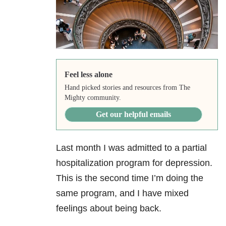
Feel less alone
Hand picked stories and resources from The
Mighty community.
Get our helpful emails
Last month I was admitted to a partial
hospitalization program for depression.
This is the second time I’m doing the
same program, and I have mixed
feelings about being back.