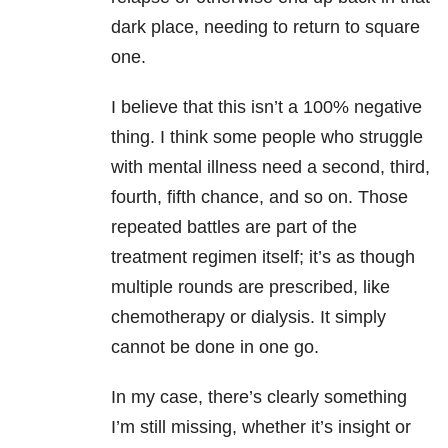
dark place, needing to return to square
one.
I believe that this isn’t a 100% negative
thing. I think some people who struggle
with mental illness need a second, third,
fourth, fifth chance, and so on. Those
repeated battles are part of the
treatment regimen itself; it’s as though
multiple rounds are prescribed, like
chemotherapy or dialysis. It simply
cannot be done in one go.
In my case, there’s clearly something
I’m still missing, whether it’s insight or