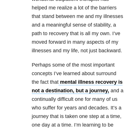
helped me realize a lot of the barriers
that stand between me and my illnesses
and a meaningful sense of stability, a
path to recovery that is all my own. I’ve
moved forward in many aspects of my
illnesses and my life, not just backward.
Perhaps some of the most important
concepts I’ve learned about surround
the fact that
mental illness recovery is
not a destination, but a journey,
and a
continually difficult one for many of us
who suffer for years and decades. It’s a
journey that is taken one step at a time,
one day at a time. I’m learning to be