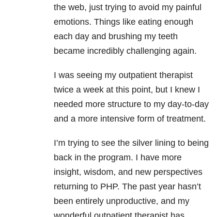
the web, just trying to avoid my painful
emotions. Things like eating enough
each day and brushing my teeth
became incredibly challenging again.
I was seeing my outpatient therapist
twice a week at this point, but I knew I
needed more structure to my day-to-day
and a more intensive form of treatment.
I’m trying to see the silver lining to being
back in the program. I have more
insight, wisdom, and new perspectives
returning to PHP. The past year hasn’t
been entirely unproductive, and my
wonderful outpatient therapist has