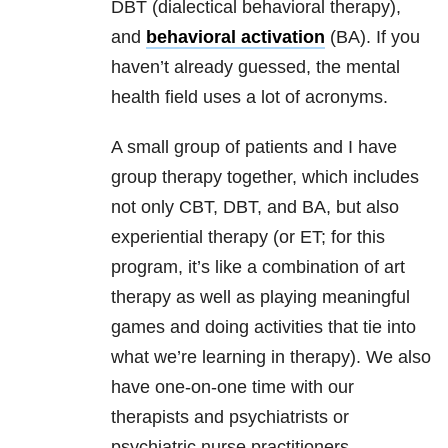
DBT (dialectical behavioral therapy),
and
behavioral activation
(BA). If you
haven’t already guessed, the mental
health field uses a lot of acronyms.
A small group of patients and I have
group therapy together, which includes
not only CBT, DBT, and BA, but also
experiential therapy (or ET; for this
program, it’s like a combination of art
therapy as well as playing meaningful
games and doing activities that tie into
what we’re learning in therapy). We also
have one-on-one time with our
therapists and psychiatrists or
psychiatric nurse practitioners.