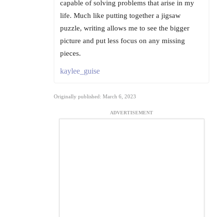
capable of solving problems that arise in my
life. Much like putting together a jigsaw
puzzle, writing allows me to see the bigger
picture and put less focus on any missing
pieces.
kaylee_guise
Originally published: March 6, 2023
ADVERTISEMENT