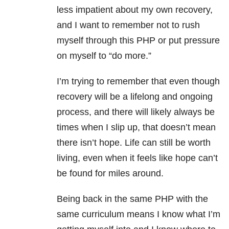
less impatient about my own recovery,
and I want to remember not to rush
myself through this PHP or put pressure
on myself to “do more.”
I’m trying to remember that even though
recovery will be a lifelong and ongoing
process, and there will likely always be
times when I slip up, that doesn’t mean
there isn’t hope. Life can still be worth
living, even when it feels like hope can’t
be found for miles around.
Being back in the same PHP with the
same curriculum means I know what I’m