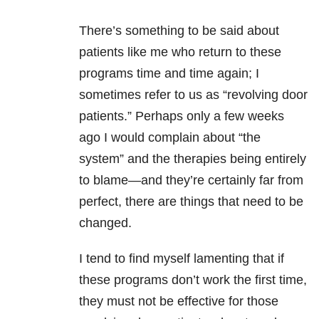
There’s something to be said about
patients like me who return to these
programs time and time again; I
sometimes refer to us as “revolving door
patients.” Perhaps only a few weeks
ago I would complain about “the
system” and the therapies being entirely
to blame—and they’re certainly far from
perfect, there are things that need to be
changed.
I tend to find myself lamenting that if
these programs don’t work the first time,
they must not be effective for those