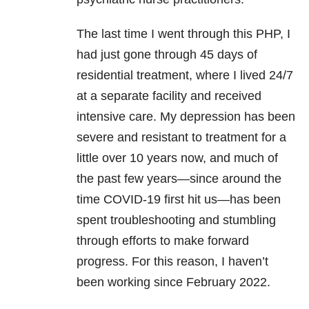
The last time I went through this PHP, I
had just gone through 45 days of
residential treatment, where I lived 24/7
at a separate facility and received
intensive care. My depression has been
severe and resistant to treatment for a
little over 10 years now, and much of
the past few years—since around the
time COVID-19 first hit us—has been
spent troubleshooting and stumbling
through efforts to make forward
progress. For this reason, I haven’t
been working since February 2022.