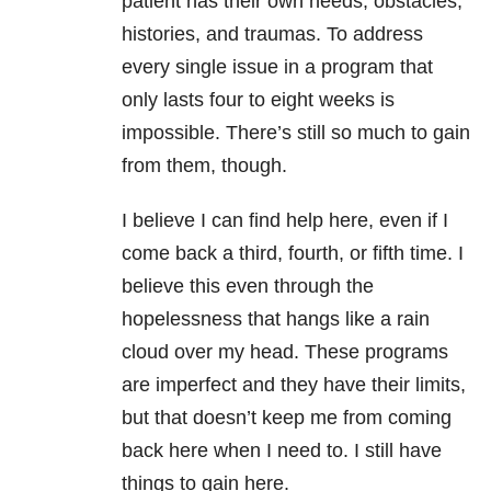
patient has their own needs, obstacles,
histories, and traumas. To address
every single issue in a program that
only lasts four to eight weeks is
impossible. There’s still so much to gain
from them, though.
I believe I can find help here, even if I
come back a third, fourth, or fifth time. I
believe this even through the
hopelessness that hangs like a rain
cloud over my head. These programs
are imperfect and they have their limits,
but that doesn’t keep me from coming
back here when I need to. I still have
things to gain here.