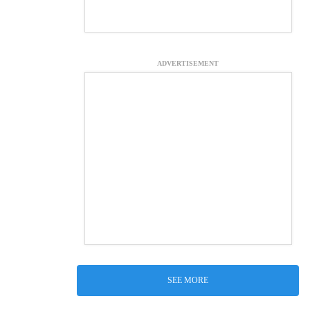
ADVERTISEMENT
SEE MORE