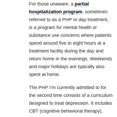
For those unaware, a
partial
hospitalization program
, sometimes
referred to as a PHP or day treatment,
is a program for mental health or
substance use concerns where patients
spend around five to eight hours at a
treatment facility during the day and
return home in the evenings. Weekends
and major holidays are typically also
spent at home.
The PHP I’m currently admitted to for
the second time consists of a curriculum
designed to treat depression. It includes
CBT (cognitive behavioral therapy),