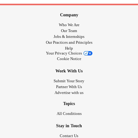
Company
Who We Are
Our Team
Jobs & Internships
Our Practices and Principles
Help
Your Privacy Choices
Cookie Notice
Work With Us
Submit Your Story
Partner With Us
Advertise with us
Topics
All Conditions
Stay in Touch
Contact Us