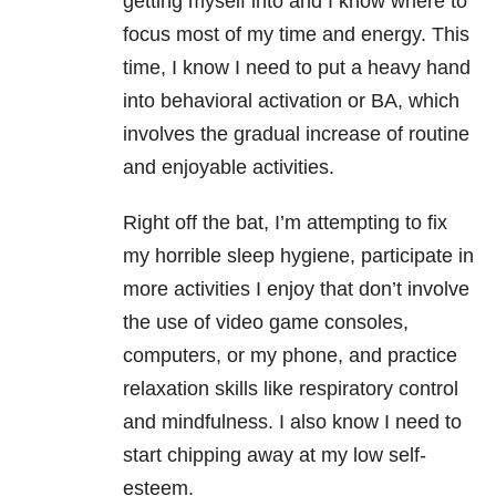
getting myself into and I know where to
focus most of my time and energy. This
time, I know I need to put a heavy hand
into behavioral activation or BA, which
involves the gradual increase of routine
and enjoyable activities.
Right off the bat, I’m attempting to fix
my horrible sleep hygiene, participate in
more activities I enjoy that don’t involve
the use of video game consoles,
computers, or my phone, and practice
relaxation skills like respiratory control
and mindfulness. I also know I need to
start chipping away at my low self-
esteem.