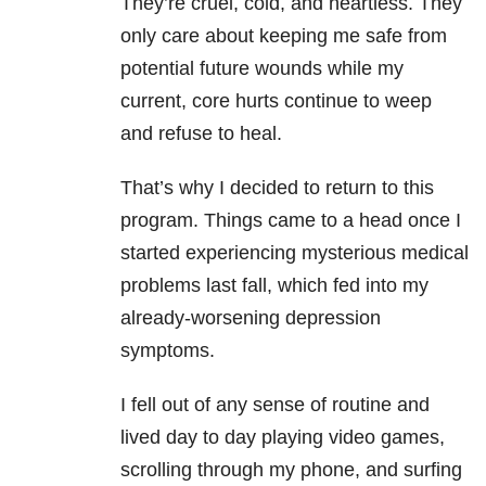
They’re cruel, cold, and heartless. They
only care about keeping me safe from
potential future wounds while my
current, core hurts continue to weep
and refuse to heal.
That’s why I decided to return to this
program. Things came to a head once I
started experiencing mysterious medical
problems last fall, which fed into my
already-worsening depression
symptoms.
I fell out of any sense of routine and
lived day to day playing video games,
scrolling through my phone, and surfing