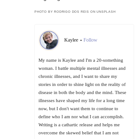
PHOTO BY RODRIGO DOS REIS ON UNSPLASH
Kaylee
Follow
•
My name is Kaylee and I'm a 20-something
woman. I battle multiple mental illnesses and
chronic illnesses, and I want to share my
stories in order to shine light on the reality of
disease in both the body and the mind. These
illnesses have shaped my life for a long time
now, but I don't want them to continue to
define who I am nor what I can accomplish.
Writing is a cathartic release and helps me
overcome the skewed belief that I am not