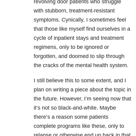
revolving door patients who struggle
with stubborn, treatment-resistant
symptoms. Cynically, I sometimes feel
that those like myself find ourselves in a
cycle of inpatient stays and treatment
regimens, only to be ignored or
forgotten, and doomed to slip through
the cracks of the mental health system.
I still believe this to some extent, and I
plan on writing a piece about the topic in
the future. However, I’m seeing now that
it’s not so black-and-white. Maybe
there’s a reason some patients
complete programs like these, only to
relapse or otherwise end up back in that