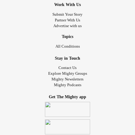
Work With Us
Submit Your Story
Partner With Us
Advertise with us
Topics
All Conditions
Stay in Touch
Contact Us
Explore Mighty Groups
Mighty Newsletters
Mighty Podcasts
Get The Mighty app