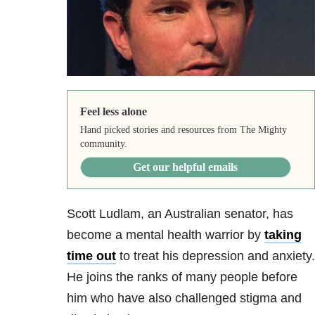
Feel less alone
Hand picked stories and resources from The Mighty
community.
Get our helpful emails
Scott Ludlam, an Australian senator, has
become a mental health warrior by
taking
time out
to treat his depression and anxiety.
He joins the ranks of many people before
him who have also challenged stigma and