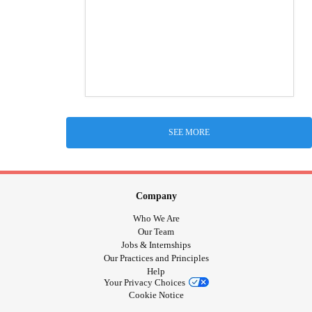
SEE MORE
Company
Who We Are
Our Team
Jobs & Internships
Our Practices and Principles
Help
Your Privacy Choices
Cookie Notice