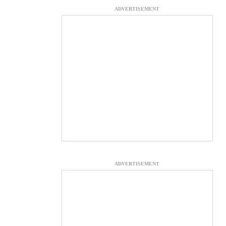
ADVERTISEMENT
ADVERTISEMENT