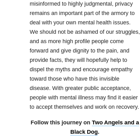
misinformed to highly judgmental, privacy
remains an important part of the armory to
deal with your own mental health issues.
We should not be ashamed of our struggles,
and as more high profile people come
forward and give dignity to the pain, and
provide facts, they will hopefully help to
dispel the myths and encourage empathy
toward those who have this invisible
disease. With greater public acceptance,
people with mental illness may find it easier
to accept themselves and work on recovery.
Follow this journey on
Two Angels and a
Black Dog
.