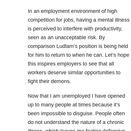
In an employment environment of high
competition for jobs, having a mental illness
is perceived to interfere with productivity,
seen as an unacceptable risk. By
comparison Ludlam’s position is being held
for him to return to when he can. Let’s hope
this inspires employers to see that all
workers deserve similar opportunities to
fight their demons.
Now that I am unemployed I have opened
up to many people at times because it’s
been impossible to disguise. People often
do not understand the nature of a chronic
illness, which leaves me feeling defensive