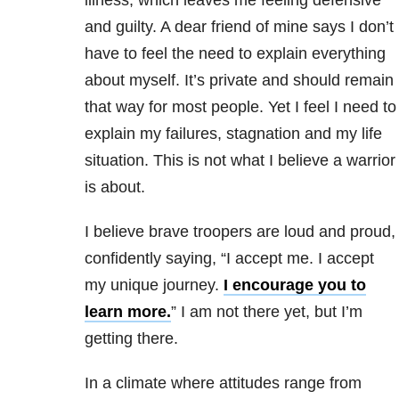
and guilty. A dear friend of mine says I don’t
have to feel the need to explain everything
about myself. It’s private and should remain
that way for most people. Yet I feel I need to
explain my failures, stagnation and my life
situation. This is not what I believe a warrior
is about.
I believe brave troopers are loud and proud,
confidently saying, “I accept me. I accept
my unique journey.
I encourage you to
learn more.
” I am not there yet, but I’m
getting there.
In a climate where attitudes range from