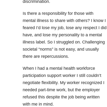
discrimination.
Is there a responsibility for those with
mental illness to share with others? I know I
feared I’d lose my job, lose any respect I did
have, and lose my personality to a mental
illness label. So I struggled on. Challenging
societal “norms” is not easy, and usually
there are repercussions.
When I had a mental health workforce
participation support worker I still couldn’t
negotiate flexibility. My worker recognized I
needed part-time work, but the employer
refused this despite the job being written
with me in mind.