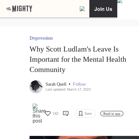
Join Us
Depression
Why Scott Ludlam's Leave Is
Important for the Mental Health
Community
•
Follow
Sarah Quell
Last updated: March 17, 2023
143
Save
Read in app