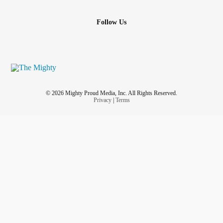
Follow Us
© 2026 Mighty Proud Media, Inc. All Rights Reserved.
Privacy
|
Terms