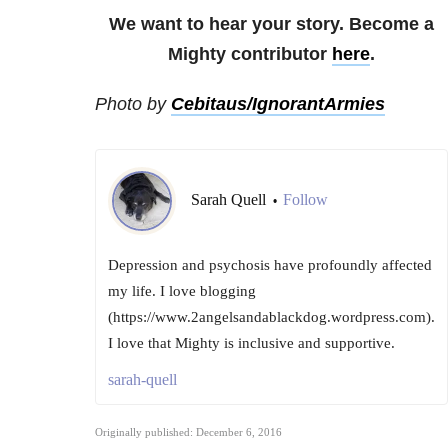
We want to hear your story. Become a
Mighty contributor
here
.
Photo by
Cebitaus/IgnorantArmies
Sarah Quell
Follow
•
Depression and psychosis have profoundly affected
my life. I love blogging
(https://www.2angelsandablackdog.wordpress.com).
I love that Mighty is inclusive and supportive.
sarah-quell
Originally published: December 6, 2016