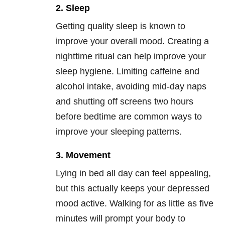
2. Sleep
Getting quality sleep is known to
improve your overall mood. Creating a
nighttime ritual can help improve your
sleep hygiene. Limiting caffeine and
alcohol intake, avoiding mid-day naps
and shutting off screens two hours
before bedtime are common ways to
improve your sleeping patterns.
3. Movement
Lying in bed all day can feel appealing,
but this actually keeps your depressed
mood active. Walking for as little as five
minutes will prompt your body to