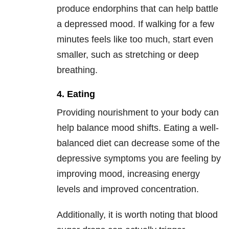
produce endorphins that can help battle
a depressed mood. If walking for a few
minutes feels like too much, start even
smaller, such as stretching or deep
breathing.
4. Eating
Providing nourishment to your body can
help balance mood shifts. Eating a well-
balanced diet can decrease some of the
depressive symptoms you are feeling by
improving mood, increasing energy
levels and improved concentration.
Additionally, it is worth noting that blood