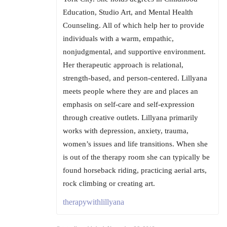
Education, Studio Art, and Mental Health
Counseling. All of which help her to provide
individuals with a warm, empathic,
nonjudgmental, and supportive environment.
Her therapeutic approach is relational,
strength-based, and person-centered. Lillyana
meets people where they are and places an
emphasis on self-care and self-expression
through creative outlets. Lillyana primarily
works with depression, anxiety, trauma,
women’s issues and life transitions. When she
is out of the therapy room she can typically be
found horseback riding, practicing aerial arts,
rock climbing or creating art.
therapywithlillyana