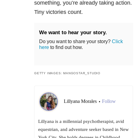
something, you’re already taking action.
Tiny victories count.
We want to hear your story.
Do you want to share your story?
Click
here
to find out how.
GETTY IMAGES: MANGOSTAR_STUDIO
Lillyana Morales
Follow
•
Lillyana is a millennial psychotherapist, avid
equestrian, and adventure seeker based in New
York City. She holds degrees in Childhood