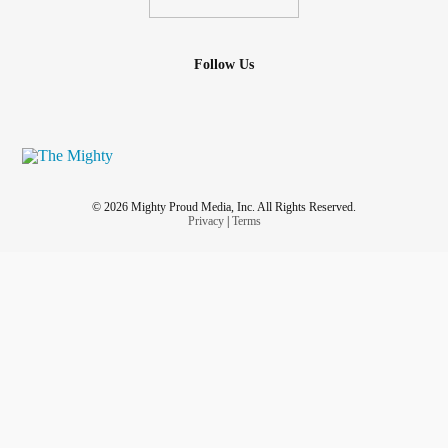
Follow Us
© 2026 Mighty Proud Media, Inc. All Rights Reserved.
Privacy
|
Terms