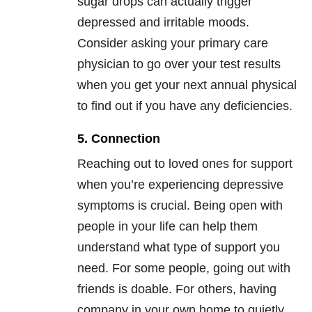
sugar drops can actually trigger
depressed and irritable moods.
Consider asking your primary care
physician to go over your test results
when you get your next annual physical
to find out if you have any deficiencies.
5. Connection
Reaching out to loved ones for support
when you’re experiencing depressive
symptoms is crucial. Being open with
people in your life can help them
understand what type of support you
need. For some people, going out with
friends is doable. For others, having
company in your own home to quietly