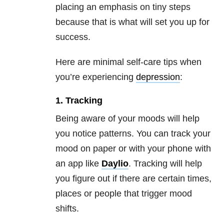
placing an emphasis on tiny steps
because that is what will set you up for
success.
Here are minimal self-care tips when
you’re experiencing
depression
:
1. Tracking
Being aware of your moods will help
you notice patterns. You can track your
mood on paper or with your phone with
an app like
Daylio
. Tracking will help
you figure out if there are certain times,
places or people that trigger mood
shifts.