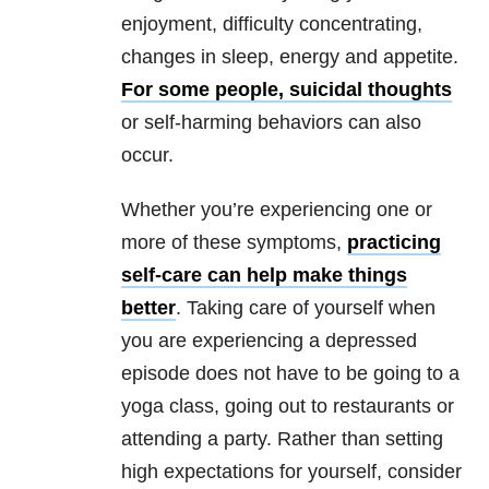
enjoyment, difficulty concentrating,
changes in sleep, energy and appetite.
For some people, suicidal thoughts
or self-harming behaviors can also
occur.
Whether you’re experiencing one or
more of these symptoms,
practicing
self-care can help make things
better
. Taking care of yourself when
you are experiencing a depressed
episode does not have to be going to a
yoga class, going out to restaurants or
attending a party. Rather than setting
high expectations for yourself, consider