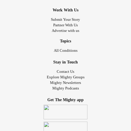
Work With Us
Submit Your Story
Partner With Us
Advertise with us
Topics
All Conditions
Stay in Touch
Contact Us
Explore Mighty Groups
Mighty Newsletters
Mighty Podcasts
Get The Mighty app