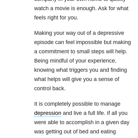
watch a movie is enough. Ask for what
feels right for you.
Making your way out of a depressive
episode can feel impossible but making
a commitment to small steps will help.
Being mindful of your experience,
knowing what triggers you and finding
what helps will give you a sense of
control back.
It is completely possible to manage
depression
and live a full life. If all you
were able to accomplish in a given day
was getting out of bed and eating