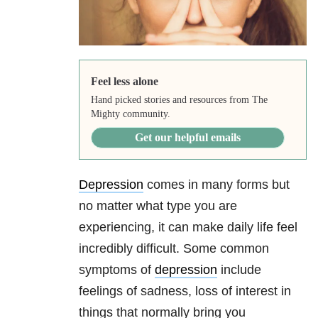
Feel less alone
Hand picked stories and resources from The
Mighty community.
Get our helpful emails
Depression
comes in many forms but
no matter what type you are
experiencing, it can make daily life feel
incredibly difficult. Some common
symptoms of
depression
include
feelings of sadness, loss of interest in
things that normally bring you