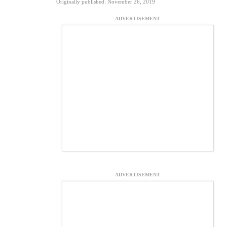
Originally published: November 26, 2019
ADVERTISEMENT
ADVERTISEMENT