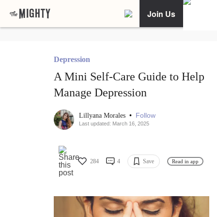
Join Us
Depression
A Mini Self-Care Guide to Help
Manage Depression
•
Follow
Lillyana Morales
Last updated: March 16, 2025
284
4
Save
Read in app