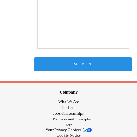
SEE MORE
Company
Who We Are
Our Team
Jobs & Internships
Our Practices and Principles
Help
Your Privacy Choices
Cookie Notice