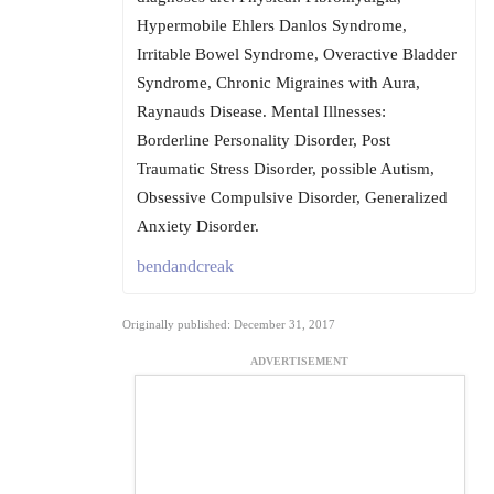
Hypermobile Ehlers Danlos Syndrome,
Irritable Bowel Syndrome, Overactive Bladder
Syndrome, Chronic Migraines with Aura,
Raynauds Disease. Mental Illnesses:
Borderline Personality Disorder, Post
Traumatic Stress Disorder, possible Autism,
Obsessive Compulsive Disorder, Generalized
Anxiety Disorder.
bendandcreak
Originally published: December 31, 2017
ADVERTISEMENT