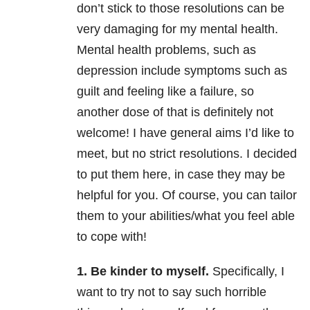
don’t stick to those resolutions can be
very damaging for my mental health
.
Mental health problems, such as
depression include symptoms such as
guilt and feeling like a failure, so
another dose of that is definitely not
welcome! I have general aims I’d like to
meet, but no strict resolutions. I decided
to put them here, in case they may be
helpful for you. Of course, you can tailor
them to your abilities/what you feel able
to cope with!
1. Be kinder to myself.
Specifically, I
want to try not to say such horrible