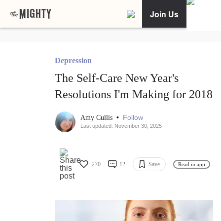
Join Us
Depression
The Self-Care New Year's
Resolutions I'm Making for 2018
•
Follow
Amy Cullis
Last updated: November 30, 2025
270
12
Save
Read in app