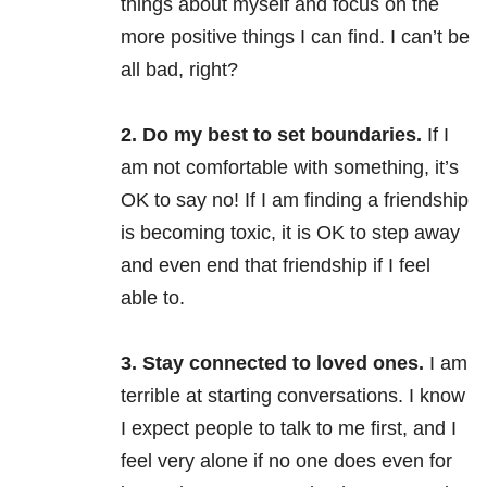
things about myself and focus on the
more positive things I can find. I can’t be
all bad, right?
2. Do my best to set boundaries.
If I
am not comfortable with something, it’s
OK to say no! If I am finding a friendship
is becoming toxic, it is OK to step away
and even end that friendship if I feel
able to.
3. Stay connected to loved ones.
I am
terrible at starting conversations. I know
I expect people to talk to me first, and I
feel very alone if no one does even for