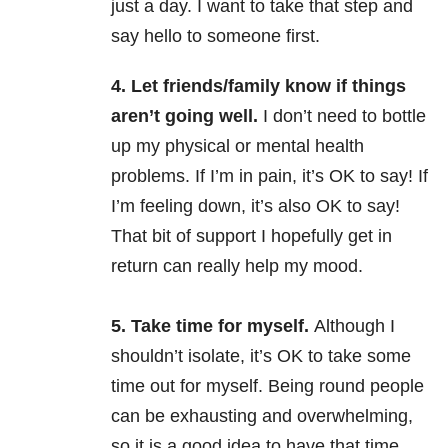
just a day. I want to take that step and
say hello to someone first.
4. Let friends/family know if things
aren’t going well.
I don’t need to bottle
up my physical or mental health
problems. If I’m in pain, it’s OK to say! If
I’m feeling down, it’s also OK to say!
That bit of support I hopefully get in
return can really help my mood.
5. Take time for myself.
Although I
shouldn’t isolate, it’s OK to take some
time out for myself. Being round people
can be exhausting and overwhelming,
so it is a good idea to have that time