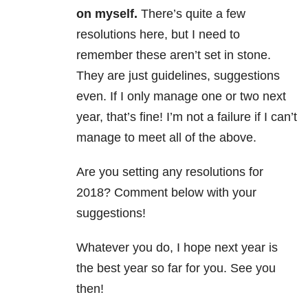
on myself.
There’s quite a few
resolutions here, but I need to
remember these aren’t set in stone.
They are just guidelines, suggestions
even. If I only manage one or two next
year, that’s fine! I’m not a failure if I can’t
manage to meet all of the above.
Are you setting any resolutions for
2018? Comment below with your
suggestions!
Whatever you do, I hope next year is
the best year so far for you. See you
then!