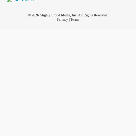
© 2026 Mighty Proud Media, Inc. All Rights Reserved.
Privacy
|
Terms