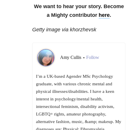
We want to hear your story. Become
a Mighty contributor
here
.
Getty image via khorzhevsk
Amy Cullis
Follow
•
I’m a UK-based Agender MSc Psychology
graduate, with various chronic mental and
physical illnesses/disabilities. I have a keen
interest in psychology/mental health,
intersectional feminism, disability activism,
LGBTQ+ rights, amateur photography,
alternative fashion, music, &amp; makeup. My
diagnoses are: Physical: Fibromyalgia,