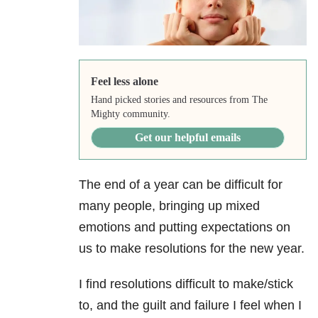
Feel less alone
Hand picked stories and resources from The
Mighty community.
Get our helpful emails
The end of a year can be difficult for
many people, bringing up mixed
emotions and putting expectations on
us to make resolutions for the new year.
I find resolutions difficult to make/stick
to, and the guilt and failure I feel when I