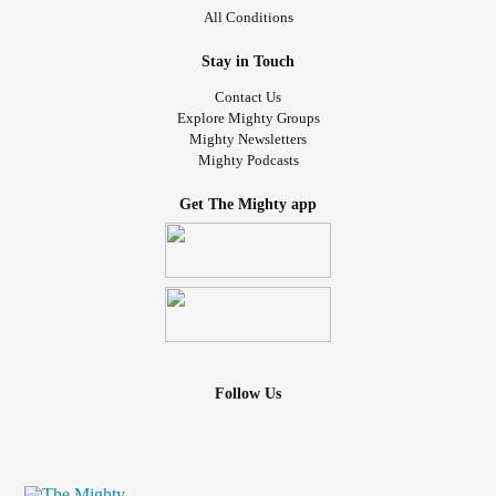
All Conditions
Stay in Touch
Contact Us
Explore Mighty Groups
Mighty Newsletters
Mighty Podcasts
Get The Mighty app
Follow Us