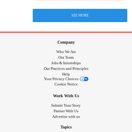
SEE MORE
Company
Who We Are
Our Team
Jobs & Internships
Our Practices and Principles
Help
Your Privacy Choices
Cookie Notice
Work With Us
Submit Your Story
Partner With Us
Advertise with us
Topics