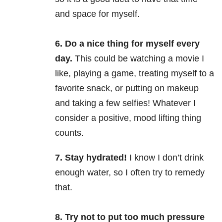
and space for myself.
6. Do a nice thing for myself every
day.
This could be watching a movie I
like, playing a game, treating myself to a
favorite snack, or putting on makeup
and taking a few selfies! Whatever I
consider a positive, mood lifting thing
counts.
7. Stay hydrated!
I know I don’t drink
enough water, so I often try to remedy
that.
8. Try not to put too much pressure