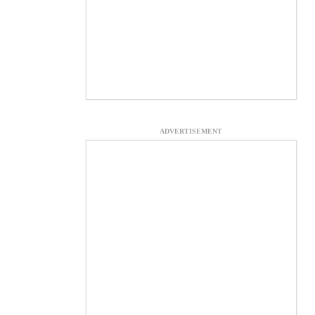
ADVERTISEMENT