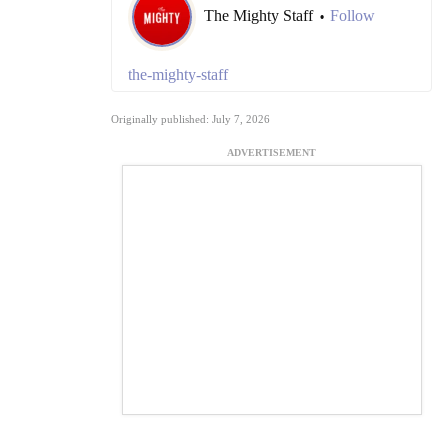
The Mighty Staff
Follow
•
the-mighty-staff
Originally published: July 7, 2026
ADVERTISEMENT