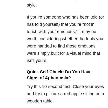
style.
If you’re someone who has been told (or
has told yourself) that you’re “not in
touch with your emotions,” it may be
worth considering whether the tools you
were handed to find those emotions
were simply built for a visual mind that
isn’t yours.
Quick Self-Check: Do You Have
Signs of Aphantasia?
Try this 10-second test. Close your eyes
and try to picture a red apple sitting on a
wooden table.