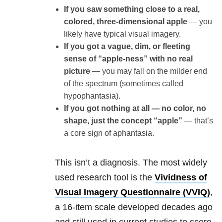
If you saw something close to a real,
colored, three-dimensional apple
— you
likely have typical visual imagery.
If you got a vague, dim, or fleeting
sense of “apple-ness” with no real
picture
— you may fall on the milder end
of the spectrum (sometimes called
hypophantasia).
If you got nothing at all — no color, no
shape, just the concept “apple”
— that’s
a core sign of aphantasia.
This isn’t a diagnosis. The most widely
used research tool is the
Vividness of
Visual Imagery Questionnaire (VVIQ)
,
a 16-item scale developed decades ago