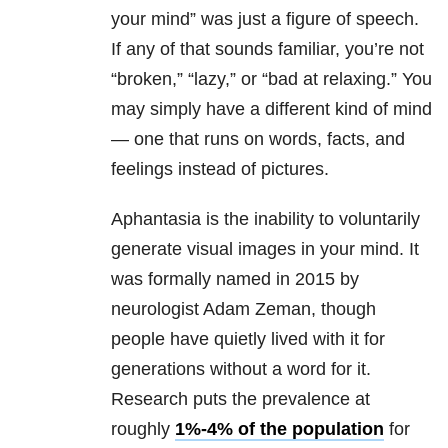
your mind” was just a figure of speech.
If any of that sounds familiar, you’re not
“broken,” “lazy,” or “bad at relaxing.” You
may simply have a different kind of mind
— one that runs on words, facts, and
feelings instead of pictures.
Aphantasia is the inability to voluntarily
generate visual images in your mind. It
was formally named in 2015 by
neurologist Adam Zeman, though
people have quietly lived with it for
generations without a word for it.
Research puts the prevalence
at
roughly
1%-4% of the population
for