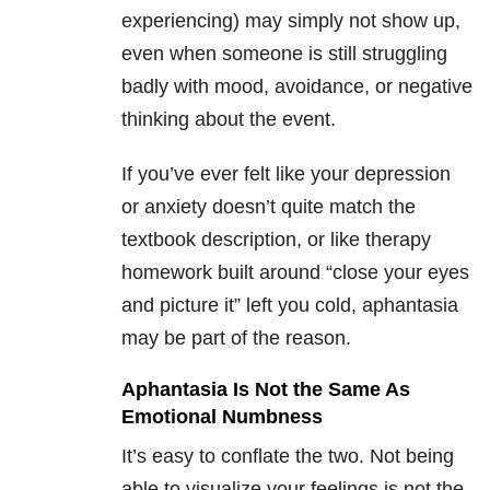
experiencing) may simply not show up,
even when someone is still struggling
badly with mood, avoidance, or negative
thinking about the event.
If you’ve ever felt like your depression
or anxiety doesn’t quite match the
textbook description, or like therapy
homework built around “close your eyes
and picture it” left you cold, aphantasia
may be part of the reason.
Aphantasia Is Not the Same As
Emotional Numbness
It’s easy to conflate the two. Not being
able to visualize your feelings is not the