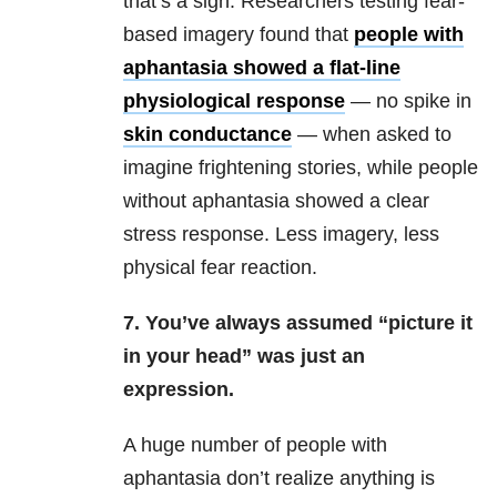
that’s a sign. Researchers testing fear-
based imagery found that
people with
aphantasia showed a flat-line
physiological response
— no spike in
skin conductance
— when asked to
imagine frightening stories, while people
without aphantasia showed a clear
stress response. Less imagery, less
physical fear reaction.
7. You’ve always assumed “picture it
in your head” was just an
expression.
A huge number of people with
aphantasia don’t realize anything is