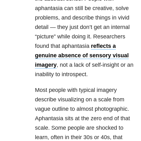
aphantasia can still be creative, solve
problems, and describe things in vivid
detail — they just don’t get an internal
“picture” while doing it. Researchers
found that aphantasia
reflects a
genuine absence of sensory visual
imagery
, not a lack of self-insight or an
inability to introspect.
Most people with typical imagery
describe visualizing on a scale from
vague outline to almost photographic.
Aphantasia sits at the zero end of that
scale. Some people are shocked to
learn, often in their 30s or 40s, that