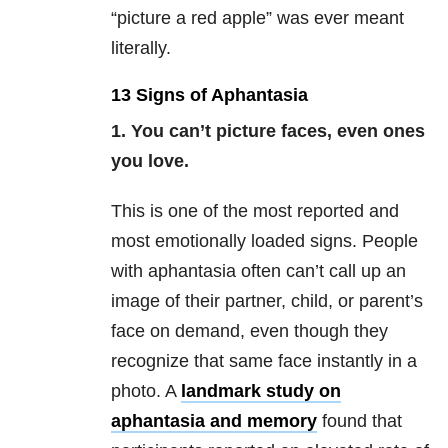
“picture a red apple” was ever meant
literally.
13 Signs of Aphantasia
1. You can’t picture faces, even ones
you love.
This is one of the most reported and
most emotionally loaded signs. People
with aphantasia often can’t call up an
image of their partner, child, or parent’s
face on demand, even though they
recognize that same face instantly in a
photo. A
landmark study on
aphantasia and memory
found that