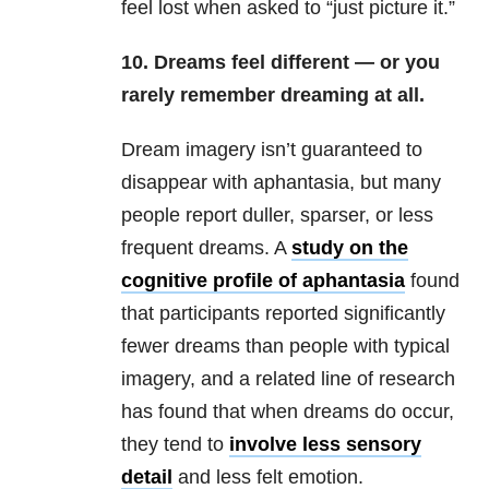
feel lost when asked to “just picture it.”
10. Dreams feel different — or you
rarely remember dreaming at all.
Dream imagery isn’t guaranteed to
disappear with aphantasia, but many
people report duller, sparser, or less
frequent dreams. A
study on the
cognitive profile of aphantasia
found
that participants reported significantly
fewer dreams than people with typical
imagery, and a related line of research
has found that when dreams do occur,
they tend to
involve less sensory
detail
and less felt emotion.