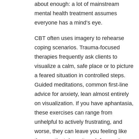
about enough: a lot of mainstream
mental health treatment assumes
everyone has a mind’s eye.
CBT often uses imagery to rehearse
coping scenarios. Trauma-focused
therapies frequently ask clients to
visualize a calm, safe place or to picture
a feared situation in controlled steps.
Guided meditations, common first-line
advice for anxiety, lean almost entirely
on visualization. If you have aphantasia,
these exercises can range from
unhelpful to actively frustrating, and
worse, they can leave you feeling like