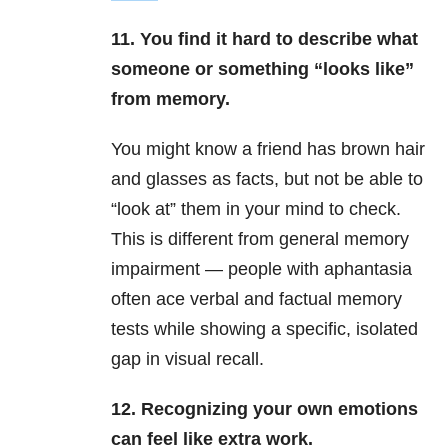
11. You find it hard to describe what
someone or something “looks like”
from memory.
You might know a friend has brown hair
and glasses as facts, but not be able to
“look at” them in your mind to check.
This is different from general memory
impairment — people with aphantasia
often ace verbal and factual memory
tests while showing a specific, isolated
gap in visual recall.
12. Recognizing your own emotions
can feel like extra work.