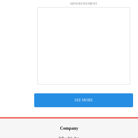
ADVERTISEMENT
SEE MORE
Company