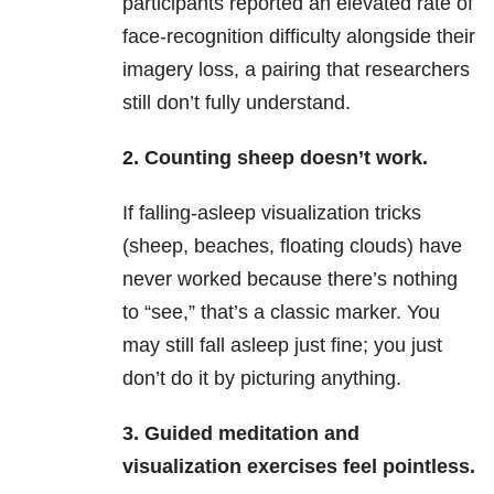
participants reported an elevated rate of
face-recognition difficulty alongside their
imagery loss, a pairing that researchers
still don’t fully understand.
2. Counting sheep doesn’t work.
If falling-asleep visualization tricks
(sheep, beaches, floating clouds) have
never worked because there’s nothing
to “see,” that’s a classic marker. You
may still fall asleep just fine; you just
don’t do it by picturing anything.
3. Guided meditation and
visualization exercises feel pointless.