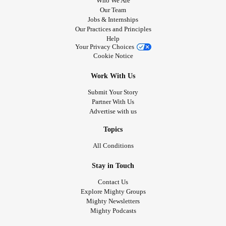
Who We Are
Our Team
Jobs & Internships
Our Practices and Principles
Help
Your Privacy Choices
Cookie Notice
Work With Us
Submit Your Story
Partner With Us
Advertise with us
Topics
All Conditions
Stay in Touch
Contact Us
Explore Mighty Groups
Mighty Newsletters
Mighty Podcasts