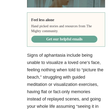
Feel less alone
Hand picked stories and resources from The
Mighty community.
Get our helpful emails
Signs of aphantasia include being
unable to visualize a loved one’s face,
feeling nothing when told to “picture the
beach,” struggling with guided
meditation or visualization exercises,
having flat or fact-only memories
instead of replayed scenes, and going
your whole life assuming “seeing it in