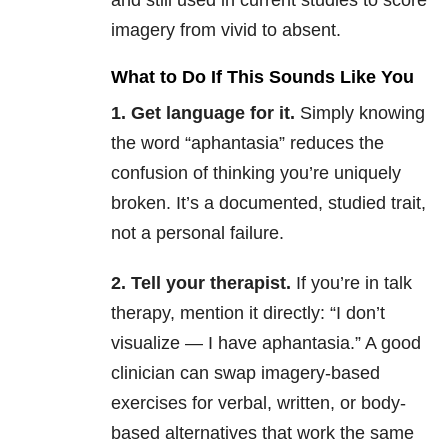
and still used in current studies to score
imagery from vivid to absent.
What to Do If This Sounds Like You
1. Get language for it.
Simply knowing
the word “aphantasia” reduces the
confusion of thinking you’re uniquely
broken. It’s a documented, studied trait,
not a personal failure.
2. Tell your therapist.
If you’re in talk
therapy, mention it directly: “I don’t
visualize — I have aphantasia.” A good
clinician can swap imagery-based
exercises for verbal, written, or body-
based alternatives that work the same