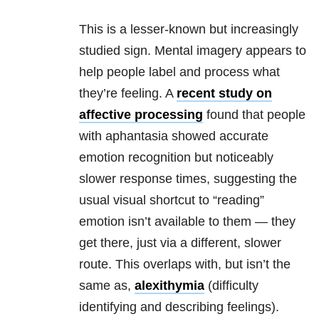
This is a lesser-known but increasingly
studied sign. Mental imagery appears to
help people label and process what
they’re feeling. A
recent study on
affective processing
found that people
with aphantasia showed accurate
emotion recognition but noticeably
slower response times, suggesting the
usual visual shortcut to “reading”
emotion isn’t available to them — they
get there, just via a different, slower
route. This overlaps with, but isn’t the
same as,
alexithymia
(difficulty
identifying and describing feelings).