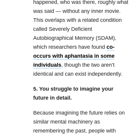
happened, who was there, roughly what
was said — without any inner movie.
This overlaps with a related condition
called Severely Deficient
Autobiographical Memory (SDAM),
which researchers have found
co-
occurs with aphantasia in some
individuals
, though the two aren’t
identical and can exist independently.
5. You struggle to imagine your
future in detail.
Because imagining the future relies on
similar mental machinery as
remembering the past, people with