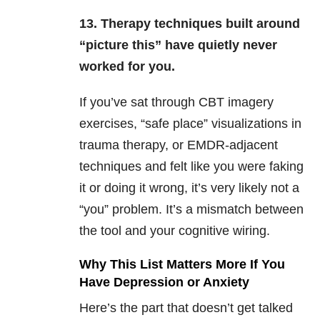
13. Therapy techniques built around
“picture this” have quietly never
worked for you.
If you’ve sat through CBT imagery
exercises, “safe place” visualizations in
trauma therapy, or EMDR-adjacent
techniques and felt like you were faking
it or doing it wrong, it’s very likely not a
“you” problem. It’s a mismatch between
the tool and your cognitive wiring.
Why This List Matters More If You
Have Depression or Anxiety
Here’s the part that doesn’t get talked