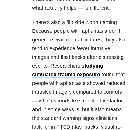
what actually helps — is different.
There’s also a flip side worth naming.
Because people with aphantasia don’t
generate vivid mental pictures, they also
tend to experience fewer intrusive
images and flashbacks after distressing
events. Researchers
studying
simulated trauma exposure
found that
people with aphantasia showed reduced
intrusive imagery compared to controls
— which sounds like a protective factor,
and in some ways is, but it also means
the standard warning signs clinicians
look for in PTSD (flashbacks, visual re-