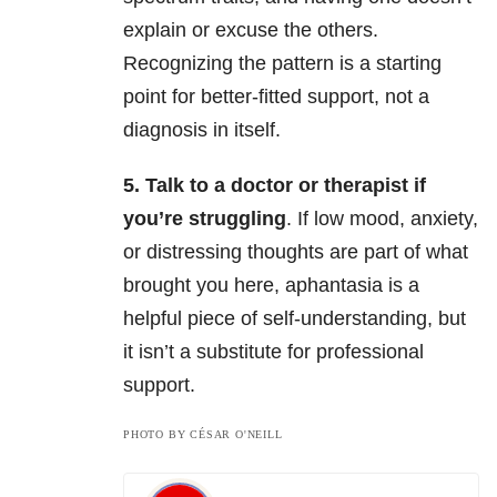
explain or excuse the others.
Recognizing the pattern is a starting
point for better-fitted support, not a
diagnosis in itself.
5. Talk to a doctor or therapist if
you’re struggling
. If low mood, anxiety,
or distressing thoughts are part of what
brought you here, aphantasia is a
helpful piece of self-understanding, but
it isn’t a substitute for professional
support.
PHOTO BY CÉSAR O'NEILL