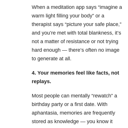
When a meditation app says “imagine a
warm light filling your body” or a
therapist says “picture your safe place,”
and you’re met with total blankness, it’s
not a matter of resistance or not trying
hard enough — there’s often no image
to generate at all.
4. Your memories feel like facts, not
replays.
Most people can mentally “rewatch” a
birthday party or a first date. With
aphantasia, memories are frequently
stored as knowledge — you know it