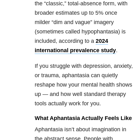
the “classic,” total-absence form, with
broader estimates up to 5% once
milder
“dim and vague” imagery
(sometimes called hypophantasia) is
included, according to a
2024
international prevalence study
.
If you struggle with depression, anxiety,
or trauma, aphantasia can quietly
reshape how your mental health shows
up — and how well standard therapy
tools actually work for you.
What Aphantasia Actually Feels Like
Aphantasia isn’t about imagination in
the abstract sense. People with