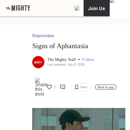
Join Us
Depression
Signs of Aphantasia
•
Follow
The Mighty Staff
Last updated: July 8, 2026
2
Save
Read in app