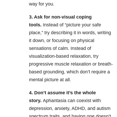
way for you.
3. Ask for non-visual coping
tools.
Instead of “picture your safe
place,” try describing it in words, writing
it down, or focusing on physical
sensations of calm. Instead of
visualization-based relaxation, try
progressive muscle relaxation or breath-
based grounding, which don’t require a
mental picture at all.
4. Don’t assume it’s the whole
story.
Aphantasia can coexist with
depression, anxiety, ADHD, and autism
spectrum traits, and having one doesn’t