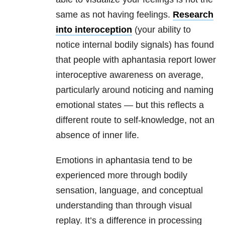
same as not having feelings.
Research
into interoception
(your ability to
notice internal bodily signals) has found
that people with aphantasia report lower
interoceptive awareness on average,
particularly around noticing and naming
emotional states — but this reflects a
different route to self-knowledge, not an
absence of inner life.
Emotions in aphantasia tend to be
experienced more through bodily
sensation, language, and conceptual
understanding than through visual
replay. It’s a difference in processing