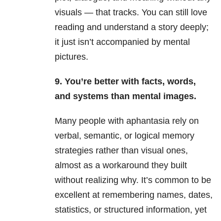
visuals — that tracks. You can still love
reading and understand a story deeply;
it just isn’t accompanied by mental
pictures.
9. You’re better with facts, words,
and systems than mental images.
Many people with aphantasia rely on
verbal, semantic, or logical memory
strategies rather than visual ones,
almost as a workaround they built
without realizing why. It’s common to be
excellent at remembering names, dates,
statistics, or structured information, yet