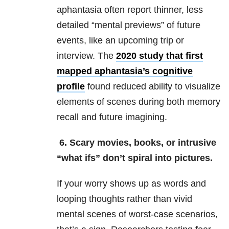
aphantasia often report thinner, less
detailed “mental previews” of future
events, like an upcoming trip or
interview. The
2020 study that first
mapped aphantasia’s cognitive
profile
found reduced ability to visualize
elements of scenes during both memory
recall and future imagining.
6. Scary movies, books, or intrusive
“what ifs” don’t spiral into pictures.
If your worry shows up as words and
looping thoughts rather than vivid
mental scenes of worst-case scenarios,