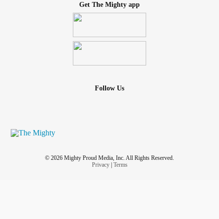
Get The Mighty app
Follow Us
© 2026 Mighty Proud Media, Inc. All Rights Reserved.
Privacy
|
Terms