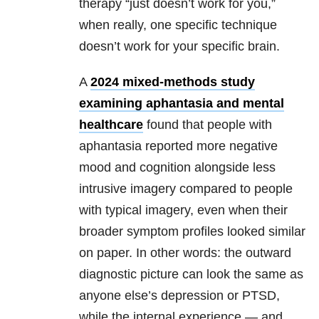
therapy “just doesn’t work for you,”
when really, one specific technique
doesn’t work for your specific brain.
A
2024 mixed-methods study
examining aphantasia and mental
healthcare
found that people with
aphantasia reported more negative
mood and cognition alongside less
intrusive imagery compared to people
with typical imagery, even when their
broader symptom profiles looked similar
on paper. In other words: the outward
diagnostic picture can look the same as
anyone else’s depression or PTSD,
while the internal experience — and