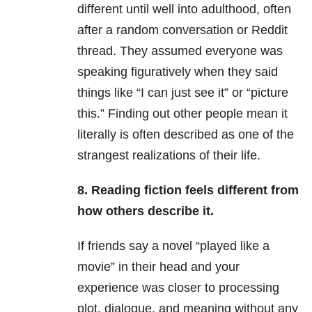
different until well into adulthood, often
after a random conversation or Reddit
thread. They assumed everyone was
speaking figuratively when they said
things like “I can just see it” or “picture
this.” Finding out other people mean it
literally is often described as one of the
strangest realizations of their life.
8. Reading fiction feels different from
how others describe it.
If friends say a novel “played like a
movie” in their head and your
experience was closer to processing
plot, dialogue, and meaning without any