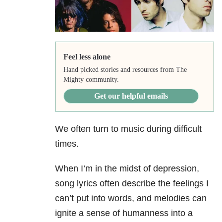
Feel less alone
Hand picked stories and resources from The
Mighty community.
Get our helpful emails
We often turn to music during difficult
times.
When I’m in the midst of depression,
song lyrics often describe the feelings I
can’t put into words, and melodies can
ignite a sense of humanness into a