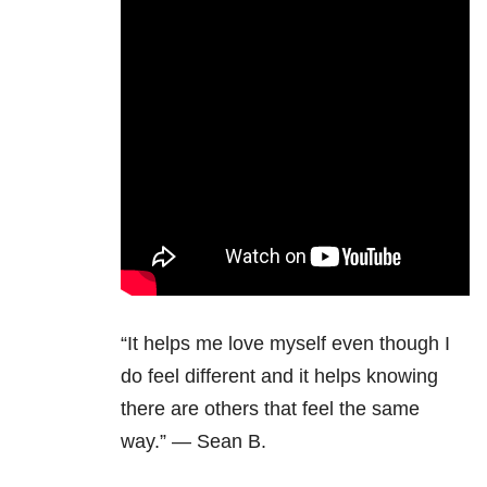
“It helps me love myself even though I
do feel different and it helps knowing
there are others that feel the same
way.” — Sean B.