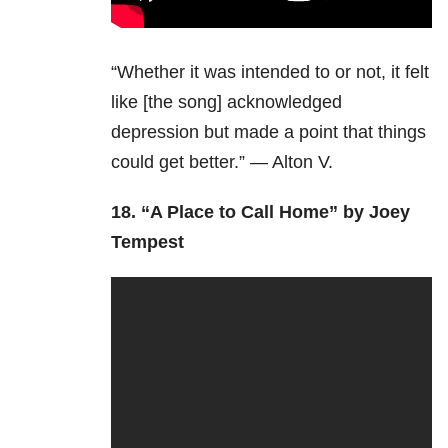
“Whether it was intended to or not, it felt
like [the song] acknowledged
depression but made a point that things
could get better.” — Alton V.
18.
“A Place to Call Home” by Joey
Tempest