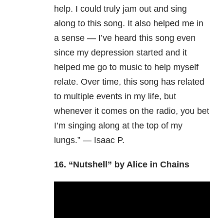
help. I could truly jam out and sing
along to this song. It also helped me in
a sense — I’ve heard this song even
since my depression started and it
helped me go to music to help myself
relate. Over time, this song has related
to multiple events in my life, but
whenever it comes on the radio, you bet
I’m singing along at the top of my
lungs.” — Isaac P.
16.
“Nutshell” by Alice in Chains