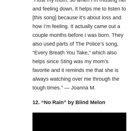
“I lost my mom, so when I’m missing her
and feeling down, it helps me to listen to
[this song] because it’s about loss and
how I’m feeling. It actually came out a
couple months before I was born. They
also used parts of The Police’s song,
“Every Breath You Take,” which also
helps since Sting was my mom’s
favorite and it reminds me that she is
always watching over me through the
tough times.” — Joanna M.
12.
“No Rain” by Blind Melon