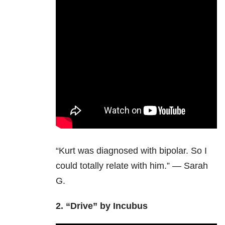
“Kurt was diagnosed with bipolar. So I
could totally relate with him.” — Sarah
G.
2.
“Drive” by Incubus