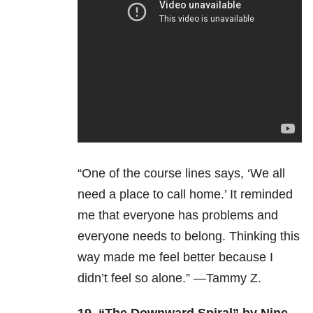
“One of the course lines says, ‘We all
need a place to call home.’ It reminded
me that everyone has problems and
everyone needs to belong. Thinking this
way made me feel better because I
didn’t feel so alone.” —Tammy Z.