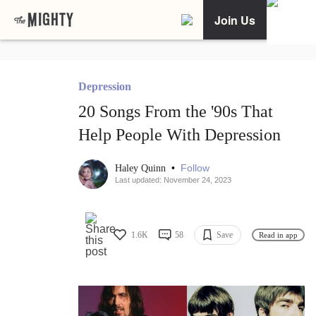
Join Us
Depression
20 Songs From the '90s That
Help People With Depression
•
Follow
Haley Quinn
Last updated: November 24, 2023
1.6K
58
Save
Read in app