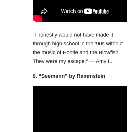
“I honestly would not have made it
through high school in the ’90s without
the music of Hootie and the Blowfish.
They were my escape.” — Amy L.
9. “Seemann” by Rammstein