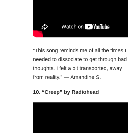
“This song reminds me of all the times I
needed to dissociate to get through bad
thoughts. I felt a bit transported, away
from reality.” — Amandine S.
10. “Creep” by Radiohead