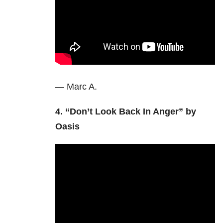
— Marc A.
4. “Don’t Look Back In Anger” by
Oasis