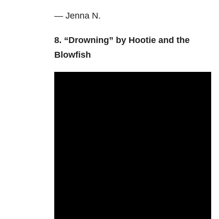
— Jenna N.
8. “Drowning” by Hootie and the
Blowfish