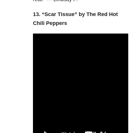
13.
“Scar Tissue” by The Red Hot
Chili Peppers