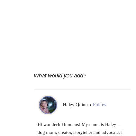
What would you add?
Haley Quinn
Follow
•
Hi wonderful humans! My name is Haley --
dog mom, creator, storyteller and advocate. I