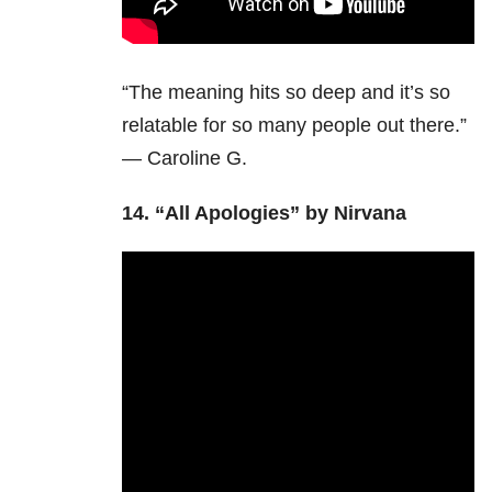
“The meaning hits so deep and it’s so
relatable for so many people out there.”
— Caroline G.
14.
“All Apologies” by Nirvana