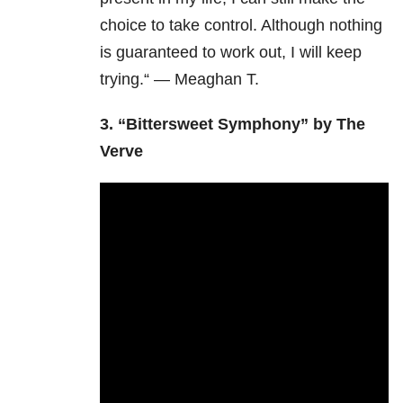
choice to take control. Although nothing
is guaranteed to work out, I will keep
trying.“ — Meaghan T.
3. “Bittersweet Symphony” by The
Verve