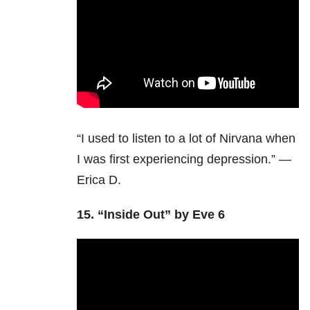
“I used to listen to a lot of Nirvana when
I was first experiencing depression.” —
Erica D.
15.
“Inside Out” by Eve 6