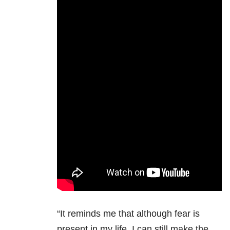
“It reminds me that although fear is
present in my life, I can still make the