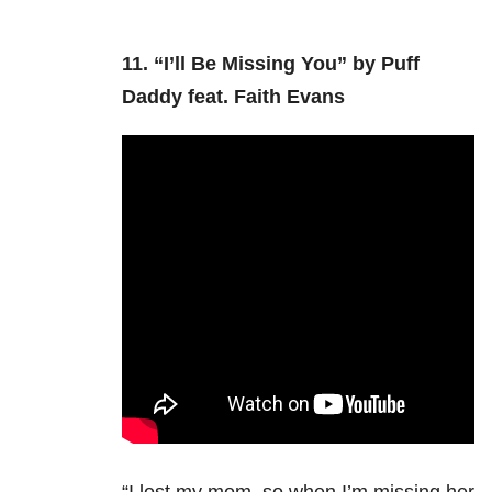
11.
“I’ll Be Missing You” by Puff
Daddy feat. Faith Evans