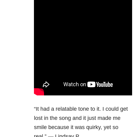
“It had a relatable tone to it. I could get
lost in the song and it just made me
smile because it was quirky, yet so
real.” — Lindsay P.