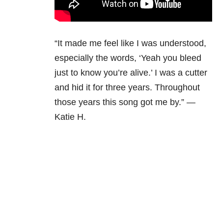
“It made me feel like I was understood,
especially the words, ‘Yeah you bleed
just to know you’re alive.’ I was a cutter
and hid it for three years. Throughout
those years this song got me by.” —
Katie H.