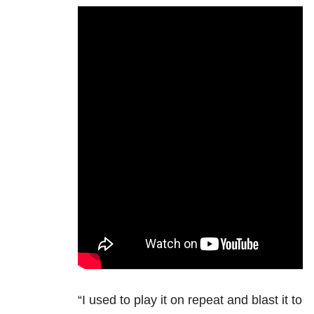
“I used to play it on repeat and blast it to