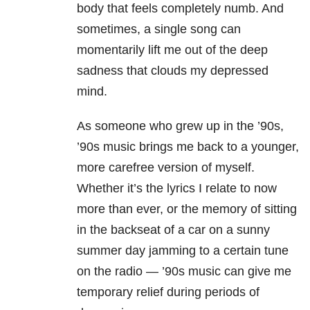
body that feels completely numb. And
sometimes, a single song can
momentarily lift me out of the deep
sadness that clouds my depressed
mind.
As someone who grew up in the ’90s,
’90s music brings me back to a younger,
more carefree version of myself.
Whether it’s the lyrics I relate to now
more than ever, or the memory of sitting
in the backseat of a car on a sunny
summer day jamming to a certain tune
on the radio — ’90s music can give me
temporary relief during periods of