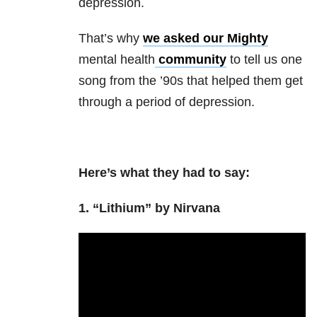
depression.
That’s why
we asked our Mighty
mental health
community
to tell us one
song from the ’90s that helped them get
through a period of depression.
Here’s what they had to say:
1. “Lithium” by Nirvana