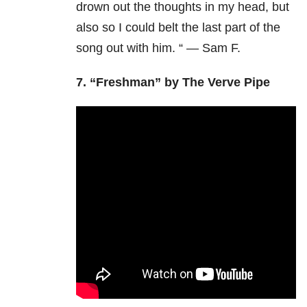
drown out the thoughts in my head, but
also so I could belt the last part of the
song out with him. “ — Sam F.
7. “Freshman” by The Verve Pipe