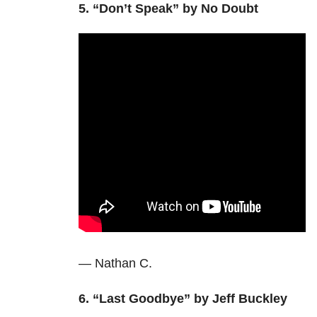
5.
“Don’t Speak” by No Doubt
— Nathan C.
6. “Last Goodbye” by Jeff Buckley