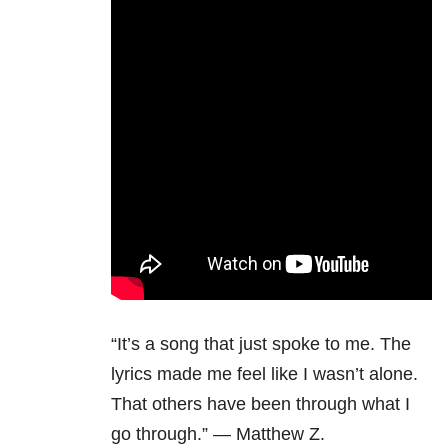
“It’s a song that just spoke to me. The
lyrics made me feel like I wasn’t alone.
That others have been through what I
go through.” — Matthew Z.