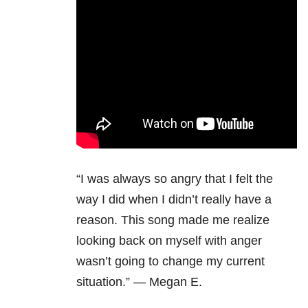
“I was always so angry that I felt the
way I did when I didn’t really have a
reason. This song made me realize
looking back on myself with anger
wasn’t going to change my current
situation.” — Megan E.