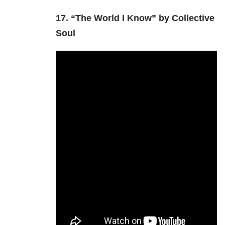
17.
“The World I Know” by Collective
Soul