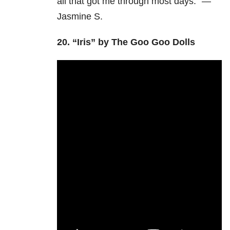
all that got me through most days.” —
Jasmine S.
20.
“Iris” by The Goo Goo Dolls