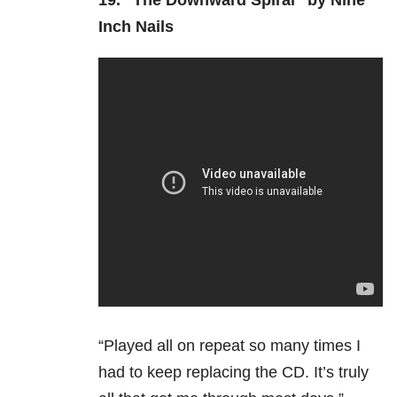
19.
“The Downward Spiral” by Nine
Inch Nails
“Played all on repeat so many times I
had to keep replacing the CD. It’s truly