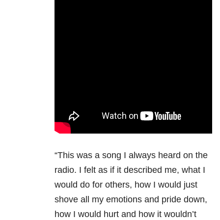
“This was a song I always heard on the
radio. I felt as if it described me, what I
would do for others, how I would just
shove all my emotions and pride down,
how I would hurt and how it wouldn’t