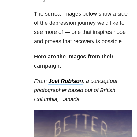
The surreal images below show a side
of the depression journey we’d like to
see more of — one that inspires hope
and proves that recovery is possible.
Here are the images from their
campaign:
From
Joel Robison
, a conceptual
photographer based out of British
Columbia, Canada.