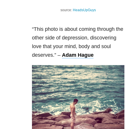
source:
HeadsUpGuys
“This photo is about coming through the
other side of depression, discovering
love that your mind, body and soul
deserves.”
–
Adam Hague