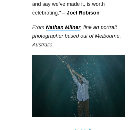
and say we’ve made it, is worth
celebrating.” –
Joel Robison
From
Nathan Milner
, fine art portrait
photographer based out of Melbourne,
Australia.