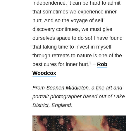
independence, it can be hard to admit
that sometimes we experience inner
hurt. And so the voyage of self
discovery continues, we must give
ourselves space to do so! I have found
that taking time to invest in myself
through retreats to nature is one of the
best cures for inner hurt.” –
Rob
Woodcox
From
Seanen Middleton
, a fine art and
portrait photographer based out of Lake
District, England.