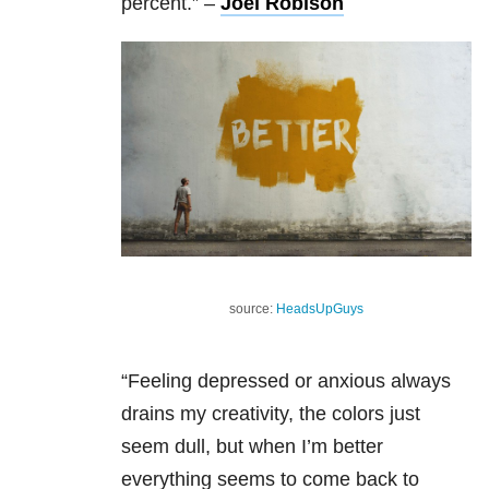
percent.”
–
Joel Robison
source:
HeadsUpGuys
“Feeling depressed or anxious always
drains my creativity, the colors just
seem dull, but when I’m better
everything seems to come back to