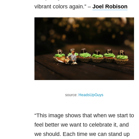
vibrant colors again.”
–
Joel Robison
source:
HeadsUpGuys
“This image shows that when we start to
feel better we want to celebrate it, and
we should. Each time we can stand up