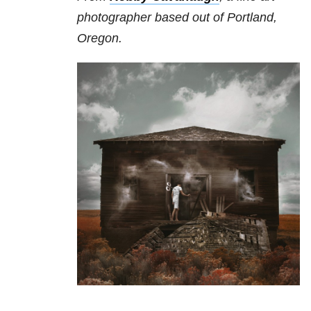
photographer based out of Portland,
Oregon.