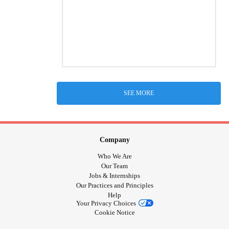
SEE MORE
Company
Who We Are
Our Team
Jobs & Internships
Our Practices and Principles
Help
Your Privacy Choices
Cookie Notice