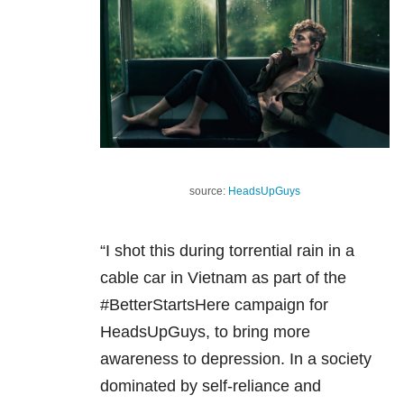
source:
HeadsUpGuys
“I shot this during torrential rain in a
cable car in Vietnam as part of the
#BetterStartsHere campaign for
HeadsUpGuys, to bring more
awareness to depression. In a society
dominated by self-reliance and