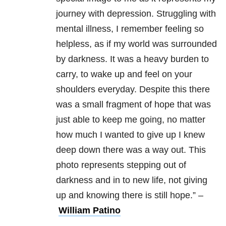
journey with depression.
Struggling with
mental illness, I remember feeling so
helpless, as if my world was surrounded
by darkness. It was a heavy burden to
carry, to wake up and feel on your
shoulders everyday. Despite this there
was a small fragment of hope that was
just able to keep me going, no matter
how much I wanted to give up I knew
deep down there was a way out. This
photo represents stepping out of
darkness and in to new life, not giving
up and knowing there is still hope.” –
William Patino