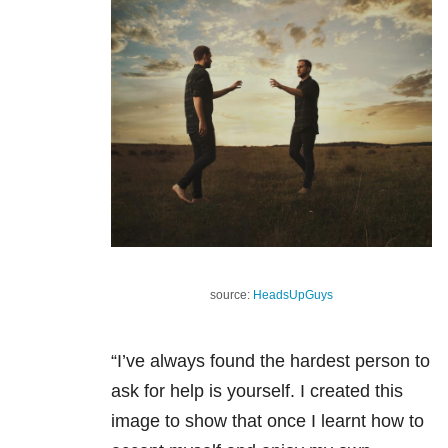
source:
HeadsUpGuys
“I’ve always found the hardest person to
ask for help is yourself. I created this
image to show that once I learnt how to