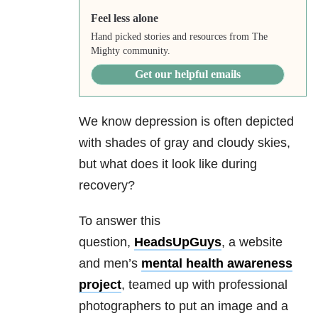
Feel less alone
Hand picked stories and resources from The
Mighty community.
Get our helpful emails
We know depression is often depicted
with shades of gray and cloudy skies,
but what does it look like during
recovery?
To answer this
question,
HeadsUpGuys
, a website
and men’s
mental health awareness
project
, teamed up with professional
photographers to put an image and a