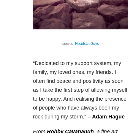
source:
HeadsUpGuys
“Dedicated to my support system, my
family, my loved ones, my friends.
I
often find peace and positivity as soon
as I take the first step of allowing myself
to be happy. And realising the presence
of people who have always been my
rock during my storm.”
–
Adam Hague
From
Robby Cavanaugh
, a fine art