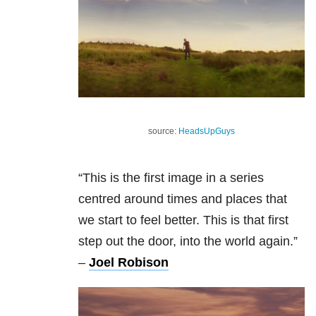
source:
HeadsUpGuys
“This is the first image in a series
centred around times and places that
we start to feel better. This is that first
step out the door, into the world again.”
–
Joel Robison