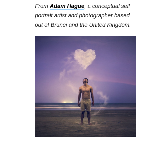
From
Adam Hague
, a conceptual self
portrait artist and photographer based
out of Brunei and the United Kingdom.