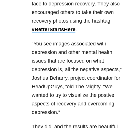
face to depression recovery. They also
encouraged others to take their own
recovery photos using the hashtag
#BetterStartsHere
.
“You see images associated with
depression and other mental health
issues that are focused on what
depression is, all the negative aspects,”
Joshua Beharry, project coordinator for
HeadUpGuys, told The Mighty. “We
wanted to try to visualize the postive
aspects of recovery and overcoming
depression.”
They did, and the results are beautiful.