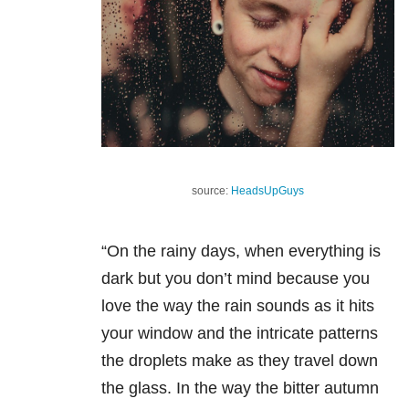
source:
HeadsUpGuys
“On the rainy days, when everything is
dark but you don’t mind because you
love the way the rain sounds as it hits
your window and the intricate patterns
the droplets make as they travel down
the glass. In the way the bitter autumn