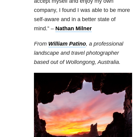
accept myself and enjoy my own
company, I found I was able to be more
self-aware and in a better state of
mind.”
–
Nathan Milner
From
William Patino
, a professional
landscape and travel photographer
based out of Wollongong, Australia.