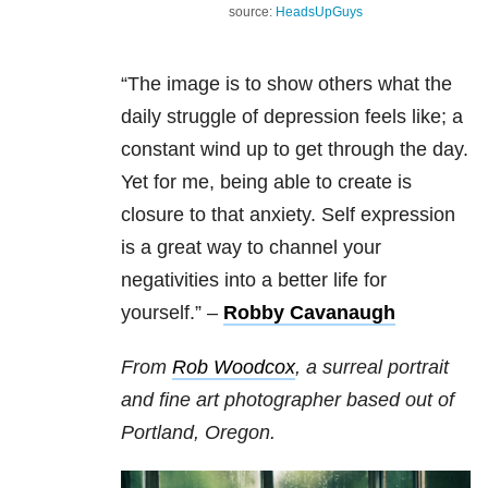
source:
HeadsUpGuys
“The image is to show others what the
daily struggle of depression feels like; a
constant wind up to get through the day.
Yet for me, being able to create is
closure to that anxiety. Self expression
is a great way to channel your
negativities into a better life for
yourself.” –
Robby Cavanaugh
From
Rob Woodcox
, a surreal portrait
and fine art photographer based out of
Portland, Oregon.