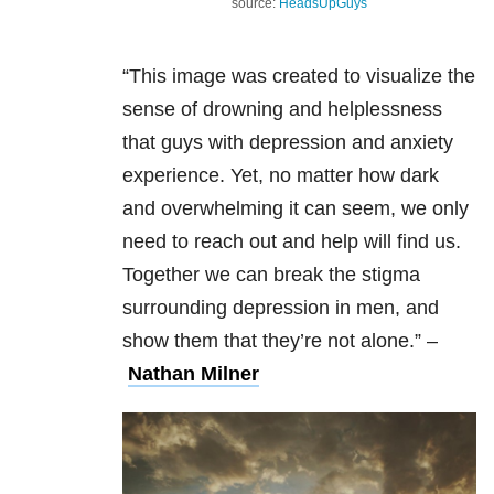
source:
HeadsUpGuys
“This image was created to visualize the
sense of drowning and helplessness
that guys with depression and anxiety
experience. Yet, no matter how dark
and overwhelming it can seem, we only
need to reach out and help will find us.
Together we can break the stigma
surrounding depression in men, and
show them that they’re not alone.”
–
Nathan Milner