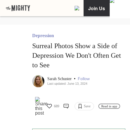
Join Us
Depression
Surreal Photos Show a Side of
Depression We Don't Often Get
to See
•
Follow
Sarah Schuster
Last updated: June 13, 2024
689
Save
Read in app