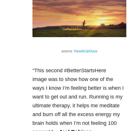
source:
HeadsUpGuys
“This second #BetterStartsHere
image was to show how o
ne of the
ways I know I’m feeling better is when I
want to get out and run. Running is my
ultimate therapy, it helps me meditate
and burn off all the excess energy my
brain holds when I’m not feeling 100