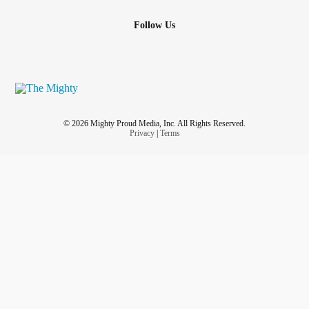
Follow Us
© 2026 Mighty Proud Media, Inc. All Rights Reserved.
Privacy
|
Terms