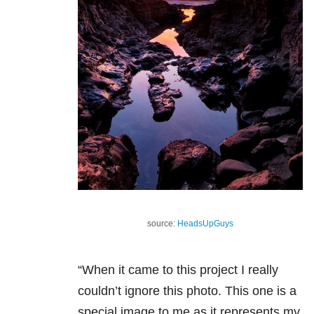
source:
HeadsUpGuys
“When it came to this project I really
couldn’t ignore this photo. This one is a
special image to me as it represents my