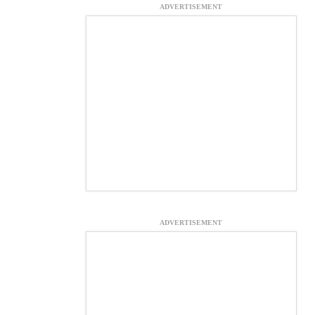
ADVERTISEMENT
ADVERTISEMENT