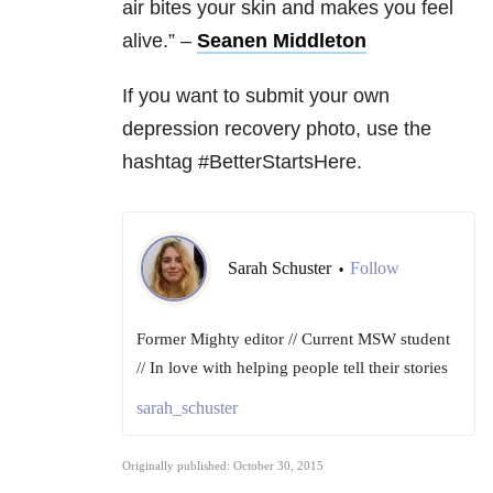
air bites your skin and makes you feel
alive.” –
Seanen Middleton
If you want to submit your own
depression recovery photo, use the
hashtag #BetterStartsHere.
Sarah Schuster
Follow
•
Former Mighty editor // Current MSW student
// In love with helping people tell their stories
sarah_schuster
Originally published: October 30, 2015