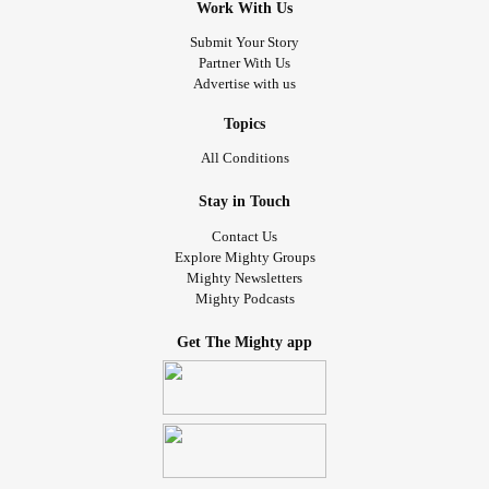
Work With Us
Submit Your Story
Partner With Us
Advertise with us
Topics
All Conditions
Stay in Touch
Contact Us
Explore Mighty Groups
Mighty Newsletters
Mighty Podcasts
Get The Mighty app