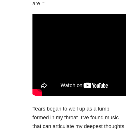
are.’”
Tears began to well up as a lump
formed in my throat. I’ve found music
that can articulate my deepest thoughts