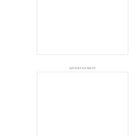
ADVERTISEMENT