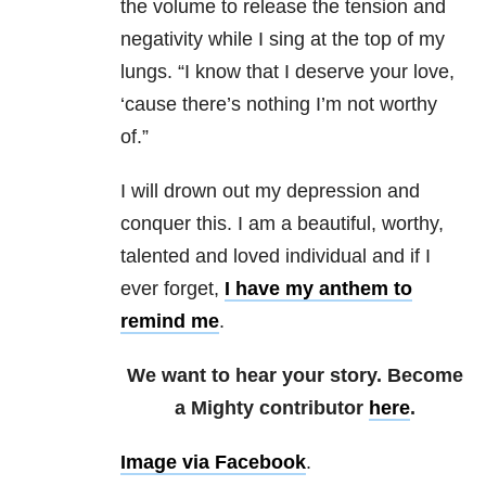
the volume to release the tension and
negativity while I sing at the top of my
lungs. “I know that I deserve your love,
‘cause there’s nothing I’m not worthy
of.”
I will drown out my depression and
conquer this. I am a beautiful, worthy,
talented and loved individual and if I
ever forget,
I have my anthem to
remind me
.
We want to hear your story. Become
a Mighty contributor
here
.
Image via Facebook
.