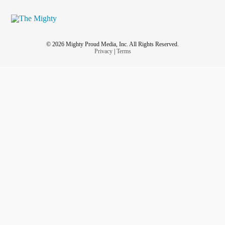
© 2026 Mighty Proud Media, Inc. All Rights Reserved.
Privacy
|
Terms