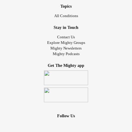
Topics
All Conditions
Stay in Touch
Contact Us
Explore Mighty Groups
Mighty Newsletters
Mighty Podcasts
Get The Mighty app
Follow Us