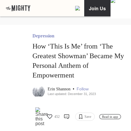
Join Us
Depression
How ‘This Is Me’ from ‘The
Greatest Showman’ Became My
Personal Anthem of
Empowerment
•
Follow
Erin Shannon
Last updated: December 31, 2023
452
Save
Read in app