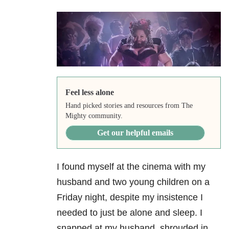
Feel less alone
Hand picked stories and resources from The
Mighty community.
Get our helpful emails
I found myself at the cinema with my
husband and two young children on a
Friday night, despite my insistence I
needed to just be alone and sleep. I
snapped at my husband, shrouded in