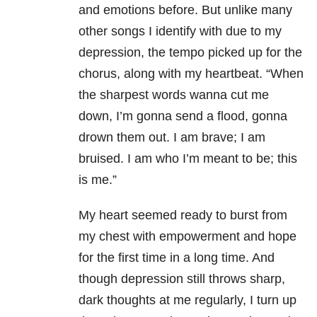
and emotions before. But unlike many
other songs I identify with due to my
depression
, the tempo picked up for the
chorus, along with my heartbeat. “When
the sharpest words wanna cut me
down, I’m gonna send a flood, gonna
drown them out. I am brave; I am
bruised. I am who I’m meant to be; this
is me.”
My heart seemed ready to burst from
my chest with empowerment and hope
for the first time in a long time. And
though depression still throws sharp,
dark thoughts at me regularly, I turn up