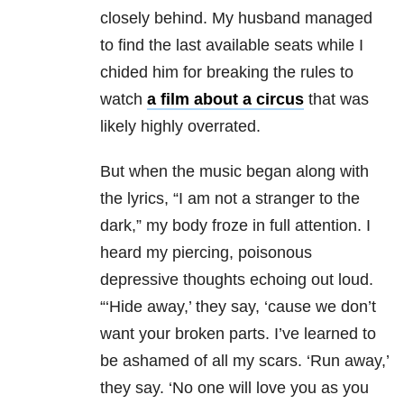
closely behind. My husband managed
to find the last available seats while I
chided him for breaking the rules to
watch
a film about a circus
that was
likely highly overrated.
But when the music began along with
the lyrics, “I am not a stranger to the
dark,” my body froze in full attention. I
heard my piercing, poisonous
depressive thoughts echoing out loud.
“‘Hide away,’ they say, ‘cause we don’t
want your broken parts. I’ve learned to
be ashamed of all my scars. ‘Run away,’
they say. ‘No one will love you as you