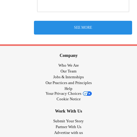
SEE MORE
Company
Who We Are
Our Team
Jobs & Internships
Our Practices and Principles
Help
Your Privacy Choices
Cookie Notice
Work With Us
Submit Your Story
Partner With Us
Advertise with us