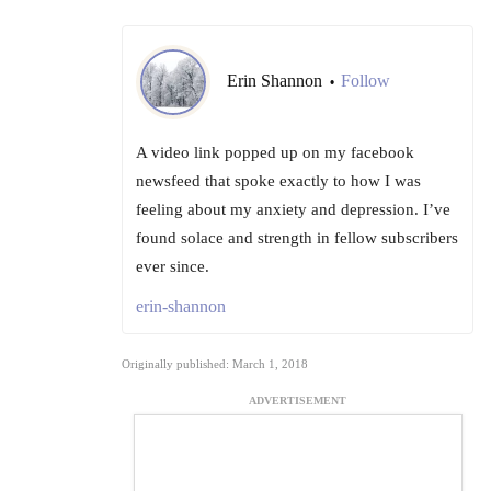
Erin Shannon
Follow
•
A video link popped up on my facebook
newsfeed that spoke exactly to how I was
feeling about my anxiety and depression. I’ve
found solace and strength in fellow subscribers
ever since.
erin-shannon
Originally published: March 1, 2018
ADVERTISEMENT