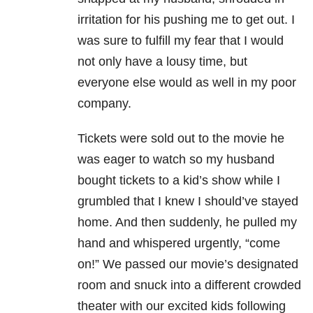
irritation for his pushing me to get out. I
was sure to fulfill my fear that I would
not only have a lousy time, but
everyone else would as well in my poor
company.
Tickets were sold out to the movie he
was eager to watch so my husband
bought tickets to a kid’s show while I
grumbled that I knew I should’ve stayed
home. And then suddenly, he pulled my
hand and whispered urgently, “come
on!” We passed our movie’s designated
room and snuck into a different crowded
theater with our excited kids following