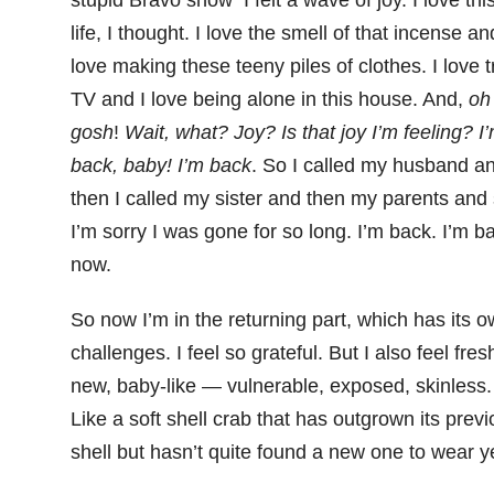
stupid Bravo show I felt a wave of joy. I love thi
life, I thought. I love the smell of that incense an
love making these teeny piles of clothes. I love 
TV and I love being alone in this house. And,
oh
gosh
!
Wait, what? Joy? Is that joy I’m feeling? I
back, baby! I’m back
. So I called my husband a
then I called my sister and then my parents and 
I’m sorry I was gone for so long. I’m back. I’m b
now.
So now I’m in the returning part, which has its 
challenges. I feel so grateful. But I also feel fre
new, baby-like — vulnerable, exposed, skinless.
Like a soft shell crab that has outgrown its prev
shell but hasn’t quite found a new one to wear ye