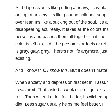
And depression is like putting a heavy, itchy bla
on top of anxiety. It’s like pouring spilt pea soup 
over fear. It’s like a sucking out of the soul. It’s a
disappearing act, really. It takes all the colors th
person is and bashes them all together until no
color is left at all. All the person is or feels or ref
is gray, gray, gray. There’s not life anymore, just
existing.
And I know this.
I know this
. But it doesn’t matter
When anxiety and depression first set in, I ass
I was tired. That lasted a week or so. I got extra
rest. Then when I didn’t feel better, I switched u
diet. Less sugar usually helps me feel better. I