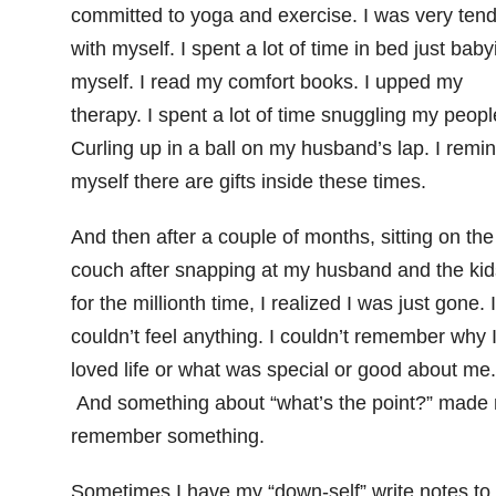
committed to yoga and exercise. I was very ten
with myself. I spent a lot of time in bed just baby
myself. I read my comfort books. I upped my
therapy. I spent a lot of time snuggling my peopl
Curling up in a ball on my husband’s lap. I remi
myself there are gifts inside these times.
And then after a couple of months, sitting on the
couch after snapping at my husband and the kid
for the millionth time, I realized I was just gone. I
couldn’t feel anything. I couldn’t remember why 
loved life or what was special or good about me.
And something about “what’s the point?” made
remember something.
Sometimes I have my “down-self” write notes to