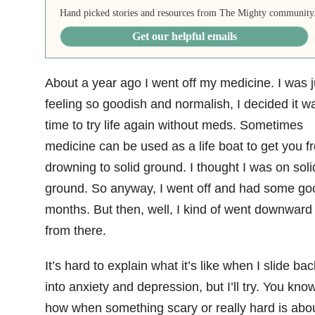
Hand picked stories and resources from The Mighty community
Get our helpful emails
About a year ago I went off my medicine. I was j
feeling so goodish and normalish, I decided it w
time to try life again without meds. Sometimes
medicine can be used as a life boat to get you f
drowning to solid ground. I thought I was on soli
ground. So anyway, I went off and had some go
months. But then, well, I kind of went downward
from there.
It’s hard to explain what it’s like when I slide bac
into anxiety and depression, but I’ll try. You kno
how when something scary or really hard is abou