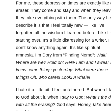
For me, these depression times are exactly like
eraser. They come and stay and when they leav
they take everything with them. The only way I 
describe it is that I feel totally new — like I’ve
forgotten all the wisdom I learned before. Like I
starting over. It’s a little distressing for a writer. I
don’t know anything again. It’s like spiritual
amnesia. I’m Dory from “Finding Nemo”:
Wait!
Where are we? Hold on: Here I am and I swear 
knew some things yesterday! What were those
things! Oh, who cares! Look! A whale!
I hate it a little bit. I feel untethered. But when I t
to God about it, when I say to God:
What’s the d
with all the erasing?
God says:
Honey, take hear