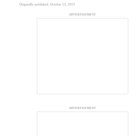
Originally published: October 15, 2015
ADVERTISEMENT
ADVERTISEMENT