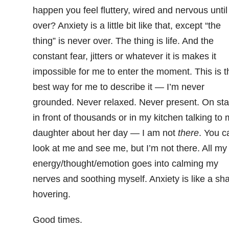
happen you feel fluttery, wired and nervous until 
over? Anxiety is a little bit like that, except “the
thing” is never over. The thing is life. And the
constant fear, jitters or whatever it is makes it
impossible for me to enter the moment. This is t
best way for me to describe it — I’m never
grounded. Never relaxed. Never present. On st
in front of thousands or in my kitchen talking to
daughter about her day — I am not
there
. You c
look at me and see me, but I’m not there. All my
energy/thought/emotion goes into calming my
nerves and soothing myself. Anxiety is like a sh
hovering.
Good times.