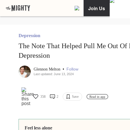
Join Us
Depression
The Note That Helped Pull Me Out Of
Depression
•
Follow
Glennon Melton
Last updated: June 13, 2024
358
2
Save
Read in app
Feel less alone