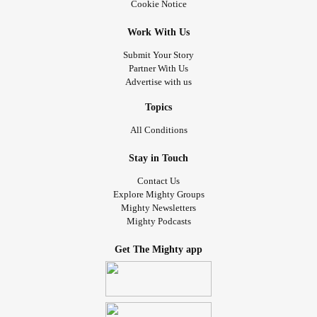
Cookie Notice
Work With Us
Submit Your Story
Partner With Us
Advertise with us
Topics
All Conditions
Stay in Touch
Contact Us
Explore Mighty Groups
Mighty Newsletters
Mighty Podcasts
Get The Mighty app