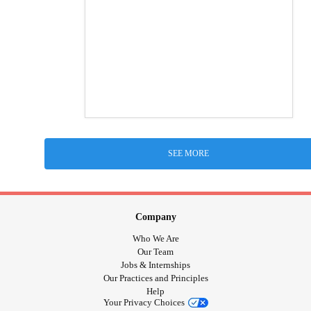
SEE MORE
Company
Who We Are
Our Team
Jobs & Internships
Our Practices and Principles
Help
Your Privacy Choices