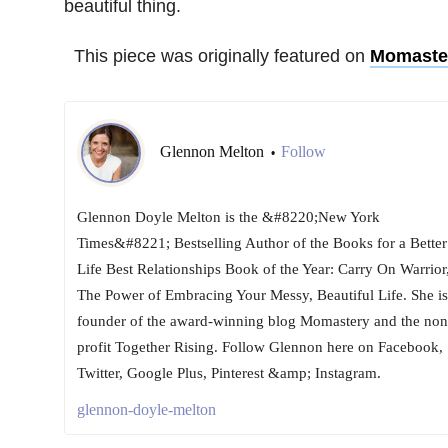
beautiful thing.
This piece was originally featured on
Momaste
Glennon Melton
Follow
•
Glennon Doyle Melton is the &#8220;New York
Times&#8221; Bestselling Author of the Books for a Better
Life Best Relationships Book of the Year: Carry On Warrior
The Power of Embracing Your Messy, Beautiful Life. She is
founder of the award-winning blog Momastery and the non
profit Together Rising. Follow Glennon here on Facebook,
Twitter, Google Plus, Pinterest &amp; Instagram.
glennon-doyle-melton