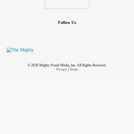
Follow Us
© 2026 Mighty Proud Media, Inc. All Rights Reserved.
Privacy
|
Terms