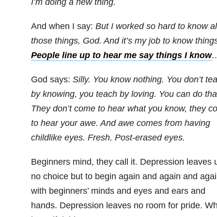
I’m doing a new thing.
And when I say:
But I worked so hard to know al
those things, God. And it’s my job to know things
People line up to hear me say things I know
God says:
Silly. You know nothing. You don’t te
by knowing, you teach by loving. You can do tha
They don’t come to hear what you know, they c
to hear your awe. And awe comes from having
childlike eyes. Fresh. Post-erased eyes.
Beginners mind, they call it. Depression leaves 
no choice but to begin again and again and aga
with beginners’ minds and eyes and ears and
hands. Depression leaves no room for pride. Wh