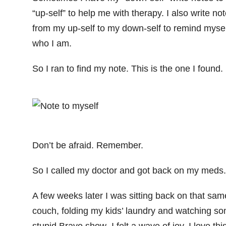
“up-self” to help me with therapy. I also write no
from my up-self to my down-self to remind mysel
who I am.
So I ran to find my note. This is the one I found.
Don’t be afraid. Remember.
So I called my doctor and got back on my meds.
A few weeks later I was sitting back on that sam
couch, folding my kids’ laundry and watching s