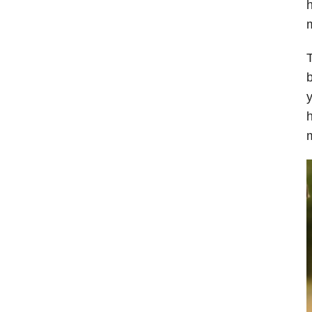
h
m
T
b
y
h
m