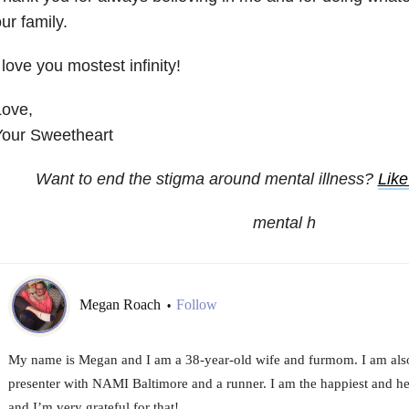
ur family.
 love you mostest infinity!
Love,
Your Sweetheart
Want to end the stigma around mental illness?
Lik
mental h
Megan Roach
Follow
•
My name is Megan and I am a 38-year-old wife and furmom. I am als
presenter with NAMI Baltimore and a runner. I am the happiest and hea
and I’m very grateful for that!