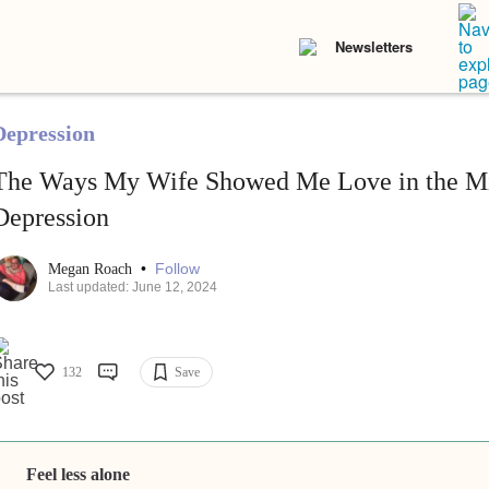
Newsletters
Depression
The Ways My Wife Showed Me Love in the Mi
Depression
•
Follow
Megan Roach
Last updated: June 12, 2024
132
Save
Feel less alone