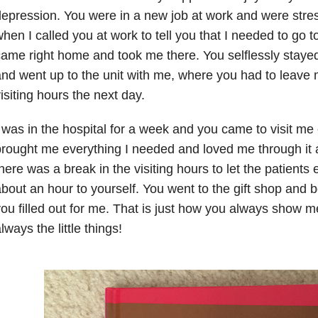
epression. You were in a new job at work and were stres
hen I called you at work to tell you that I needed to go t
ame right home and took me there. You selflessly staye
nd went up to the unit with me, where you had to leave me
isiting hours the next day.
 was in the hospital for a week and you came to visit me
rought me everything I needed and loved me through it 
here was a break in the visiting hours to let the patients
bout an hour to yourself. You went to the gift shop and 
ou filled out for me. That is just how you always show m
lways the little things!