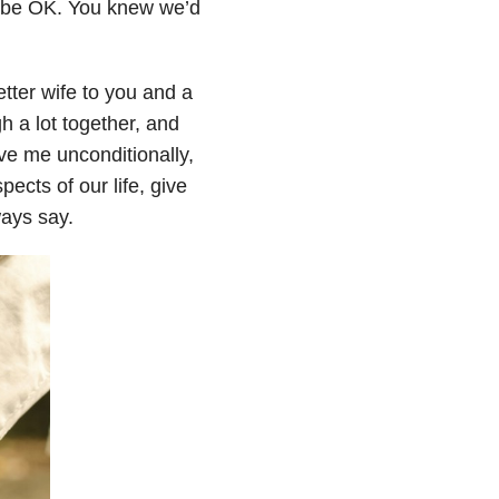
d be OK. You knew we’d
tter wife to you and a
h a lot together, and
ve me unconditionally,
ects of our life, give
ways say.