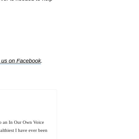
e us on Facebook
.
o an In Our Own Voice
lthiest I have ever been