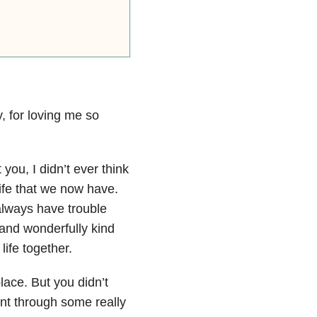
y, for loving me so
you, I didn’t ever think
ife that we now have.
always have trouble
g and wonderfully kind
life together.
lace. But you didn’t
nt through some really