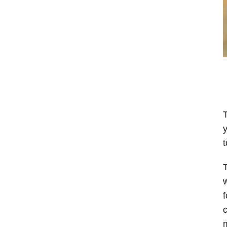
T
y
t
w
f
c
m