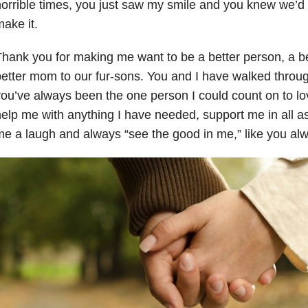
orrible times, you just saw my smile and you knew we’
ake it.
hank you for making me want to be a better person, a be
etter mom to our fur-sons. You and I have walked throug
ou’ve always been the one person I could count on to lo
elp me with anything I have needed, support me in all asp
e a laugh and always “see the good in me,” like you al