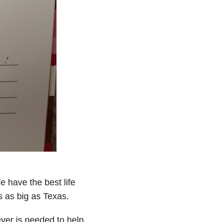
e have the best life
s as big as Texas.
ver is needed to help