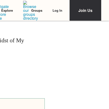
Join Us
Log In
Explore
Groups
dst of My