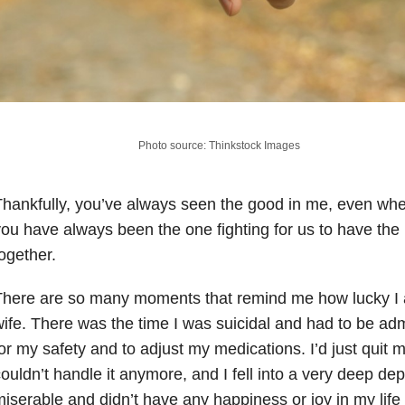
Photo source: Thinkstock Images
hankfully, you’ve always seen the good in me, even whe
ou have always been the one fighting for us to have the b
ogether.
There are so many moments that remind me how lucky I
ife. There was the time I was suicidal and had to be admi
or my safety and to adjust my medications. I’d just quit 
ouldn’t handle it anymore, and I fell into a very deep de
iserable and didn’t have any happiness or joy in my life