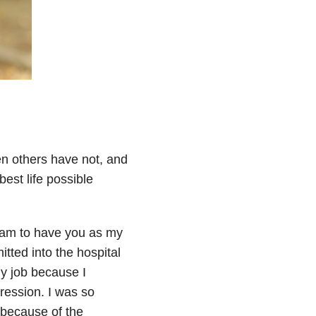
n others have not, and
est life possible
 am to have you as my
tted into the hospital
my job because I
pression. I was so
 because of the