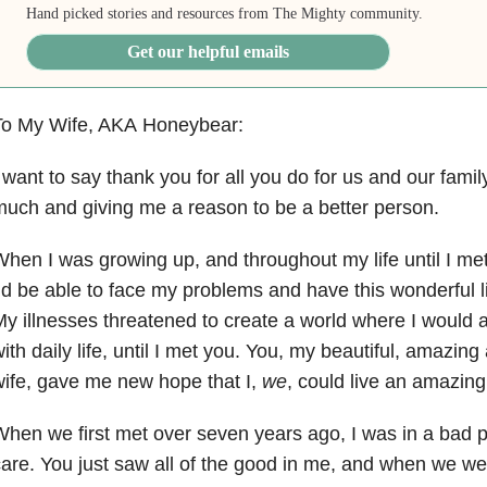
Hand picked stories and resources from The Mighty community.
Get our helpful emails
To My Wife, AKA Honeybear:
 want to say thank you for all you do for us and our famil
uch and giving me a reason to be a better person.
hen I was growing up, and throughout my life until I met 
’d be able to face my problems and have this wonderful l
y illnesses threatened to create a world where I would 
ith daily life, until I met you. You, my beautiful, amazin
ife, gave me new hope that I,
we
, could live an amazing 
hen we first met over seven years ago, I was in a bad p
are. You just saw all of the good in me, and when we we