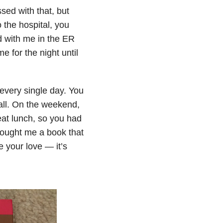
sed with that, but
o the hospital, you
d with me in the ER
 for the night until
 every single day. You
all. On the weekend,
 eat lunch, so you had
bought me a book that
e your love — it’s