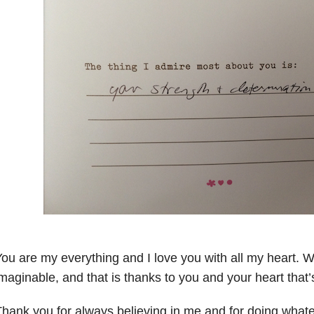
ou are my everything and I love you with all my heart. W
maginable, and that is thanks to you and your heart that’
hank you for always believing in me and for doing whate