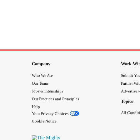
Company
Work Wit
Who We Are
Submit You
Our Team
Partner Wi
Jobs & Internships
Advertise w
Our Practices and Principles
Topics
Help
All Condit
Your Privacy Choices
Cookie Notice