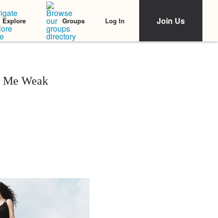
Join Us
Log In
Explore
Groups
s Me Weak