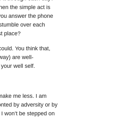
hen the simple act is
you answer the phone
stumble over each
st place?
uld. You think that,
way) are well-
your well self.
 make me less. I am
onted by adversity or by
. I won’t be stepped on