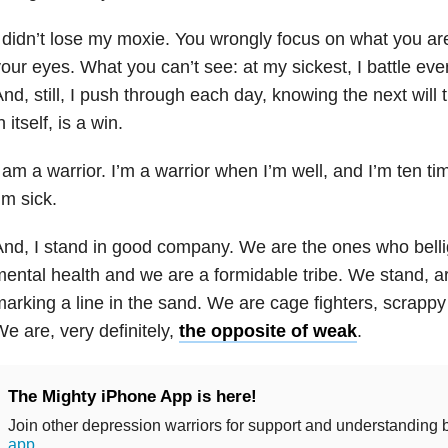
 didn’t lose my moxie. You wrongly focus on what you are
our eyes. What you can’t see: at my sickest, I battle ev
nd, still, I push through each day, knowing the next will 
n itself, is a win.
 am a warrior. I’m a warrior when I’m well, and I’m ten t
’m sick.
nd, I stand in good company. We are the ones who bellig
ental health
and we are a formidable tribe. We stand, ar
arking a line in the sand. We are cage fighters, scrappy
e are, very definitely,
the opposite of weak
.
The Mighty iPhone App is here!
Join other depression warriors for support and understanding
app
.