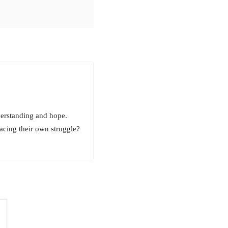
derstanding and hope.
facing their own struggle?