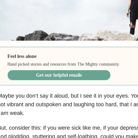
Feel less alone
Hand picked stories and resources from The Mighty community.
Get our helpful emails
aybe you don’t say it aloud, but I see it in your eyes. Yo
ot vibrant and outspoken and laughing too hard, that I a
I am weak.
ut, consider this: if you were sick like me, if your depres
nd plodding, stuttering and self-loathing, could you mak