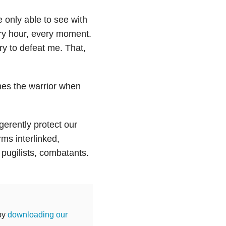
 only able to see with
ery hour, every moment.
try to defeat me. That,
imes the warrior when
erently protect our
ms interlinked,
 pugilists, combatants.
 by
downloading our