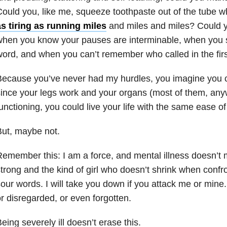
ould you, like me, squeeze toothpaste out of the tube w
s tiring as running miles
and miles and miles? Could 
when you know your pauses are interminable, when you 
ord, and when you can’t remember who called in the fir
ecause you’ve never had my hurdles, you imagine you co
ince your legs work and your organs (most of them, any
unctioning, you could live your life with the same ease of 
ut, maybe not.
emember this: I am a force, and mental illness doesn’t
trong and the kind of girl who doesn’t shrink when confr
our words. I will take you down if you attack me or mine
r disregarded, or even forgotten.
eing severely ill doesn’t erase this.