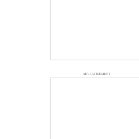
ADVERTISEMENT