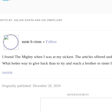
HOTO BY JULIAN SANTA ANA ON UNSPLASH
susie b cross
Follow
•
I found The Mighty when I was at my sickest. The articles offered un
What better way to give back than to try and reach a brother or sister 
sooxie
Originally published: December 20, 2018
ADVERTISEMENT