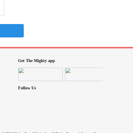
Get The Mighty app
Follow Us