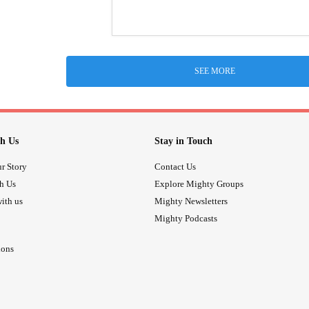
SEE MORE
h Us
Stay in Touch
r Story
Contact Us
th Us
Explore Mighty Groups
ith us
Mighty Newsletters
Mighty Podcasts
ions