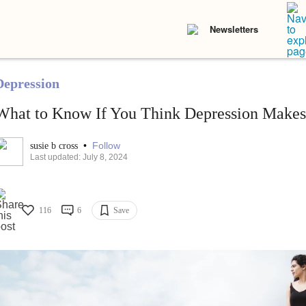
Newsletters
Depression
What to Know If You Think Depression Make
•
Follow
susie b cross
Last updated: July 8, 2024
116
6
Save