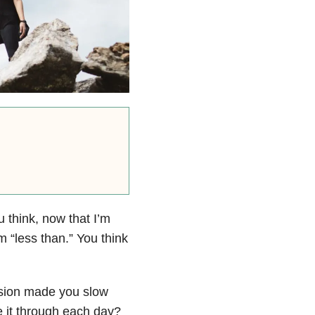
u think, now that I’m
m “less than.” You think
sion
made you slow
e it through each day?