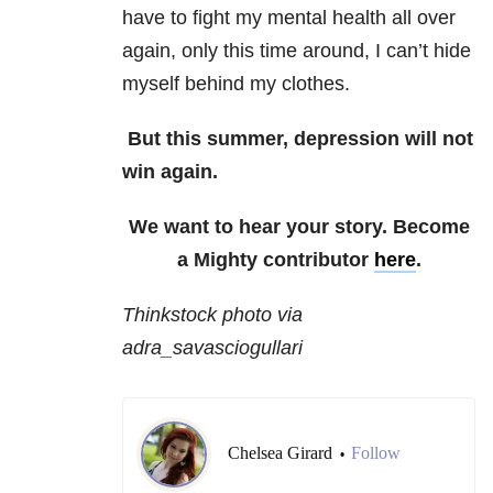
have to fight my mental health all over
again, only this time around, I can’t hide
myself behind my clothes.
But this summer, depression will not
win again.
We want to hear your story. Become
a Mighty contributor
here
.
Thinkstock photo via
adra_savasciogullari
Chelsea Girard
Follow
•