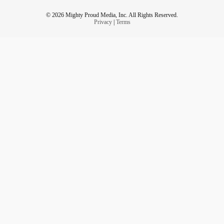
© 2026 Mighty Proud Media, Inc. All Rights Reserved.
Privacy
|
Terms