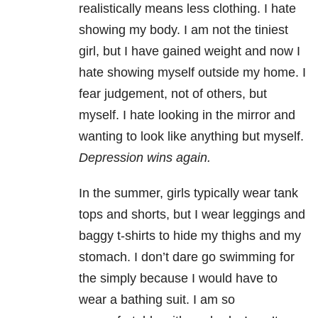
realistically means less clothing. I hate
showing my body. I am not the tiniest
girl, but I have gained weight and now I
hate showing myself outside my home. I
fear judgement, not of others, but
myself. I hate looking in the mirror and
wanting to look like anything but myself.
Depression wins again.
In the summer, girls typically wear tank
tops and shorts, but I wear leggings and
baggy t-shirts to hide my thighs and my
stomach. I don’t dare go swimming for
the simply because I would have to
wear a bathing suit. I am so