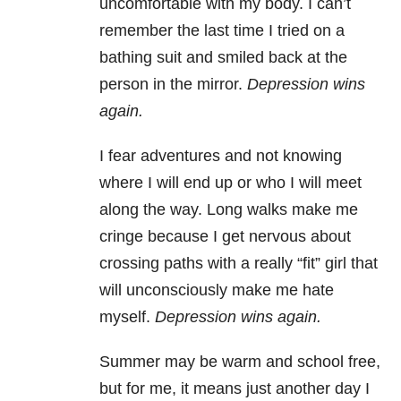
uncomfortable with my body. I can’t
remember the last time I tried on a
bathing suit and smiled back at the
person in the mirror.
Depression wins
again.
I fear adventures and not knowing
where I will end up or who I will meet
along the way. Long walks make me
cringe because I get nervous about
crossing paths with a really “fit” girl that
will unconsciously make me hate
myself.
Depression wins again.
Summer may be warm and school free,
but for me, it means just another day I