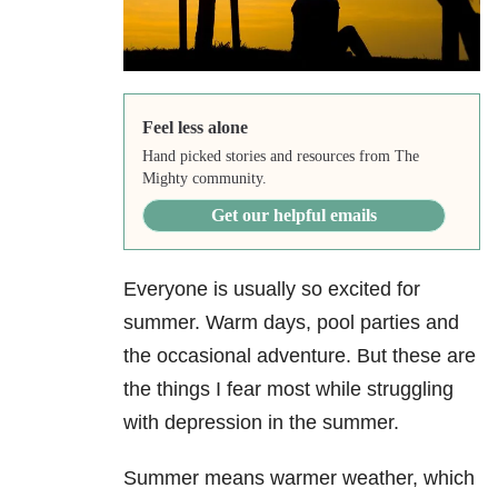
Feel less alone
Hand picked stories and resources from The
Mighty community.
Get our helpful emails
Everyone is usually so excited for
summer. Warm days, pool parties and
the occasional adventure. But these are
the things I fear most while struggling
with depression in the summer.
Summer means warmer weather, which