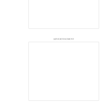
ADVERTISEMENT