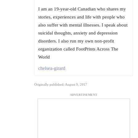
I am an 19-year-old Canadian who shares my
stories, experiences and life with people who
also suffer with mental illnesses. I speak about
suicidal thoughts, anxiety and depression
disorders. I also run my own non-profit
organization called FootPrints Across The
World
chelsea-girard
Originally published: August 9, 2017
ADVERTISEMENT