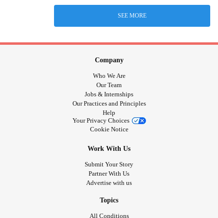
SEE MORE
Company
Who We Are
Our Team
Jobs & Internships
Our Practices and Principles
Help
Your Privacy Choices
Cookie Notice
Work With Us
Submit Your Story
Partner With Us
Advertise with us
Topics
All Conditions