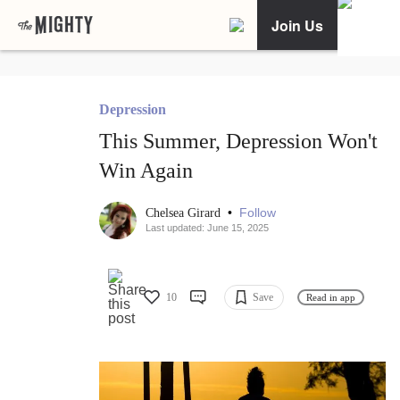
Join Us
Depression
This Summer, Depression Won't
Win Again
•
Follow
Chelsea Girard
Last updated: June 15, 2025
10
Save
Read in app