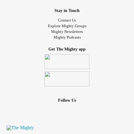
Stay in Touch
Contact Us
Explore Mighty Groups
Mighty Newsletters
Mighty Podcasts
Get The Mighty app
Follow Us