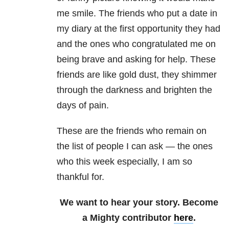
me smile. The friends who put a date in
my diary at the first opportunity they had
and the ones who congratulated me on
being brave and asking for help. These
friends are like gold dust, they shimmer
through the darkness and brighten the
days of pain.
These are the friends who remain on
the list of people I can ask — the ones
who this week especially, I am so
thankful for.
We want to hear your story. Become
a Mighty contributor
here
.