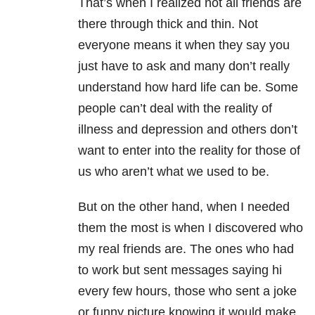
That’s when I realized not all friends are
there through thick and thin. Not
everyone means it when they say you
just have to ask and many don’t really
understand how hard life can be. Some
people can’t deal with the reality of
illness and depression and others don’t
want to enter into the reality for those of
us who aren’t what we used to be.
But on the other hand, when I needed
them the most is when I discovered who
my real friends are. The ones who had
to work but sent messages saying hi
every few hours, those who sent a joke
or funny picture knowing it would make