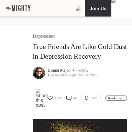
Join Us
Depression
True Friends Are Like Gold Dust
in Depression Recovery
•
Follow
Emma Major
Last updated: September 14, 2023
1.6K
36
Save
Read in app