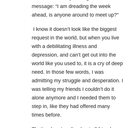
message: “I am dreading the week
ahead, is anyone around to meet up?”
I know it doesn’t look like the biggest
request in the world, but when you live
with a debilitating illness and
depression, and can’t get out into the
world like you used to, it is a cry of deep
need. In those few words, I was
admitting my struggle and desperation. I
was telling my friends I couldn’t do it
alone anymore and I needed them to
step in, like they had offered many
times before.