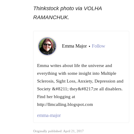
Thinkstock photo via VOLHA
RAMANCHUK.
Emma Major
Follow
•
Emma writes about life the universe and
everything with some insight into Multiple
Sclerosis, Sight Loss, Anxiety, Depression and
Society &#8211; they&#8217;re all disablers.
Find her blogging at
http://llmcalling.blogspot.com
emma-major
Originally published: April 21, 2017