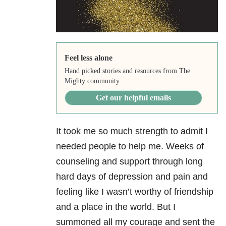
Feel less alone
Hand picked stories and resources from The
Mighty community.
Get our helpful emails
It took me so much strength to admit I
needed people to help me. Weeks of
counseling and support through long
hard days of depression
and pain and
feeling like I wasn’t worthy of friendship
and a place in the world. But I
summoned all my courage and sent the