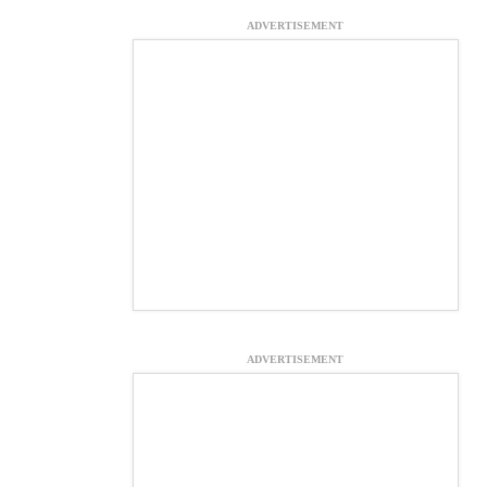
ADVERTISEMENT
ADVERTISEMENT