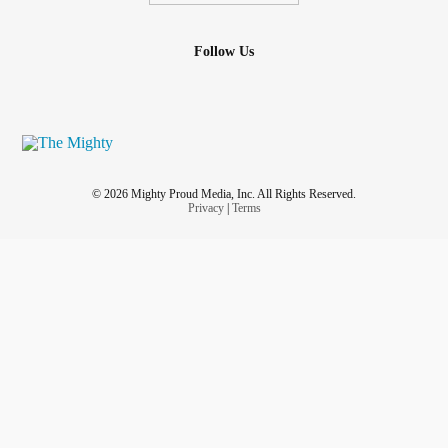
Follow Us
© 2026 Mighty Proud Media, Inc. All Rights Reserved.
Privacy
|
Terms