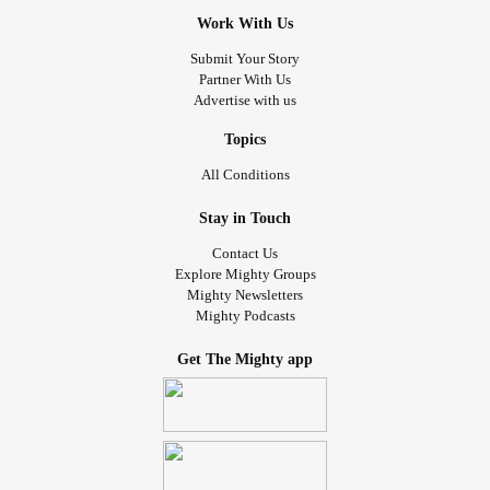
Work With Us
Submit Your Story
Partner With Us
Advertise with us
Topics
All Conditions
Stay in Touch
Contact Us
Explore Mighty Groups
Mighty Newsletters
Mighty Podcasts
Get The Mighty app