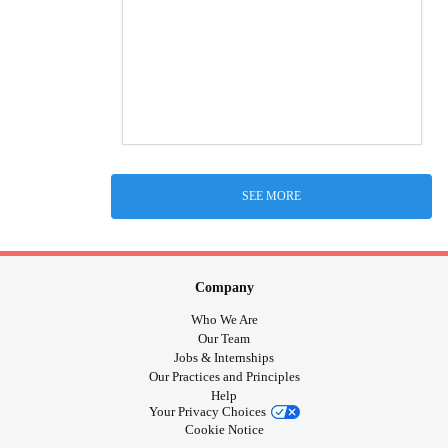
SEE MORE
Company
Who We Are
Our Team
Jobs & Internships
Our Practices and Principles
Help
Your Privacy Choices
Cookie Notice