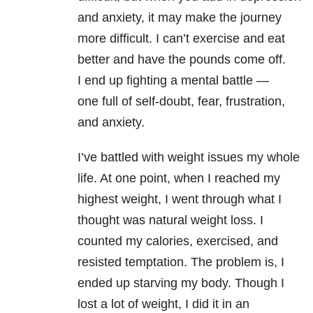
and anxiety, it may make the journey
more difficult. I can’t exercise and eat
better and have the pounds come off.
I end up fighting a mental battle —
one full of self-doubt, fear, frustration,
and anxiety.
I’ve battled with weight issues my whole
life. At one point, when I reached my
highest weight, I went through what I
thought was natural weight loss. I
counted my calories, exercised, and
resisted temptation. The problem is, I
ended up starving my body. Though I
lost a lot of weight, I did it in an