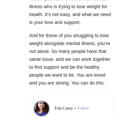
illness who is trying to lose weight for
health. It’s not easy, and what we need
is your love and support.
And for those of you struggling to lose
weight alongside mental illness, you’re
not alone. So many people have that
same issue, and we can work together
to find support and be the healthy
people we want to be. You are loved
and you are strong. You can do this.
Erin Casey
Follow
•