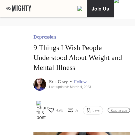
Join Us
Depression
9 Things I Wish People
Understood About Weight and
Mental Illness
•
Follow
Erin Casey
Last updated: March 4, 2023
4.9K
39
Save
Read in app