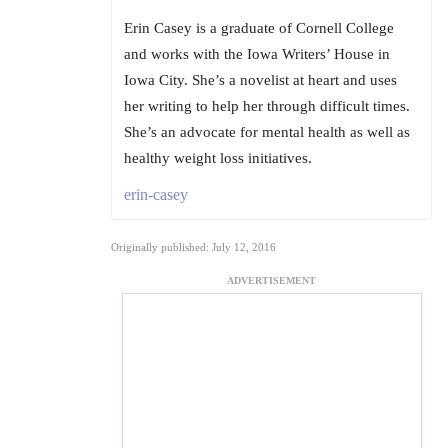
Erin Casey is a graduate of Cornell College
and works with the Iowa Writers’ House in
Iowa City. She’s a novelist at heart and uses
her writing to help her through difficult times.
She’s an advocate for mental health as well as
healthy weight loss initiatives.
erin-casey
Originally published: July 12, 2016
ADVERTISEMENT