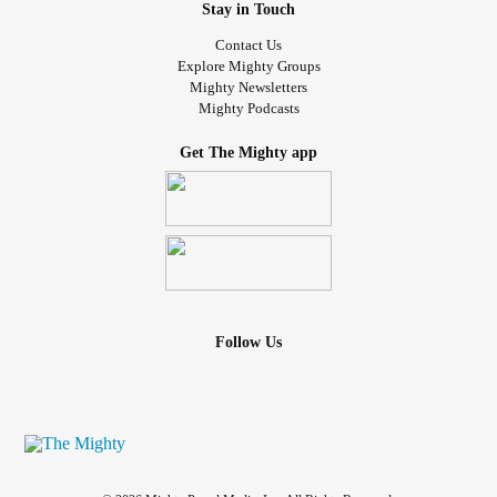
Stay in Touch
Contact Us
Explore Mighty Groups
Mighty Newsletters
Mighty Podcasts
Get The Mighty app
Follow Us