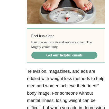
Feel less alone
Hand picked stories and resources from The
Mighty community.
Get our helpful emails
Television, magazines, and ads are
riddled with weight loss methods to help
men and women achieve their “ideal”
body image. For someone without
mental illness, losing weight can be
difficult, but when you add in depression