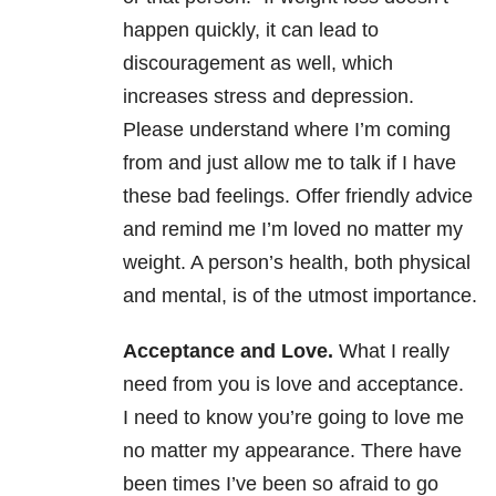
happen quickly, it can lead to
discouragement as well, which
increases stress and depression.
Please understand where I’m coming
from and just allow me to talk if I have
these bad feelings. Offer friendly advice
and remind me I’m loved no matter my
weight. A person’s health, both physical
and mental, is of the utmost importance.
Acceptance and Love.
What I really
need from you is love and acceptance.
I need to know you’re going to love me
no matter my appearance. There have
been times I’ve been so afraid to go