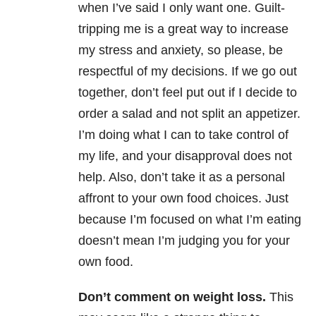
when I’ve said I only want one. Guilt-
tripping me is a great way to increase
my stress and anxiety, so please, be
respectful of my decisions. If we go out
together, don’t feel put out if I decide to
order a salad and not split an appetizer.
I’m doing what I can to take control of
my life, and your disapproval does not
help. Also, don’t take it as a personal
affront to your own food choices. Just
because I’m focused on what I’m eating
doesn’t mean I’m judging you for your
own food.
Don’t comment on weight loss.
This