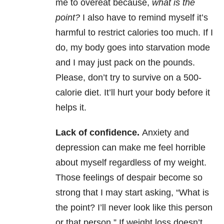
me to overeat because,
what is the
point?
I also have to remind myself it’s
harmful to restrict calories too much. If I
do, my body goes into starvation mode
and I may just pack on the pounds.
Please, don’t try to survive on a 500-
calorie diet. It’ll hurt your body before it
helps it.
Lack of confidence.
Anxiety and
depression can make me feel horrible
about myself regardless of my weight.
Those feelings of despair become so
strong that I may start asking, “What is
the point? I’ll never look like this person
or that person.” If weight loss doesn’t