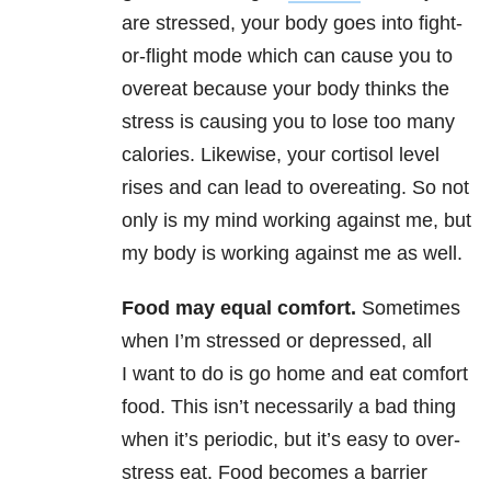
are stressed, your body goes into fight-
or-flight mode which can cause you to
overeat because your body thinks the
stress is causing you to lose too many
calories. Likewise, your cortisol level
rises and can lead to overeating. So not
only is my mind working against me, but
my body is working against me as well.
Food may equal comfort.
Sometimes
when I’m stressed or depressed, all
I want to do is go home and eat comfort
food. This isn’t necessarily a bad thing
when it’s periodic, but it’s easy to over-
stress eat. Food becomes a barrier