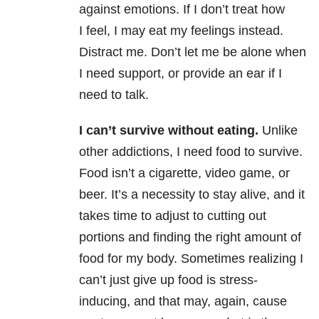
against emotions. If I don’t treat how
I feel, I may eat my feelings instead.
Distract me. Don’t let me be alone when
I need support, or provide an ear if I
need to talk.
I can’t survive without eating.
Unlike
other addictions, I need food to survive.
Food isn’t a cigarette, video game, or
beer. It’s a necessity to stay alive, and it
takes time to adjust to cutting out
portions and finding the right amount of
food for my body. Sometimes realizing I
can’t just give up food is stress-
inducing, and that may, again, cause