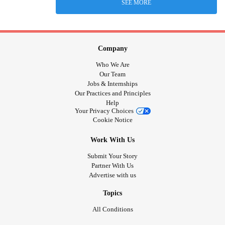
SEE MORE
Company
Who We Are
Our Team
Jobs & Internships
Our Practices and Principles
Help
Your Privacy Choices
Cookie Notice
Work With Us
Submit Your Story
Partner With Us
Advertise with us
Topics
All Conditions