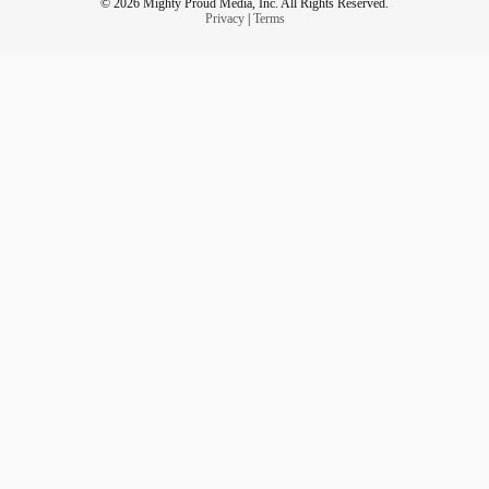
© 2026 Mighty Proud Media, Inc. All Rights Reserved.
Privacy
|
Terms