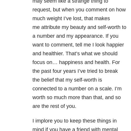
may seem like a strange thing to
request, but when you comment on how
much weight I’ve lost, that makes
me attribute my beauty and self-worth to
a number and my appearance. If you
want to comment, tell me I look happier
and healthier. That’s what we should
focus on… happiness and health. For
the past four years I’ve tried to break
the belief that my self-worth is
connected to a number on a scale. I’m
worth so much more than that, and so
are the rest of you.
I implore you to keep these things in
mind if you have a friend with mental