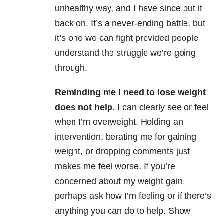
unhealthy way, and I have since put it
back on. It’s a never-ending battle, but
it’s one we can fight provided people
understand the struggle we’re going
through.
Reminding me I need to lose weight
does not help.
I can clearly see or feel
when I’m overweight. Holding an
intervention, berating me for gaining
weight, or dropping comments just
makes me feel worse. If you’re
concerned about my weight gain,
perhaps ask how I’m feeling or if there’s
anything you can do to help. Show