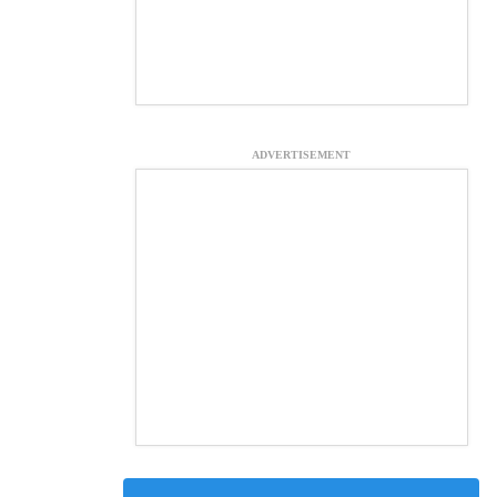
ADVERTISEMENT