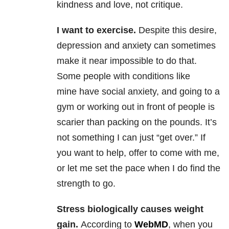
kindness and love, not critique.
I want to exercise.
Despite this desire,
depression and anxiety can sometimes
make it near impossible to do that.
Some people with conditions like
mine have social anxiety, and going to a
gym or working out in front of people is
scarier than packing on the pounds. It’s
not something I can just “get over.” If
you want to help, offer to come with me,
or let me set the pace when I do find the
strength to go.
Stress biologically causes weight
gain.
According to
WebMD
, when you