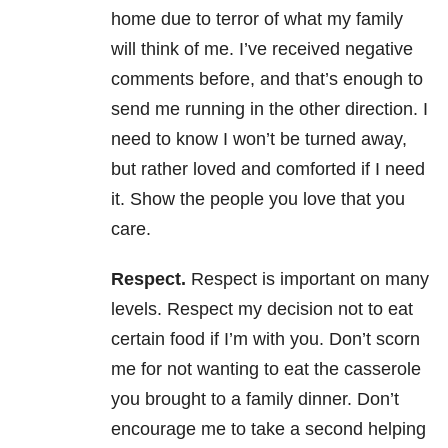
home due to terror of what my family
will think of me. I’ve received negative
comments before, and that’s enough to
send me running in the other direction. I
need to know I won’t be turned away,
but rather loved and comforted if I need
it. Show the people you love that you
care.
Respect.
Respect is important on many
levels. Respect my decision not to eat
certain food if I’m with you. Don’t scorn
me for not wanting to eat the casserole
you brought to a family dinner. Don’t
encourage me to take a second helping