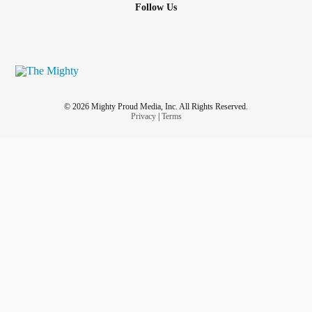
Follow Us
© 2026 Mighty Proud Media, Inc. All Rights Reserved.
Privacy
|
Terms