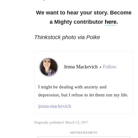
We want to hear your story. Become
a Mighty contributor
here
.
Thinkstock photo via Poike
Jenna Mackevich
Follow
•
I might be dealing with anxiety and
depression, but I refuse to let them run my life.
jenna-mackevich
Originally published: March 23, 2017
ADVERTISEMENT