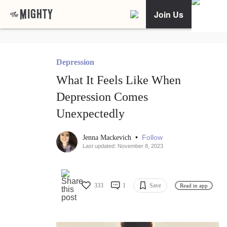
Join Us
Depression
What It Feels Like When
Depression Comes
Unexpectedly
•
Follow
Jenna Mackevich
Last updated: November 8, 2023
333
1
Save
Read in app