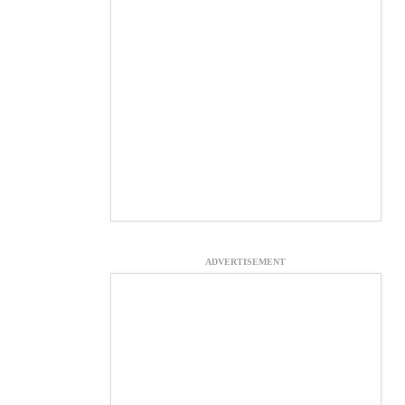
ADVERTISEMENT