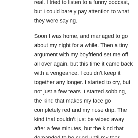
real. I tried to listen to a funny podcast,
but I could barely pay attention to what
they were saying.
Soon I was home, and managed to go
about my night for a while. Then a tiny
argument with my boyfriend set me off
all over again, but this time it came back
with a vengeance. I couldn’t keep it
together any longer. I started to cry, but
not just a few tears. I started sobbing,
the kind that makes my face go
completely red and my nose drip. The
kind that couldn’t just be wiped away
after a few minutes, but the kind that
demanded to be cried until my tear