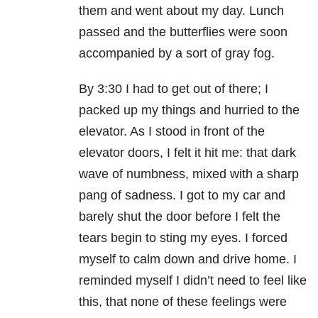
them and went about my day. Lunch
passed and the butterflies were soon
accompanied by a sort of gray fog.
By 3:30 I had to get out of there; I
packed up my things and hurried to the
elevator. As I stood in front of the
elevator doors, I felt it hit me: that dark
wave of numbness, mixed with a sharp
pang of sadness. I got to my car and
barely shut the door before I felt the
tears begin to sting my eyes. I forced
myself to calm down and drive home. I
reminded myself I didn’t need to feel like
this, that none of these feelings were