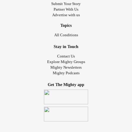
Submit Your Story
Partner With Us
Advertise with us
Topics
All Conditions
Stay in Touch
Contact Us
Explore Mighty Groups
Mighty Newsletters
Mighty Podcasts
Get The Mighty app