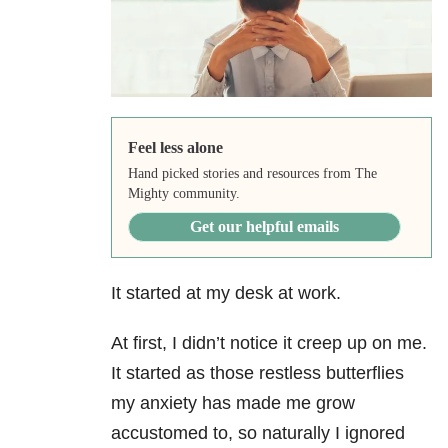
Feel less alone
Hand picked stories and resources from The
Mighty community.
Get our helpful emails
It started at my desk at work.
At first, I didn’t notice it creep up on me.
It started as those restless butterflies
my anxiety
has made me grow
accustomed to, so naturally I ignored