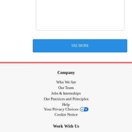
SEE MORE
Company
Who We Are
Our Team
Jobs & Internships
Our Practices and Principles
Help
Your Privacy Choices
Cookie Notice
Work With Us