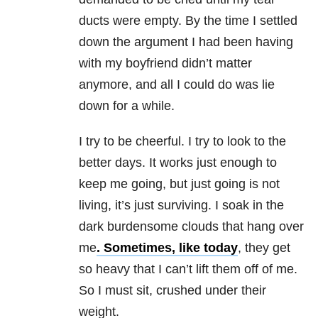
ducts were empty. By the time I settled
down the argument I had been having
with my boyfriend didn’t matter
anymore, and all I could do was lie
down for a while.
I try to be cheerful. I try to look to the
better days. It works just enough to
keep me going, but just going is not
living, it’s just surviving. I soak in the
dark burdensome clouds that hang over
me
. Sometimes, like today
, they get
so heavy that I can’t lift them off of me.
So I must sit, crushed under their
weight.