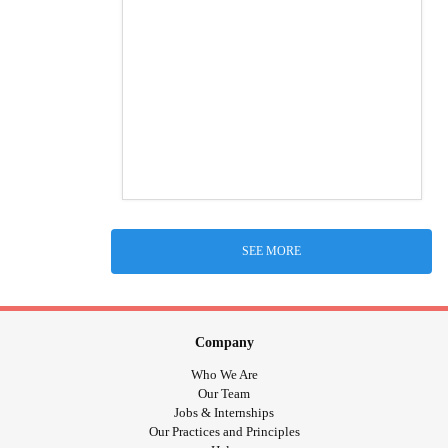
SEE MORE
Company
Who We Are
Our Team
Jobs & Internships
Our Practices and Principles