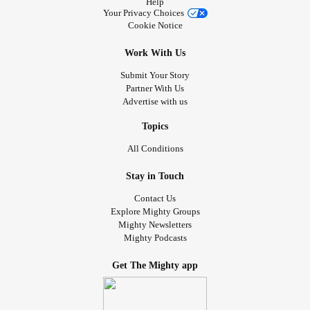
Help
Your Privacy Choices
Cookie Notice
Work With Us
Submit Your Story
Partner With Us
Advertise with us
Topics
All Conditions
Stay in Touch
Contact Us
Explore Mighty Groups
Mighty Newsletters
Mighty Podcasts
Get The Mighty app