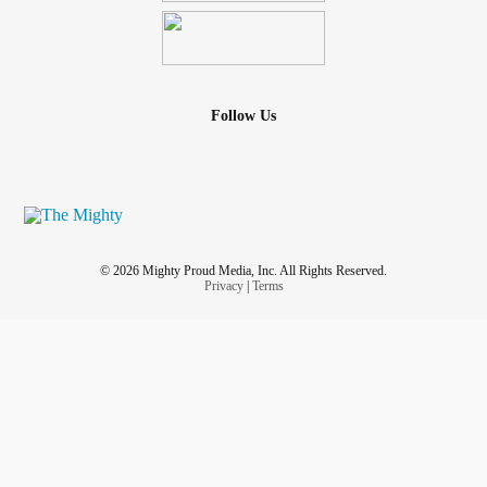
Follow Us
© 2026 Mighty Proud Media, Inc. All Rights Reserved.
Privacy
|
Terms