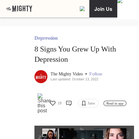
Join Us
Depression
8 Signs You Grew Up With
Depression
•
Follow
The Mighty Video
Last updated: October 13, 2022
19
Save
Read in app