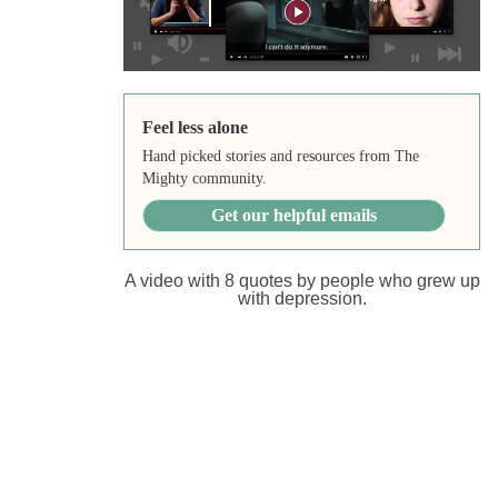
Feel less alone
Hand picked stories and resources from The
Mighty community.
Get our helpful emails
A video with 8 quotes by people who grew up
with depression.