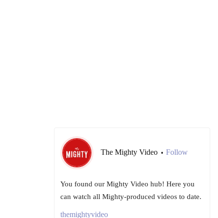
The Mighty Video
Follow
•
You found our Mighty Video hub! Here you
can watch all Mighty-produced videos to date.
themightyvideo