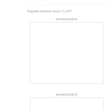
Originally published: January 13, 2017
ADVERTISEMENT
ADVERTISEMENT