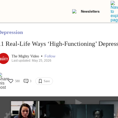
Newsletters
Depression
11 Real-Life Ways ‘High-Functioning’ Depres
•
Follow
The Mighty Video
Last updated: May 25, 2026
580
3
Save