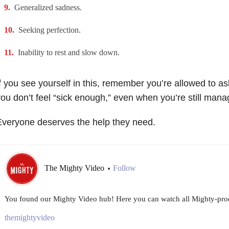
Generalized sadness.
Seeking perfection.
Inability to rest and slow down.
f you see yourself in this, remember you’re allowed to a
ou don’t feel “sick enough,” even when you’re still manag
veryone deserves the help they need.
The Mighty Video
Follow
•
You found our Mighty Video hub! Here you can watch all Mighty-prod
themightyvideo