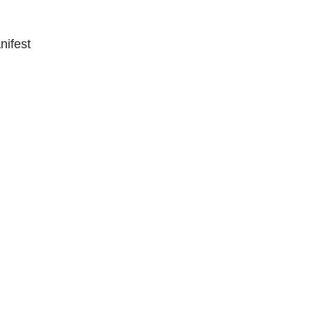
nifest