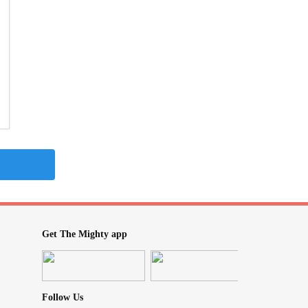
Get The Mighty app
Follow Us