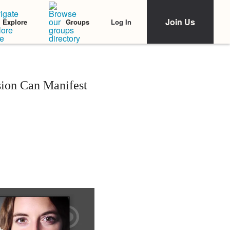
Join Us
Log In
Explore
Groups
sion Can Manifest