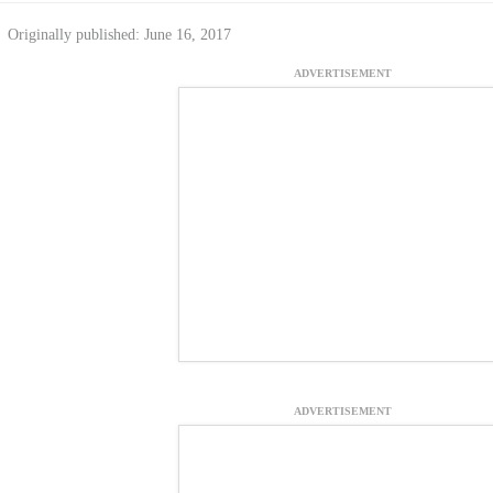
Originally published: June 16, 2017
ADVERTISEMENT
ADVERTISEMENT