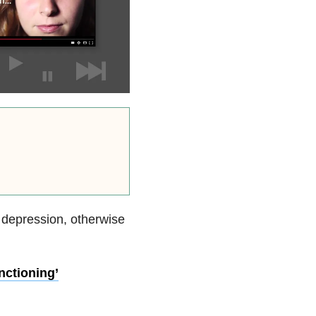
g depression, otherwise
nctioning’