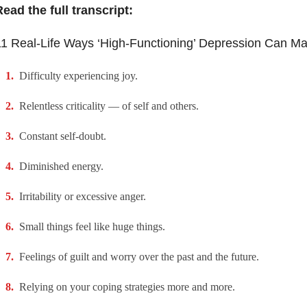
ead the full transcript:
1 Real-Life Ways ‘High-Functioning’ Depression Can Ma
Difficulty experiencing joy.
Relentless criticality — of self and others.
Constant self-doubt.
Diminished energy.
Irritability or excessive anger.
Small things feel like huge things.
Feelings of guilt and worry over the past and the future.
Relying on your coping strategies more and more.