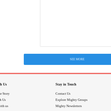
SEE MORE
h Us
Stay in Touch
r Story
Contact Us
th Us
Explore Mighty Groups
ith us
Mighty Newsletters