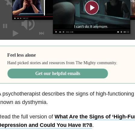
Feel less alone
Hand picked stories and resources from The Mighty community.
Get our helpful emails
 psychotherapist describes the signs of high-functionin
known as dysthymia.
ead the full version of
What Are the Signs of ‘High-Fu
Depression and Could You Have It?8
.