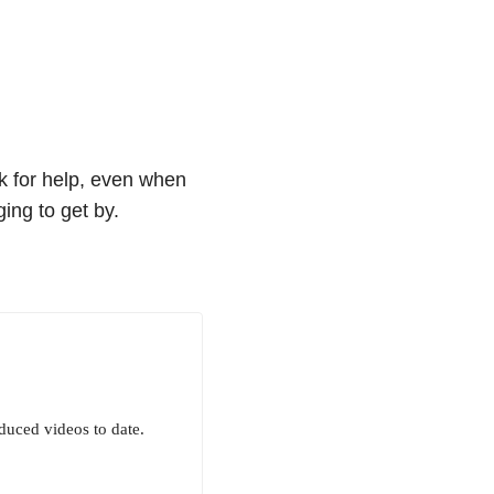
sk for help, even when
ing to get by.
uced videos to date.