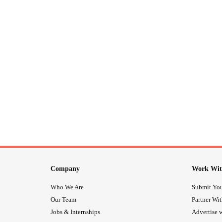
Company
Work Wit
Who We Are
Submit You
Our Team
Partner Wi
Jobs & Internships
Advertise w