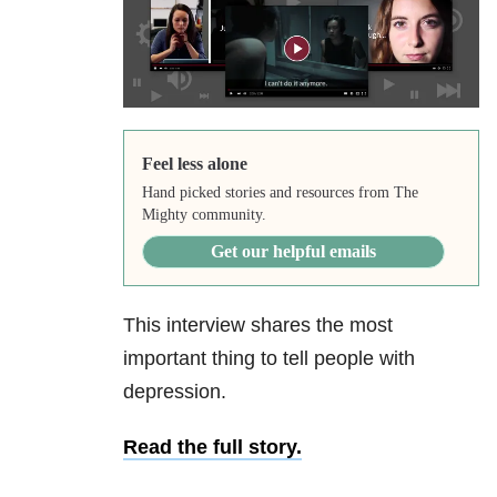
Feel less alone
Hand picked stories and resources from The
Mighty community.
Get our helpful emails
This interview shares the most
important thing to tell people with
depression.
Read the full story.