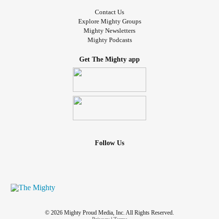
Contact Us
Explore Mighty Groups
Mighty Newsletters
Mighty Podcasts
Get The Mighty app
Follow Us
© 2026 Mighty Proud Media, Inc. All Rights Reserved.