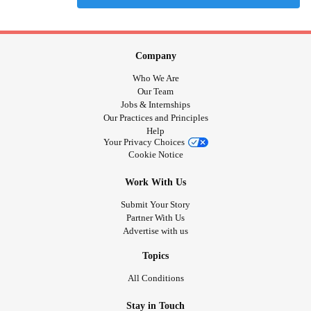
Company
Who We Are
Our Team
Jobs & Internships
Our Practices and Principles
Help
Your Privacy Choices
Cookie Notice
Work With Us
Submit Your Story
Partner With Us
Advertise with us
Topics
All Conditions
Stay in Touch