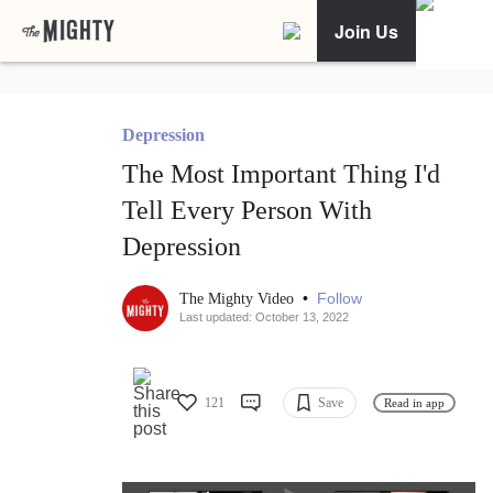
Join Us
Depression
The Most Important Thing I'd
Tell Every Person With
Depression
•
Follow
The Mighty Video
Last updated: October 13, 2022
121
Save
Read in app