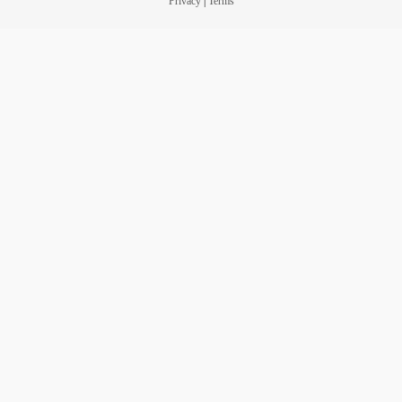
Privacy
|
Terms