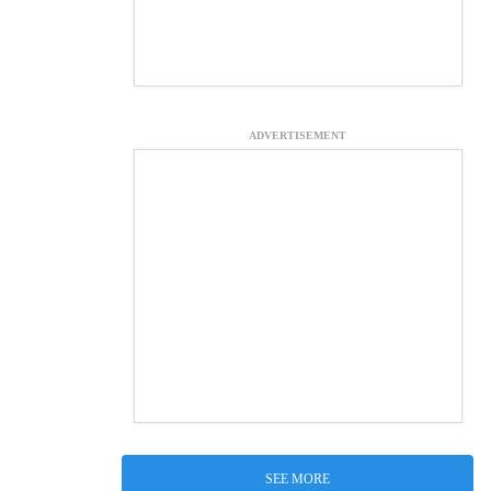
ADVERTISEMENT
SEE MORE