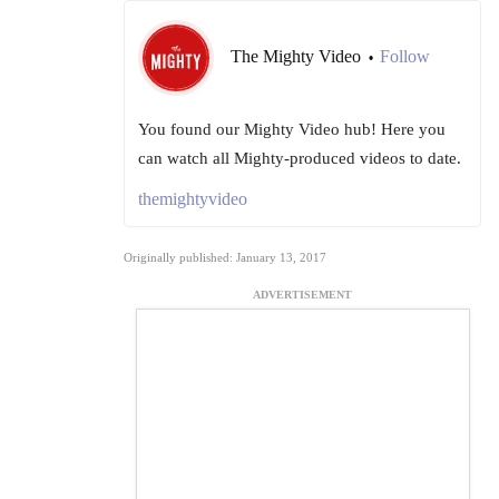
The Mighty Video
Follow
•
You found our Mighty Video hub! Here you
can watch all Mighty-produced videos to date.
themightyvideo
Originally published: January 13, 2017
ADVERTISEMENT