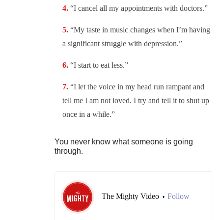
“I cancel all my appointments with doctors.”
“My taste in music changes when I’m having
a significant struggle with depression.”
“I start to eat less.”
“I let the voice in my head run rampant and
tell me I am not loved. I try and tell it to shut up
once in a while.”
You never know what someone is going
through.
The Mighty Video
Follow
•