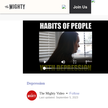
Join Us
Depression
•
Follow
The Mighty Video
Last updated: September 5, 2023