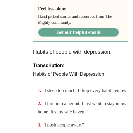
Feel less alone
Hand picked stories and resources from The
Mighty community.
Get our helpful emails
Habits of people with depression.
Transcription:
Habits of People With Depression
“I sleep too much. I drop every habit I enjoy.”
“I turn into a hermit. I just want to stay in my
home. It’s my safe haven.”
“I push people away.”