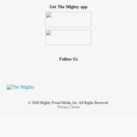
Get The Mighty app
Follow Us
© 2026 Mighty Proud Media, Inc. All Rights Reserved.
Privacy
|
Terms