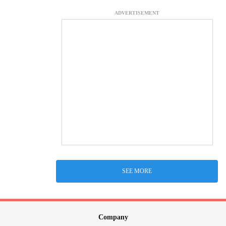
ADVERTISEMENT
SEE MORE
Company