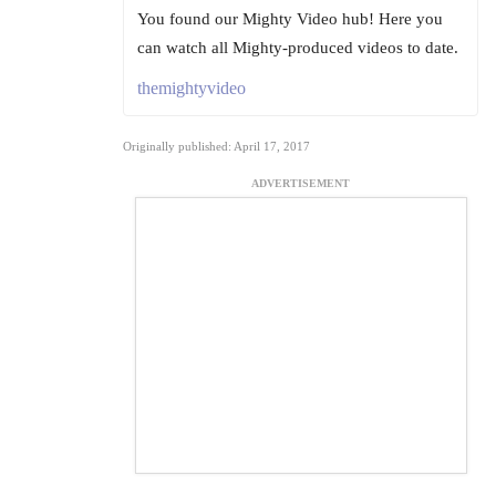
You found our Mighty Video hub! Here you
can watch all Mighty-produced videos to date.
themightyvideo
Originally published: April 17, 2017
ADVERTISEMENT