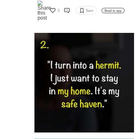
3
Save
Read in app