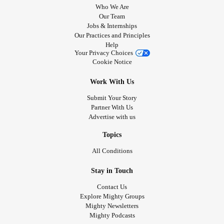
Who We Are
Our Team
Jobs & Internships
Our Practices and Principles
Help
Your Privacy Choices
Cookie Notice
Work With Us
Submit Your Story
Partner With Us
Advertise with us
Topics
All Conditions
Stay in Touch
Contact Us
Explore Mighty Groups
Mighty Newsletters
Mighty Podcasts