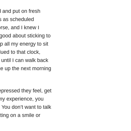
d and put on fresh
es as scheduled
rse, and I knew I
 good about sticking to
p all my energy to sit
ued to that clock,
until I can walk back
ke up the next morning
epressed they feel, get
n my experience, you
 You don’t want to talk
ting on a smile or