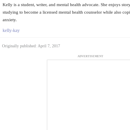
Kelly is a student, writer, and mental health advocate. She enjoys story
studying to become a licensed mental health counselor while also cop
anxiety.
kelly-kay
Originally published: April 7, 2017
ADVERTISEMENT