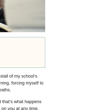
tall of my school’s
rning, forcing myself to
eaths.
but that’s what happens
 on you at any time,