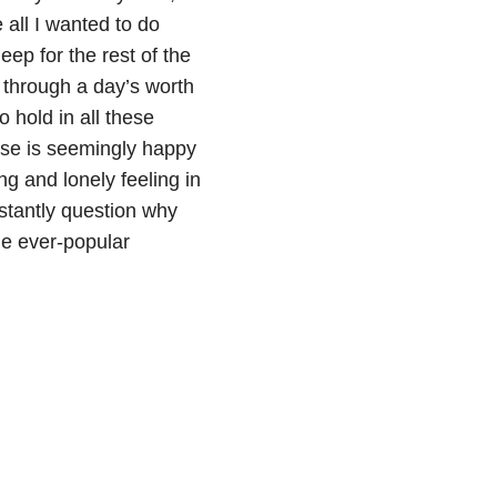
all I wanted to do
ep for the rest of the
t through a day’s worth
 hold in all these
lse is seemingly happy
ng and lonely feeling in
nstantly question why
he ever-popular