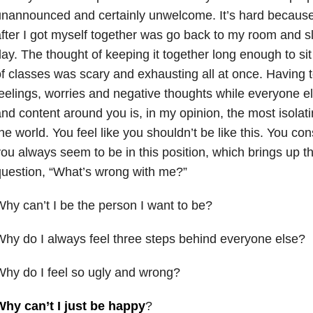
nannounced and certainly unwelcome. It’s hard because 
fter I got myself together was go back to my room and sle
ay. The thought of keeping it together long enough to si
f classes was scary and exhausting all at once. Having to
eelings, worries and negative thoughts while everyone e
nd content around you is, in my opinion, the most isolati
he world. You feel like you shouldn’t be like this. You co
ou always seem to be in this position, which brings up t
uestion, “What’s wrong with me?”
hy can’t I be the person I want to be?
hy do I always feel three steps behind everyone else?
hy do I feel so ugly and wrong?
Why can’t I just be happy
?