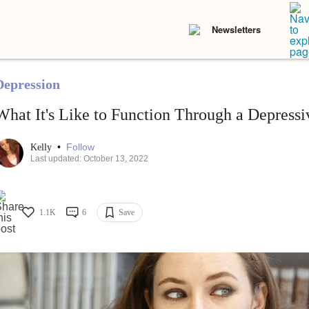
Newsletters
Depression
What It's Like to Function Through a Depress
•
Follow
Kelly
Last updated: October 13, 2022
1.1K
6
Save