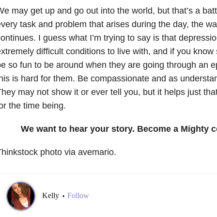
e may get up and go out into the world, but that’s a battl
very task and problem that arises during the day, the wa
ontinues. I guess what I’m trying to say is that depressi
xtremely difficult conditions to live with, and if you k
e so fun to be around when they are going through an e
his is hard for them. Be compassionate and as understa
hey may not show it or ever tell you, but it helps just that 
or the time being.
We want to hear your story. Become a Mighty c
hinkstock photo via avemario.
Kelly
Follow
•