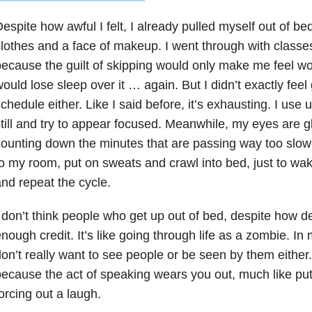
espite how awful I felt, I already pulled myself out of be
lothes and a face of makeup. I went through with class
ecause the guilt of skipping would only make me feel wo
ould lose sleep over it … again. But I didn’t exactly feel
chedule either. Like I said before, it’s exhausting. I use u
till and try to appear focused. Meanwhile, my eyes are gl
ounting down the minutes that are passing way too slow 
o my room, put on sweats and crawl into bed, just to wa
nd repeat the cycle.
 don’t think people who get up out of bed, despite how d
nough credit. It’s like going through life as a zombie. I
on’t really want to see people or be seen by them either.
ecause the act of speaking wears you out, much like put
orcing out a laugh.