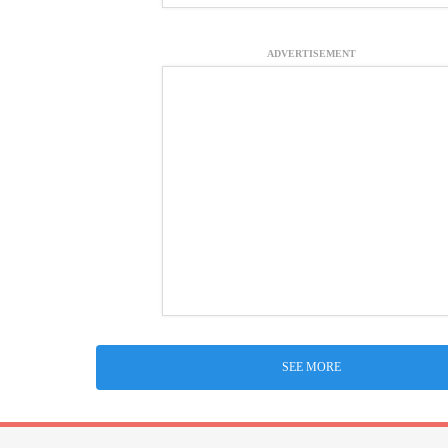
ADVERTISEMENT
SEE MORE