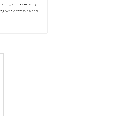
telling and is currently
ing with depression and