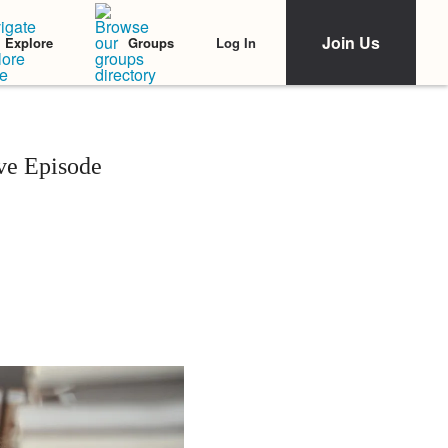
Join Us
Log In
Explore
Groups
ive Episode