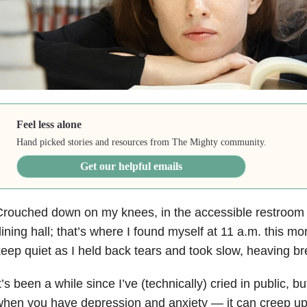
Feel less alone
Hand picked stories and resources from The Mighty community.
Get our helpful emails
rouched down on my knees, in the accessible restroom s
ining hall; that’s where I found myself at 11 a.m. this mo
eep quiet as I held back tears and took slow, heaving br
t’s been a while since I’ve (technically) cried in public, 
when you have depression
and anxiety
— it can creep up