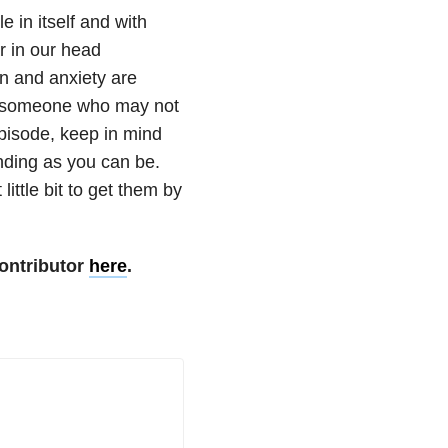
e in itself and with
r in our head
on and anxiety are
now someone who may not
pisode, keep in mind
nding as you can be.
little bit to get them by
ontributor
here
.