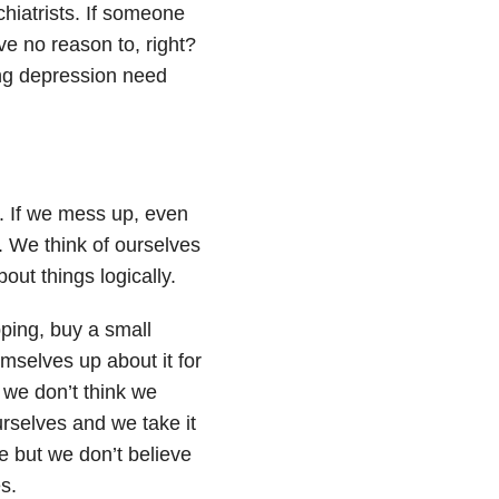
chiatrists. If someone
ve no reason to, right?
ing depression need
d. If we mess up, even
. We think of ourselves
out things logically.
ping, buy a small
mselves up about it for
 we don’t think we
rselves and we take it
e but we don’t believe
s.