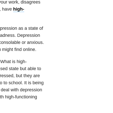
 your work, disagrees
e, have
high-
pression as a state of
 sadness. Depression
nconsolable or anxious.
might find online.
 What is high-
sed state but able to
pressed, but they are
o to school. It is being
t deal with depression
th high-functioning