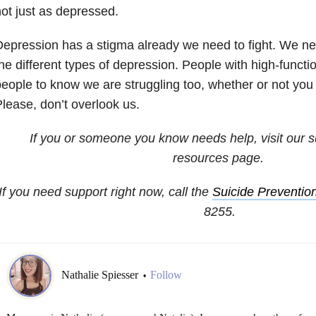
ot just as depressed.
epression has a stigma already we need to fight. We ne
he different types of depression. People with high-funct
eople to know we are struggling too, whether or not yo
lease, don’t overlook us.
If you or someone you know needs help, visit our
s
resources
page.
If you need support right now, call the
Suicide Prevention
8255
.
Nathalie Spiesser
Follow
•