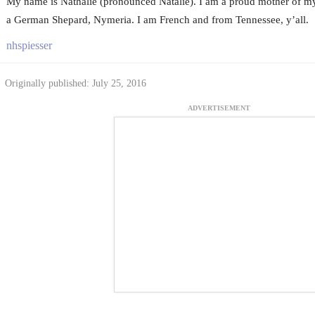
My name is Nathalie (pronounced Natalie). I am a proud mother of my
a German Shepard, Nymeria. I am French and from Tennessee, y’all.
nhspiesser
Originally published: July 25, 2016
ADVERTISEMENT