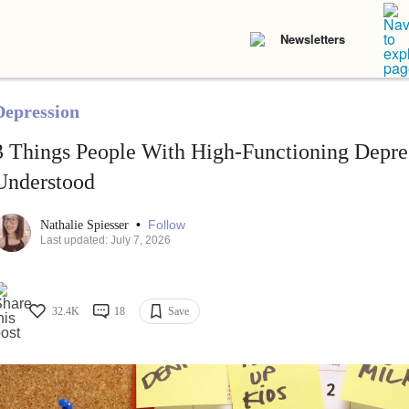
Newsletters
Depression
3 Things People With High-Functioning Depre
Understood
•
Follow
Nathalie Spiesser
Last updated: July 7, 2026
32.4K
18
Save