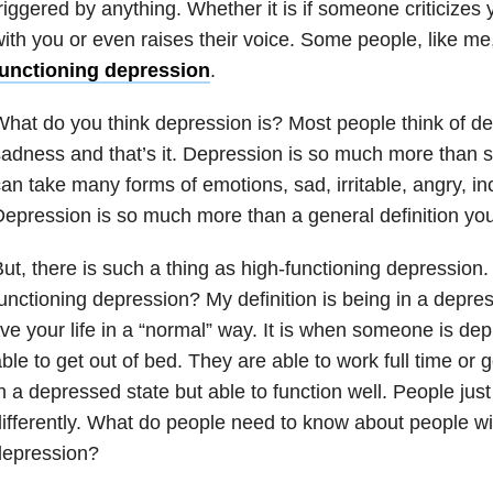
riggered by anything. Whether it is if someone criticizes
ith you or even raises their voice. Some people, like m
functioning depression
.
hat do you think depression is? Most people think of de
adness and that’s it. Depression is so much more than
an take many forms of emotions, sad, irritable, angry, i
epression is so much more than a general definition you 
ut, there is such a thing as high-functioning depression.
unctioning depression? My definition is being in a depres
ive your life in a “normal” way. It is when someone is de
ble to get out of bed. They are able to work full time or g
n a depressed state but able to function well. People jus
ifferently. What do people need to know about people wi
depression?