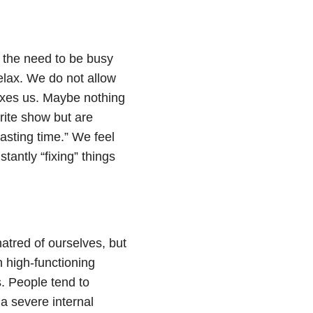
 the need to be busy
relax. We do not allow
axes us. Maybe nothing
rite show but are
wasting time.” We feel
tantly “fixing” things
atred of ourselves, but
 high-functioning
. People tend to
a severe internal