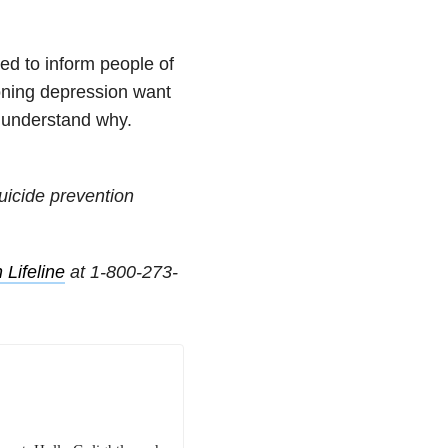
ed to inform people of
ioning depression want
u understand why.
uicide prevention
 Lifeline
at
1-800-273-