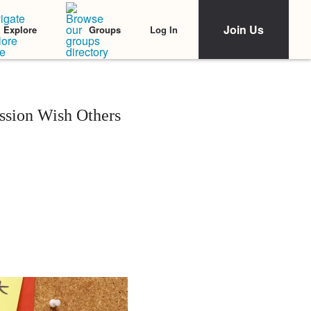
Join Us
Log In
Explore
Groups
ssion Wish Others