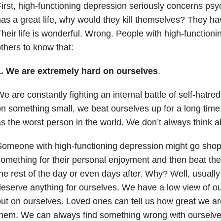
irst, high-functioning depression seriously concerns psy
as a great life, why would they kill themselves? They ha
heir life is wonderful. Wrong. People with high-function
thers to know that:
1. We are extremely hard on ourselves
.
e are constantly fighting an internal battle of self-hatre
n something small, we beat ourselves up for a long time
s the worst person in the world. We don’t always think ab
omeone with high-functioning depression might go shop
omething for their personal enjoyment and then beat the
he rest of the day or even days after. Why? Well, usually
eserve anything for ourselves. We have a low view of ou
ut on ourselves. Loved ones can tell us how great we ar
hem. We can always find something wrong with ourselve