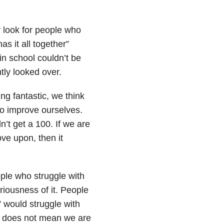
y look for people who
s it all together”
in school couldn’t be
tly looked over.
ng fantastic, we think
to improve ourselves.
’t get a 100. If we are
ve upon, then it
ple who struggle with
riousness of it. People
 would struggle with
e does not mean we are