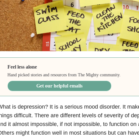
Feel less alone
Hand picked stories and resources from The Mighty community.
Get our helpful emails
hat is depression? It is a serious mood disorder. It ma
hings difficult. There are different levels of severity of
ind it almost impossible, if not impossible, to function on
thers might function well in most situations but can ha