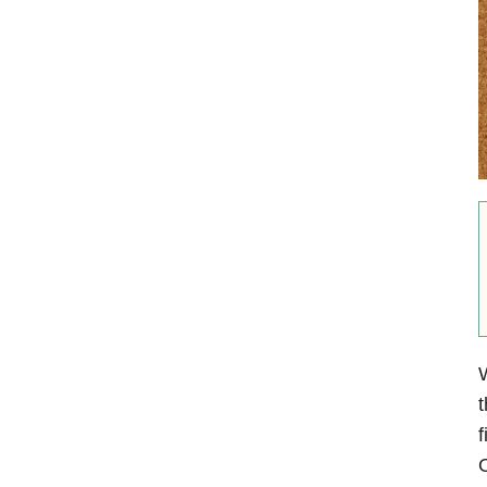
W
t
f
O