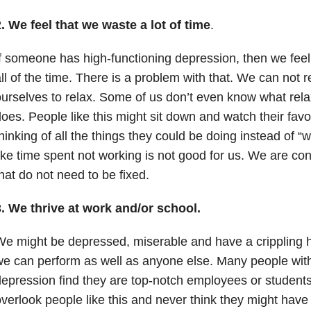
. We feel that we waste a lot of time
.
f someone has high-functioning depression, then we feel
ll of the time. There is a problem with that. We can not 
urselves to relax. Some of us don’t even know what rel
oes. People like this might sit down and watch their favo
hinking of all the things they could be doing instead of “
ike time spent not working is not good for us. We are cons
hat do not need to be fixed.
. We thrive at work and/or school.
e might be depressed, miserable and have a crippling h
e can perform as well as anyone else. Many people with
epression find they are top-notch employees or students
verlook people like this and never think they might have 