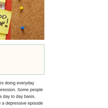
kes doing everyday
 depression. Some people
 a day to day basis.
ve a depressive episode