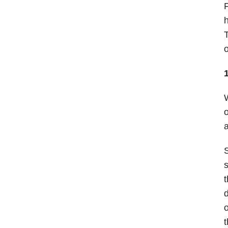
F
h
T
o
W
o
a
S
s
t
d
o
t