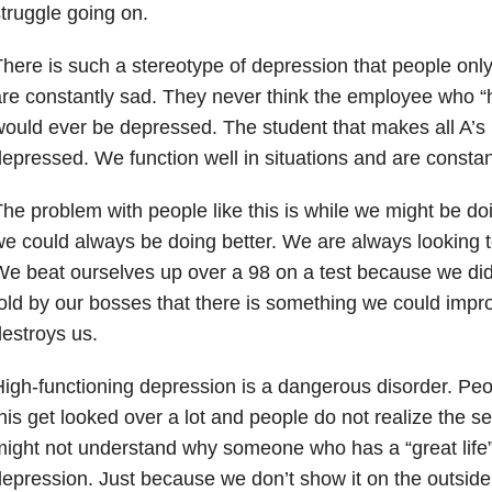
truggle going on.
here is such a stereotype of depression that people onl
re constantly sad. They never think the employee who “ha
ould ever be depressed. The student that makes all A’s 
epressed. We function well in situations and are constan
he problem with people like this is while we might be doi
e could always be doing better. We are always looking 
e beat ourselves up over a 98 on a test because we didn
old by our bosses that there is something we could impro
estroys us.
igh-functioning depression is a dangerous disorder. Peo
his get looked over a lot and people do not realize the se
ight not understand why someone who has a “great life”
epression. Just because we don’t show it on the outsid