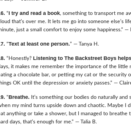
6.
I try and read a book
“
, something to transport me a
loud that’s over me. It lets me go into someone else’s life, 
inute, just a small comfort to enjoy some happiness.” —
7.
Text at least one person.
“
” — Tanya H.
8.
Listening to The Backstreet Boys helps 
“Honestly?
ays, it makes me remember the importance of the little 
ating a chocolate bar, or petting my cat or the security 
hings OK until the depression or anxiety passes.” — Clair
9.
Breathe.
“
It’s something our bodies do naturally and 
hen my mind turns upside down and chaotic. Maybe I did
at anything or take a shower, but I managed to breathe t
ard days, that’s enough for me.” — Talia B.