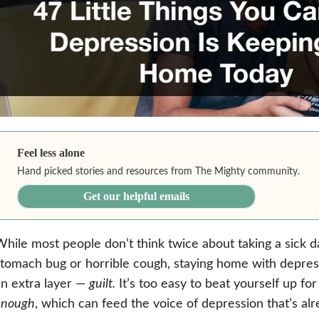
Feel less alone
Hand picked stories and resources from The Mighty community.
Get our helpful emails
hile most people don’t think twice about taking a sick 
tomach bug or horrible cough, staying home with depre
n extra layer —
guilt.
It’s too easy to beat yourself up fo
enough
, which can feed the voice of depression that’s al