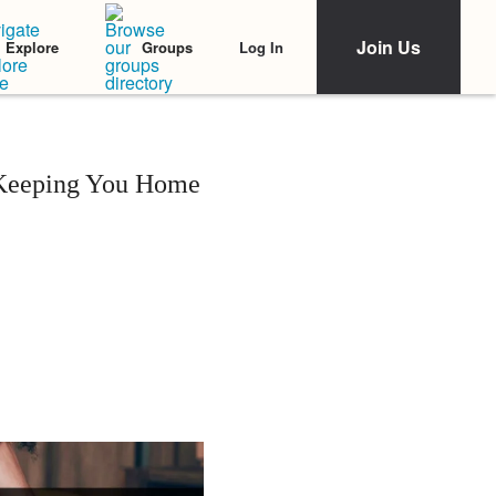
Join Us
Log In
Explore
Groups
s Keeping You Home