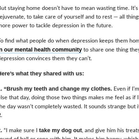
ut staying home doesn’t have to mean wasting time. It’s
ejuvenate, to take care of yourself and to rest — all thin
ore power to tackle depression in the future.
To find what people do when depression keeps them ho
in our mental health community
to share one thing th
epression convinces them they can’t.
Here’s what they shared with us:
1. “Brush my teeth and change my clothes.
Even if I’
lse that day, doing those two things makes me feel as if
he day wasn’t completely wasted. It sounds strange but it
.
.
take my dog out
“I make sure I
, and give him his treat