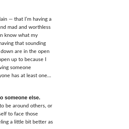
lain — that I’m having a
 and mad and worthless
even know what my
 having that sounding
e down are in the open
 open up to because I
having someone
yone has at least one…
 to someone else.
 to be around others, or
elf to face those
ng a little bit better as