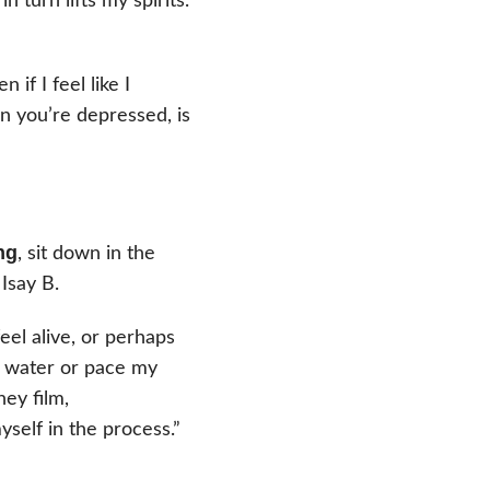
 turn lifts my spirits.
n if I feel like I
en you’re depressed, is
ng
, sit down in the
Isay B.
feel alive, or perhaps
d water or pace my
ney film,
yself in the process.”