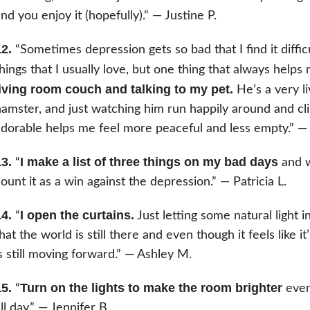
nd you enjoy it (hopefully).” — Justine P.
2.
“Sometimes depression gets so bad that I find it diffic
hings that I usually love, but one thing that always helps
living room couch and talking to my pet.
He’s a very li
amster, and just watching him run happily around and cl
dorable helps me feel more peaceful and less empty.” — 
3.
I make a list of three things on my bad days
“
and w
ount it as a win against the depression.” — Patricia L.
4.
I open the curtains.
“
Just letting some natural light i
hat the world is still there and even though it feels like i
s still moving forward.” — Ashley M.
5.
Turn on the lights to make the room brighter
“
even 
ll day.” — Jennifer B.