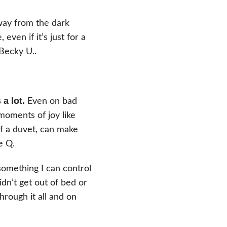
way from the dark
even if it’s just for a
 Becky U.
.
a lot.
Even on bad
moments of joy like
of a duvet, can make
e Q.
something I can control
n’t get out of bed or
hrough it all and on