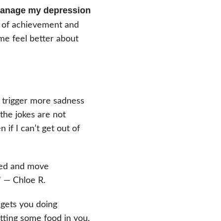
 manage my depression
e of achievement and
me feel better about
 trigger more sadness
the jokes are not
n if I can’t get out of
 bed and move
” — Chloe R.
 gets you doing
etting some food in you,