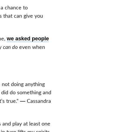
 a chance to
gs that can give you
we asked people
me,
ey
can do
even when
m not doing anything
 I did do something and
—
’s true.”
Cassandra
s and play at least one