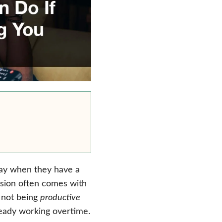
day when they have a
ssion often comes with
r not being
productive
ready working overtime.