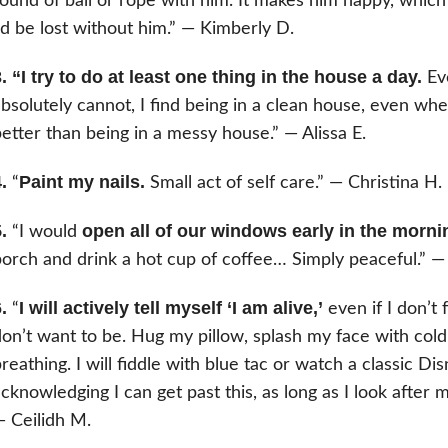
ound of ball or rope with him. It makes him happy, which in
’d be lost without him.” — Kimberly D.
. “I try to do at least one thing in the house a day.
Eve
bsolutely cannot, I find being in a clean house, even wh
etter than being in a messy house.” — Alissa E.
.
Paint my nails.
“
Small act of self care.” — Christina H.
.
open all of our windows early in the morni
“I would
orch and drink a hot cup of coffee… Simply peaceful.” — 
.
I will actively tell myself ‘I am alive,’
“
even if I don’t 
on’t want to be. Hug my pillow, splash my face with col
reathing. I will fiddle with blue tac or watch a classic Dis
cknowledging I can get past this, as long as I look after m
 Ceilidh M.