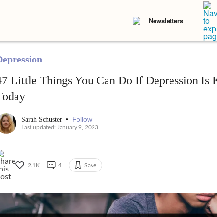
Newsletters
Depression
47 Little Things You Can Do If Depression I
Today
•
Follow
Sarah Schuster
Last updated: January 9, 2023
2.1K
4
Save