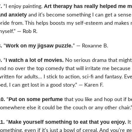
.
Art therapy has really helped me
“I enjoy painting.
and anxiety
and it’s become something I can get a sens
ride from. This helps boosts my self-esteem and makes 
yself.” — Rob R.
.
Work on my jigsaw puzzle.
“
” — Roxanne B.
.
I watch a lot of movies.
“
No serious drama that might
nd no over the top comedy that will irritate me because 
ritten for adults… I stick to action, sci-fi and fantasy. Eve
ed, I can get lost in a good story.” — Karen F.
0.
Put on some perfume
“
that you like and hop out if
omewhere else it could be the couch or any other chair.
1.
Make yourself something to eat that you enjoy.
“
It
omething, even if it’s just a bowl of cereal. And you’re g