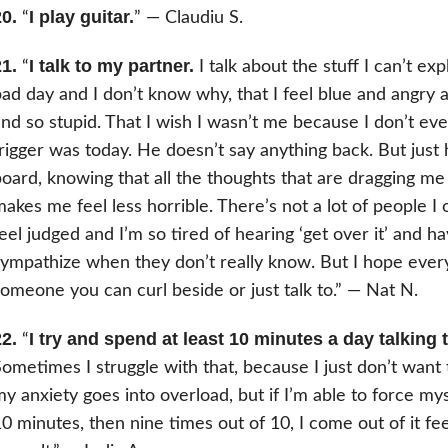
0.
I play guitar.
“
” — Claudiu S.
1.
I talk to my partner.
“
I talk about the stuff I can’t exp
ad day and I don’t know why, that I feel blue and angry
nd so stupid. That I wish I wasn’t me because I don’t 
rigger was today. He doesn’t say anything back. But just
oard, knowing that all the thoughts that are dragging m
akes me feel less horrible. There’s not a lot of people I
eel judged and I’m so tired of hearing ‘get over it’ and 
ympathize when they don’t really know. But I hope ever
omeone you can curl beside or just talk to.” — Nat N.
2.
I try and spend at least 10 minutes a day talking
“
ometimes I struggle with that, because I just don’t want
y anxiety goes into overload, but if I’m able to force mys
0 minutes, then nine times out of 10, I come out of it feeli