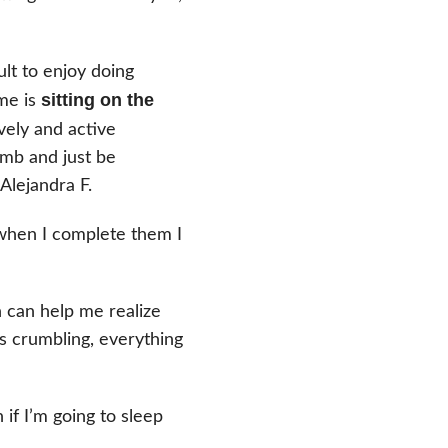
ult to enjoy doing
sitting on the
 me is
vely and active
imb and just be
Alejandra F.
hen I complete them I
n can help me realize
t’s crumbling, everything
if I’m going to sleep