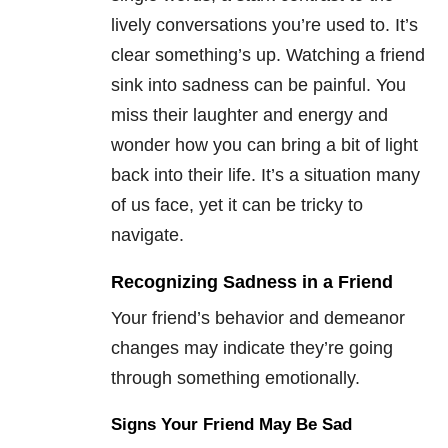
lively conversations you’re used to. It’s
clear something’s up. Watching a friend
sink into sadness can be painful. You
miss their laughter and energy and
wonder how you can bring a bit of light
back into their life. It’s a situation many
of us face, yet it can be tricky to
navigate.
Recognizing Sadness in a Friend
Your friend’s behavior and demeanor
changes may indicate they’re going
through something emotionally.
Signs Your Friend May Be Sad