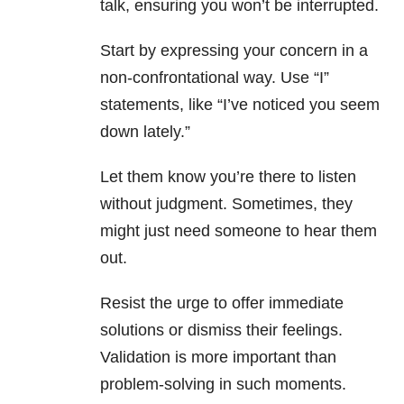
talk, ensuring you won’t be interrupted.
Start by expressing your concern in a
non-confrontational way. Use “I”
statements, like “I’ve noticed you seem
down lately.”
Let them know you’re there to listen
without judgment. Sometimes, they
might just need someone to hear them
out.
Resist the urge to offer immediate
solutions or dismiss their feelings.
Validation is more important than
problem-solving in such moments.