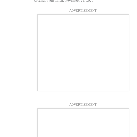
Originally published: November 21, 2023
ADVERTISEMENT
ADVERTISEMENT