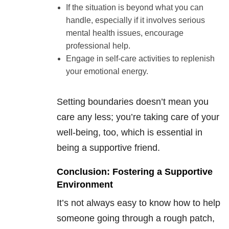
If the situation is beyond what you can
handle, especially if it involves serious
mental health issues, encourage
professional help.
Engage in self-care activities to replenish
your emotional energy.
Setting boundaries doesn’t mean you
care any less; you’re taking care of your
well-being, too, which is essential in
being a supportive friend.
Conclusion: Fostering a Supportive
Environment
It’s not always easy to know how to help
someone going through a rough patch,