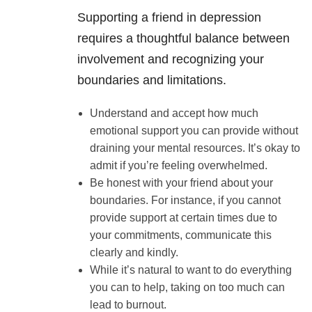
Supporting a friend in depression
requires a thoughtful balance between
involvement and recognizing your
boundaries and limitations.
Understand and accept how much
emotional support you can provide without
draining your mental resources. It’s okay to
admit if you’re feeling overwhelmed.
Be honest with your friend about your
boundaries. For instance, if you cannot
provide support at certain times due to
your commitments, communicate this
clearly and kindly.
While it’s natural to want to do everything
you can to help, taking on too much can
lead to burnout.