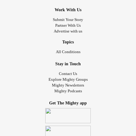
Work With Us
Submit Your Story
Partner With Us
Advertise with us
Topics
All Conditions
Stay in Touch
Contact Us
Explore Mighty Groups
Mighty Newsletters
Mighty Podcasts
Get The Mighty app