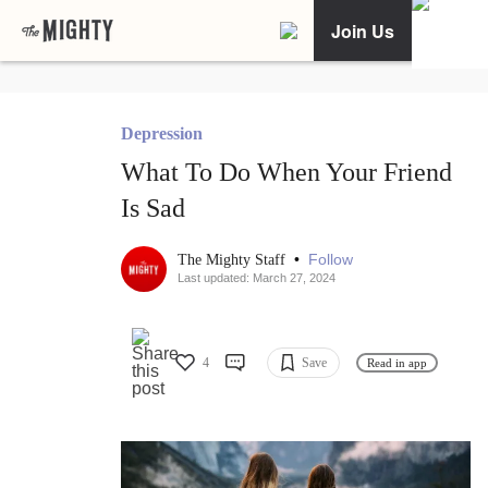
Join Us
Depression
What To Do When Your Friend
Is Sad
•
Follow
The Mighty Staff
Last updated: March 27, 2024
4
Save
Read in app