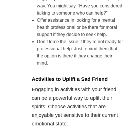
way. You might say, “Have you considered
talking to someone who can help?”
Offer assistance in looking for a mental
health professional or be there for moral
support if they decide to seek help.
Don’t force the issue if they’re not ready for
professional help. Just remind them that
the option is there if they change their
mind.
Activities to Uplift a Sad Friend
Engaging in activities with your friend
can be a powerful way to uplift their
spirits. Choose activities that are
enjoyable yet sensitive to their current
emotional state.