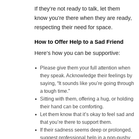
If they’re not ready to talk, let them
know you’re there when they are ready,
respecting their need for space.
How to Offer Help to a Sad Friend
Here’s how you can be supportive:
Please give them your full attention when
they speak. Acknowledge their feelings by
saying, “It sounds like you’re going through
a tough time.”
Sitting with them, offering a hug, or holding
their hand can be comforting.
Let them know that it’s okay to feel sad and
that you’re there to support them.
If their sadness seems deep or prolonged,
suggest professional help in a non-pushy