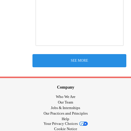
SEE MORE
Company
Who We Are
Our Team
Jobs & Internships
Our Practices and Principles
Help
Your Privacy Choices
Cookie Notice