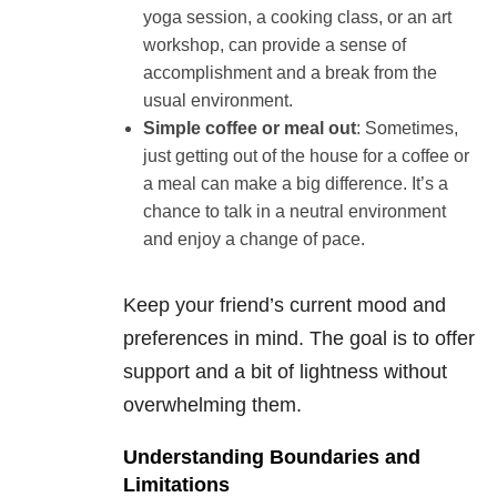
yoga session, a cooking class, or an art
workshop, can provide a sense of
accomplishment and a break from the
usual environment.
Simple coffee or meal out
: Sometimes,
just getting out of the house for a coffee or
a meal can make a big difference. It’s a
chance to talk in a neutral environment
and enjoy a change of pace.
Keep your friend’s current mood and
preferences in mind. The goal is to offer
support and a bit of lightness without
overwhelming them.
Understanding Boundaries and
Limitations