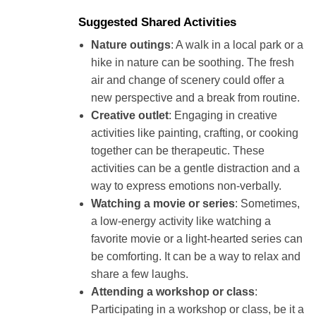
Suggested Shared Activities
Nature outings
: A walk in a local park or a
hike in nature can be soothing. The fresh
air and change of scenery could offer a
new perspective and a break from routine.
Creative outlet
: Engaging in creative
activities like painting, crafting, or cooking
together can be therapeutic. These
activities can be a gentle distraction and a
way to express emotions non-verbally.
Watching a movie or series
: Sometimes,
a low-energy activity like watching a
favorite movie or a light-hearted series can
be comforting. It can be a way to relax and
share a few laughs.
Attending a workshop or class
:
Participating in a workshop or class, be it a