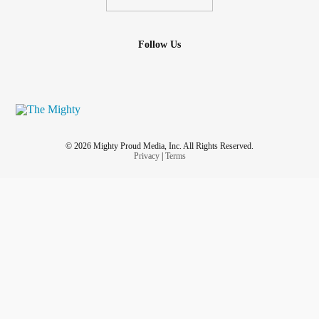
Follow Us
© 2026 Mighty Proud Media, Inc. All Rights Reserved.
Privacy
|
Terms