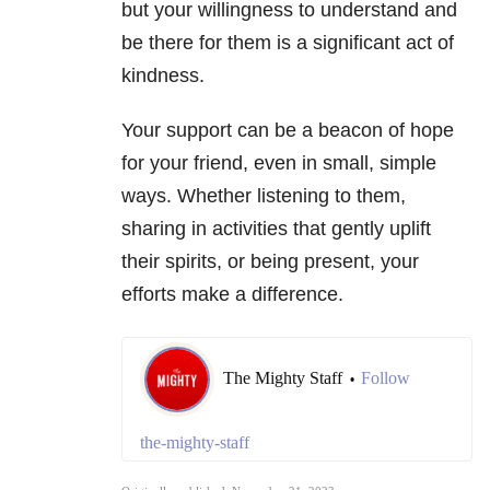
but your willingness to understand and
be there for them is a significant act of
kindness.
Your support can be a beacon of hope
for your friend, even in small, simple
ways. Whether listening to them,
sharing in activities that gently uplift
their spirits, or being present, your
efforts make a difference.
The Mighty Staff
Follow
•
the-mighty-staff