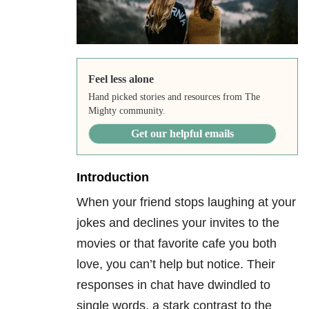
Feel less alone
Hand picked stories and resources from The
Mighty community.
Get our helpful emails
Introduction
When your friend stops laughing at your
jokes and declines your invites to the
movies or that favorite cafe you both
love, you can’t help but notice. Their
responses in chat have dwindled to
single words, a stark contrast to the