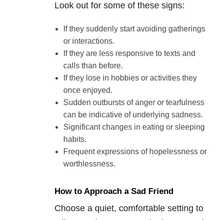
Look out for some of these signs:
If they suddenly start avoiding gatherings
or interactions.
If they are less responsive to texts and
calls than before.
If they lose in hobbies or activities they
once enjoyed.
Sudden outbursts of anger or tearfulness
can be indicative of underlying sadness.
Significant changes in eating or sleeping
habits.
Frequent expressions of hopelessness or
worthlessness.
How to Approach a Sad Friend
Choose a quiet, comfortable setting to