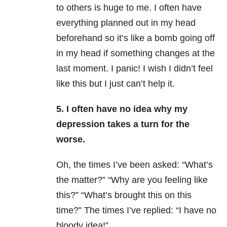
to others is huge to me. I often have
everything planned out in my head
beforehand so it’s like a bomb going off
in my head if something changes at the
last moment. I panic! I wish I didn’t feel
like this but I just can’t help it.
5. I often have no idea why my
depression takes a turn for the
worse.
Oh, the times I’ve been asked: “What’s
the matter?” “Why are you feeling like
this?” “What’s brought this on this
time?” The times I’ve replied: “I have no
bloody idea!”