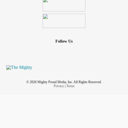
Follow Us
© 2026 Mighty Proud Media, Inc. All Rights Reserved.
Privacy
|
Terms