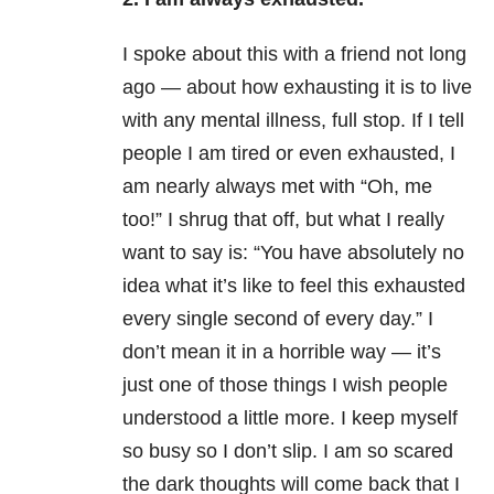
I spoke about this with a friend not long
ago — about how exhausting it is to live
with any mental illness, full stop. If I tell
people I am tired or even exhausted, I
am nearly always met with “Oh, me
too!” I shrug that off, but what I really
want to say is: “You have absolutely no
idea what it’s like to feel this exhausted
every single second of every day.” I
don’t mean it in a horrible way — it’s
just one of those things I wish people
understood a little more. I keep myself
so busy so I don’t slip. I am so scared
the dark thoughts will come back that I