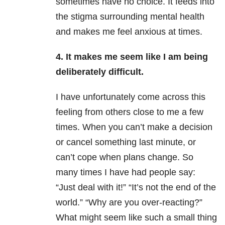
sometimes have no choice. It feeds into
the stigma surrounding mental health
and makes me feel anxious at times.
4. It makes me seem like I am being
deliberately difficult.
I have unfortunately come across this
feeling from others close to me a few
times. When you can’t make a decision
or cancel something last minute, or
can’t cope when plans change. So
many times I have had people say:
“Just deal with it!” “It’s not the end of the
world.” “Why are you over-reacting?”
What might seem like such a small thing