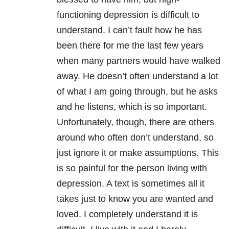
functioning depression is difficult to
understand. I can’t fault how he has
been there for me the last few years
when many partners would have walked
away. He doesn’t often understand a lot
of what I am going through, but he asks
and he listens, which is so important.
Unfortunately, though, there are others
around who often don’t understand, so
just ignore it or make assumptions. This
is so painful for the person living with
depression. A text is sometimes all it
takes just to know you are wanted and
loved. I completely understand it is