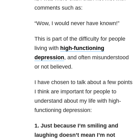
comments such as:
“Wow, I would never have known!”
This is part of the difficulty for people
living with
high-functioning
depression
, and often misunderstood
or not believed.
I have chosen to talk about a few points
I think are important for people to
understand about my life with high-
functioning depression:
1. Just because I’m smiling and
laughing doesn’t mean I’m not