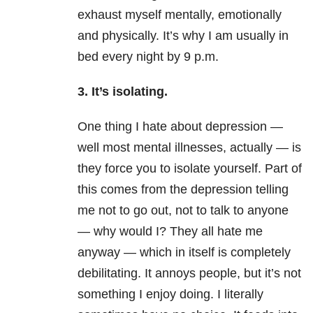
exhaust myself mentally, emotionally
and physically. It’s why I am usually in
bed every night by 9 p.m.
3. It’s isolating.
One thing I hate about depression —
well most mental illnesses, actually — is
they force you to isolate yourself. Part of
this comes from the depression telling
me not to go out, not to talk to anyone
— why would I? They all hate me
anyway — which in itself is completely
debilitating. It annoys people, but it’s not
something I enjoy doing. I literally