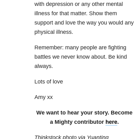
with depression or any other mental
illness for that matter. Show them
support and love the way you would any
physical illness.
Remember: many people are fighting
battles we never know about. Be kind
always.
Lots of love
Amy xx
We want to hear your story. Become
a Mighty contributor
here
.
Thinkstock photo via Yuanting