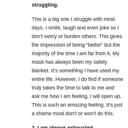
struggling.
This is a big one I struggle with most
days. I smile, laugh and even joke so I
don’t worry or burden others. This gives
the impression of being “better” but the
majority of the time I am far from it. My
mask has always been my safety
blanket. It’s something I have used my
entire life. However, I do find if someone
truly takes the time to talk to me and
ask me how I am feeling, I will open up.
This is such an amazing feeling. It’s just
a shame most don’t or won’t do this.
2. I am always exhausted.