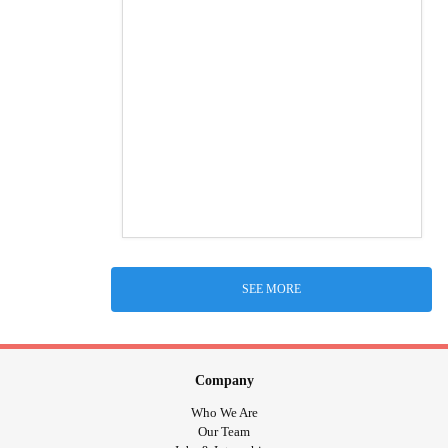
SEE MORE
Company
Who We Are
Our Team