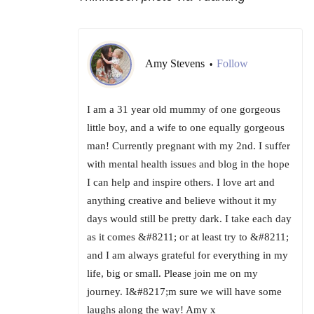
Amy Stevens
Follow
•
I am a 31 year old mummy of one gorgeous
little boy, and a wife to one equally gorgeous
man! Currently pregnant with my 2nd. I suffer
with mental health issues and blog in the hope
I can help and inspire others. I love art and
anything creative and believe without it my
days would still be pretty dark. I take each day
as it comes &#8211; or at least try to &#8211;
and I am always grateful for everything in my
life, big or small. Please join me on my
journey. I&#8217;m sure we will have some
laughs along the way! Amy x