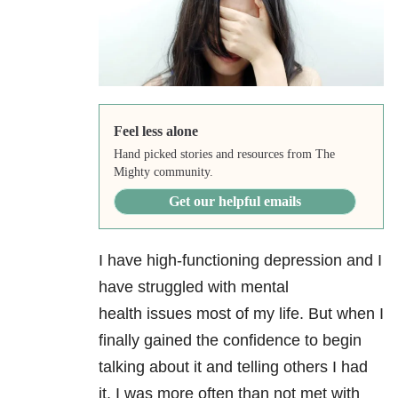
Feel less alone
Hand picked stories and resources from The
Mighty community.
Get our helpful emails
I have high-functioning depression
and I
have struggled with mental
health issues most of my life. But when I
finally gained the confidence to begin
talking about it and telling others I had
it, I was more often than not met with