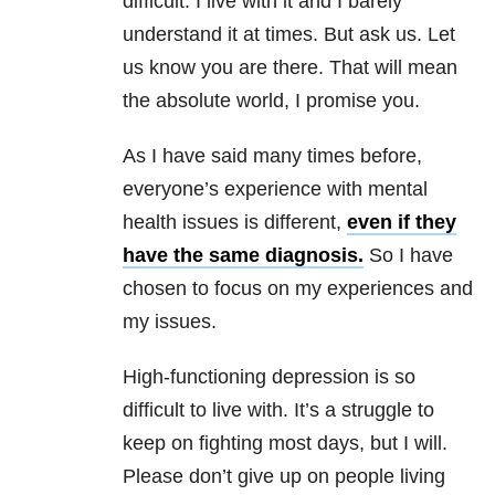
difficult. I live with it and I barely
understand it at times. But ask us. Let
us know you are there. That will mean
the absolute world, I promise you.
As I have said many times before,
everyone’s experience with mental
health issues is different,
even if they
have the same diagnosis.
So I have
chosen to focus on my experiences and
my issues.
High-functioning depression is so
difficult to live with. It’s a struggle to
keep on fighting most days, but I will.
Please don’t give up on people living