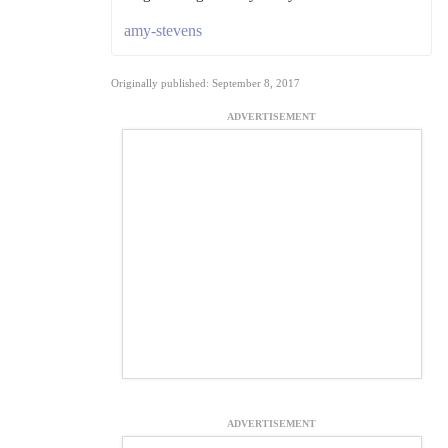
amy-stevens
Originally published: September 8, 2017
ADVERTISEMENT
ADVERTISEMENT