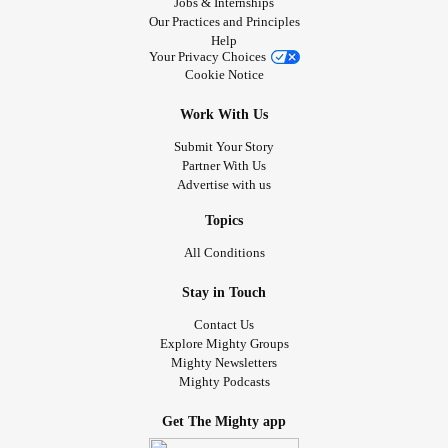
Jobs & Internships
Our Practices and Principles
Help
Your Privacy Choices
Cookie Notice
Work With Us
Submit Your Story
Partner With Us
Advertise with us
Topics
All Conditions
Stay in Touch
Contact Us
Explore Mighty Groups
Mighty Newsletters
Mighty Podcasts
Get The Mighty app