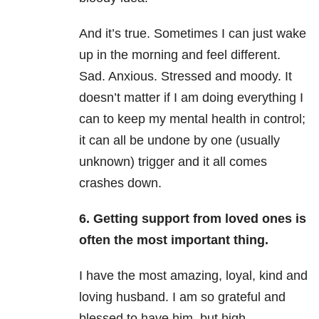
And it’s true. Sometimes I can just wake
up in the morning and feel different.
Sad. Anxious. Stressed and moody. It
doesn’t matter if I am doing everything I
can to keep my mental health in control;
it can all be undone by one (usually
unknown) trigger and it all comes
crashes down.
6. Getting support from loved ones is
often the most important thing.
I have the most amazing, loyal, kind and
loving husband. I am so grateful and
blessed to have him, but high-