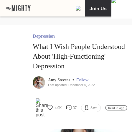
Join Us
Depression
What I Wish People Understood
About 'High-Functioning'
Depression
•
Follow
Amy Stevens
Last updated: December 5, 2022
4.9K
37
Save
Read in app