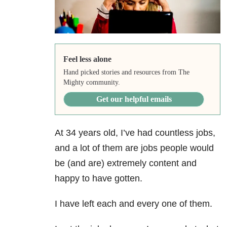
Feel less alone
Hand picked stories and resources from The
Mighty community.
Get our helpful emails
At 34 years old, I’ve had countless jobs,
and a lot of them are jobs people would
be (and are) extremely content and
happy to have gotten.
I have left each and every one of them.