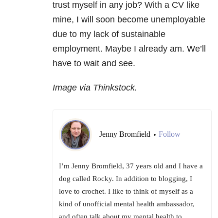
trust myself in any job? With a CV like
mine, I will soon become unemployable
due to my lack of sustainable
employment. Maybe I already am. We’ll
have to wait and see.
Image via Thinkstock.
Jenny Bromfield
Follow
•
I’m Jenny Bromfield, 37 years old and I have a
dog called Rocky. In addition to blogging, I
love to crochet. I like to think of myself as a
kind of unofficial mental health ambassador,
and often talk about my mental health to