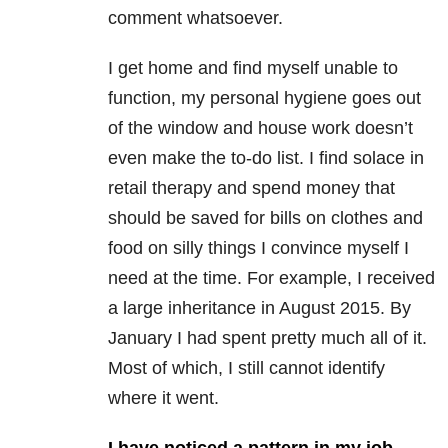
comment whatsoever.
I get home and find myself unable to
function, my personal hygiene goes out
of the window and house work doesn’t
even make the to-do list. I find solace in
retail therapy and spend money that
should be saved for bills on clothes and
food on silly things I convince myself I
need at the time. For example, I received
a large inheritance in August 2015. By
January I had spent pretty much all of it.
Most of which, I still cannot identify
where it went.