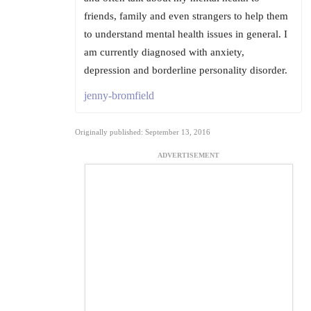
friends, family and even strangers to help them
to understand mental health issues in general. I
am currently diagnosed with anxiety,
depression and borderline personality disorder.
jenny-bromfield
Originally published: September 13, 2016
ADVERTISEMENT