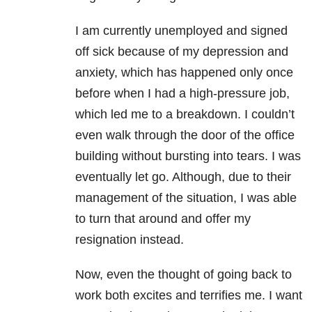
I am currently unemployed and signed
off sick because of my depression and
anxiety, which has happened only once
before when I had a high-pressure job,
which led me to a breakdown. I couldn’t
even walk through the door of the office
building without bursting into tears. I was
eventually let go. Although, due to their
management of the situation, I was able
to turn that around and offer my
resignation instead.
Now, even the thought of going back to
work both excites and terrifies me. I want