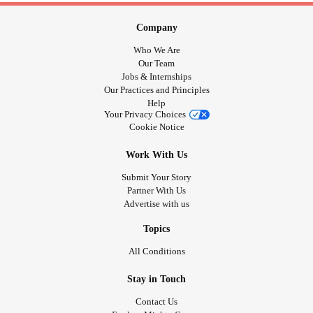
Company
Who We Are
Our Team
Jobs & Internships
Our Practices and Principles
Help
Your Privacy Choices
Cookie Notice
Work With Us
Submit Your Story
Partner With Us
Advertise with us
Topics
All Conditions
Stay in Touch
Contact Us