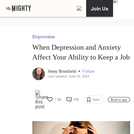
Join Us
Depression
When Depression and Anxiety
Affect Your Ability to Keep a Job
•
Follow
Jenny Bromfield
Last updated: June 25, 2024
7.4K
199
Save
Read in app