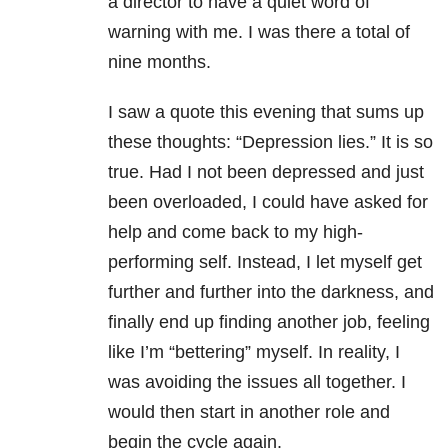
a director to have a quiet word of
warning with me. I was there a total of
nine months.
I saw a quote this evening that sums up
these thoughts: “Depression lies.” It is so
true. Had I not been depressed and just
been overloaded, I could have asked for
help and come back to my high-
performing self. Instead, I let myself get
further and further into the darkness, and
finally end up finding another job, feeling
like I’m “bettering” myself. In reality, I
was avoiding the issues all together. I
would then start in another role and
begin the cycle again.