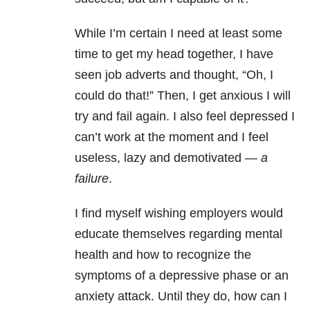
While I’m certain I need at least some
time to get my head together, I have
seen job adverts and thought, “Oh, I
could do that!” Then, I get anxious I will
try and fail again. I also feel depressed I
can’t work at the moment and I feel
useless, lazy and demotivated —
a
failure
.
I find myself wishing employers would
educate themselves regarding mental
health and how to recognize the
symptoms of a depressive phase or an
anxiety attack. Until they do, how can I