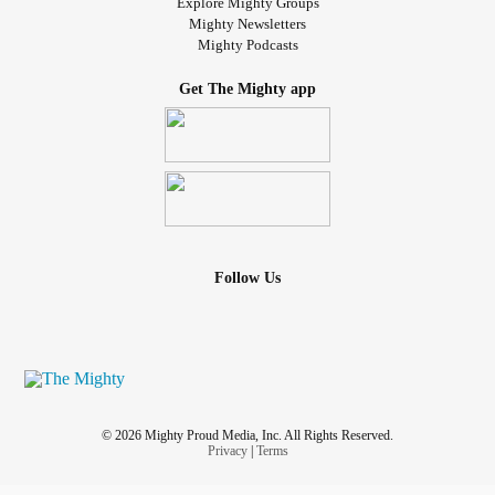
Explore Mighty Groups
Mighty Newsletters
Mighty Podcasts
Get The Mighty app
Follow Us
© 2026 Mighty Proud Media, Inc. All Rights Reserved.
Privacy
|
Terms