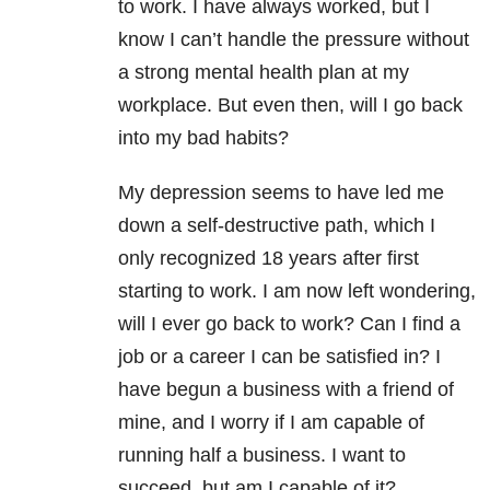
to work. I have always worked, but I
know I can’t handle the pressure without
a strong mental health plan at my
workplace. But even then, will I go back
into my bad habits?
My depression seems to have led me
down a self-destructive path, which I
only recognized 18 years after first
starting to work. I am now left wondering,
will I ever go back to work? Can I find a
job or a career I can be satisfied in? I
have begun a business with a friend of
mine, and I worry if I am capable of
running half a business. I want to
succeed, but am I capable of it?