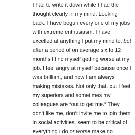
I had to write it down while I had the
thought clearly in my mind. Looking
back, I have begun every one of my jobs
with extreme enthusiasm. I have
excelled at anything I put my mind to,
but
after a period of on average six to 12
months I find myself getting worse at my
job. I feel angry at myself because once I
was brilliant, and now I am always
making mistakes. Not only that, but I feel
my superiors and sometimes my
colleagues are “out to get me.” They
don’t like me, don’t invite me to join them
in social activities, seem to be critical of
everything I do
or worse
make no