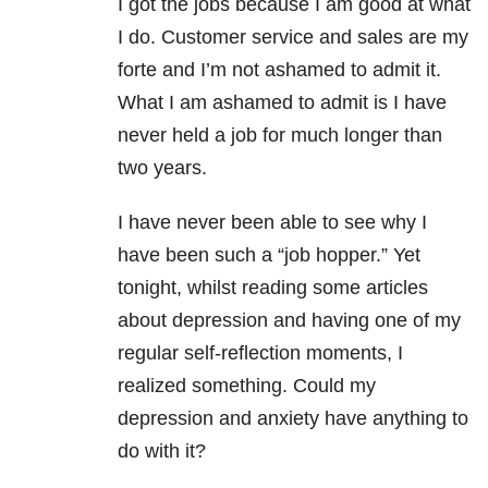
I got the jobs because I am good at what
I do. Customer service and sales are my
forte and I’m not ashamed to admit it.
What I am ashamed to admit is I have
never held a job for much longer than
two years.
I have never been able to see why I
have been such a “job hopper.” Yet
tonight, whilst reading some articles
about depression and having one of my
regular self-reflection moments, I
realized something. Could my
depression and anxiety have anything to
do with it?