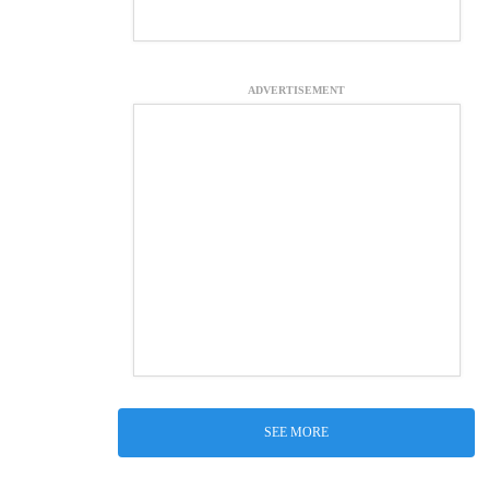
ADVERTISEMENT
SEE MORE