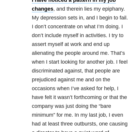
I have noticed a pattern in my job
changes
, and therein lies my epiphany.
My depression sets in, and I begin to fail.
I don’t concentrate on what I’m doing. I
don’t include myself in activities. I try to
assert myself at work and end up
alienating the people around me. That’s
when I start looking for another job. I feel
discriminated against, that people are
prejudiced against me and on the
occasions when I’ve asked for help, I
have felt it wasn’t forthcoming or that the
company was just doing the “bare
minimum” for me. In my last job, I even
had at least three outbursts, one causing