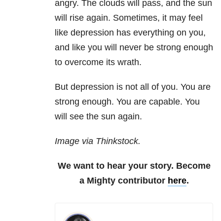
angry. The clouds will pass, and the sun
will rise again. Sometimes, it may feel
like depression has everything on you,
and like you will never be strong enough
to overcome its wrath.
But depression is not all of you. You are
strong enough. You are capable. You
will see the sun again.
Image via Thinkstock.
We want to hear your story. Become
a Mighty contributor
here
.