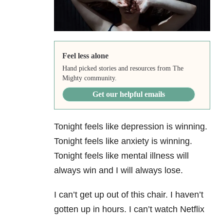
Feel less alone
Hand picked stories and resources from The
Mighty community.
Get our helpful emails
Tonight feels like depression is winning.
Tonight feels like anxiety is winning.
Tonight feels like mental illness will
always win and I will always lose.
I can’t get up out of this chair. I haven’t
gotten up in hours. I can’t watch Netflix