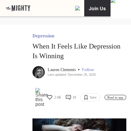
Join Us
Depression
When It Feels Like Depression
Is Winning
•
Follow
Lauren Clements
Last updated: December 25, 2025
2.6K
10
Save
Read in app