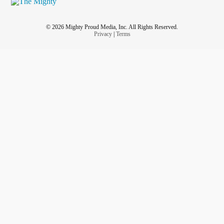
© 2026 Mighty Proud Media, Inc. All Rights Reserved.
Privacy
|
Terms