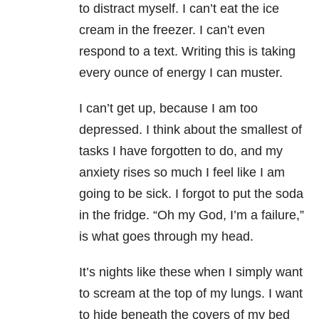
to distract myself. I can’t eat the ice
cream in the freezer. I can’t even
respond to a text. Writing this is taking
every ounce of energy I can muster.
I can’t get up, because I am too
depressed. I think about the smallest of
tasks I have forgotten to do, and my
anxiety rises so much I feel like I am
going to be sick. I forgot to put the soda
in the fridge. “Oh my God, I’m a failure,”
is what goes through my head.
It’s nights like these when I simply want
to scream at the top of my lungs. I want
to hide beneath the covers of my bed