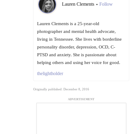
Lauren Clements
Follow
•
Lauren Clements is a 25-year-old
photographer and mental health advocate,
living in Tennessee. She lives with borderline
personality disorder, depression, OCD, C-
PTSD and anxiety. She is passionate about
helping others and using her voice for good.
thelightholder
Originally published: December 8, 2016
ADVERTISEMENT