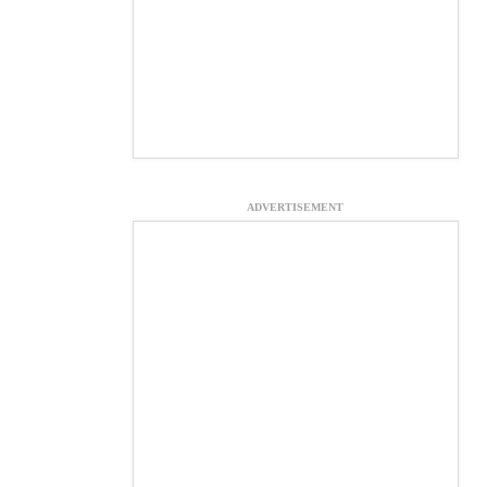
ADVERTISEMENT