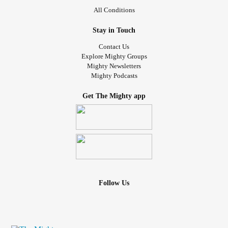
All Conditions
Stay in Touch
Contact Us
Explore Mighty Groups
Mighty Newsletters
Mighty Podcasts
Get The Mighty app
Follow Us