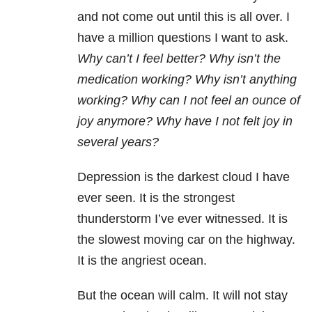
and not come out until this is all over. I
have a million questions I want to ask.
Why can’t I feel better? Why isn’t the
medication working? Why isn’t anything
working? Why can I not feel an ounce of
joy anymore? Why have I not felt joy in
several years?
Depression is the darkest cloud I have
ever seen. It is the strongest
thunderstorm I’ve ever witnessed. It is
the slowest moving car on the highway.
It is the angriest ocean.
But the ocean will calm. It will not stay