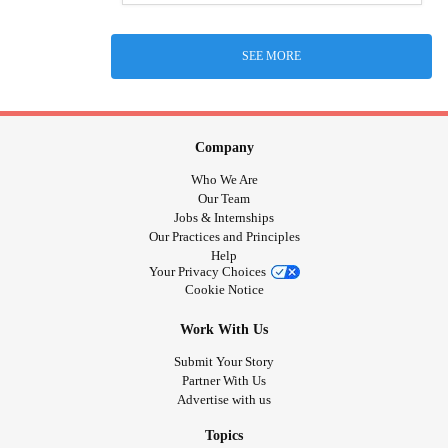
SEE MORE
Company
Who We Are
Our Team
Jobs & Internships
Our Practices and Principles
Help
Your Privacy Choices
Cookie Notice
Work With Us
Submit Your Story
Partner With Us
Advertise with us
Topics