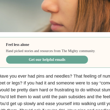
Feel less alone
Hand picked stories and resources from The Mighty community.
Get our helpful emails
ave you ever had pins and needles? That feeling of numb
eet or legs? If you had it and someone were to say “come
ould be pretty darn hard or frustrating to do without stum
ou’d tell them to wait until the pain subsides and the fee
ou’d get up slowly and ease yourself into walking until yo