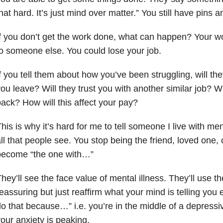
hat hard. It’s just mind over matter.” You still have pins 
f you don’t get the work done, what can happen? Your w
o someone else. You could lose your job.
f you tell them about how you’ve been struggling, will the
ou leave? Will they trust you with another similar job? Wi
ack? How will this affect your pay?
his is why it’s hard for me to tell someone I live with men
ll that people see. You stop being the friend, loved one,
become “the one with…”
hey’ll see the face value of mental illness. They’ll use 
eassuring but just reaffirm what your mind is telling you 
o that because…” i.e. you’re in the middle of a depressi
our anxiety
is peaking.