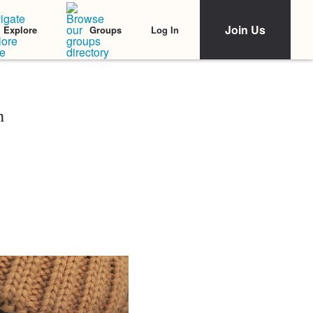
Join Us
Log In
Explore
Groups
n