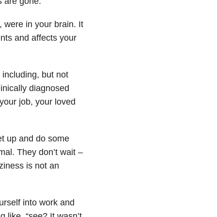
s are gone.
were in your brain. It
nts and affects your
– including, but not
inically diagnosed
 your job, your loved
get up and do some
rmal. They don’t wait –
ziness is not an
ourself into work and
 like, “see? It wasn’t