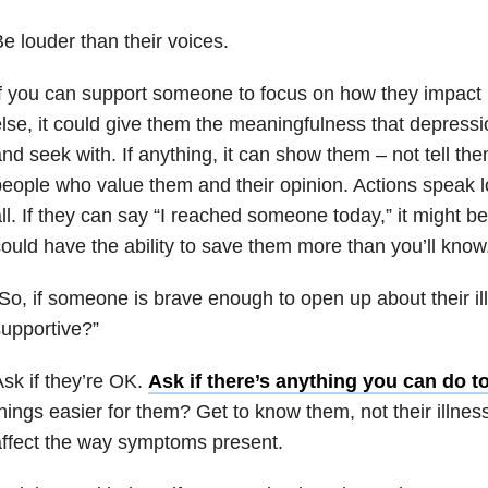
e louder than their voices.
f you can support someone to focus on how they impact
lse, it could give them the meaningfulness that depressio
nd seek with. If anything, it can show them – not tell the
eople who value them and their opinion. Actions speak l
ll. If they can say “I reached someone today,” it might be
ould have the ability to save them more than you’ll know
So, if someone is brave enough to open up about their il
upportive?”
sk if they’re OK.
Ask if there’s anything you can do t
hings easier for them? Get to know them, not their illnes
ffect the way symptoms present.