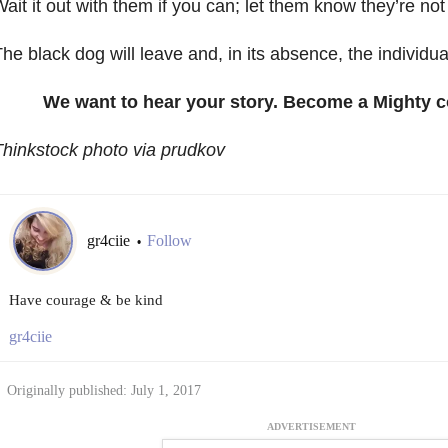
ait it out with them if you can; let them know they’re not
he black dog will leave and, in its absence, the individu
We want to hear your story. Become a Mighty c
hinkstock photo via prudkov
gr4ciie
Follow
•
Have courage & be kind
gr4ciie
Originally published: July 1, 2017
ADVERTISEMENT