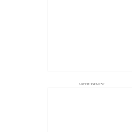
ADVERTISEMENT