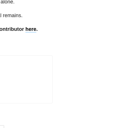
 alone.
al remains.
ontributor
here
.