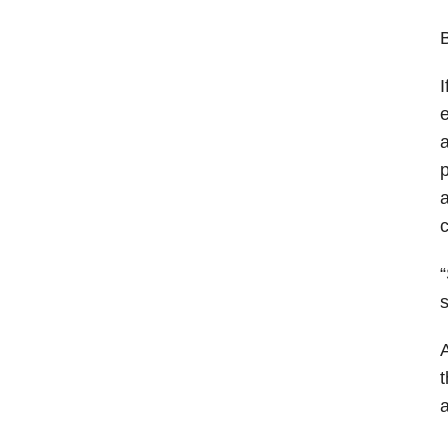
B
I
e
a
p
a
c
“
s
A
t
a