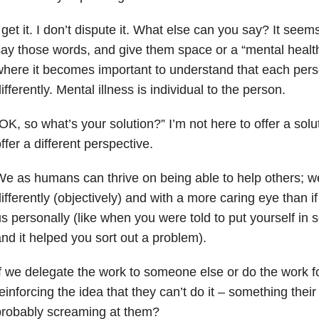
 get it. I don’t dispute it. What else can you say? It seems
ay those words, and give them space or a “mental health
here it becomes important to understand that each pers
ifferently. Mental illness is individual to the person.
OK, so what’s your solution?” I’m not here to offer a solut
ffer a different perspective.
e as humans can thrive on being able to help others; w
ifferently (objectively) and with a more caring eye than i
s personally (like when you were told to put yourself in
nd it helped you sort out a problem).
f we delegate the work to someone else or do the work f
einforcing the idea that they can’t do it – something thei
probably screaming at them?