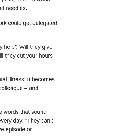
and needles.
ork could get delegated
y help? Will they give
ll they cut your hours
tal illness
. It becomes
 colleague – and
the words that sound
every day: “They can’t
ve episode or