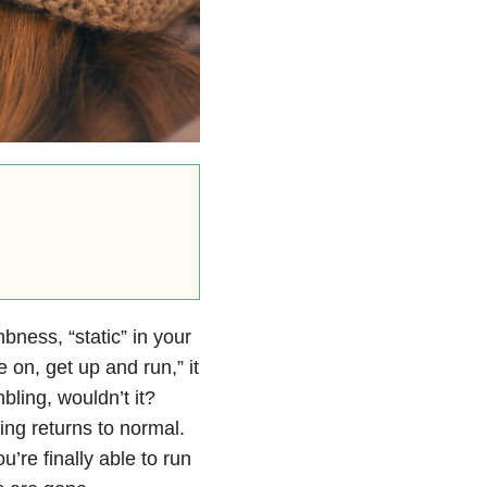
ness, “static” in your
 on, get up and run,” it
bling, wouldn’t it?
ling returns to normal.
u’re finally able to run