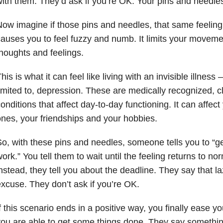
ith them. They’d ask if you’re OK. Your pins and needle
ow imagine if those pins and needles, that same feeling, 
auses you to feel fuzzy and numb. It limits your moveme
houghts and feelings.
his is what it can feel like living with an invisible illness 
imited to, depression
. These are medically recognized, cl
onditions that affect day-to-day functioning. It can affect
nes, your friendships and your hobbies.
o, with these pins and needles, someone tells you to “
ork.” You tell them to wait until the feeling returns to no
nstead, they tell you about the deadline. They say that la
xcuse. They don’t ask if you’re OK.
f this scenario ends in a positive way, you finally ease y
ou are able to get some things done. They say something