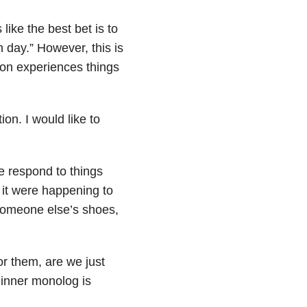
 like the best bet is to
 day.” However, this is
on experiences things
ion. I would like to
e respond to things
f it were happening to
 someone else’s shoes,
or them, are we just
r inner monolog is