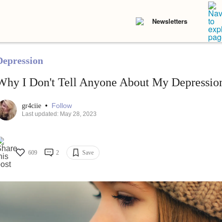
Newsletters
Depression
Why I Don't Tell Anyone About My Depressio
•
Follow
gr4ciie
Last updated: May 28, 2023
609
2
Save