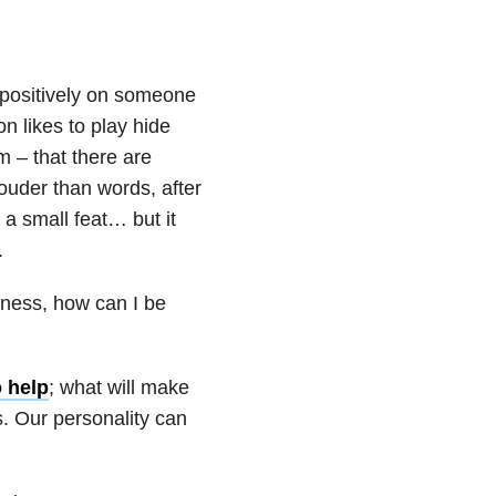
 positively on someone
n likes to play hide
m – that there are
ouder than words, after
 a small feat… but it
.
lness, how can I be
o help
; what will make
s. Our personality can