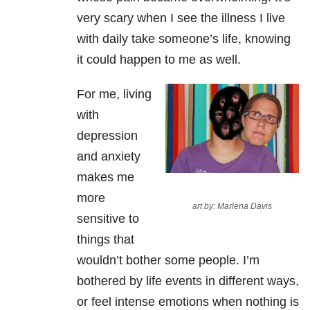
very scary when I see the illness I live
with daily take someone’s life, knowing
it could happen to me as well.
For me, living
with
depression
and anxiety
makes me
more
art by: Marlena Davis
sensitive to
things that
wouldn’t bother some people. I’m
bothered by life events in different ways,
or feel intense emotions when nothing is