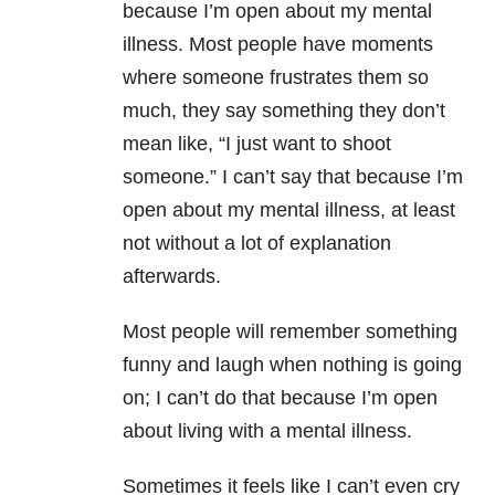
because I’m open about my mental
illness. Most people have moments
where someone frustrates them so
much, they say something they don’t
mean like, “I just want to shoot
someone.” I can’t say that because I’m
open about my mental illness, at least
not without a lot of explanation
afterwards.
Most people will remember something
funny and laugh when nothing is going
on; I can’t do that because I’m open
about living with a mental illness.
Sometimes it feels like I can’t even cry