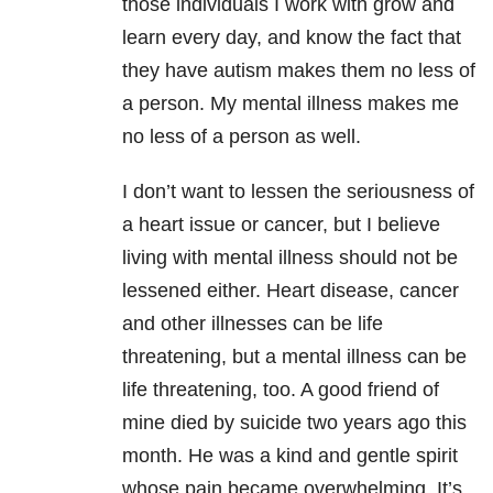
those individuals I work with grow and
learn every day, and know the fact that
they have autism makes them no less of
a person. My mental illness makes me
no less of a person as well.
I don’t want to lessen the seriousness of
a heart issue or cancer, but I believe
living with mental illness should not be
lessened either. Heart disease, cancer
and other illnesses can be life
threatening, but a mental illness can be
life threatening, too. A good friend of
mine died by suicide two years ago this
month. He was a kind and gentle spirit
whose pain became overwhelming. It’s