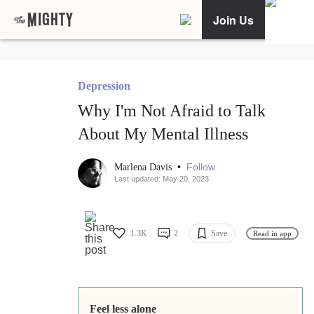
Join Us
Depression
Why I'm Not Afraid to Talk
About My Mental Illness
•
Follow
Marlena Davis
Last updated: May 20, 2023
1.3K
2
Save
Read in app
Feel less alone