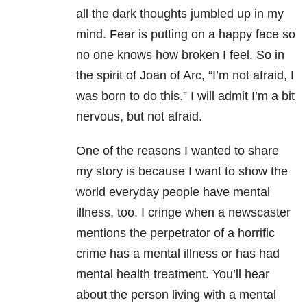
all the dark thoughts jumbled up in my
mind. Fear is putting on a happy face so
no one knows how broken I feel. So in
the spirit of Joan of Arc, “I’m not afraid, I
was born to do this.” I will admit I’m a bit
nervous, but not afraid.
One of the reasons I wanted to share
my story is because I want to show the
world everyday people have mental
illness, too. I cringe when a newscaster
mentions the perpetrator of a horrific
crime has a mental illness or has had
mental health treatment. You’ll hear
about the person living with a mental