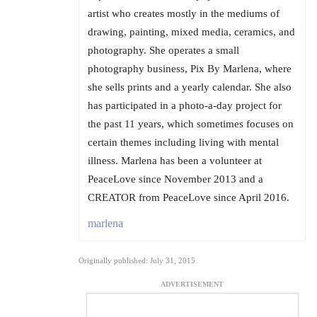
artist who creates mostly in the mediums of
drawing, painting, mixed media, ceramics, and
photography. She operates a small
photography business, Pix By Marlena, where
she sells prints and a yearly calendar. She also
has participated in a photo-a-day project for
the past 11 years, which sometimes focuses on
certain themes including living with mental
illness. Marlena has been a volunteer at
PeaceLove since November 2013 and a
CREATOR from PeaceLove since April 2016.
marlena
Originally published: July 31, 2015
ADVERTISEMENT