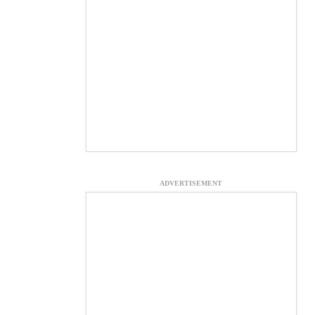
ADVERTISEMENT