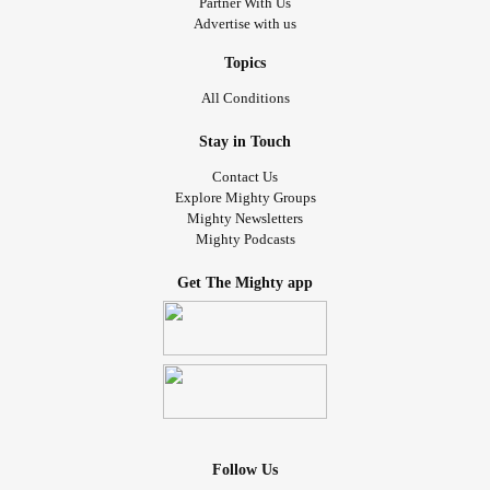
Partner With Us
Advertise with us
Topics
All Conditions
Stay in Touch
Contact Us
Explore Mighty Groups
Mighty Newsletters
Mighty Podcasts
Get The Mighty app
Follow Us