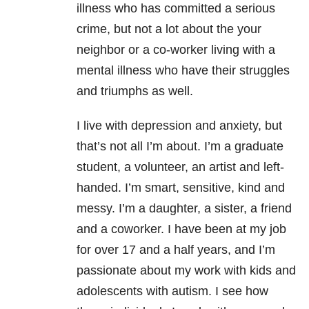
illness who has committed a serious
crime, but not a lot about the your
neighbor or a co-worker living with a
mental illness who have their struggles
and triumphs as well.
I live with depression and anxiety, but
that’s not all I’m about. I’m a graduate
student, a volunteer, an artist and left-
handed. I’m smart, sensitive, kind and
messy. I’m a daughter, a sister, a friend
and a coworker. I have been at my job
for over 17 and a half years, and I’m
passionate about my work with kids and
adolescents with autism. I see how