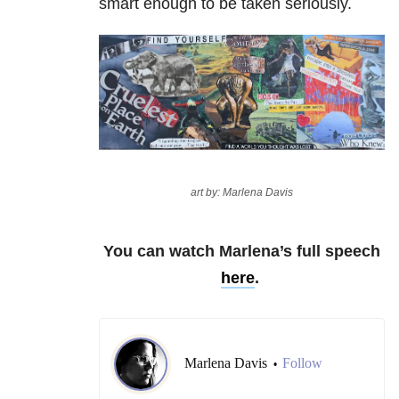
smart enough to be taken seriously.
art by: Marlena Davis
You can watch Marlena’s full speech
here
.
Marlena Davis
Follow
•