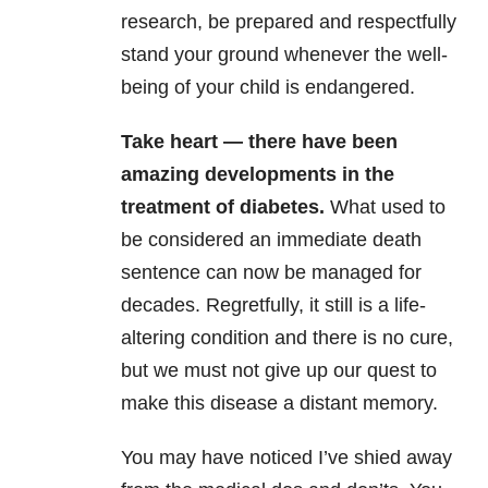
research, be prepared and respectfully
stand your ground whenever the well-
being of your child is endangered.
Take heart — there have been
amazing developments in the
treatment of diabetes.
What used to
be considered an immediate death
sentence can now be managed for
decades. Regretfully, it still is a life-
altering condition and there is no cure,
but we must not give up our quest to
make this disease a distant memory.
You may have noticed I’ve shied away