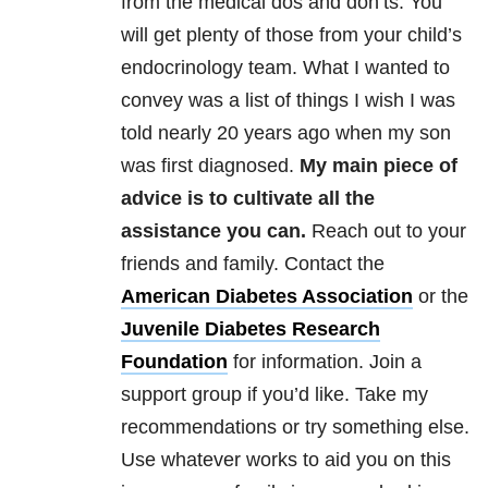
from the medical dos and don’ts. You
will get plenty of those from your child’s
endocrinology team. What I wanted to
convey was a list of things I wish I was
told nearly 20 years ago when my son
was first diagnosed.
My main piece of
advice is to cultivate all the
assistance you can.
Reach out to your
friends and family. Contact the
American Diabetes Association
or the
Juvenile Diabetes Research
Foundation
for information. Join a
support group if you’d like. Take my
recommendations or try something else.
Use whatever works to aid you on this