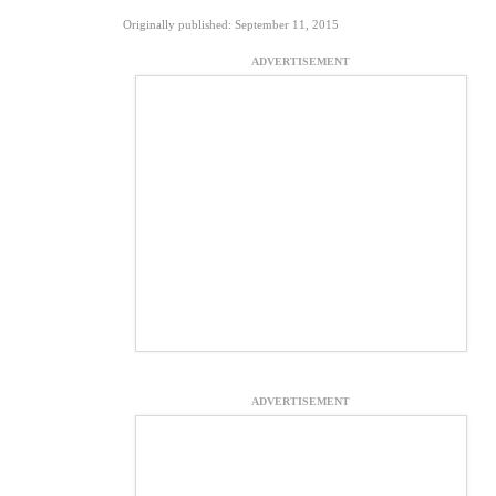
Originally published: September 11, 2015
ADVERTISEMENT
ADVERTISEMENT