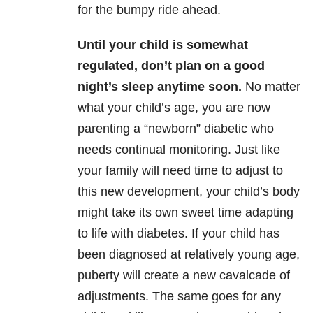
for the bumpy ride ahead.
Until your child is somewhat
regulated, don’t plan on a good
night’s sleep anytime soon.
No matter
what your child’s age, you are now
parenting a “newborn” diabetic who
needs continual monitoring. Just like
your family will need time to adjust to
this new development, your child’s body
might take its own sweet time adapting
to life with diabetes. If your child has
been diagnosed at relatively young age,
puberty will create a new cavalcade of
adjustments. The same goes for any