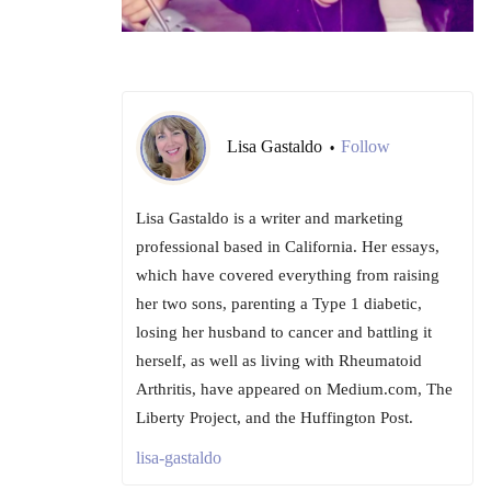
Lisa Gastaldo
Follow
•
Lisa Gastaldo is a writer and marketing
professional based in California. Her essays,
which have covered everything from raising
her two sons, parenting a Type 1 diabetic,
losing her husband to cancer and battling it
herself, as well as living with Rheumatoid
Arthritis, have appeared on Medium.com, The
Liberty Project, and the Huffington Post.
lisa-gastaldo