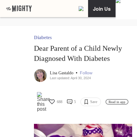
Join Us
Diabetes
Dear Parent of a Child Newly
Diagnosed With Diabetes
•
Follow
Lisa Gastaldo
Last updated: April 30, 2024
688
5
Save
Read in app