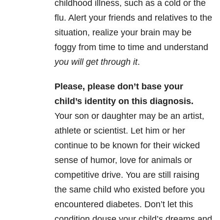
childhood illness, such as a cold or the
flu. Alert your friends and relatives to the
situation, realize your brain may be
foggy from time to time and understand
you will get through it
.
Please, please don’t base your
child’s identity on this diagnosis.
Your son or daughter may be an artist,
athlete or scientist. Let him or her
continue to be known for their wicked
sense of humor, love for animals or
competitive drive. You are still raising
the same child who existed before you
encountered diabetes. Don’t let this
condition douse your child’s dreams and