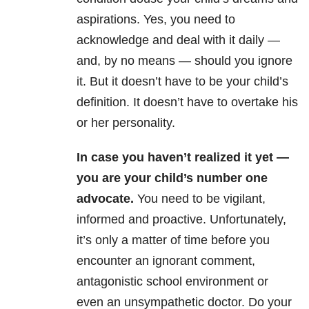
aspirations. Yes, you need to
acknowledge and deal with it daily —
and, by no means — should you ignore
it. But it doesn’t have to be your child’s
definition. It doesn’t have to overtake his
or her personality.
In case you haven’t realized it yet —
you are your child’s number one
advocate.
You need to be vigilant,
informed and proactive. Unfortunately,
it’s only a matter of time before you
encounter an ignorant comment,
antagonistic school environment or
even an unsympathetic doctor. Do your