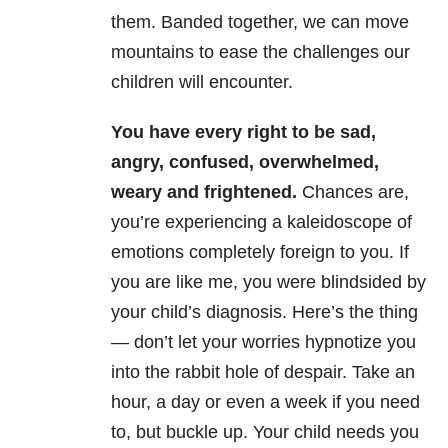
them. Banded together, we can move
mountains to ease the challenges our
children will encounter.
You have every right to be sad,
angry, confused, overwhelmed,
weary and frightened.
Chances are,
you’re experiencing a kaleidoscope of
emotions completely foreign to you. If
you are like me, you were blindsided by
your child’s diagnosis. Here’s the thing
— don’t let your worries hypnotize you
into the rabbit hole of despair. Take an
hour, a day or even a week if you need
to, but buckle up. Your child needs you