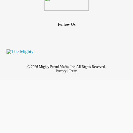
Follow Us
© 2026 Mighty Proud Media, Inc. All Rights Reserved.
Privacy
|
Terms