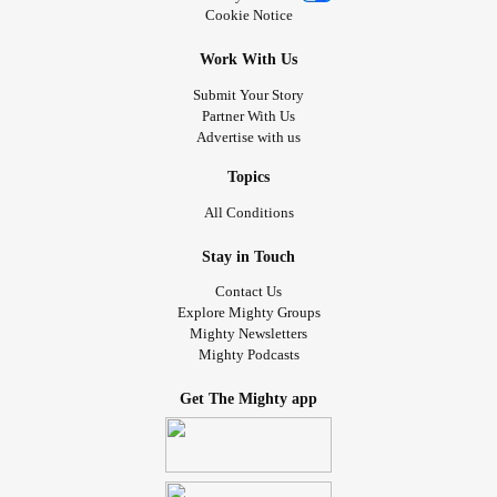
Cookie Notice
Work With Us
Submit Your Story
Partner With Us
Advertise with us
Topics
All Conditions
Stay in Touch
Contact Us
Explore Mighty Groups
Mighty Newsletters
Mighty Podcasts
Get The Mighty app