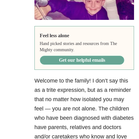
Feel less alone
Hand picked stories and resources from The
Mighty community.
Get our helpful emails
Welcome to the family! I don’t say this
as a trite expression, but as a reminder
that no matter how isolated you may
feel — you are not alone. The children
who have been diagnosed with diabetes
have parents, relatives and doctors
and/or caretakers who know and love