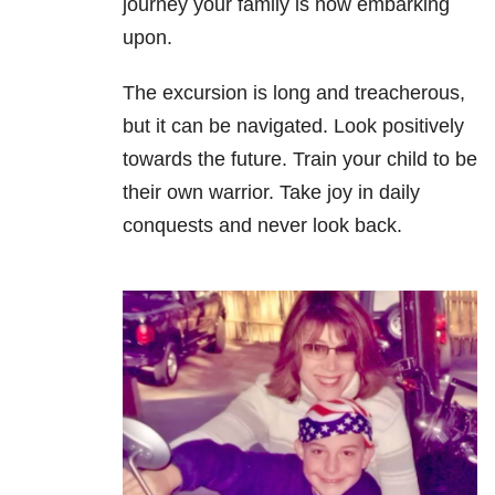
journey your family is now embarking
upon.
The excursion is long and treacherous,
but it can be navigated. Look positively
towards the future. Train your child to be
their own warrior. Take joy in daily
conquests and never look back.