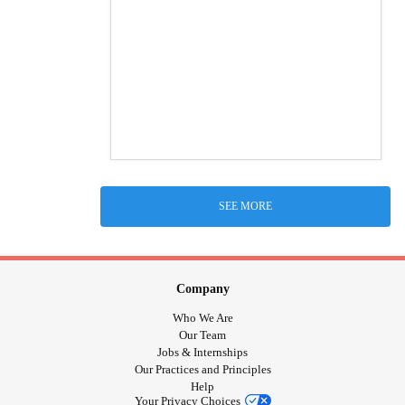
SEE MORE
Company
Who We Are
Our Team
Jobs & Internships
Our Practices and Principles
Help
Your Privacy Choices