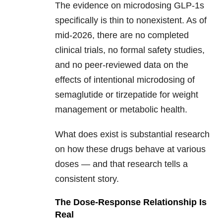
The evidence on microdosing GLP-1s
specifically is thin to nonexistent. As of
mid-2026, there are no completed
clinical trials, no formal safety studies,
and no peer-reviewed data on the
effects of intentional microdosing of
semaglutide or tirzepatide for weight
management or metabolic health.
What does exist is substantial research
on how these drugs behave at various
doses — and that research tells a
consistent story.
The Dose-Response Relationship Is
Real