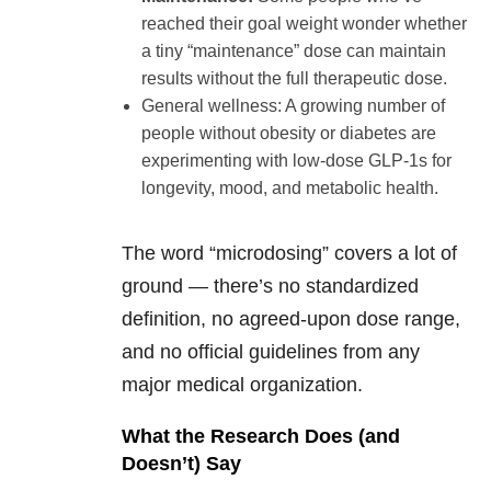
reached their goal weight wonder whether
a tiny “maintenance” dose can maintain
results without the full therapeutic dose.
General wellness: A growing number of
people without obesity or diabetes are
experimenting with low-dose GLP-1s for
longevity, mood, and metabolic health.
The word “microdosing” covers a lot of
ground — there’s no standardized
definition, no agreed-upon dose range,
and no official guidelines from any
major medical organization.
What the Research Does (and
Doesn’t) Say