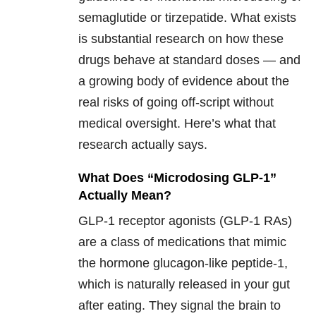
semaglutide or tirzepatide. What exists
is substantial research on how these
drugs behave at standard doses — and
a growing body of evidence about the
real risks of going off-script without
medical oversight. Here’s what that
research actually says.
What Does “Microdosing GLP-1”
Actually Mean?
GLP-1 receptor agonists (GLP-1 RAs)
are a class of medications that mimic
the hormone glucagon-like peptide-1,
which is naturally released in your gut
after eating. They signal the brain to