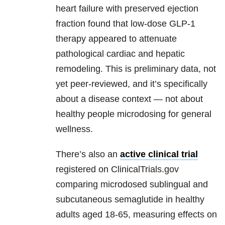
heart failure with preserved ejection
fraction found that low-dose GLP-1
therapy appeared to attenuate
pathological cardiac and hepatic
remodeling. This is preliminary data, not
yet peer-reviewed, and it’s specifically
about a disease context — not about
healthy people microdosing for general
wellness.
There’s also an
active clinical trial
registered on ClinicalTrials.gov
comparing microdosed sublingual and
subcutaneous semaglutide in healthy
adults aged 18-65, measuring effects on