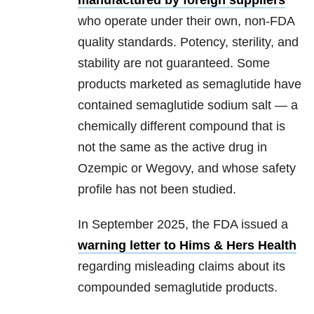
manufactured by foreign suppliers
who operate under their own, non-FDA
quality standards. Potency, sterility, and
stability are not guaranteed. Some
products marketed as semaglutide have
contained semaglutide sodium salt — a
chemically different compound that is
not the same as the active drug in
Ozempic or Wegovy, and whose safety
profile has not been studied.
In September 2025, the FDA issued a
warning letter to Hims & Hers Health
regarding misleading claims about its
compounded semaglutide products.