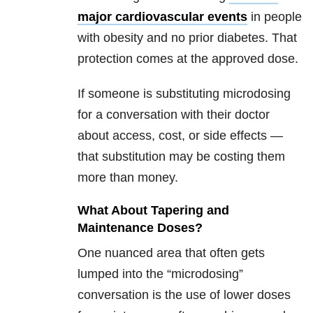
major cardiovascular events
in people
with obesity and no prior diabetes. That
protection comes at the approved dose.
If someone is substituting microdosing
for a conversation with their doctor
about access, cost, or side effects —
that substitution may be costing them
more than money.
What About Tapering and
Maintenance Doses?
One nuanced area that often gets
lumped into the “microdosing”
conversation is the use of lower doses