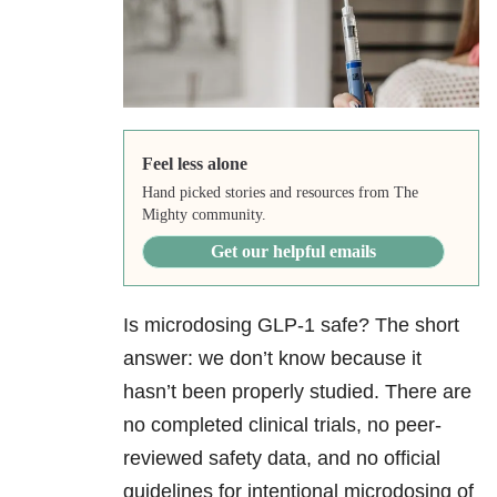
Feel less alone
Hand picked stories and resources from The
Mighty community.
Get our helpful emails
Is microdosing GLP-1 safe? The short
answer: we don’t know because it
hasn’t been properly studied. There are
no completed clinical trials, no peer-
reviewed safety data, and no official
guidelines for intentional microdosing of