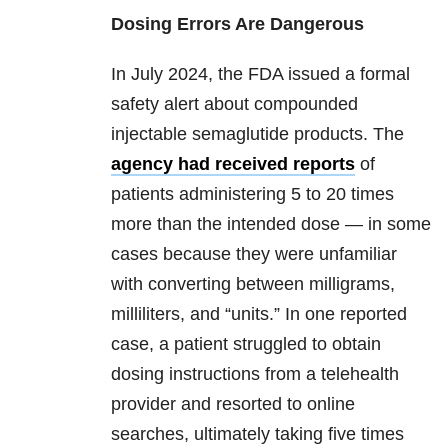
Dosing Errors Are Dangerous
In July 2024, the FDA issued a formal
safety alert about compounded
injectable semaglutide products. The
agency had received reports
of
patients administering 5 to 20 times
more than the intended dose — in some
cases because they were unfamiliar
with converting between milligrams,
milliliters, and “units.” In one reported
case, a patient struggled to obtain
dosing instructions from a telehealth
provider and resorted to online
searches, ultimately taking five times