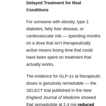
Delayed Treatment for Real
Conditions
For someone with obesity, type 2
diabetes, fatty liver disease, or
cardiovascular risk — spending months
on a dose that isn’t therapeutically
active means losing time that could
have been spent on treatment that
actually works.
The evidence for GLP-1s at therapeutic
doses is genuinely remarkable — the
SELECT trial published in the
New
England Journal of Medicine
showed
that semaglutide at 2.4 mg
reduced