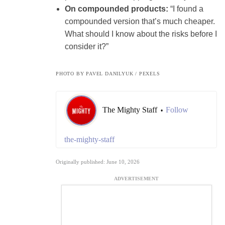
On compounded products:
“I found a
compounded version that’s much cheaper.
What should I know about the risks before I
consider it?”
PHOTO BY PAVEL DANILYUK / PEXELS
The Mighty Staff
Follow
•
the-mighty-staff
Originally published: June 10, 2026
ADVERTISEMENT