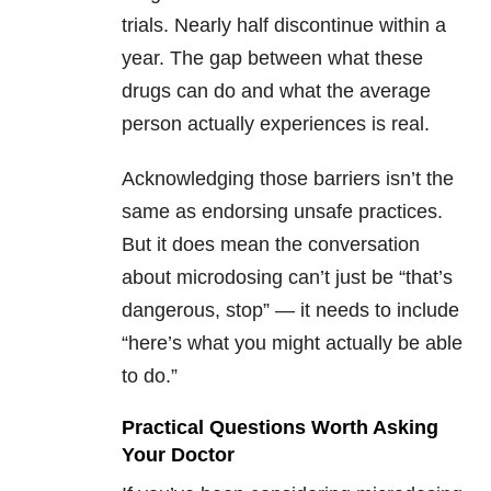
trials. Nearly half discontinue within a
year. The gap between what these
drugs can do and what the average
person actually experiences is real.
Acknowledging those barriers isn’t the
same as endorsing unsafe practices.
But it does mean the conversation
about microdosing can’t just be “that’s
dangerous, stop” — it needs to include
“here’s what you might actually be able
to do.”
Practical Questions Worth Asking
Your Doctor