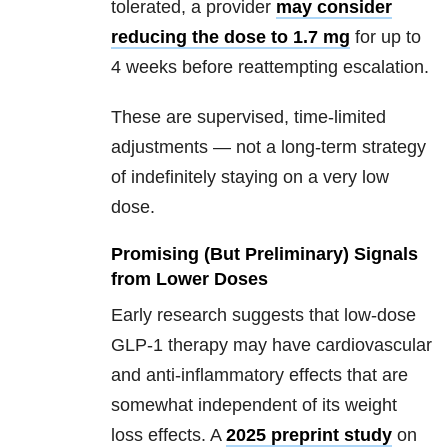
tolerated, a provider
may consider
reducing the dose to 1.7 mg
for up to
4 weeks before reattempting escalation.
These are supervised, time-limited
adjustments — not a long-term strategy
of indefinitely staying on a very low
dose.
Promising (But Preliminary) Signals
from Lower Doses
Early research suggests that low-dose
GLP-1 therapy may have cardiovascular
and anti-inflammatory effects that are
somewhat independent of its weight
loss effects. A
2025 preprint study
on