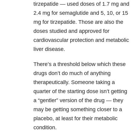
tirzepatide — used doses of 1.7 mg and
2.4 mg for semaglutide and 5, 10, or 15
mg for tirzepatide. Those are also the
doses studied and approved for
cardiovascular protection and metabolic
liver disease.
There’s a threshold below which these
drugs don’t do much of anything
therapeutically. Someone taking a
quarter of the starting dose isn’t getting
a “gentler” version of the drug — they
may be getting something closer to a
placebo, at least for their metabolic
condition.