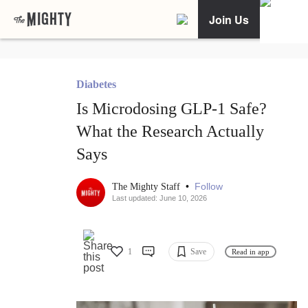
Join Us
Diabetes
Is Microdosing GLP-1 Safe?
What the Research Actually
Says
•
Follow
The Mighty Staff
Last updated: June 10, 2026
1
Save
Read in app