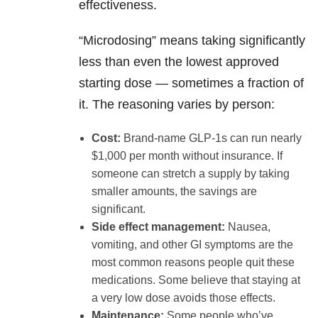
effectiveness.
“Microdosing” means taking significantly
less than even the lowest approved
starting dose — sometimes a fraction of
it. The reasoning varies by person:
Cost:
Brand-name GLP-1s can run nearly
$1,000 per month without insurance. If
someone can stretch a supply by taking
smaller amounts, the savings are
significant.
Side effect management:
Nausea,
vomiting, and other GI symptoms are the
most common reasons people quit these
medications. Some believe that staying at
a very low dose avoids those effects.
Maintenance:
Some people who’ve