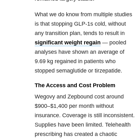
What we do know from multiple studies
is that stopping GLP-1s cold, without
any transition plan, tends to result in
significant weight regain
— pooled
analyses have shown an average of
9.69 kg regained in patients who
stopped semaglutide or tirzepatide.
The Access and Cost Problem
Wegovy and Zepbound cost around
$900–$1,400 per month without
insurance. Coverage is still inconsistent.
Supplies have been limited. Telehealth
prescribing has created a chaotic