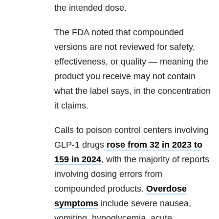
the intended dose.
The FDA noted that compounded
versions are not reviewed for safety,
effectiveness, or quality — meaning the
product you receive may not contain
what the label says, in the concentration
it claims.
Calls to poison control centers involving
GLP-1 drugs
rose from 32 in 2023 to
159 in 2024
, with the majority of reports
involving dosing errors from
compounded products.
Overdose
symptoms
include severe nausea,
vomiting, hypoglycemia, acute