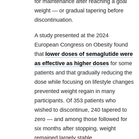
for maintenance after reaching a goal
weight — or gradual tapering before
discontinuation.
A study presented at the 2024
European Congress on Obesity found
that
lower doses of semaglutide were
as effective as higher doses
for some
patients and that gradually reducing the
dose while focusing on lifestyle changes
prevented weight regain in many
participants. Of 353 patients who
wished to discontinue, 240 tapered to
zero — and among those followed for
six months after stopping, weight
remained largely stable.