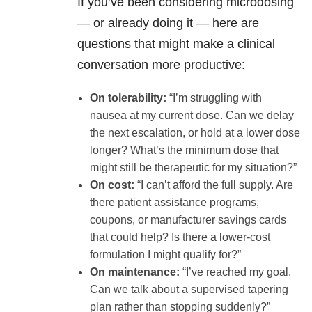
If you’ve been considering microdosing
— or already doing it — here are
questions that might make a clinical
conversation more productive:
On tolerability:
“I’m struggling with
nausea at my current dose. Can we delay
the next escalation, or hold at a lower dose
longer? What’s the minimum dose that
might still be therapeutic for my situation?”
On cost:
“I can’t afford the full supply. Are
there patient assistance programs,
coupons, or manufacturer savings cards
that could help? Is there a lower-cost
formulation I might qualify for?”
On maintenance:
“I’ve reached my goal.
Can we talk about a supervised tapering
plan rather than stopping suddenly?”