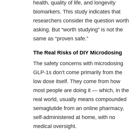
health, quality of life, and longevity
biomarkers. This study indicates that
researchers consider the question worth
asking. But “worth studying” is not the
same as “proven safe.”
The Real Risks of DIY Microdosing
The safety concerns with microdosing
GLP-1s don’t come primarily from the
low dose itself. They come from how
most people are doing it — which, in the
real world, usually means compounded
semaglutide from an online pharmacy,
self-administered at home, with no
medical oversight.