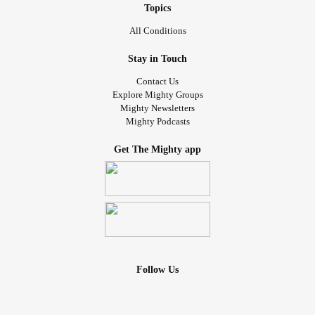
Topics
All Conditions
Stay in Touch
Contact Us
Explore Mighty Groups
Mighty Newsletters
Mighty Podcasts
Get The Mighty app
Follow Us