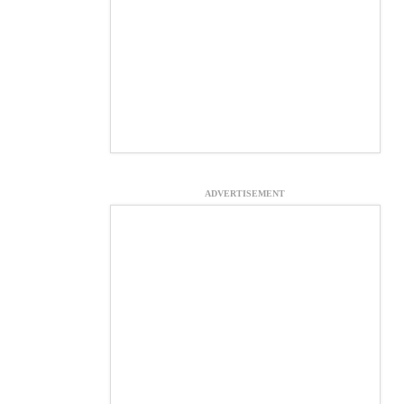
ADVERTISEMENT