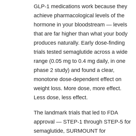
GLP-1 medications work because they
achieve pharmacological levels of the
hormone in your bloodstream — levels
that are far higher than what your body
produces naturally. Early dose-finding
trials tested semaglutide across a wide
range (0.05 mg to 0.4 mg daily, in one
phase 2 study) and found a clear,
monotone dose-dependent effect on
weight loss. More dose, more effect.
Less dose, less effect.
The landmark trials that led to FDA
approval — STEP-1 through STEP-5 for
semaglutide, SURMOUNT for