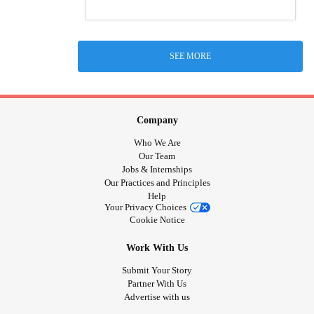
SEE MORE
Company
Who We Are
Our Team
Jobs & Internships
Our Practices and Principles
Help
Your Privacy Choices
Cookie Notice
Work With Us
Submit Your Story
Partner With Us
Advertise with us