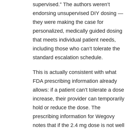
supervised.” The authors weren’t
endorsing unsupervised DIY dosing —
they were making the case for
personalized, medically guided dosing
that meets individual patient needs,
including those who can’t tolerate the
standard escalation schedule.
This is actually consistent with what
FDA prescribing information already
allows: if a patient can’t tolerate a dose
increase, their provider can temporarily
hold or reduce the dose. The
prescribing information for Wegovy
notes that if the 2.4 mg dose is not well