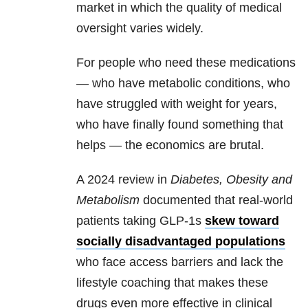
market in which the quality of medical
oversight varies widely.
For people who need these medications
— who have metabolic conditions, who
have struggled with weight for years,
who have finally found something that
helps — the economics are brutal.
A 2024 review in
Diabetes, Obesity and
Metabolism
documented that real-world
patients taking GLP-1s
skew toward
socially disadvantaged populations
who face access barriers and lack the
lifestyle coaching that makes these
drugs even more effective in clinical