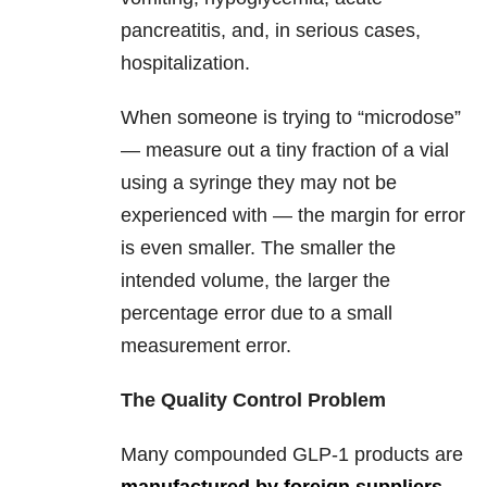
pancreatitis, and, in serious cases,
hospitalization.
When someone is trying to “microdose”
— measure out a tiny fraction of a vial
using a syringe they may not be
experienced with — the margin for error
is even smaller. The smaller the
intended volume, the larger the
percentage error due to a small
measurement error.
The Quality Control Problem
Many compounded GLP-1 products are