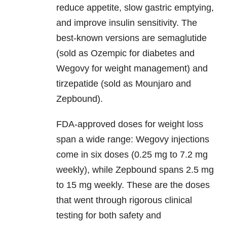
reduce appetite, slow gastric emptying,
and improve insulin sensitivity. The
best-known versions are semaglutide
(sold as Ozempic for diabetes and
Wegovy for weight management) and
tirzepatide (sold as Mounjaro and
Zepbound).
FDA-approved doses for weight loss
span a wide range: Wegovy injections
come in six doses (0.25 mg to 7.2 mg
weekly), while Zepbound spans 2.5 mg
to 15 mg weekly. These are the doses
that went through rigorous clinical
testing for both safety and