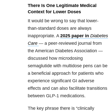
There Is One Legitimate Medical
Context for Lower Doses
It would be wrong to say that lower-
than-standard doses are always
inappropriate. A
2025 paper in
Diabetes
Care
— a peer-reviewed journal from
the American Diabetes Association —
discussed how microdosing
semaglutide with multidose pens can be
a beneficial approach for patients who
experience significant GI adverse
effects and can also facilitate transitions
between GLP-1 medications.
The key phrase there is “clinically