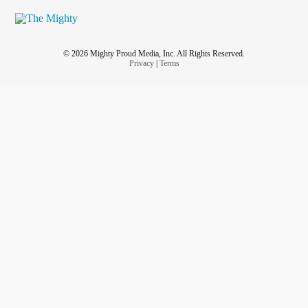
© 2026 Mighty Proud Media, Inc. All Rights Reserved.
Privacy
|
Terms