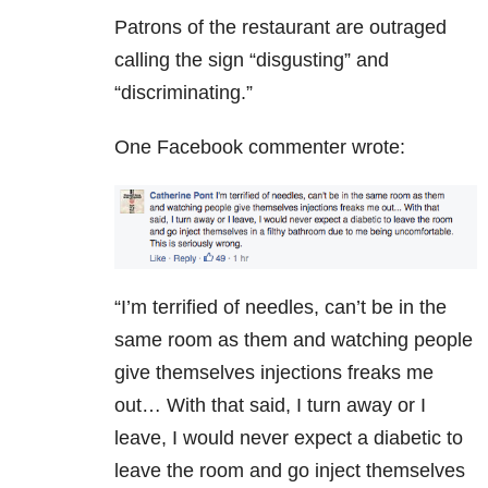
Patrons of the restaurant are outraged
calling the sign “disgusting” and
“discriminating.”
One Facebook commenter wrote:
“I’m terrified of needles, can’t be in the
same room as them and watching people
give themselves injections freaks me
out… With that said, I turn away or I
leave, I would never expect a diabetic to
leave the room and go inject themselves