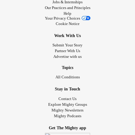
Jobs & Internships
Our Practices and Principles
Help
Your Privacy Choices
Cookie Notice
Work With Us
Submit Your Story
Partner With Us
Advertise with us
Topics
All Conditions
Stay in Touch
Contact Us
Explore Mighty Groups
Mighty Newsletters
Mighty Podcasts
Get The Mighty app