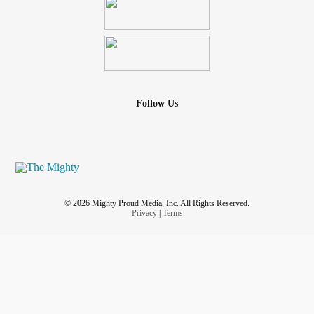
Follow Us
© 2026 Mighty Proud Media, Inc. All Rights Reserved.
Privacy
|
Terms