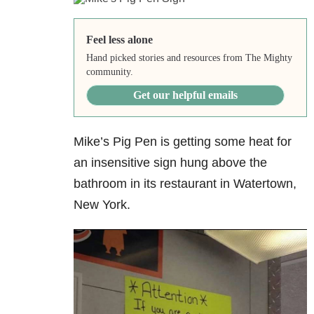
Feel less alone
Hand picked stories and resources from The Mighty
community.
Get our helpful emails
Mike’s Pig Pen is getting some heat for
an insensitive sign hung above the
bathroom in its restaurant in Watertown,
New York.