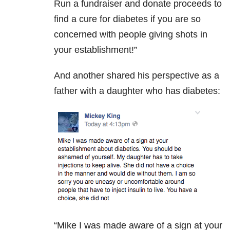
Run a fundraiser and donate proceeds to
find a cure for diabetes if you are so
concerned with people giving shots in
your establishment!”
And another shared his perspective as a
father with a daughter who has diabetes:
“Mike I was made aware of a sign at your