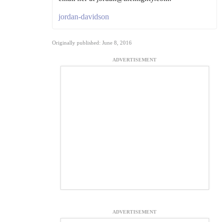
jordan-davidson
Originally published: June 8, 2016
ADVERTISEMENT
ADVERTISEMENT