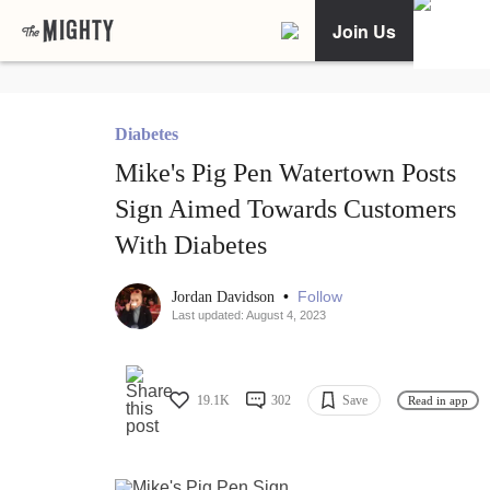
Join Us
Diabetes
Mike's Pig Pen Watertown Posts
Sign Aimed Towards Customers
With Diabetes
•
Follow
Jordan Davidson
Last updated: August 4, 2023
19.1K
302
Save
Read in app