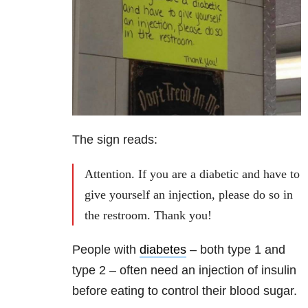
The sign reads:
Attention. If you are a diabetic and have to
give yourself an injection, please do so in
the restroom. Thank you!
People with
diabetes
– both type 1 and
type 2 – often need an injection of insulin
before eating to control their blood sugar.