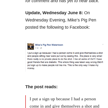
for comment and has yet to hear back.
Update, Wednesday June 8:
On
Wednesday Evening, Mike’s Pig Pen
posted the following to Facebook:
The post reads:
I put a sign up because I had a person
come in and give themselves a shot and