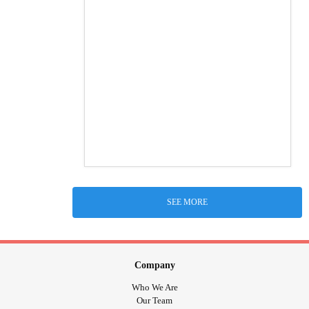
SEE MORE
Company
Who We Are
Our Team