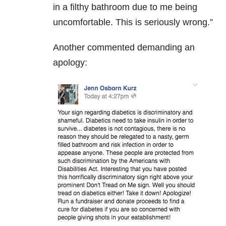
in a filthy bathroom due to me being
uncomfortable. This is seriously wrong.”
Another commented demanding an
apology: