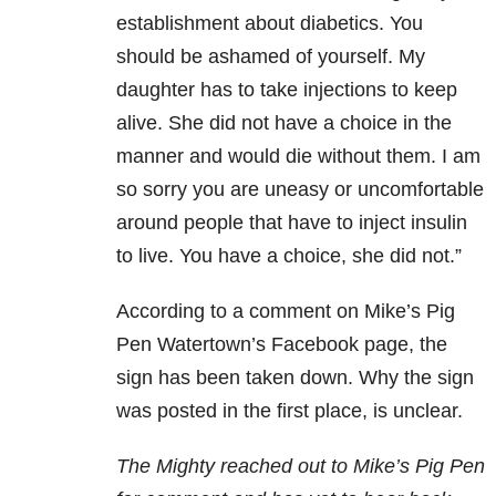
establishment about diabetic
s. You
should be ashamed of yourself. My
daughter has to take injections to keep
alive. She did not have a choice in the
manner and would die without them. I am
so sorry you are uneasy or uncomfortable
around people that have to inject insulin
to live. You have a choice, she did not.”
According to a comment on Mike’s Pig
Pen Watertown’s Facebook page, the
sign has been taken down. Why the sign
was posted in the first place, is unclear.
The Mighty reached out to Mike’s Pig Pen