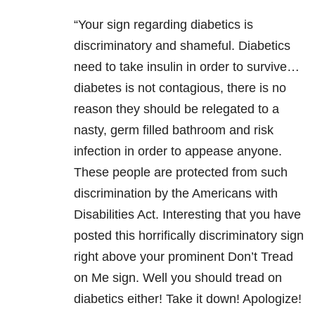
“Your sign regarding diabetics is
discriminatory and shameful. Diabe
tics
need to take insulin in order to survive…
diabetes is not contagious, there is no
reason they should be relegated to a
nasty, germ filled bathroom and risk
infection in order to appease anyone.
These people are protected from such
discrimination by the Americans with
Disabilities Act. Interesting that you have
posted this horrifically discriminatory sign
right above your prominent Don’t Tread
on Me sign. Well you should tread on
diabetics either! Take it down! Apologize!