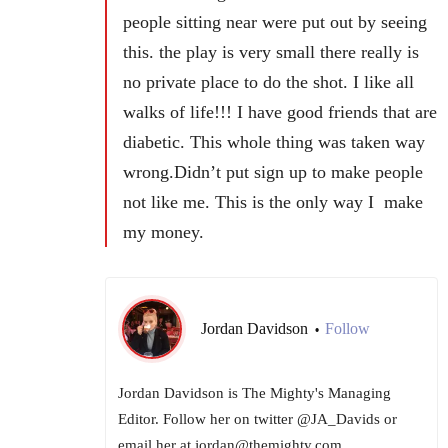
people sitting near were put out by seeing
this. the play is very small there really is
no private place to do the shot. I like all
walks of life!!! I have good friends that are
diabetic. This whole thing was taken way
wrong.Didn’t put sign up to make people
not like me. This is the only way I make
my money.
Jordan Davidson
Follow
•
Jordan Davidson is The Mighty's Managing
Editor. Follow her on twitter @JA_Davids or
email her at jordan@themighty.com.