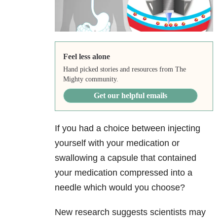
Feel less alone
Hand picked stories and resources from The
Mighty community.
Get our helpful emails
If you had a choice between injecting
yourself with your medication or
swallowing a capsule that contained
your medication compressed into a
needle which would you choose?
New research suggests scientists may