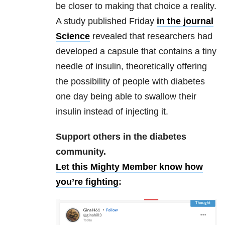
be closer to making that choice a reality.
A study published Friday
in the journal
Science
revealed that researchers had
developed a capsule that contains a tiny
needle of insulin, theoretically offering
the possibility of people with diabetes
one day being able to swallow their
insulin instead of injecting it.
Support others in the diabetes
community.
Let this Mighty Member know how
you’re fighting
: