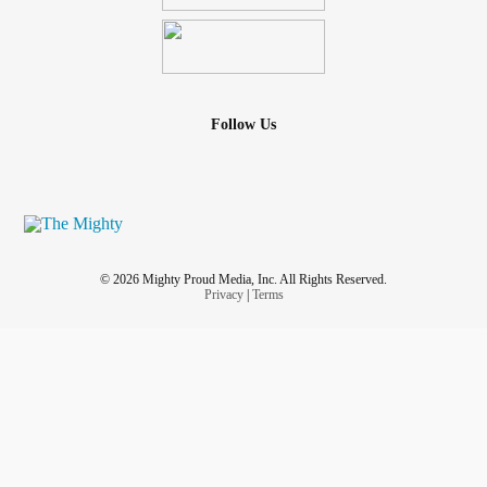
Follow Us
© 2026 Mighty Proud Media, Inc. All Rights Reserved.
Privacy
|
Terms