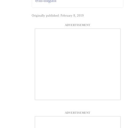
erin-migdol
Originally published: February 8, 2019
ADVERTISEMENT
ADVERTISEMENT