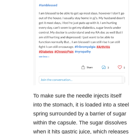
To make sure the needle injects itself
into the stomach, it is loaded into a steel
spring surrounded by a barrier of sugar
within the capsule. The sugar dissolves
when it hits gastric juice, which releases