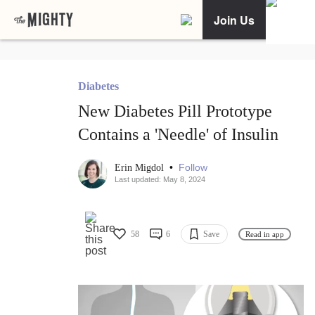
Join Us
Diabetes
New Diabetes Pill Prototype
Contains a 'Needle' of Insulin
•
Follow
Erin Migdol
Last updated: May 8, 2024
58
6
Save
Read in app