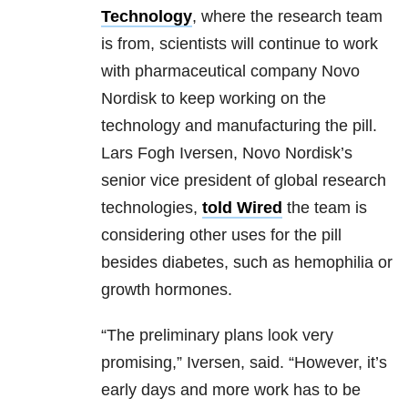
Technology
, where the research team
is from, scientists will continue to work
with pharmaceutical company Novo
Nordisk to keep working on the
technology and manufacturing the pill.
Lars Fogh Iversen, Novo Nordisk’s
senior vice president of global research
technologies,
told Wired
the team is
considering other uses for the pill
besides diabetes, such as hemophilia or
growth hormones.
“The preliminary plans look very
promising,” Iversen, said. “However, it’s
early days and more work has to be