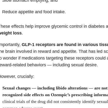
Slow stomach emptying, and
Reduce appetite and food intake.
hese effects help improve glycemic control in diabetes a
weight loss
.
mportantly,
GLP-1 receptors are found in various tiss
he brain involved in reward and appetite. That has led sci
o wonder if medications targeting these receptors could 
eward-related behaviors — including sexual desire.
owever, crucially:
Sexual changes — including libido alterations — are not o
recognized side effects on Ozempic’s prescribing informa
clinical trials of the drug did not consistently identify sexua