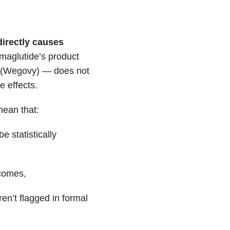
directly causes
emaglutide’s product
y (Wegovy) — does not
e effects.
mean that:
e statistically
tcomes,
en’t flagged in formal