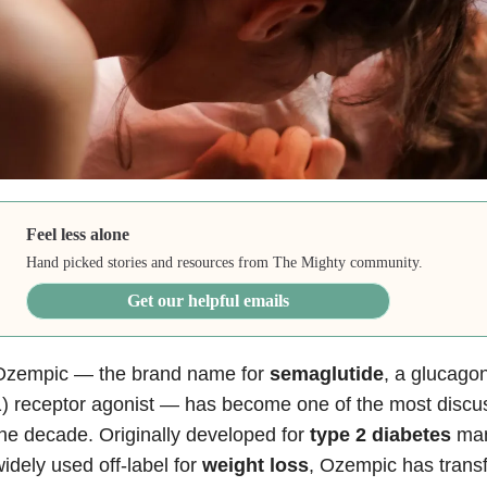
Feel less alone
Hand picked stories and resources from The Mighty community.
Get our helpful emails
Ozempic — the brand name for
semaglutide
, a glucago
) receptor agonist — has become one of the most discu
he decade. Originally developed for
type 2 diabetes
man
idely used off-label for
weight loss
, Ozempic has trans