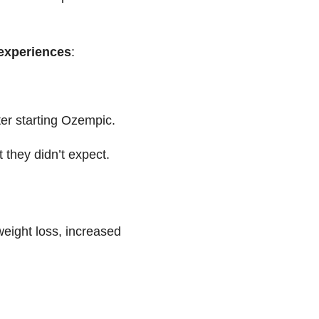
 experiences
:
ter starting Ozempic.
 they didn’t expect.
eight loss, increased