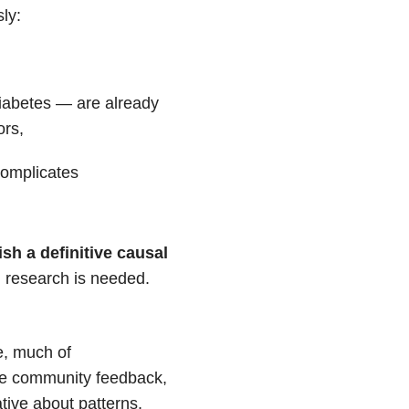
ly:
,
diabetes — are already
ors,
complicates
ish a definitive causal
 research is needed.
e, much of
ne community feedback,
ative about
patterns.