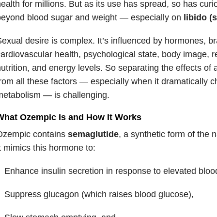
ealth for millions. But as its use has spread, so has curio
beyond blood sugar and weight — especially on
libido (
exual desire is complex. It’s influenced by hormones, br
ardiovascular health, psychological state, body image, re
utrition, and energy levels. So separating the effects of
rom all these factors — especially when it dramatically
etabolism — is challenging.
What Ozempic Is and How It Works
Ozempic contains
semaglutide
, a synthetic form of the
t mimics this hormone to:
Enhance insulin secretion in response to elevated bloo
Suppress glucagon (which raises blood glucose),