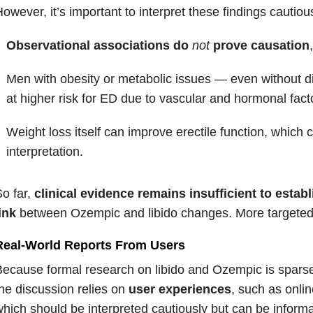
owever, it’s important to interpret these findings cautious
Observational associations do
not
prove causation
Men with obesity or metabolic issues — even without 
at higher risk for ED due to vascular and hormonal fact
Weight loss itself can improve erectile function, which 
interpretation.
o far,
clinical evidence remains insufficient to establ
ink
between Ozempic and libido changes. More targeted
Real-World Reports From Users
ecause formal research on libido and Ozempic is spars
the
discussion relies on
user experiences
, such as onli
hich should be interpreted cautiously but can be inform