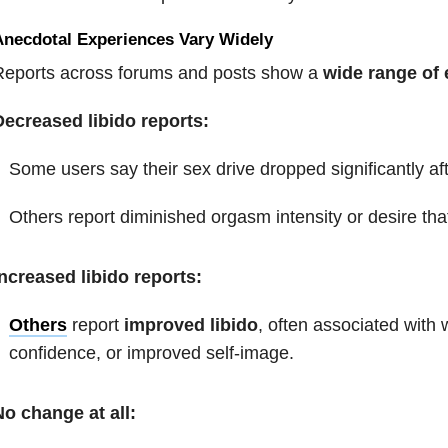
Anecdotal Experiences Vary Widely
Reports across forums and posts show a
wide range of
Decreased libido reports:
Some users say their sex drive dropped significantly af
Others report diminished orgasm intensity or desire that
ncreased libido reports:
Others
report
improved libido
, often associated with
w
confidence, or improved self-image.
o change at all: