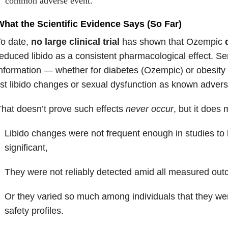
common adverse event.
What the Scientific Evidence Says (So Far)
To date,
no large clinical trial
has shown that Ozempic
educed libido as a consistent pharmacological effect. S
nformation — whether for diabetes (Ozempic) or obesit
ist libido changes or sexual dysfunction as known advers
hat doesn’t prove such effects
never occur
, but it does 
Libido changes were not frequent enough in studies to b
significant,
They were not reliably detected amid all measured ou
Or they varied so much among individuals that they wer
safety profiles.