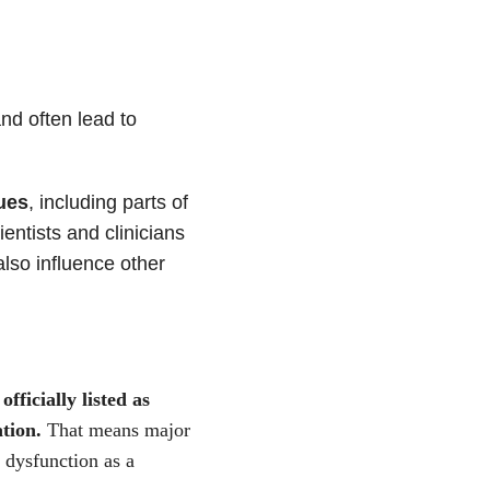
nd often lead to
ues
, including parts of
entists and clinicians
also influence other
fficially listed as
tion.
That means major
l dysfunction as a