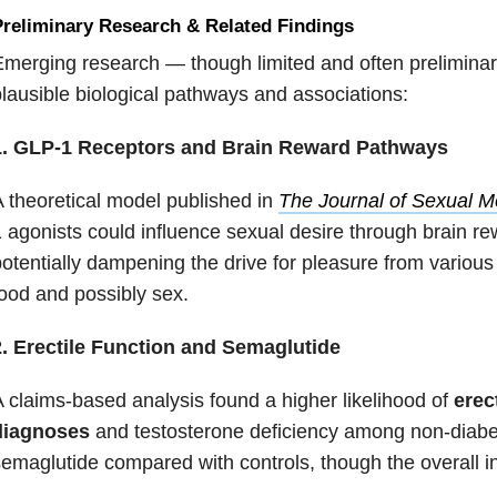
reliminary Research & Related Findings
merging research — though limited and often prelimina
lausible biological pathways and associations:
1. GLP-1 Receptors and Brain Reward Pathways
 theoretical model published in
The Journal of Sexual M
 agonists could influence sexual desire through brain r
otentially dampening the drive for pleasure from various
ood and possibly sex.
2. Erectile Function and Semaglutide
 claims-based analysis found a higher likelihood of
erec
diagnoses
and testosterone deficiency among non-diabe
emaglutide compared with controls, though the overall in