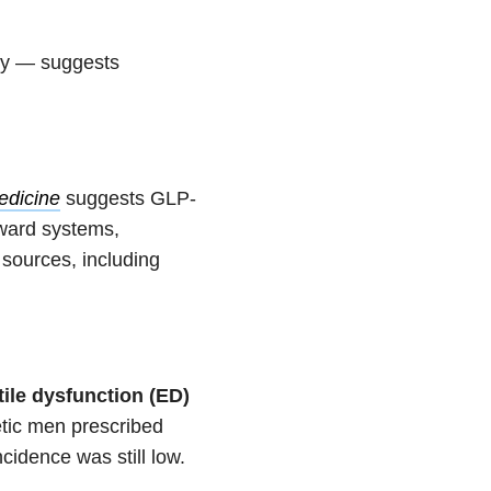
ry — suggests
edicine
suggests GLP-
eward systems,
 sources, including
tile dysfunction (ED)
tic men prescribed
cidence was still low.