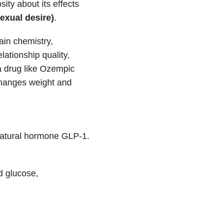
sity about its effects
sexual desire)
.
ain chemistry,
lationship quality,
 a drug like Ozempic
 changes weight and
 natural hormone GLP-1.
d glucose,