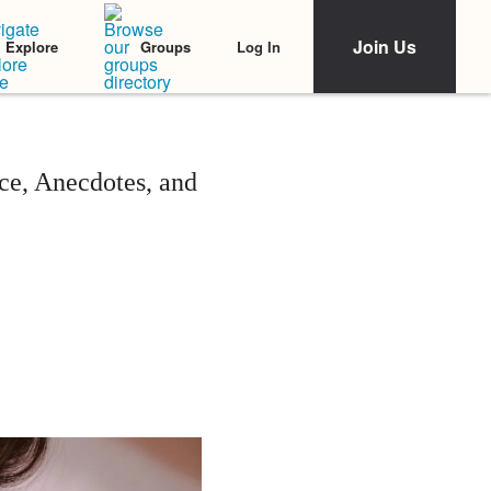
Join Us
Log In
Explore
Groups
ce, Anecdotes, and