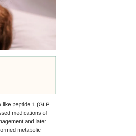
n-like peptide-1 (GLP-
ssed medications of
agement and later
formed metabolic