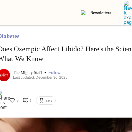
Newsletters
Diabetes
Does Ozempic Affect Libido? Here's the Scien
What We Know
•
Follow
The Mighty Staff
Last updated: December 30, 2025
3
1
Save