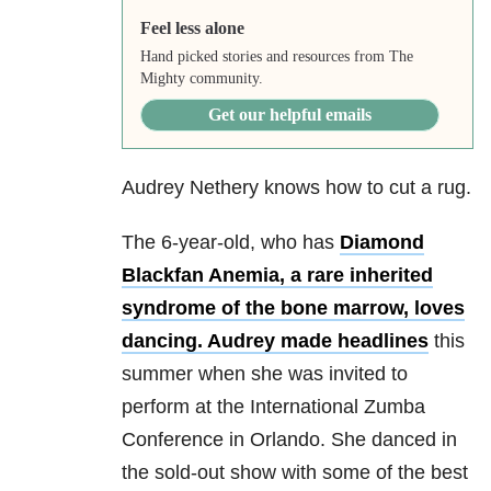
Feel less alone
Hand picked stories and resources from The
Mighty community.
Get our helpful emails
Audrey Nethery knows how to cut a rug.
The 6-year-old, who has
Diamond
Blackfan Anemia, a rare inherited
syndrome of the bone marrow, loves
dancing.
Audrey made headlines
this
summer when she was invited to
perform at the International Zumba
Conference in Orlando. She danced in
the sold-out show with some of the best