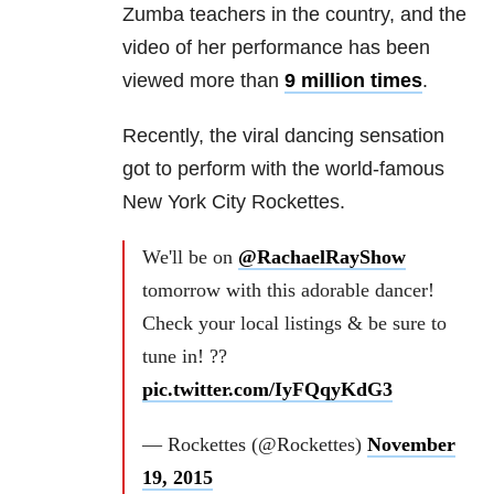
Zumba teachers in the country, and the
video of her performance has been
viewed more than
9 million times
.
Recently, the viral dancing sensation
got to perform with the world-famous
New York City Rockettes.
We'll be on
@RachaelRayShow
tomorrow with this adorable dancer!
Check your local listings & be sure to
tune in! ??
pic.twitter.com/IyFQqyKdG3
— Rockettes (@Rockettes)
November
19, 2015