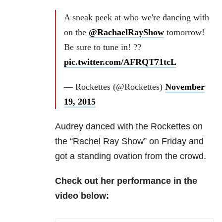
A sneak peek at who we're dancing with
on the
@RachaelRayShow
tomorrow!
Be sure to tune in! ??
pic.twitter.com/AFRQT71tcL
— Rockettes (@Rockettes)
November
19, 2015
Audrey danced with the Rockettes on
the “Rachel Ray Show” on Friday and
got a standing ovation from the crowd.
Check out her performance in the
video below: