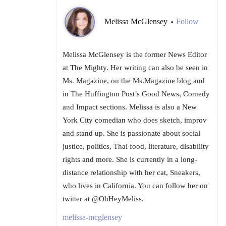
Melissa McGlensey
Follow
•
Melissa McGlensey is the former News Editor
at The Mighty. Her writing can also be seen in
Ms. Magazine, on the Ms.Magazine blog and
in The Huffington Post’s Good News, Comedy
and Impact sections. Melissa is also a New
York City comedian who does sketch, improv
and stand up. She is passionate about social
justice, politics, Thai food, literature, disability
rights and more. She is currently in a long-
distance relationship with her cat, Sneakers,
who lives in California. You can follow her on
twitter at @OhHeyMeliss.
melissa-mcglensey