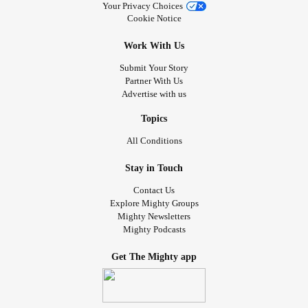
Your Privacy Choices
Cookie Notice
Work With Us
Submit Your Story
Partner With Us
Advertise with us
Topics
All Conditions
Stay in Touch
Contact Us
Explore Mighty Groups
Mighty Newsletters
Mighty Podcasts
Get The Mighty app