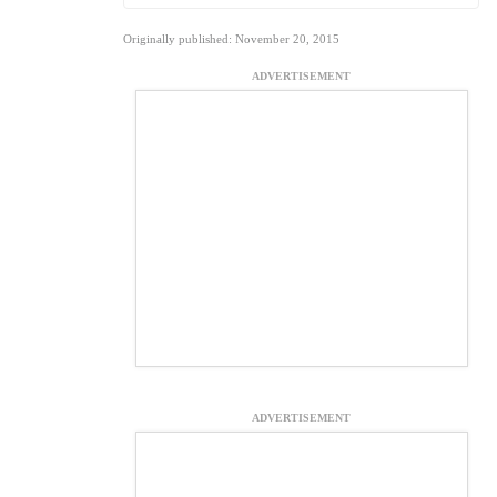
Originally published: November 20, 2015
ADVERTISEMENT
ADVERTISEMENT