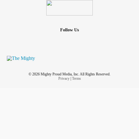
Follow Us
© 2026 Mighty Proud Media, Inc. All Rights Reserved.
Privacy
|
Terms