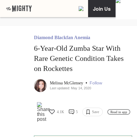
Join Us
Diamond Blackfan Anemia
6-Year-Old Zumba Star With
Rare Genetic Condition Takes
on Rockettes
•
Follow
Melissa McGlensey
Last updated: May 14, 2020
4.1K
5
Save
Read in app