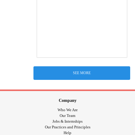
SEE MORE
Company
Who We Are
Our Team
Jobs & Internships
Our Practices and Principles
Help