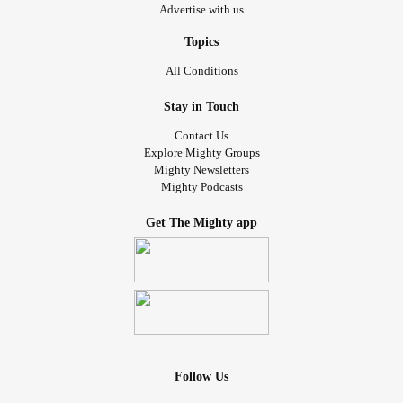
Advertise with us
Topics
All Conditions
Stay in Touch
Contact Us
Explore Mighty Groups
Mighty Newsletters
Mighty Podcasts
Get The Mighty app
Follow Us