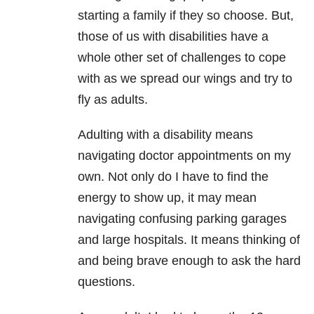
starting a family if they so choose. But,
those of us with disabilities have a
whole other set of challenges to cope
with as we spread our wings and try to
fly as adults.
Adulting with a disability means
navigating doctor appointments on my
own. Not only do I have to find the
energy to show up, it may mean
navigating confusing parking garages
and large hospitals. It means thinking of
and being brave enough to ask the hard
questions.