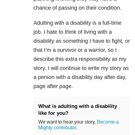
chance of passing on their condition.
Adulting with a disability is a full-time
job. I hate to think of living with a
disability as something I have to fight, or
that I’m a survivor or a warrior, so I
describe this extra responsibility as my
story. I will continue to write my story as
a person with a disability day after day,
page after page.
What is adulting with a disability
like for you?
We want to hear your story.
Become a
Mighty contributor
.