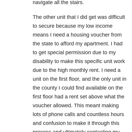
navigate all the stairs.
The other unit that I did get was difficult
to secure because my low income
means I need a housing voucher from
the state to afford my apartment. I had
to get special permission due to my
disability to make this specific unit work
due to the high monthly rent. I need a
unit on the first floor, and the only unit in
the county I could find available on the
first floor had a rent set above what the
voucher allowed. This meant making
lots of phone calls and countless hours
and confusion to make it through this