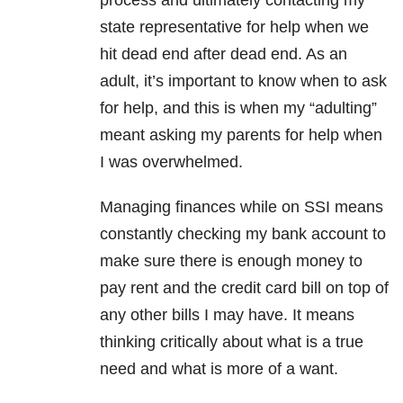
process and ultimately contacting my
state representative for help when we
hit dead end after dead end. As an
adult, it’s important to know when to ask
for help, and this is when my “adulting”
meant asking my parents for help when
I was overwhelmed.
Managing finances while on SSI means
constantly checking my bank account to
make sure there is enough money to
pay rent and the credit card bill on top of
any other bills I may have. It means
thinking critically about what is a true
need and what is more of a want.