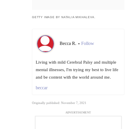
GETTY IMAGE BY NATALIA MIKHALEVA.
Becca R.
Follow
•
Living with mild Cerebral Palsy and multiple
mental illnesses, I'm trying my best to live life
and be content with the world around me.
beccar
Originally published: November 7, 2021
ADVERTISEMENT