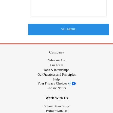
SEE MORE
Company
Who We Are
Our Team
Jobs & Internships
Our Practices and Principles
Help
Your Privacy Choices
Cookie Notice
Work With Us
Submit Your Story
Partner With Us