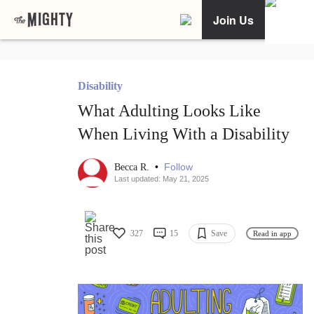
Join Us
Disability
What Adulting Looks Like
When Living With a Disability
•
Follow
Becca R.
Last updated: May 21, 2025
327
15
Save
Read in app