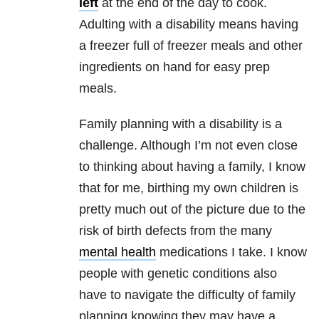
left
at the end of the day to cook.
Adulting with a disability means having
a freezer full of freezer meals and other
ingredients on hand for easy prep
meals.
Family planning with a disability is a
challenge. Although I’m not even close
to thinking about having a family, I know
that for me, birthing my own children is
pretty much out of the picture due to the
risk of birth defects from the many
mental health
medications I take. I know
people with genetic conditions also
have to navigate the difficulty of family
planning knowing they may have a