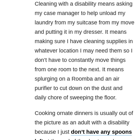
Cleaning with a disability means asking
my case manager to help unload my
laundry from my suitcase from my move
and putting it in my dresser. It means
making sure I have cleaning supplies in
whatever location I may need them so I
don’t have to constantly move things
from one room to the next. It means
splurging on a Roomba and an air
purifier to cut down on the dust and
daily chore of sweeping the floor.
Cooking ornate dinners is usually out of
the picture as an adult with a disability
because I just
don’t have any spoons