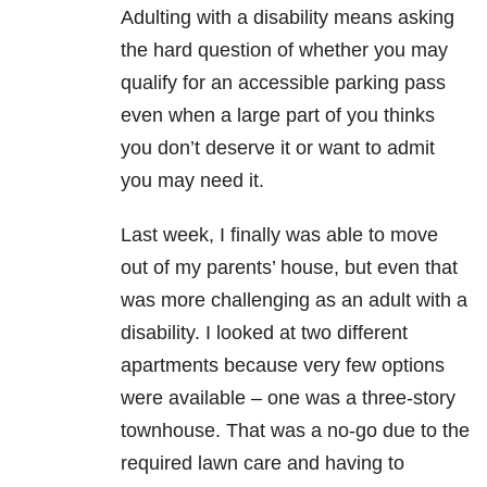
Adulting with a disability means asking
the hard question of whether you may
qualify for an accessible parking pass
even when a large part of you thinks
you don’t deserve it or want to admit
you may need it.
Last week, I finally was able to move
out of my parents’ house, but even that
was more challenging as an adult with a
disability. I looked at two different
apartments because very few options
were available – one was a three-story
townhouse. That was a no-go due to the
required lawn care and having to