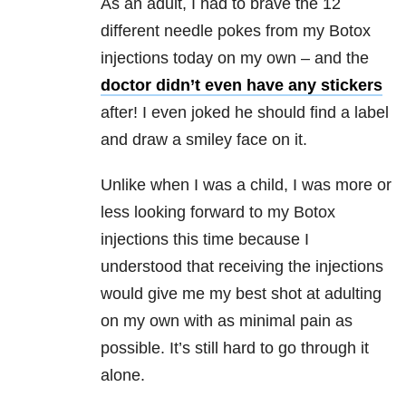
As an adult, I had to brave the 12
different needle pokes from my Botox
injections today on my own – and the
doctor didn’t even have any stickers
after! I even joked he should find a label
and draw a smiley face on it.
Unlike when I was a child, I was more or
less looking forward to my Botox
injections this time because I
understood that receiving the injections
would give me my best shot at adulting
on my own with as minimal pain as
possible. It’s still hard to go through it
alone.