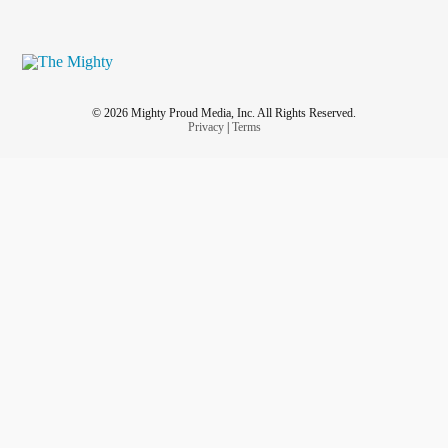
© 2026 Mighty Proud Media, Inc. All Rights Reserved.
Privacy
|
Terms