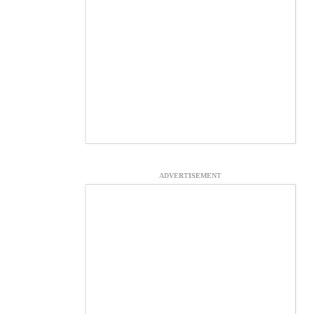
ADVERTISEMENT