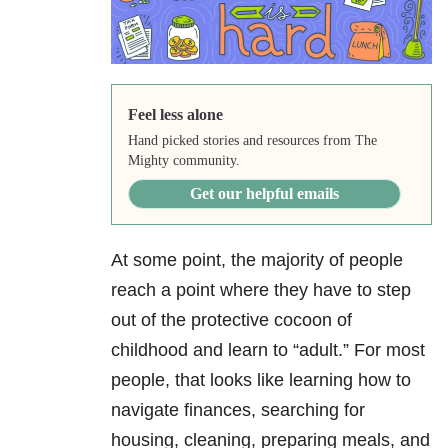
Feel less alone
Hand picked stories and resources from The
Mighty community.
Get our helpful emails
At some point, the majority of people
reach a point where they have to step
out of the protective cocoon of
childhood and learn to “adult.” For most
people, that looks like learning how to
navigate finances, searching for
housing, cleaning, preparing meals, and