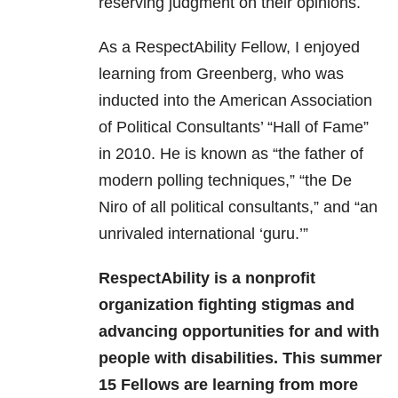
reserving judgment on their opinions.
As a RespectAbility Fellow, I enjoyed
learning from Greenberg, who was
inducted into the American Association
of Political Consultants’ “Hall of Fame”
in 2010. He is known as “the father of
modern polling techniques,” “the De
Niro of all political consultants,” and “an
unrivaled international ‘guru.’”
RespectAbility is a nonprofit
organization fighting stigmas and
advancing opportunities for and with
people with disabilities. This summer
15 Fellows are learning from more