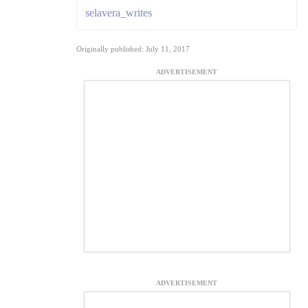
selavera_writes
Originally published: July 11, 2017
ADVERTISEMENT
ADVERTISEMENT