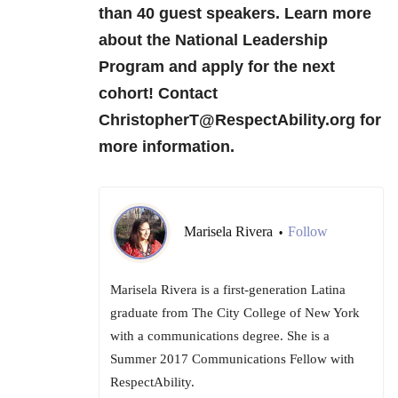
than 40 guest speakers. Learn more
about the National Leadership
Program and apply for the next
cohort! Contact
ChristopherT@RespectAbility.org for
more information.
Marisela Rivera
Follow
•
Marisela Rivera is a first-generation Latina
graduate from The City College of New York
with a communications degree. She is a
Summer 2017 Communications Fellow with
RespectAbility.