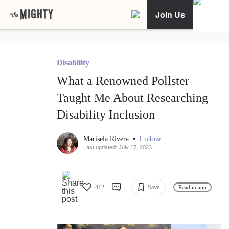
Join Us
Disability
What a Renowned Pollster
Taught Me About Researching
Disability Inclusion
•
Follow
Marisela Rivera
Last updated: July 17, 2023
412
Save
Read in app