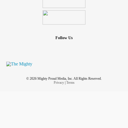
Follow Us
© 2026 Mighty Proud Media, Inc. All Rights Reserved.
Privacy
|
Terms