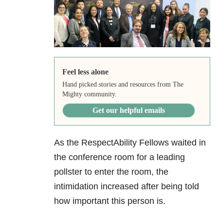
Feel less alone
Hand picked stories and resources from The
Mighty community.
Get our helpful emails
As the RespectAbility Fellows waited in
the conference room for a leading
pollster to enter the room, the
intimidation increased after being told
how important this person is.