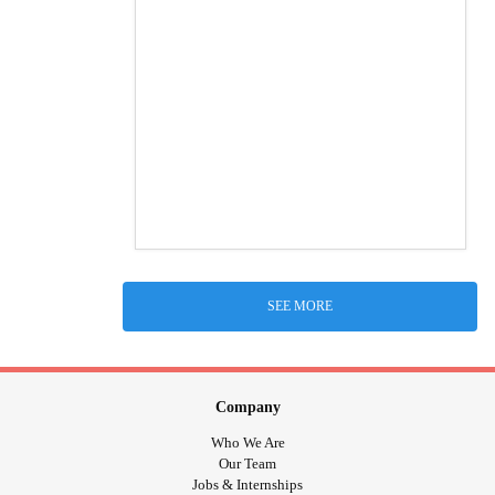
SEE MORE
Company
Who We Are
Our Team
Jobs & Internships