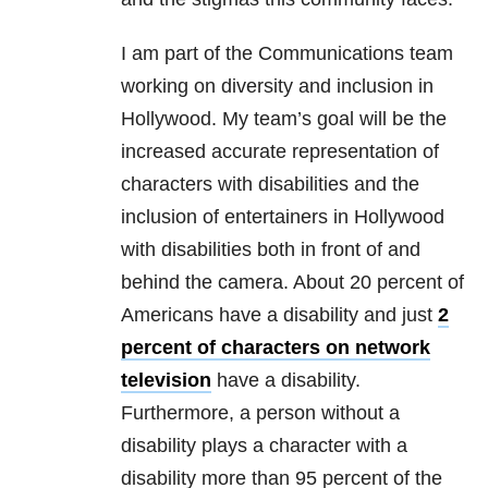
I am part of the Communications team
working on diversity and inclusion in
Hollywood. My team’s goal will be the
increased accurate representation of
characters with disabilities and the
inclusion of entertainers in Hollywood
with disabilities both in front of and
behind the camera. About 20 percent of
Americans have a disability and just
2
percent of characters on network
television
have a disability.
Furthermore, a person without a
disability plays a character with a
disability more than 95 percent of the