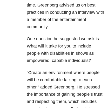
time. Greenberg advised us on best
practices in conducting an interview with
a member of the entertainment
community.
One question he suggested we ask is:
What will it take for you to include
people with disabilities in shows as
empowered, capable individuals?
“Create an environment where people
will be comfortable talking to each
other,” added Greenberg. He stressed
the importance of gaining people’s trust
and respecting them, which includes