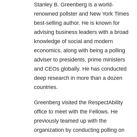
Stanley B. Greenberg is a world-
renowned pollster and New York Times
best-selling author. He is known for
advising business leaders with a broad
knowledge of social and modern
economics, along with being a polling
adviser to presidents, prime ministers
and CEOs globally. He has conducted
deep research in more than a dozen
countries.
Greenberg visited the RespectAbility
office to meet with the Fellows. He
previously teamed up with the
organization by conducting polling on