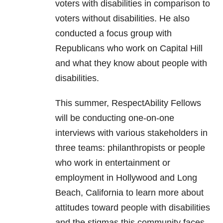
voters with disabilities in comparison to
voters without disabilities. He also
conducted a focus group with
Republicans who work on Capital Hill
and what they know about people with
disabilities.
This summer, RespectAbility Fellows
will be conducting one-on-one
interviews with various stakeholders in
three teams: philanthropists or people
who work in entertainment or
employment in Hollywood and Long
Beach, California to learn more about
attitudes toward people with disabilities
and the stigmas this community faces.