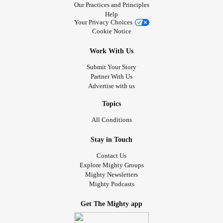
Our Practices and Principles
Help
Your Privacy Choices
Cookie Notice
Work With Us
Submit Your Story
Partner With Us
Advertise with us
Topics
All Conditions
Stay in Touch
Contact Us
Explore Mighty Groups
Mighty Newsletters
Mighty Podcasts
Get The Mighty app