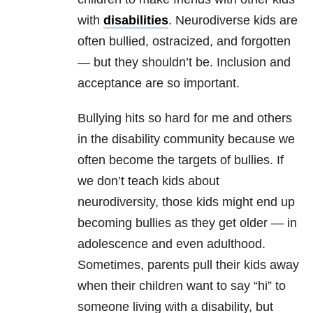
with
disabilities
. Neurodiverse kids are
often bullied, ostracized, and forgotten
— but they shouldn’t be. Inclusion and
acceptance are so important.
Bullying hits so hard for me and others
in the disability community because we
often become the targets of bullies. If
we don’t teach kids about
neurodiversity, those kids might end up
becoming bullies as they get older — in
adolescence and even adulthood.
Sometimes, parents pull their kids away
when their children want to say “hi” to
someone living with a disability, but