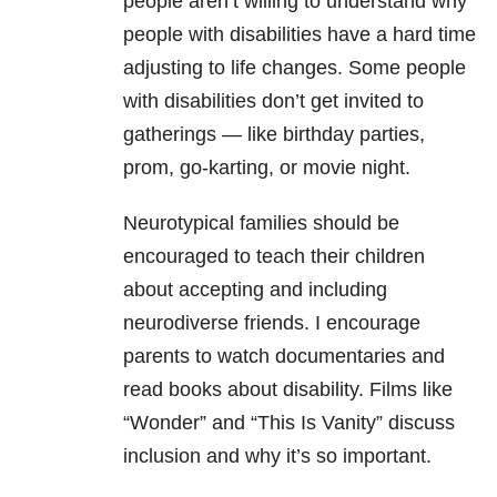
people aren’t willing to understand why
people with disabilities have a hard time
adjusting to life changes. Some people
with disabilities don’t get invited to
gatherings — like birthday parties,
prom, go-karting, or movie night.
Neurotypical families should be
encouraged to teach their children
about accepting and including
neurodiverse friends. I encourage
parents to watch documentaries and
read books about disability. Films like
“Wonder” and “This Is Vanity” discuss
inclusion and why it’s so important.