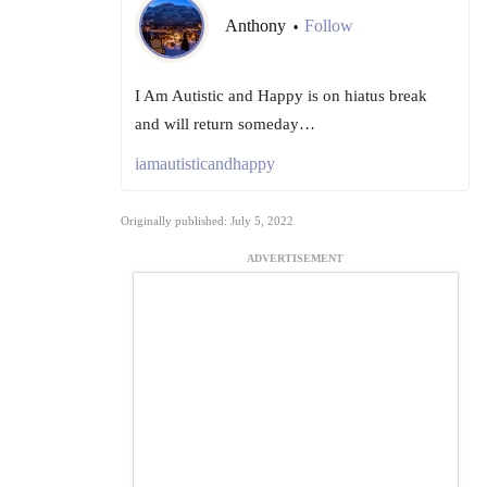
Anthony
Follow
•
I Am Autistic and Happy is on hiatus break
and will return someday…
iamautisticandhappy
Originally published: July 5, 2022
ADVERTISEMENT