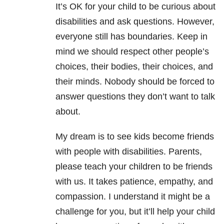
It’s OK for your child to be curious about
disabilities and ask questions. However,
everyone still has boundaries. Keep in
mind we should respect other people’s
choices, their bodies, their choices, and
their minds. Nobody should be forced to
answer questions they don’t want to talk
about.
My dream is to see kids become friends
with people with disabilities. Parents,
please teach your children to be friends
with us. It takes patience, empathy, and
compassion. I understand it might be a
challenge for you, but it’ll help your child