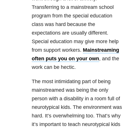
Transferring to a mainstream school
program from the special education
class was hard because the
expectations are usually different.
Special education may give more help
from support workers.
Mainstreaming
often puts you on your own
, and the
work can be hectic.
The most intimidating part of being
mainstreamed was being the only
person with a disability in a room full of
neurotypical kids. The environment was
hard. It’s overwhelming too. That’s why
it’s important to teach neurotypical kids