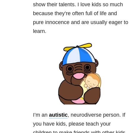
show their talents. I love kids so much
because they’re often full of life and
pure innocence and are usually eager to
learn.
I’m an
autistic
, neurodiverse person. If
you have kids, please teach your
children to make friends with other kids