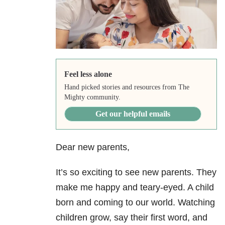
Feel less alone
Hand picked stories and resources from The
Mighty community.
Get our helpful emails
Dear new parents,
It’s so exciting to see new parents. They
make me happy and teary-eyed. A child
born and coming to our world. Watching
children grow, say their first word, and