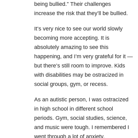
being bullied.” Their challenges
increase the risk that they’ll be bullied.
It’s very nice to see our world slowly
becoming more accepting. It is
absolutely amazing to see this
happening, and I’m very grateful for it —
but there’s still room to improve. Kids
with disabilities may be ostracized in
social groups, gym, or recess.
As an autistic person, I was ostracized
in high school in different school
periods. Gym, social studies, science,
and music were tough. I remembered I
went through a lot of anxiety.