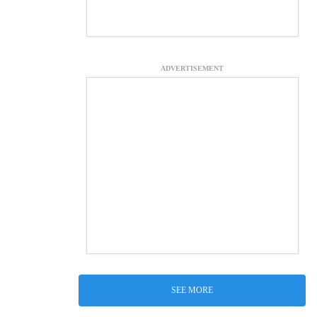
ADVERTISEMENT
SEE MORE