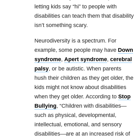
letting kids say “hi” to people with
disabilities can teach them that disability
isn’t something scary.
Neurodiversity is a spectrum. For
example, some people may have
Down
syndrome
,
Apert syndrome
,
cerebral
palsy
, or be autistic. When parents
hush their children as they get older, the
kids might not know about disabilities
when they get older. According to
Stop
Bullying
, “Children with disabilities—
such as physical, developmental,
intellectual, emotional, and sensory
disabilities—are at an increased risk of