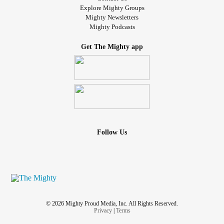
Explore Mighty Groups
Mighty Newsletters
Mighty Podcasts
Get The Mighty app
Follow Us
© 2026 Mighty Proud Media, Inc. All Rights Reserved.
Privacy
|
Terms