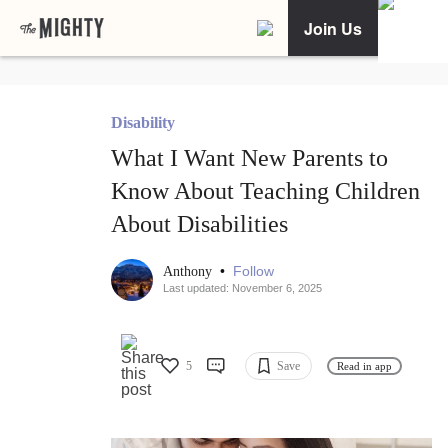
Join Us
Disability
What I Want New Parents to
Know About Teaching Children
About Disabilities
•
Follow
Anthony
Last updated: November 6, 2025
5
Save
Read in app