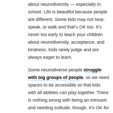
about neurodiversity — especially in
school. Life is beautiful because people
are different. Some kids may not hear,
speak, or walk and that’s OK too. It’s
never too early to teach your children
about neurodiversity, acceptance, and
kindness. Kids rarely judge and are
always eager to learn.
Some neurodiverse people
struggle
with big groups of people
, so we need
spaces to be accessible so that kids
with all abilities can play together. There
is nothing wrong with being an introvert
and needing solitude, though. It’s OK for