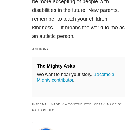
be more accepting of people with
disabilities in the future. New parents,
remember to teach your children
kindness — it means the world to me as
an autistic person.
ANTHONY
The Mighty Asks
We want to hear your story.
Become a
Mighty contributor
.
INTERNAL IMAGE VIA CONTRIBUTOR. GETTY IMAGE BY
PAULAPHOTO.