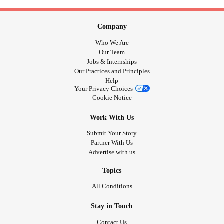
Company
Who We Are
Our Team
Jobs & Internships
Our Practices and Principles
Help
Your Privacy Choices
Cookie Notice
Work With Us
Submit Your Story
Partner With Us
Advertise with us
Topics
All Conditions
Stay in Touch
Contact Us