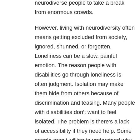
neurodiverse people to take a break
from enormous crowds.
However, living with neurodiversity often
means getting excluded from society,
ignored, shunned, or forgotten.
Loneliness can be a slow, painful
emotion. The reason people with
disabilities go through loneliness is
often judgment. Isolation may make
them hide from others because of
discrimination and teasing. Many people
with disabilities don’t want to feel
isolated. The problem is there’s a lack
of accessibility if they need help. Some