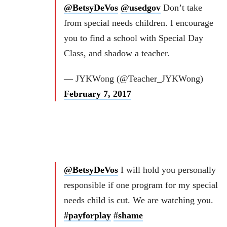
@BetsyDeVos
@usedgov
Don’t take
from special needs children. I encourage
you to find a school with Special Day
Class, and shadow a teacher.
— JYKWong (@Teacher_JYKWong)
February 7, 2017
@BetsyDeVos
I will hold you personally
responsible if one program for my special
needs child is cut. We are watching you.
#payforplay
#shame