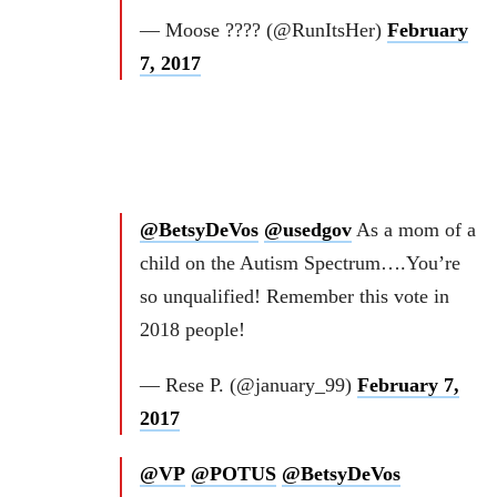
— Moose ???? (@RunItsHer)
February
7, 2017
@BetsyDeVos
@usedgov
As a mom of a
child on the Autism Spectrum….You’re
so unqualified! Remember this vote in
2018 people!
— Rese P. (@january_99)
February 7,
2017
@VP
@POTUS
@BetsyDeVos