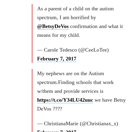
As a parent of a child on the autism
spectrum, I am horrified by
@BetsyDeVos
confirmation and what it
means for my child.
— Carole Tedesco (@CeeLoTee)
February 7, 2017
My nephews are on the Autism
spectrum.Finding schools that work
w/them and provide services is
https://t.co/Y34LU42uuc
we have Betsy
DeVos ????
— ChristianaMarie (@Christianax_x)