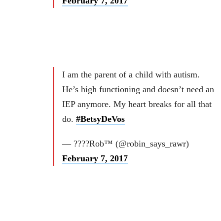
February 7, 2017
I am the parent of a child with autism.
He’s high functioning and doesn’t need an
IEP anymore. My heart breaks for all that
do.
#BetsyDeVos
— ????Rob™ (@robin_says_rawr)
February 7, 2017