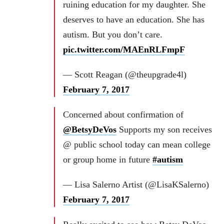
ruining education for my daughter. She
deserves to have an education. She has
autism. But you don’t care.
pic.twitter.com/MAEnRLFmpF
— Scott Reagan (@theupgrade4l)
February 7, 2017
Concerned about confirmation of
@BetsyDeVos
Supports my son receives
@ public school today can mean college
or group home in future
#autism
— Lisa Salerno Artist (@LisaKSalerno)
February 7, 2017