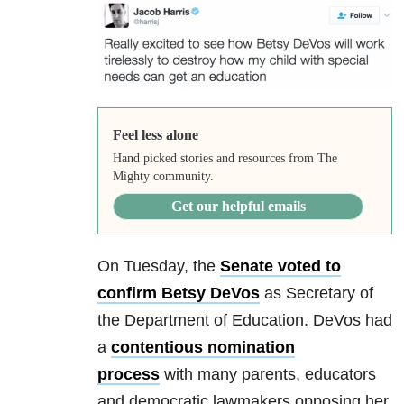
Feel less alone
Hand picked stories and resources from The
Mighty community.
Get our helpful emails
On Tuesday, the
Senate voted to
confirm Betsy DeVos
as Secretary of
the Department of Education. DeVos had
a
contentious nomination
process
with many parents, educators
and democratic lawmakers opposing her