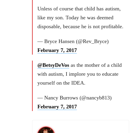
Unless of course that child has autism,
like my son. Today he was deemed
disposable, because he is not profitable.
— Bryce Hansen (@Rev_Bryce)
February 7, 2017
@BetsyDeVos
as the mother of a child
with autism, I implore you to educate
yourself on the IDEA.
— Nancy Burrows (@nancyb813)
February 7, 2017