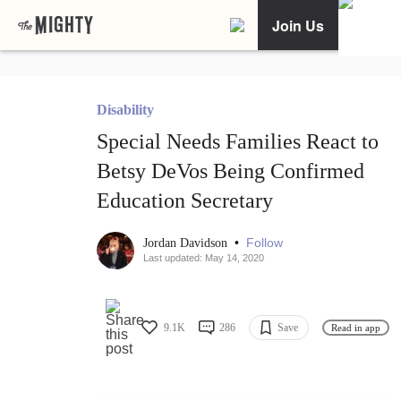
Join Us
Disability
Special Needs Families React to
Betsy DeVos Being Confirmed
Education Secretary
•
Follow
Jordan Davidson
Last updated: May 14, 2020
9.1K
286
Save
Read in app