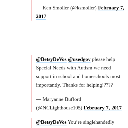
— Ken Smoller (@ksmoller)
February 7,
2017
@BetsyDeVos
@usedgov
please help
Special Needs with Autism we need
support in school and homeschools most
importantly. Thanks for helping!????
— Maryanne Bufford
(@NCLighthouse105)
February 7, 2017
@BetsyDeVos
You’re singlehandedly