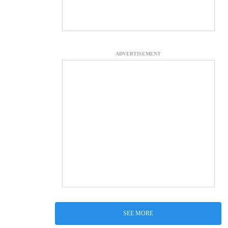
ADVERTISEMENT
SEE MORE