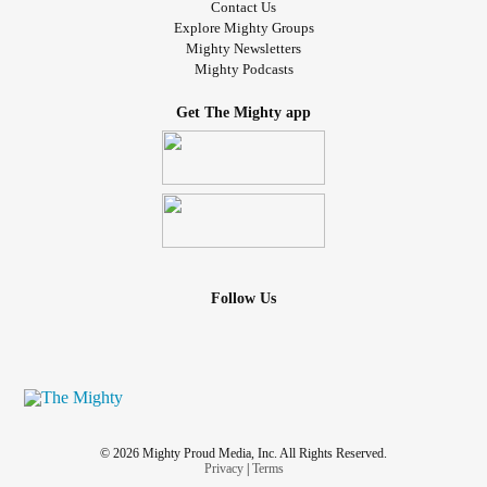
Contact Us
Explore Mighty Groups
Mighty Newsletters
Mighty Podcasts
Get The Mighty app
Follow Us
© 2026 Mighty Proud Media, Inc. All Rights Reserved.
Privacy
|
Terms