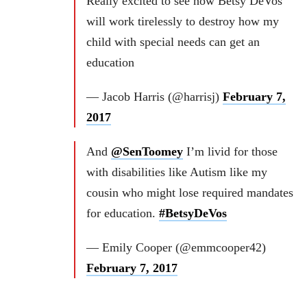
Really excited to see how Betsy DeVos
will work tirelessly to destroy how my
child with special needs can get an
education
— Jacob Harris (@harrisj)
February 7,
2017
And
@SenToomey
I’m livid for those
with disabilities like Autism like my
cousin who might lose required mandates
for education.
#BetsyDeVos
— Emily Cooper (@emmcooper42)
February 7, 2017