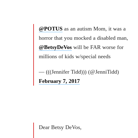
@POTUS
as an autism Mom, it was a
horror that you mocked a disabled man,
@BetsyDeVos
will be FAR worse for
millions of kids w/special needs
— (((Jennifer Tidd))) (@JenniTidd)
February 7, 2017
Dear Betsy DeVos,