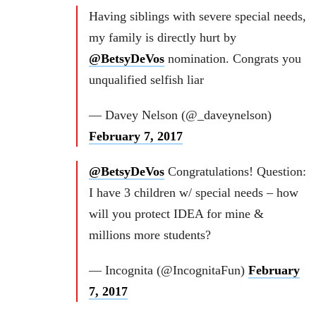
Having siblings with severe special needs,
my family is directly hurt by
@BetsyDeVos
nomination. Congrats you
unqualified selfish liar
— Davey Nelson (@_daveynelson)
February 7, 2017
@BetsyDeVos
Congratulations! Question:
I have 3 children w/ special needs – how
will you protect IDEA for mine &
millions more students?
— Incognita (@IncognitaFun)
February
7, 2017