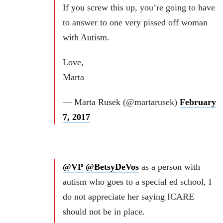
If you screw this up, you’re going to have
to answer to one very pissed off woman
with Autism.
Love,
Marta
— Marta Rusek (@martarusek)
February
7, 2017
@VP
@BetsyDeVos
as a person with
autism who goes to a special ed school, I
do not appreciate her saying ICARE
should not be in place.