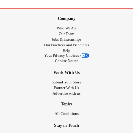
Company
Who We Are
Our Team
Jobs & Internships
Our Practices and Principles
Help
Your Privacy Choices
Cookie Notice
Work With Us
Submit Your Story
Partner With Us
Advertise with us
Topics
All Conditions
Stay in Touch