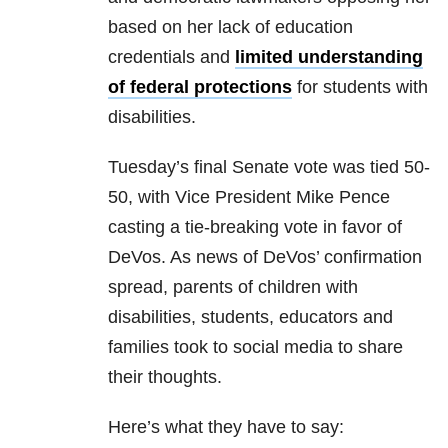
based on her lack of education
credentials and
limited understanding
of federal protections
for students with
disabilities.
Tuesday’s final Senate vote was tied 50-
50, with Vice President Mike Pence
casting a tie-breaking vote in favor of
DeVos. As news of DeVos’ confirmation
spread, parents of children with
disabilities, students, educators and
families took to social media to share
their thoughts.
Here’s what they have to say: