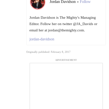
Jordan Davidson
Follow
•
Jordan Davidson is The Mighty's Managing
Editor. Follow her on twitter @JA_Davids or
email her at jordan@themighty.com.
jordan-davidson
Originally published: February 8, 2017
ADVERTISEMENT