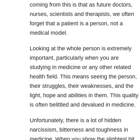
coming from this is that as future doctors,
nurses, scientists and therapists, we often
forget that a patient is a person, not a
medical model.
Looking at the whole person is extremely
important, particularly when you are
studying in medicine or any other related
health field. This means seeing the person,
their struggles, their weaknesses, and the
light, hope and abilities in them. This quality
is often belittled and devalued in medicine.
Unfortunately, there is a lot of hidden
narcissism, bitterness and toughness in
medicine. When you show the slightest bit