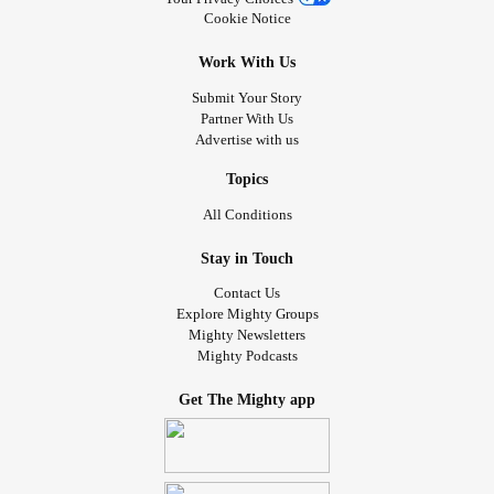
Cookie Notice
Work With Us
Submit Your Story
Partner With Us
Advertise with us
Topics
All Conditions
Stay in Touch
Contact Us
Explore Mighty Groups
Mighty Newsletters
Mighty Podcasts
Get The Mighty app