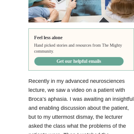
Feel less alone
Hand picked stories and resources from The Mighty
community.
Get our helpful emails
Recently in my advanced neurosciences
lecture, we saw a video on a patient with
Broca’s aphasia. I was awaiting an insightful
and enabling discussion about the patient,
but to my uttermost dismay, the lecturer
asked the class what the problems of the