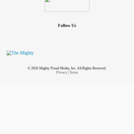
Follow Us
© 2026 Mighty Proud Media, Inc. All Rights Reserved.
Privacy
|
Terms