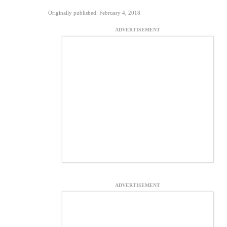
Originally published: February 4, 2018
ADVERTISEMENT
ADVERTISEMENT