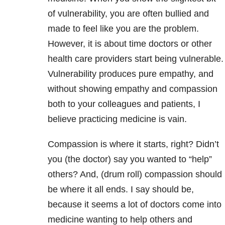
of vulnerability, you are often bullied and
made to feel like you are the problem.
However, it is about time doctors or other
health care providers start being vulnerable.
Vulnerability produces pure empathy, and
without showing empathy and compassion
both to your colleagues and patients, I
believe practicing medicine is vain.
Compassion is where it starts, right? Didn’t
you (the doctor) say you wanted to “help”
others? And, (drum roll) compassion should
be where it all ends. I say should be,
because it seems a lot of doctors come into
medicine wanting to help others and