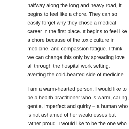
halfway along the long and heavy road, it
begins to feel like a chore. They can so
easily forget why they chose a medical
career in the first place. It begins to feel like
a chore because of the toxic culture in
medicine, and compassion fatigue. I think
we can change this only by spreading love
all through the hospital work setting,
averting the cold-hearted side of medicine.
I am a warm-hearted person. I would like to
be a health practitioner who is warm, caring,
gentle, imperfect and quirky – a human who
is not ashamed of her weaknesses but
rather proud. I would like to be the one who