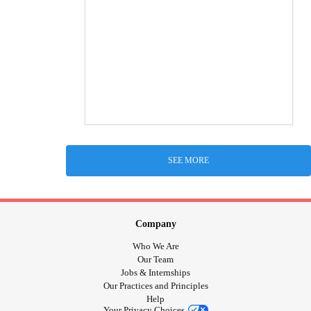
SEE MORE
Company
Who We Are
Our Team
Jobs & Internships
Our Practices and Principles
Help
Your Privacy Choices