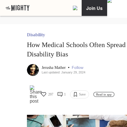
Join Us
Disability
How Medical Schools Often Spread
Disability Bias
•
Follow
Jerusha Mather
Last updated: January 29, 2024
297
1
Save
Read in app