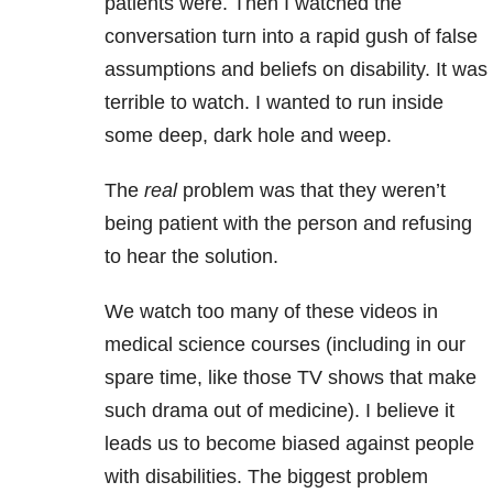
patients were. Then I watched the
conversation turn into a rapid gush of false
assumptions and beliefs on disability. It was
terrible to watch. I wanted to run inside
some deep, dark hole and weep.
The
real
problem was that they weren’t
being patient with the person and refusing
to hear the solution.
We watch too many of these videos in
medical science courses (including in our
spare time, like those TV shows that make
such drama out of medicine). I believe it
leads us to become biased against people
with disabilities. The biggest problem