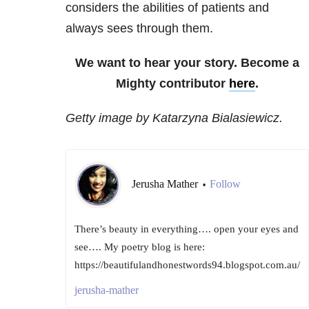
considers the abilities of patients and
always sees through them.
We want to hear your story. Become a
Mighty contributor
here
.
Getty image by Katarzyna Bialasiewicz.
Jerusha Mather
Follow
•
There’s beauty in everything…. open your eyes and
see…. My poetry blog is here:
https://beautifulandhonestwords94.blogspot.com.au/
jerusha-mather