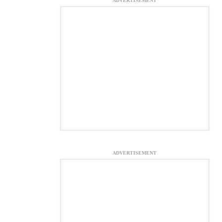
ADVERTISEMENT
ADVERTISEMENT