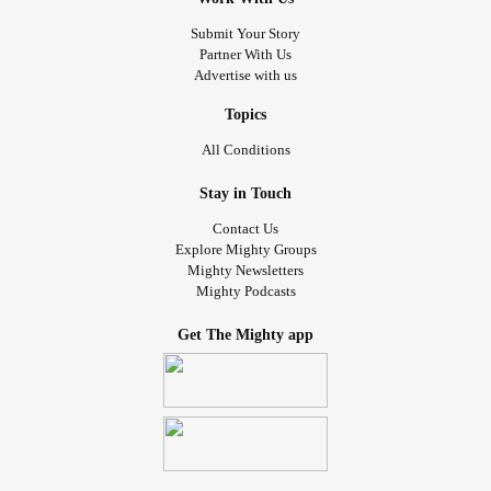
Submit Your Story
Partner With Us
Advertise with us
Topics
All Conditions
Stay in Touch
Contact Us
Explore Mighty Groups
Mighty Newsletters
Mighty Podcasts
Get The Mighty app