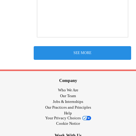
SEE MORE
Company
Who We Are
Our Team
Jobs & Internships
Our Practices and Principles
Help
Your Privacy Choices
Cookie Notice
Work With Us