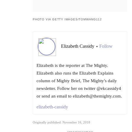
PHOTO VIA GETTY IMAGES/TOMWANG112
Elizabeth Cassidy
Follow
•
Elizabeth is the reporter at The Mighty.
Elizabeth also runs the Elizabeth Explains
column of Mighty Brief, The Mighty's daily
newsletter. Follow her on twitter @ekcassidy4
or send an email to elizabeth@themighty.com.
elizabeth-cassidy
Originally published: November 16, 2018