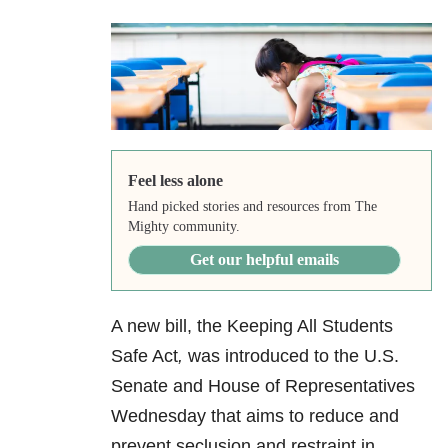
Feel less alone
Hand picked stories and resources from The
Mighty community.
Get our helpful emails
A new bill, the Keeping All Students
Safe Act
,
was introduced to the U.S.
Senate and House of Representatives
Wednesday that aims to reduce and
prevent seclusion and restraint in