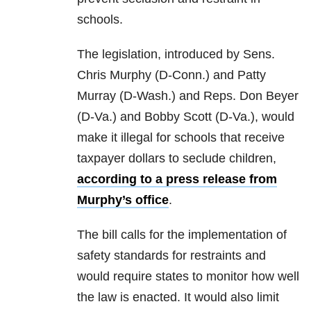
schools.
The legislation, introduced by Sens.
Chris Murphy (D-Conn.) and Patty
Murray (D-Wash.) and Reps. Don Beyer
(D-Va.) and Bobby Scott (D-Va.), would
make it illegal for schools that receive
taxpayer dollars to seclude children,
according to a press release from
Murphy’s office
.
The bill calls for the implementation of
safety standards for restraints and
would require states to monitor how well
the law is enacted. It would also limit