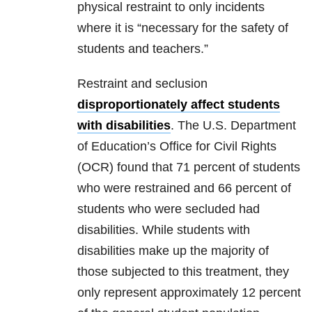
physical restraint to only incidents
where it is “necessary for the safety of
students and teachers.”
Restraint and seclusion
disproportionately affect students
with disabilities
. The U.S. Department
of Education’s Office for Civil Rights
(OCR) found that 71 percent of students
who were restrained and 66 percent of
students who were secluded had
disabilities. While students with
disabilities make up the majority of
those subjected to this treatment, they
only represent approximately 12 percent