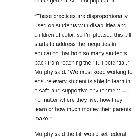
of the general student population.
“These practices are disproportionally
used on students with disabilities and
children of color, so I’m pleased this bill
starts to address the inequities in
education that hold so many students
back from reaching their full potential,”
Murphy said. “We must keep working to
ensure every student is able to learn in
a safe and supportive environment —
no matter where they live, how they
learn or how much money their parents
make.”
Murphy said the bill would set federal