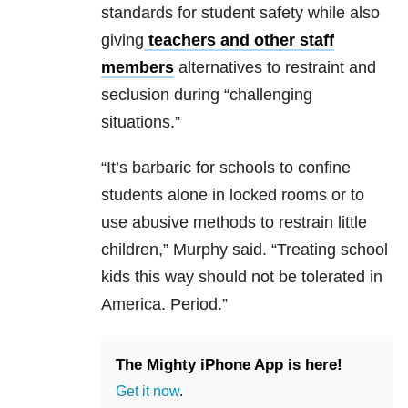
standards for student safety while also
giving
teachers and other staff
members
alternatives to restraint and
seclusion during “challenging
situations.”
“It’s barbaric for schools to confine
students alone in locked rooms or to
use abusive methods to restrain little
children,” Murphy said. “Treating school
kids this way should not be tolerated in
America. Period.”
The Mighty iPhone App is here!
Get it now
.