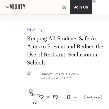
Join Us
Disability
Keeping All Students Safe Act
Aims to Prevent and Reduce the
Use of Restraint, Seclusion in
Schools
•
Follow
Elizabeth Cassidy
Last updated: April 14, 2025
248
3
Save
Read in app