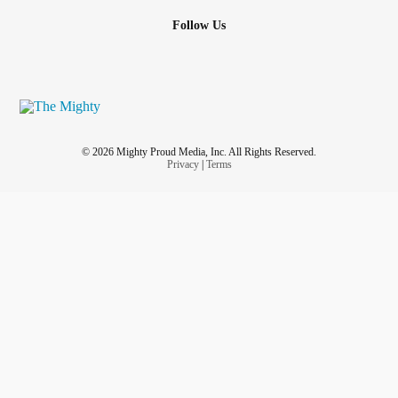
Follow Us
© 2026 Mighty Proud Media, Inc. All Rights Reserved.
Privacy
|
Terms