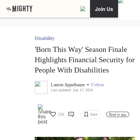
Join Us
Disability
'Born This Way' Season Finale
Highlights Financial Security for
People With Disabilities
•
Follow
Lauren Appelbaum
Last updated: July 17, 2024
224
Save
Read in app