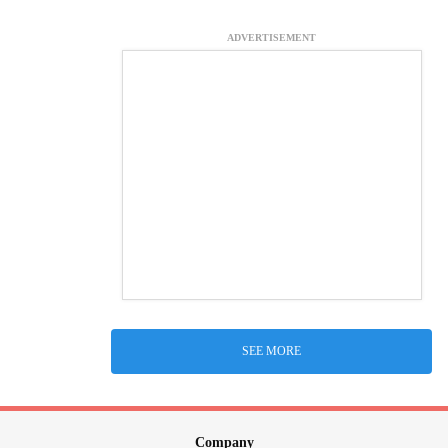
ADVERTISEMENT
SEE MORE
Company