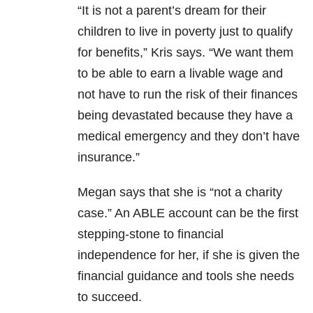
“It is not a parent’s dream for their
children to live in poverty just to qualify
for benefits,” Kris says. “We want them
to be able to earn a livable wage and
not have to run the risk of their finances
being devastated because they have a
medical emergency and they don’t have
insurance.”
Megan says that she is “not a charity
case.” An ABLE account can be the first
stepping-stone to financial
independence for her, if she is given the
financial guidance and tools she needs
to succeed.