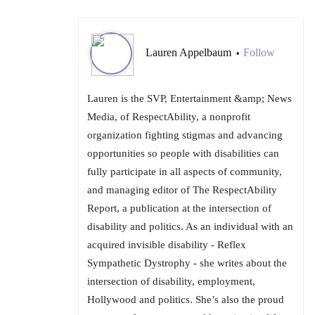
Lauren Appelbaum
Follow
•
Lauren is the SVP, Entertainment &amp; News
Media, of RespectAbility, a nonprofit
organization fighting stigmas and advancing
opportunities so people with disabilities can
fully participate in all aspects of community,
and managing editor of The RespectAbility
Report, a publication at the intersection of
disability and politics. As an individual with an
acquired invisible disability - Reflex
Sympathetic Dystrophy - she writes about the
intersection of disability, employment,
Hollywood and politics. She’s also the proud