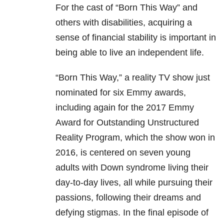
For the cast of “Born This Way” and
others with disabilities, acquiring a
sense of financial stability is important in
being able to live an independent life.
“Born This Way,” a reality TV show just
nominated for six Emmy awards,
including again for the 2017 Emmy
Award for Outstanding Unstructured
Reality Program, which the show won in
2016, is centered on seven young
adults with Down syndrome living their
day-to-day lives, all while pursuing their
passions, following their dreams and
defying stigmas. In the final episode of