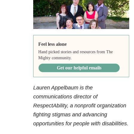
Feel less alone
Hand picked stories and resources from The
Mighty community.
Get our helpful emails
Lauren Appelbaum is the
communications director of
RespectAbility, a nonprofit organization
fighting stigmas and advancing
opportunities for people with disabilities.