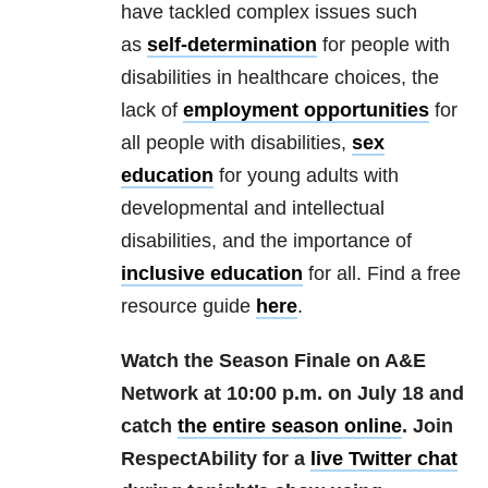
have tackled complex issues such
as
self-determination
for people with
disabilities in healthcare choices, the
lack of
employment opportunities
for
all people with disabilities,
sex
education
for young adults with
developmental and intellectual
disabilities, and the importance of
inclusive education
for all. Find a free
resource guide
here
.
Watch the Season Finale on A&E
Network at 10:00 p.m. on July 18 and
catch
the entire season online
. Join
RespectAbility for a
live Twitter chat