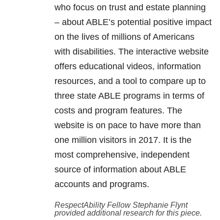
who focus on trust and estate planning
– about ABLE’s potential positive impact
on the lives of millions of Americans
with disabilities. The interactive website
offers educational videos, information
resources, and a tool to compare up to
three state ABLE programs in terms of
costs and program features. The
website is on pace to have more than
one million visitors in 2017. It is the
most comprehensive, independent
source of information about ABLE
accounts and programs.
RespectAbility Fellow Stephanie Flynt
provided additional research for this piece.