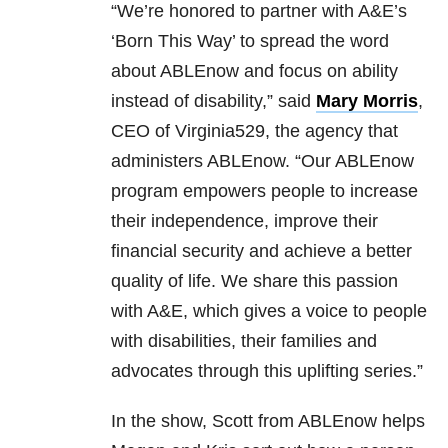
“We’re honored to partner with A&E’s
‘Born This Way’ to spread the word
about ABLEnow and focus on ability
instead of disability,” said
Mary Morris
,
CEO of Virginia529, the agency that
administers ABLEnow. “Our ABLEnow
program empowers people to increase
their independence, improve their
financial security and achieve a better
quality of life. We share this passion
with A&E, which gives a voice to people
with disabilities, their families and
advocates through this uplifting series.”
In the show, Scott from ABLEnow helps