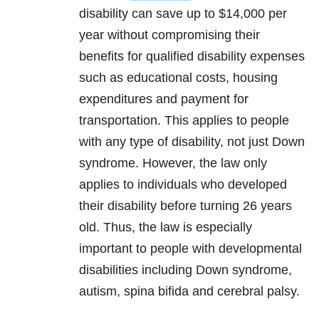
disability can save up to $14,000 per
year without compromising their
benefits for qualified disability expenses
such as educational costs, housing
expenditures and payment for
transportation. This applies to people
with any type of disability, not just Down
syndrome. However, the law only
applies to individuals who developed
their disability before turning 26 years
old. Thus, the law is especially
important to people with developmental
disabilities including Down syndrome,
autism, spina bifida and cerebral palsy.