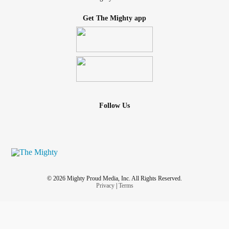
Get The Mighty app
Follow Us
© 2026 Mighty Proud Media, Inc. All Rights Reserved.
Privacy
|
Terms