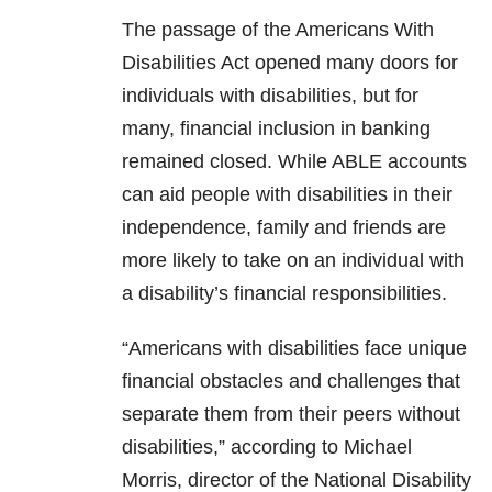
The passage of the Americans With
Disabilities Act opened many doors for
individuals with disabilities, but for
many, financial inclusion in banking
remained closed. While ABLE accounts
can aid people with disabilities in their
independence, family and friends are
more likely to take on an individual with
a disability’s financial responsibilities.
“Americans with disabilities face unique
financial obstacles and challenges that
separate them from their peers without
disabilities,” according to Michael
Morris, director of the National Disability