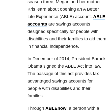
season three, Megan and her mother
Kris learn about opening an A Better
Life Experience (ABLE) account.
ABLE
accounts
are savings accounts
designed specifically for people with
disabilities and their families to aid them
in financial independence.
In December of 2014, President Barack
Obama signed the ABLE Act into law.
The passage of this act provides tax-
advantaged savings accounts for
people with disabilities and their
families.
Through
ABLEnow
, a person with a