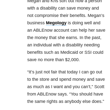
Megan and Kris sort out how a person
with a disability can save money and
not compromise their benefits. Megan’s
business
Megology
is doing well and
an ABLEnow account can help her save
the money that she earns. In the past,
an individual with a disability needing
benefits such as Medicaid or SSI could
save no more than $2,000.
“It’s just not fair that today I can go out
to the store and spend money and save
as much as I want and you can’t,” Scott
from ABLEnow says. “You should have
the same rights as anybody else does.”