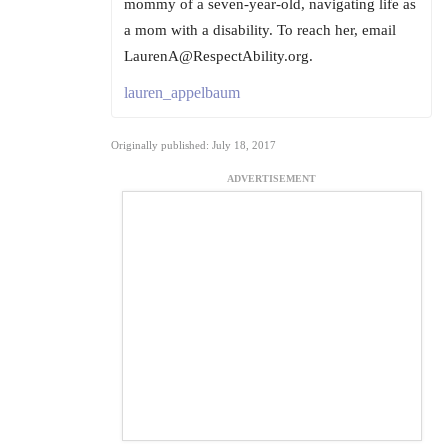
mommy of a seven-year-old, navigating life as
a mom with a disability. To reach her, email
LaurenA@RespectAbility.org.
lauren_appelbaum
Originally published: July 18, 2017
ADVERTISEMENT