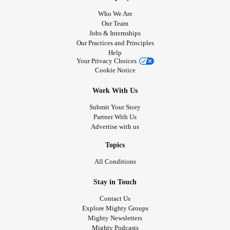
Who We Are
Our Team
Jobs & Internships
Our Practices and Principles
Help
Your Privacy Choices
Cookie Notice
Work With Us
Submit Your Story
Partner With Us
Advertise with us
Topics
All Conditions
Stay in Touch
Contact Us
Explore Mighty Groups
Mighty Newsletters
Mighty Podcasts