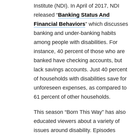
Institute (NDI). In April of 2017, NDI
released “
Banking Status And
Financial Behaviors
” which discusses
banking and under-banking habits
among people with disabilities. For
instance, 40 percent of those who are
banked have checking accounts, but
lack savings accounts. Just 40 percent
of households with disabilities save for
unforeseen expenses, as compared to
61 percent of other households.
This season “Born This Way” has also
educated viewers about a variety of
issues around disability. Episodes