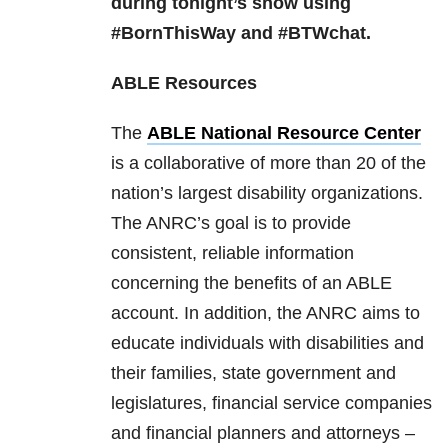
during tonight’s show using
#BornThisWay and #BTWchat.
ABLE Resources
The
ABLE National Resource Center
is a collaborative of more than 20 of the
nation’s largest disability organizations.
The ANRC’s goal is to provide
consistent, reliable information
concerning the benefits of an ABLE
account. In addition, the ANRC aims to
educate individuals with disabilities and
their families, state government and
legislatures, financial service companies
and financial planners and attorneys –