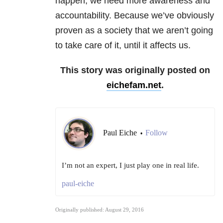
happen, we need more awareness and
accountability. Because we’ve obviously
proven as a society that we aren’t going
to take care of it, until it affects us.
This story was originally posted on
eichefam.net
.
Paul Eiche
Follow
•
I’m not an expert, I just play one in real life.
paul-eiche
Originally published: August 29, 2016