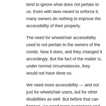
tend to ignore what does not pertain to
us. Even with laws meant to enforce it,
many owners do nothing to improve the
accessibility of their property.
The need for wheelchair accessibility
used to not pertain to the owners of the
condo. Now it does, and they changed it
accordingly. But the fact of the matter is,
under normal circumstances, they
would not have done so.
We need more accessibility — and not
just for wheelchair users, but for other
disabilities as well. But before that can