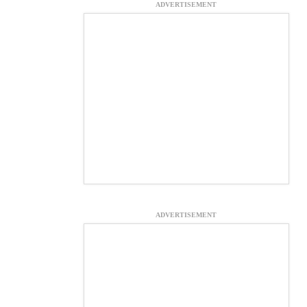
ADVERTISEMENT
ADVERTISEMENT