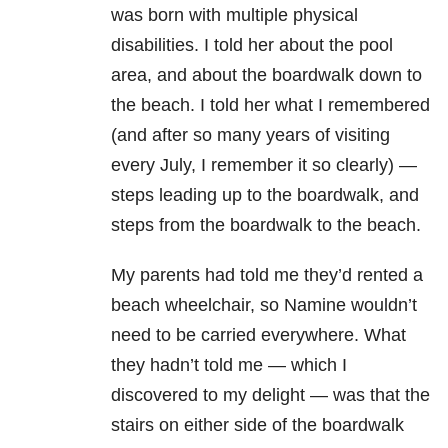
was born with multiple physical
disabilities. I told her about the pool
area, and about the boardwalk down to
the beach. I told her what I remembered
(and after so many years of visiting
every July, I remember it so clearly) —
steps leading up to the boardwalk, and
steps from the boardwalk to the beach.
My parents had told me they’d rented a
beach wheelchair, so Namine wouldn’t
need to be carried everywhere. What
they hadn’t told me — which I
discovered to my delight — was that the
stairs on either side of the boardwalk