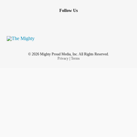
Follow Us
© 2026 Mighty Proud Media, Inc. All Rights Reserved.
Privacy
|
Terms