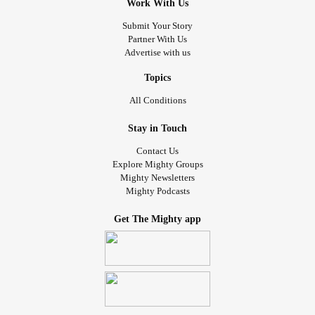
Work With Us
Submit Your Story
Partner With Us
Advertise with us
Topics
All Conditions
Stay in Touch
Contact Us
Explore Mighty Groups
Mighty Newsletters
Mighty Podcasts
Get The Mighty app