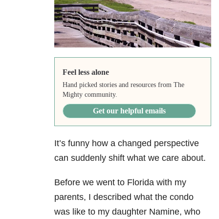
Feel less alone
Hand picked stories and resources from The
Mighty community.
Get our helpful emails
It’s funny how a changed perspective
can suddenly shift what we care about.
Before we went to Florida with my
parents, I described what the condo
was like to my daughter Namine, who