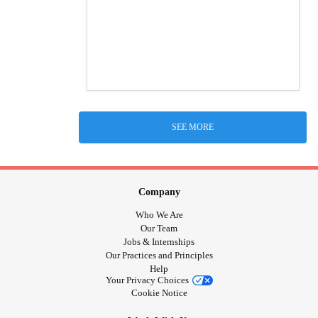
SEE MORE
Company
Who We Are
Our Team
Jobs & Internships
Our Practices and Principles
Help
Your Privacy Choices
Cookie Notice