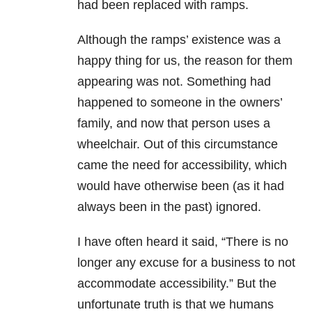
had been replaced with ramps.
Although the ramps’ existence was a
happy thing for us, the reason for them
appearing was not. Something had
happened to someone in the owners’
family, and now that person uses a
wheelchair. Out of this circumstance
came the need for accessibility, which
would have otherwise been (as it had
always been in the past) ignored.
I have often heard it said, “There is no
longer any excuse for a business to not
accommodate accessibility.” But the
unfortunate truth is that we humans