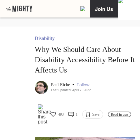
Join Us
Disability
Why We Should Care About
Disability Accessibility Before It
Affects Us
•
Follow
Paul Eiche
Last updated: April 7, 2022
493
1
Save
Read in app