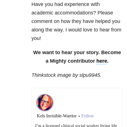
Have you had experience with
academic accommodations? Please
comment on how they have helped you
along the way. I would love to hear from
you!
We want to hear your story. Become
a Mighty contributor
here
.
Thinkstock image by slpu9945.
Kels Invisible-Warrior
Follow
•
I’m a licensed clinical social worker living life