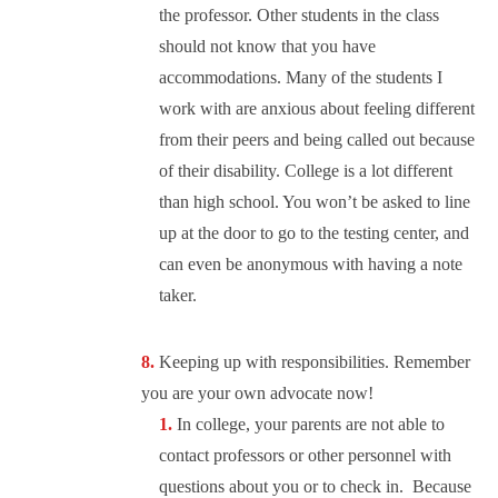
the professor. Other students in the class
should not know that you have
accommodations. Many of the students I
work with are anxious about feeling different
from their peers and being called out because
of their disability. College is a lot different
than high school. You won’t be asked to line
up at the door to go to the testing center, and
can even be anonymous with having a note
taker.
Keeping up with responsibilities. Remember
you are your own advocate now!
In college, your parents are not able to
contact professors or other personnel with
questions about you or to check in. Because