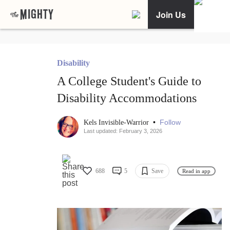
Join Us
Disability
A College Student's Guide to
Disability Accommodations
•
Follow
Kels Invisible-Warrior
Last updated: February 3, 2026
688
5
Save
Read in app