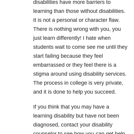
disabilities have more barriers to
learning than those without disabilities.
It is not a personal or character flaw.
There is nothing wrong with you, you
just learn differently! I hate when
students wait to come see me until they
start failing because they feel
embarrassed or they feel there is a
stigma around using disability services.
The process in college is very private,
and it is done to help you succeed.
If you think that you may have a
learning disability but have not been
diagnosed, contact your disability
counselor to see how you can get help.