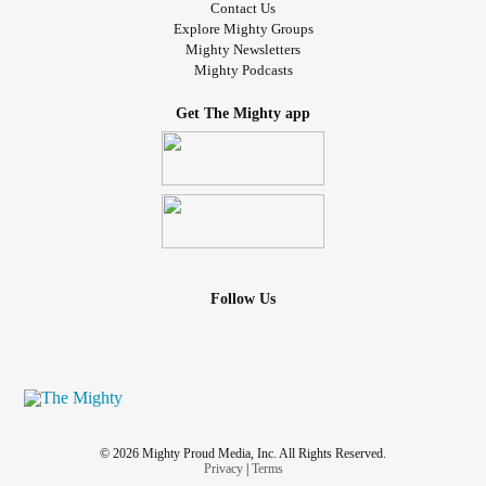
Contact Us
Explore Mighty Groups
Mighty Newsletters
Mighty Podcasts
Get The Mighty app
Follow Us
© 2026 Mighty Proud Media, Inc. All Rights Reserved.
Privacy
|
Terms