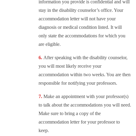
information you provide is confidential and will
stay in the disability counselor’s office. Your
accommodation letter will not have your
diagnosis or medical condition listed. It will
only state the accommodations for which you
are eligible.
After speaking with the disability counselor,
you will most likely receive your
accommodation within two weeks. You are then
responsible for notifying your professors.
Make an appointment with your professor(s)
to talk about the accommodations you will need.
Make sure to bring a copy of the
accommodation letter for your professor to
keep.