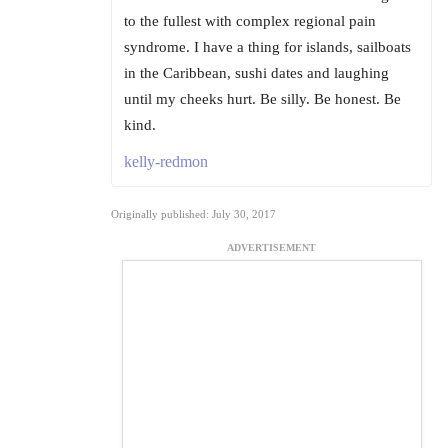
to the fullest with complex regional pain
syndrome. I have a thing for islands, sailboats
in the Caribbean, sushi dates and laughing
until my cheeks hurt. Be silly. Be honest. Be
kind.
kelly-redmon
Originally published: July 30, 2017
ADVERTISEMENT