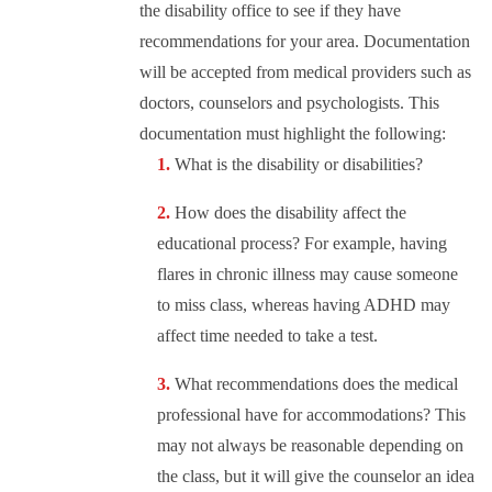
the disability office to see if they have
recommendations for your area. Documentation
will be accepted from medical providers such as
doctors, counselors and psychologists. This
documentation must highlight the following:
What is the disability or disabilities?
How does the disability affect the
educational process? For example, having
flares in chronic illness may cause someone
to miss class, whereas having ADHD may
affect time needed to take a test.
What recommendations does the medical
professional have for accommodations? This
may not always be reasonable depending on
the class, but it will give the counselor an idea