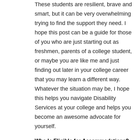
These students are resilient, brave and
smart, but it can be very overwhelming
trying to find the support they need. I
hope this post can be a guide for those
of you who are just starting out as
freshmen, parents of a college student,
or maybe you are like me and just
finding out later in your college career
that you may learn a different way.
Whatever the situation may be, I hope
this helps you navigate Disability
Services at your college and helps you
become an awesome advocate for
yourself.