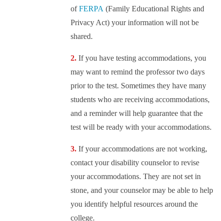
of
FERPA
(Family Educational Rights and
Privacy Act) your information will not be
shared.
If you have testing accommodations, you
may want to remind the professor two days
prior to the test. Sometimes they have many
students who are receiving accommodations,
and a reminder will help guarantee that the
test will be ready with your accommodations.
If your accommodations are not working,
contact your disability counselor to revise
your accommodations. They are not set in
stone, and your counselor may be able to help
you identify helpful resources around the
college.