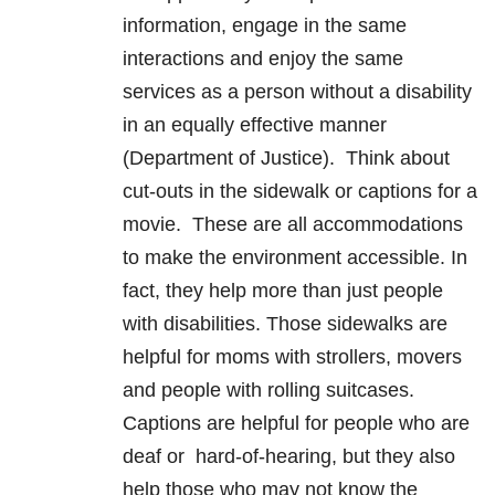
information, engage in the same
interactions and enjoy the same
services as a person without a disability
in an equally effective manner
(Department of Justice). Think about
cut-outs in the sidewalk or captions for a
movie. These are all accommodations
to make the environment accessible. In
fact, they help more than just people
with disabilities. Those sidewalks are
helpful for moms with strollers, movers
and people with rolling suitcases.
Captions are helpful for people who are
deaf or hard-of-hearing, but they also
help those who may not know the