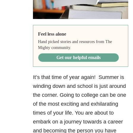
Feel less alone
Hand picked stories and resources from The
Mighty community.
Get our helpful emails
It’s that time of year again! Summer is
winding down and school is just around
the corner. Going to college can be one
of the most exciting and exhilarating
times of your life. You are about to
embark on a journey towards a career
and becoming the person you have