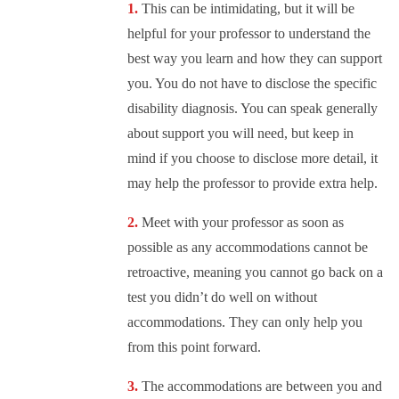
This can be intimidating, but it will be
helpful for your professor to understand the
best way you learn and how they can support
you. You do not have to disclose the specific
disability diagnosis. You can speak generally
about support you will need, but keep in
mind if you choose to disclose more detail, it
may help the professor to provide extra help.
Meet with your professor as soon as
possible as any accommodations cannot be
retroactive, meaning you cannot go back on a
test you didn’t do well on without
accommodations. They can only help you
from this point forward.
The accommodations are between you and