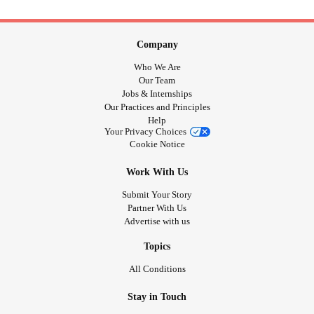
Company
Who We Are
Our Team
Jobs & Internships
Our Practices and Principles
Help
Your Privacy Choices
Cookie Notice
Work With Us
Submit Your Story
Partner With Us
Advertise with us
Topics
All Conditions
Stay in Touch