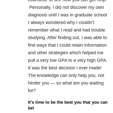
Personally, I did not discover my own
diagnosis until I was in graduate school
I always wondered why I couldn’t
remember what I read and had trouble
studying. After finding out, I was able to
find ways that I could retain information
and other strategies which helped me
pull a very low GPA to a very high GPA.
It was the best decision I ever made!
The knowledge can only help you, not
hinder you — so what are you waiting
for?
It’s time to be the best you that you can
be!