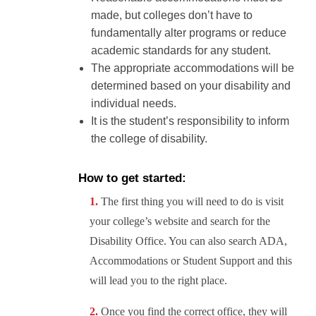
made, but colleges don’t have to
fundamentally alter programs or reduce
academic standards for any student.
The appropriate accommodations will be
determined based on your disability and
individual needs.
It is the student’s responsibility to inform
the college of disability.
How to get started:
The first thing you will need to do is visit
your college’s website and search for the
Disability Office. You can also search ADA,
Accommodations or Student Support and this
will lead you to the right place.
Once you find the correct office, they will