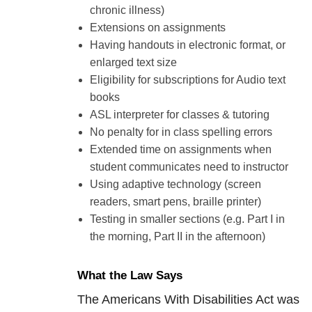
chronic illness)
Extensions on assignments
Having handouts in electronic format, or
enlarged text size
Eligibility for subscriptions for Audio text
books
ASL interpreter for classes & tutoring
No penalty for in class spelling errors
Extended time on assignments when
student communicates need to instructor
Using adaptive technology (screen
readers, smart pens, braille printer)
Testing in smaller sections (e.g. Part I in
the morning, Part II in the afternoon)
What the Law Says
The Americans With Disabilities Act was