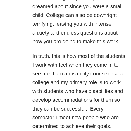
dreamed about since you were a small
child. College can also be downright
terrifying, leaving you with intense
anxiety and endless questions about
how you are going to make this work.
In truth, this is how most of the students
I work with feel when they come in to
see me. I am a disability counselor at a
college and my primary role is to work
with students who have disabilities and
develop accommodations for them so
they can be successful. Every
semester I meet new people who are
determined to achieve their goals.