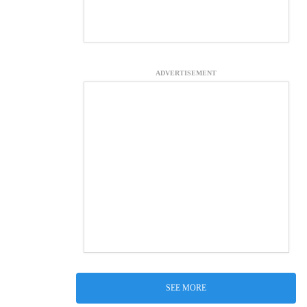
ADVERTISEMENT
SEE MORE