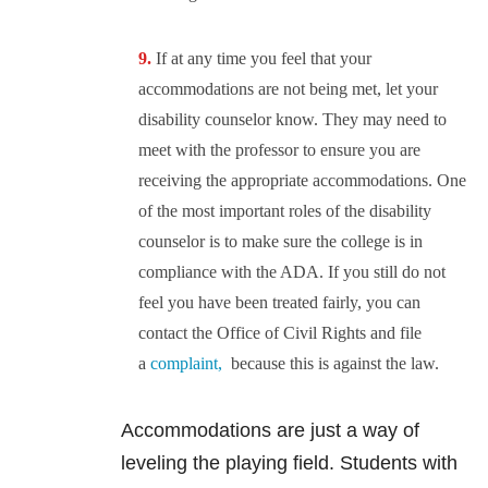
If at any time you feel that your
accommodations are not being met, let your
disability counselor know. They may need to
meet with the professor to ensure you are
receiving the appropriate accommodations. One
of the most important roles of the disability
counselor is to make sure the college is in
compliance with the ADA. If you still do not
feel you have been treated fairly, you can
contact the Office of Civil Rights and file
a
complaint,
because this is against the law.
Accommodations are just a way of
leveling the playing field. Students with