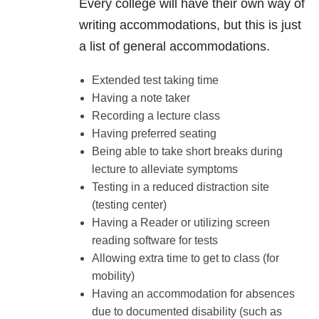
Every college will have their own way of
writing accommodations, but this is just
a list of general accommodations.
Extended test taking time
Having a note taker
Recording a lecture class
Having preferred seating
Being able to take short breaks during
lecture to alleviate symptoms
Testing in a reduced distraction site
(testing center)
Having a Reader or utilizing screen
reading software for tests
Allowing extra time to get to class (for
mobility)
Having an accommodation for absences
due to documented disability (such as