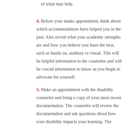
of what may help.
Before your intake appointment, think about
which accommodations have helped you in the
past. Also revisit what your academic strengths
are and how you believe you learn the best,
such as hands on, auditory or visual. This will
be helpful information to the counselor and will
be crucial information to know as you begin to
advocate for yourself.
Make an appointment with the disability
counselor and bring a copy of your most recent
documentation. The counselor will review the
documentation and ask questions about how
your disability impacts your learning. The