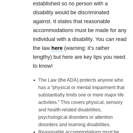
established so no person with a
disability would be discriminated
against. It states that reasonable
accommodations must be made for any
individual with a disability. You can read
the law
here
(warning: it’s rather
lengthy) but here are key tips you need
to know!
The Law (the ADA) protects anyone who
has a “physical or mental impairment that
substantially limits one or more major life
activities.” This covers physical, sensory
and health-related disabilities,
psychological disorders or attention
disorders and learning disabilities.
Reasonable accommodations must be