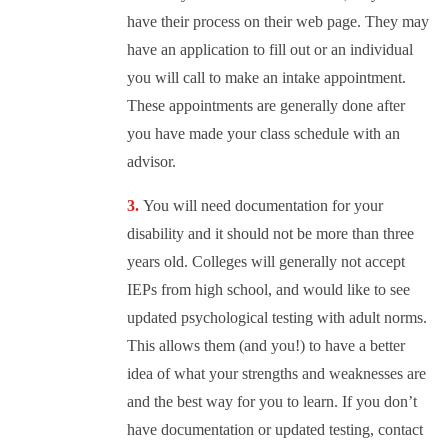
have their process on their web page. They may
have an application to fill out or an individual
you will call to make an intake appointment.
These appointments are generally done after
you have made your class schedule with an
advisor.
You will need documentation for your
disability and it should not be more than three
years old. Colleges will generally not accept
IEPs from high school, and would like to see
updated psychological testing with adult norms.
This allows them (and you!) to have a better
idea of what your strengths and weaknesses are
and the best way for you to learn. If you don’t
have documentation or updated testing, contact