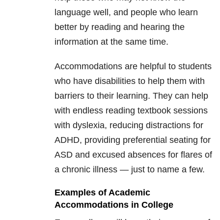
language well, and people who learn
better by reading and hearing the
information at the same time.
Accommodations are helpful to students
who have disabilities to help them with
barriers to their learning. They can help
with endless reading textbook sessions
with dyslexia, reducing distractions for
ADHD, providing preferential seating for
ASD and excused absences for flares of
a chronic illness — just to name a few.
Examples of Academic
Accommodations in College