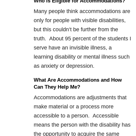
Who Is Eligible for Accommodations?
Many people think accommodations are
only for people with visible disabilities,
but this couldn’t be further from the
truth. About 95 percent of the students I
serve have an invisible illness, a
learning disability or mental illness such
as anxiety or depression.
What Are Accommodations and How
Can They Help Me?
Accommodations are adjustments that
make material or a process more
accessible to a person. Accessible
means the person with the disability has
the opportunity to acquire the same